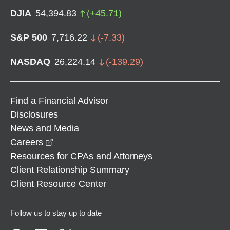
DJIA
54,394.83
(
+
45.71
)
S&P 500
7,716.22
(
-7.33
)
NASDAQ
26,224.14
(
-139.29
)
Find a Financial Advisor
Disclosures
News and Media
opens in a new window
Careers
Resources for CPAs and Attorneys
Client Relationship Summary
Client Resource Center
Follow us to stay up to date