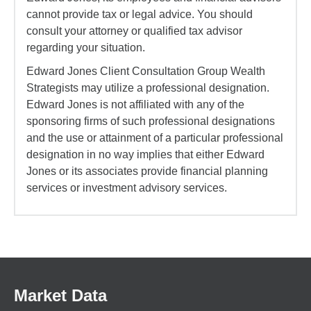
cannot provide tax or legal advice. You should
consult your attorney or qualified tax advisor
regarding your situation.
Edward Jones Client Consultation Group Wealth
Strategists may utilize a professional designation.
Edward Jones is not affiliated with any of the
sponsoring firms of such professional designations
and the use or attainment of a particular professional
designation in no way implies that either Edward
Jones or its associates provide financial planning
services or investment advisory services.
Market Data