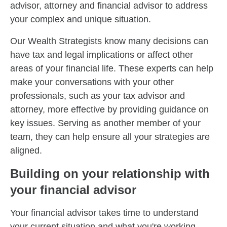
advisor, attorney and financial advisor to address
your complex and unique situation.
Our Wealth Strategists know many decisions can
have tax and legal implications or affect other
areas of your financial life. These experts can help
make your conversations with your other
professionals, such as your tax advisor and
attorney, more effective by providing guidance on
key issues. Serving as another member of your
team, they can help ensure all your strategies are
aligned.
Building on your relationship with
your financial advisor
Your financial advisor takes time to understand
your current situation and what you're working