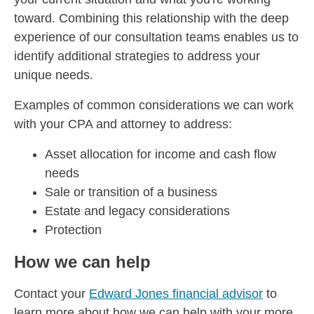
toward. Combining this relationship with the deep
experience of our consultation teams enables us to
identify additional strategies to address your
unique needs.
Examples of common considerations we can work
with your CPA and attorney to address:
Asset allocation for income and cash flow
needs
Sale or transition of a business
Estate and legacy considerations
Protection
How we can help
Contact your
Edward Jones financial advisor
to
learn more about how we can help with your more