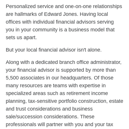
Personalized service and one-on-one relationships
are hallmarks of Edward Jones. Having local
offices with individual financial advisors serving
you in your community is a business model that
sets us apart.
But your local financial advisor isn't alone.
Along with a dedicated branch office administrator,
your financial advisor is supported by more than
5,500 associates in our headquarters. Of those
many resources are teams with expertise in
specialized areas such as retirement income
planning, tax-sensitive portfolio construction, estate
and trust considerations and business
sale/succession considerations. These
professionals will partner with you and your tax