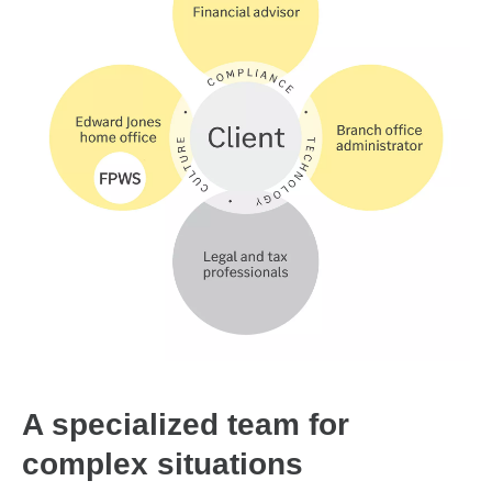
A specialized team for
complex situations