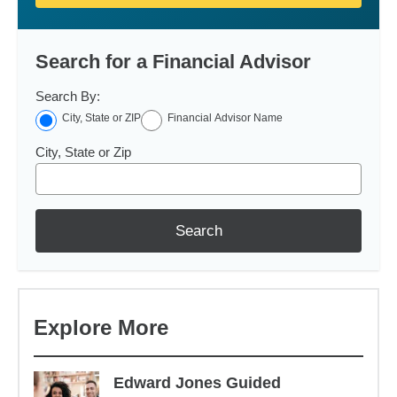
Search for a Financial Advisor
Search By:
City, State or ZIP
Financial Advisor Name
City, State or Zip
Search
Explore More
Edward Jones Guided