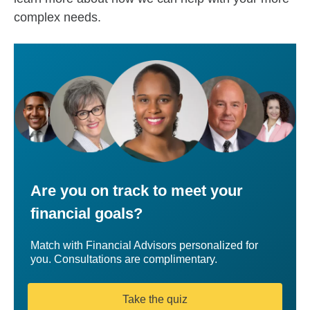
complex needs.
Are you on track to meet your
financial goals?
Match with Financial Advisors personalized for
you. Consultations are complimentary.
Take the quiz