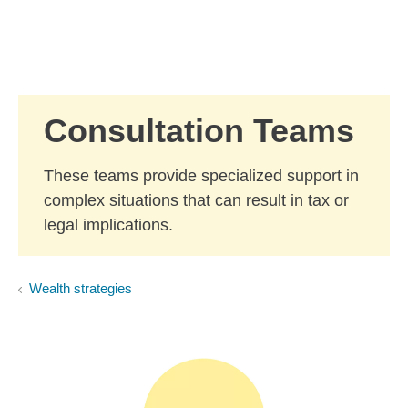
Skip to Main Content
Skip to find a financial advisor link
Consultation Teams
These teams provide specialized support in
complex situations that can result in tax or
legal implications.
Wealth strategies