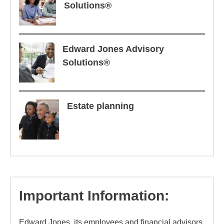
Solutions®
Edward Jones Advisory
Solutions®
Estate planning
Important Information:
Edward Jones, its employees and financial advisors