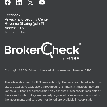
Feedback
Privacy and Security Center
opens in a new window
Revenue Sharing (pdf)
Accessibility
Terms of Use
Copyright © 2026 Edward Jones. All rights reserved. Member
SIPC
.
This site is designed for U.S. residents only. The services offered within this
site are available exclusively through our U.S. financial advisors. Edward
Jones' U.S. financial advisors may only conduct business with residents of
the states for which they are properly registered. Please note that not all of
the investments and services mentioned are available in every state.