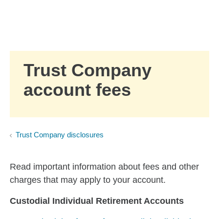
Skip to Main Content
Skip to find a financial advisor link
Trust Company
account fees
Trust Company disclosures
Read important information about fees and other
charges that may apply to your account.
Custodial Individual Retirement Accounts