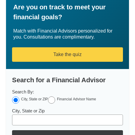
Are you on track to meet your
financial goals?
Match with Financial Advisors personalized for
you. Consultations are complimentary.
Take the quiz
Search for a Financial Advisor
Search By:
City, State or ZIP
Financial Advisor Name
City, State or Zip