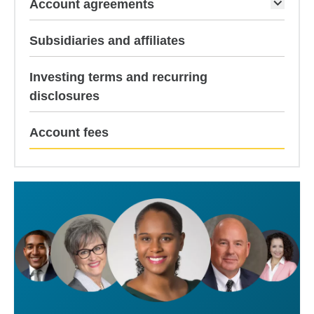
Account agreements
Subsidiaries and affiliates
Investing terms and recurring
disclosures
current p
Account fees