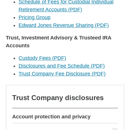
Schedule of Fees for Custodial Individual
Retirement Accounts (PDF)
Pricing Group
Edward Jones Revenue Sharing (PDF)
Trust, Investment Advisory & Trusteed IRA
Accounts
Custody Fees (PDF)
Disclosures and Fee Schedule (PDF)
Trust Company Fee Disclosure (PDF)
Trust Company disclosures
Account protection and privacy