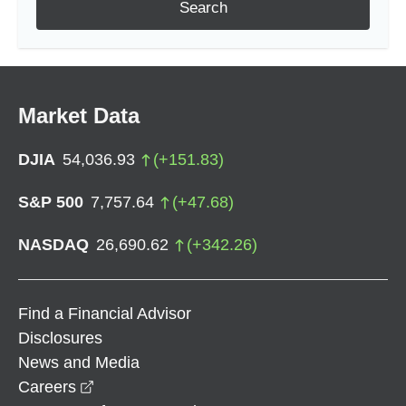
Search
Market Data
DJIA
54,036.93
(
+
151.83
)
S&P 500
7,757.64
(
+
47.68
)
NASDAQ
26,690.62
(
+
342.26
)
Find a Financial Advisor
Disclosures
News and Media
opens in a new window
Careers