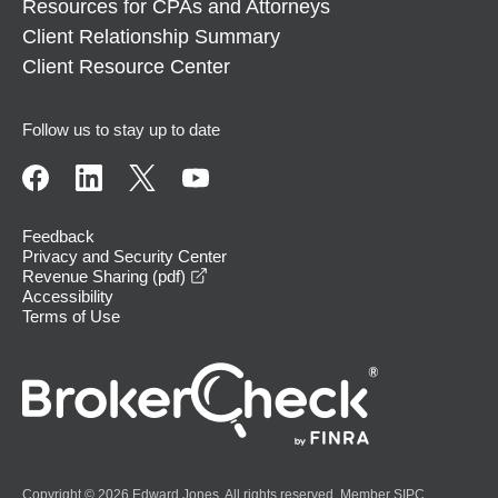
Resources for CPAs and Attorneys
Client Relationship Summary
Client Resource Center
Follow us to stay up to date
Feedback
Privacy and Security Center
opens in a new window
Revenue Sharing (pdf)
Accessibility
Terms of Use
Copyright © 2026 Edward Jones. All rights reserved. Member
SIPC
.