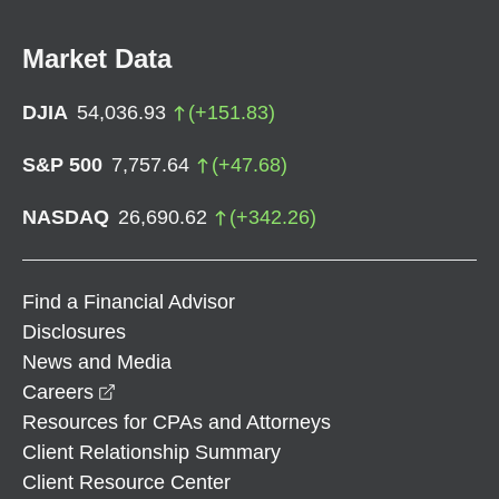
Market Data
DJIA
54,036.93
(
+
151.83
)
S&P 500
7,757.64
(
+
47.68
)
NASDAQ
26,690.62
(
+
342.26
)
Find a Financial Advisor
Disclosures
News and Media
opens in a new window
Careers
Resources for CPAs and Attorneys
Client Relationship Summary
Client Resource Center