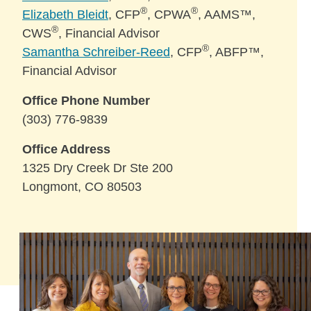
®
®
Elizabeth Bleidt
, CFP
, CPWA
, AAMS™,
®
CWS
, Financial Advisor
®
Samantha Schreiber-Reed
, CFP
, ABFP™,
Financial Advisor
Office Phone Number
(303) 776-9839
Office Address
1325 Dry Creek Dr Ste 200
Longmont, CO 80503