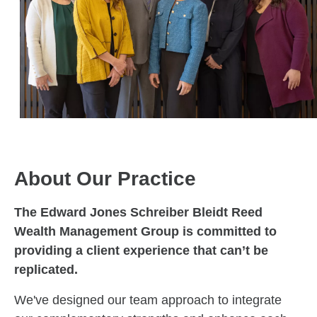
About Our Practice
The Edward Jones Schreiber Bleidt Reed
Wealth Management Group is committed to
providing a client experience that can’t be
replicated.
We've designed our team approach to integrate