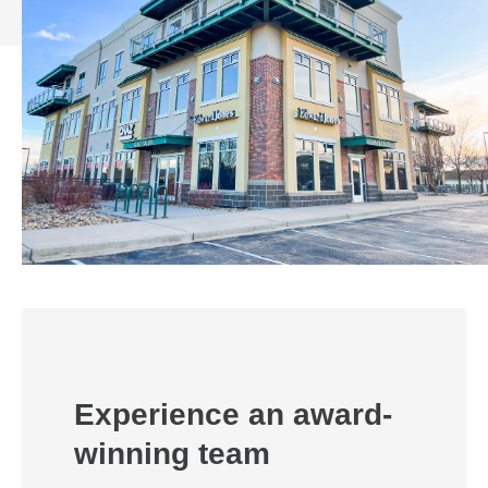
Experience an award-
winning team