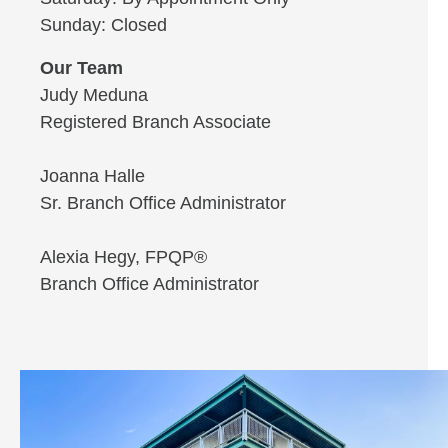
Sunday: Closed
Our Team
Judy Meduna
Registered Branch Associate
Joanna Halle
Sr. Branch Office Administrator
Alexia Hegy, FPQP®
Branch Office Administrator