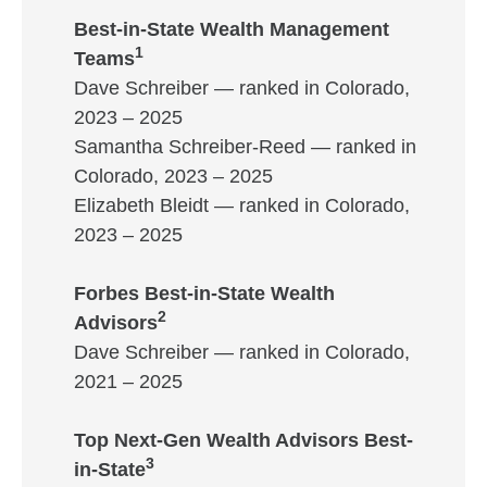
Best-in-State Wealth Management
1
Teams
Dave Schreiber — ranked in Colorado,
2023 – 2025
Samantha Schreiber-Reed — ranked in
Colorado, 2023 – 2025
Elizabeth Bleidt — ranked in Colorado,
2023 – 2025
Forbes Best-in-State Wealth
2
Advisors
Dave Schreiber — ranked in Colorado,
2021 – 2025
Top Next-Gen Wealth Advisors Best-
3
in-State