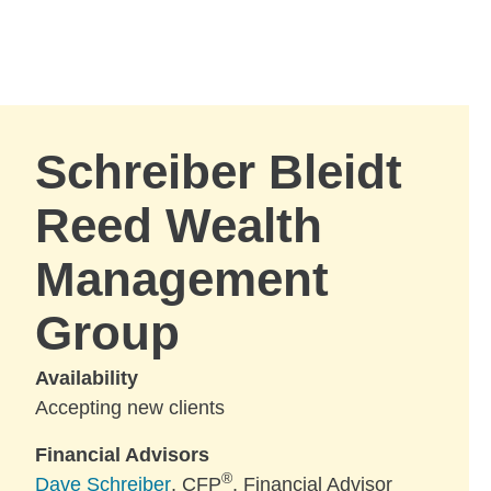
Skip to Main Content
Skip to find a financial advisor link
Schreiber Bleidt
Reed Wealth
Management
Group
Availability
Accepting new clients
Financial Advisors
®
Dave Schreiber
, CFP
, Financial Advisor