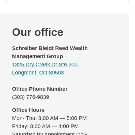
Our office
Schreiber Bleidt Reed Wealth
Management Group
1325 Dry Creek Dr Ste 200
Longmont, CO 80503
Office Phone Number
(303) 776-9839
Office Hours
Mon- Thu: 8:00 AM — 5:00 PM
Friday: 8:00 AM — 4:00 PM
Saturday: By Appointment Only