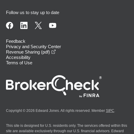
Follow us to stay up to date
Feedback
Privacy and Security Center
opens in a new window
Revenue Sharing (pdf)
Accessibility
Terms of Use
Copyright © 2026 Edward Jones. All rights reserved. Member
SIPC
.
This site is designed for U.S. residents only. The services offered within this
site are available exclusively through our U.S. financial advisors. Edward