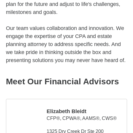
plan for the future and adjust to life's challenges,
milestones and goals.
Our team values collaboration and innovation. We
engage the expertise of your CPA and estate
planning attorney to address specific needs. And
we take pride in thinking outside the box and
presenting solutions you may never have heard of.
Meet Our Financial Advisors
Elizabeth Bleidt
CFP®, CPWA®, AAMS®, CWS®
1325 Dry Creek Dr Ste 200