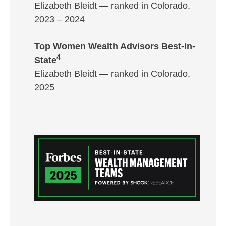
Elizabeth Bleidt — ranked in Colorado,
2023 – 2024
Top Women Wealth Advisors Best-in-
4
State
Elizabeth Bleidt — ranked in Colorado,
2025