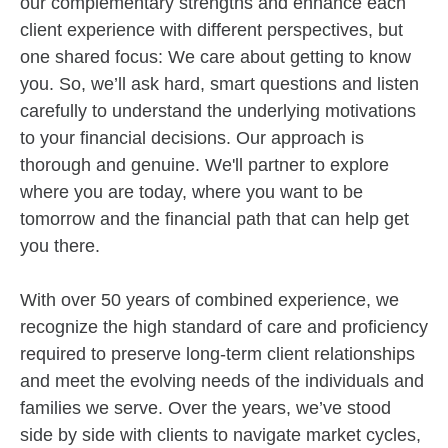
our complementary strengths and enhance each
client experience with different perspectives, but
one shared focus: We care about getting to know
you. So, we’ll ask hard, smart questions and listen
carefully to understand the underlying motivations
to your financial decisions. Our approach is
thorough and genuine. We'll partner to explore
where you are today, where you want to be
tomorrow and the financial path that can help get
you there.
With over 50 years of combined experience, we
recognize the high standard of care and proficiency
required to preserve long-term client relationships
and meet the evolving needs of the individuals and
families we serve. Over the years, we’ve stood
side by side with clients to navigate market cycles,