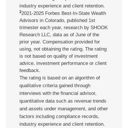
industry experience and client retention.
2
2021-2025 Forbes Best-In-State Wealth
Advisors in Colorado, published 1st
trimester each year, research by SHOOK
Research LLC, data as of June of the
prior year. Compensation provided for
using, not obtaining the rating. The rating
is not based on quality of investment
advice, investment performance or client
feedback.
The rating is based on an algorithm of
qualitative criteria gained through
interviews with the financial advisor,
quantitative data such as revenue trends
and assets under management, and other
factors including compliance records,
industry experience and client retention.