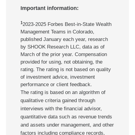
Important information:
1
2023-2025 Forbes Best-in-State Wealth
Management Teams in Colorado,
published January each year, research
by SHOOK Research LLC, data as of
March of the prior year. Compensation
provided for using, not obtaining, the
rating. The rating is not based on quality
of investment advice, investment
performance or client feedback.
The rating is based on an algorithm of
qualitative criteria gained through
interviews with the financial advisor,
quantitative data such as revenue trends
and assets under management, and other
factors including compliance records,