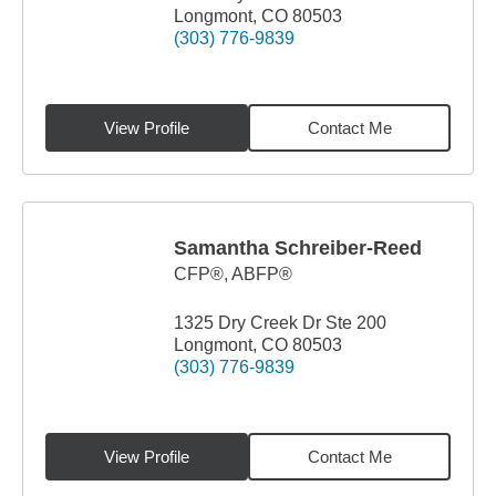
Longmont, CO 80503
(303) 776-9839
View Profile
Contact Me
Samantha Schreiber-Reed
CFP®, ABFP®
1325 Dry Creek Dr Ste 200
Longmont, CO 80503
(303) 776-9839
View Profile
Contact Me