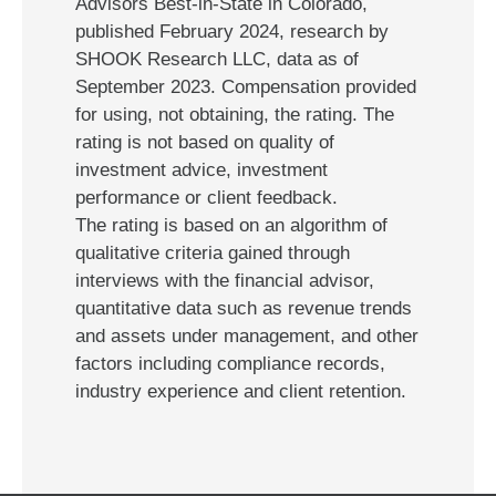
Advisors Best-in-State in Colorado,
published February 2024, research by
SHOOK Research LLC, data as of
September 2023. Compensation provided
for using, not obtaining, the rating. The
rating is not based on quality of
investment advice, investment
performance or client feedback.
The rating is based on an algorithm of
qualitative criteria gained through
interviews with the financial advisor,
quantitative data such as revenue trends
and assets under management, and other
factors including compliance records,
industry experience and client retention.