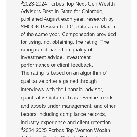
3
2023-2024 Forbes Top Next-Gen Wealth
Advisors Best-in-State for Colorado,
published August each year, research by
SHOOK Research LLC, data as of March
of the same year. Compensation provided
for using, not obtaining, the rating. The
rating is not based on quality of
investment advice, investment
performance or client feedback.
The rating is based on an algorithm of
qualitative criteria gained through
interviews with the financial advisor,
quantitative data such as revenue trends
and assets under management, and other
factors including compliance records,
industry experience and client retention.
4
2024-2025 Forbes Top Women Wealth