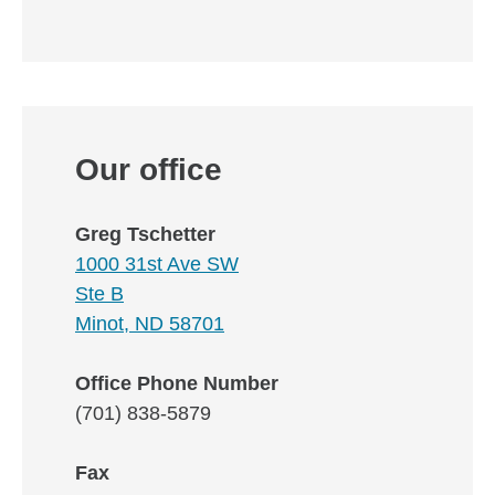
Our office
Greg Tschetter
1000 31st Ave SW
Ste B
Minot, ND 58701
Office Phone Number
(701) 838-5879
Fax