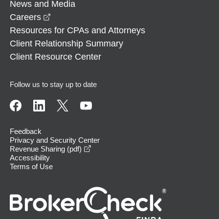
News and Media
opens in a new window
Careers
Resources for CPAs and Attorneys
Client Relationship Summary
Client Resource Center
Follow us to stay up to date
Feedback
Privacy and Security Center
opens in a new window
Revenue Sharing (pdf)
Accessibility
Terms of Use