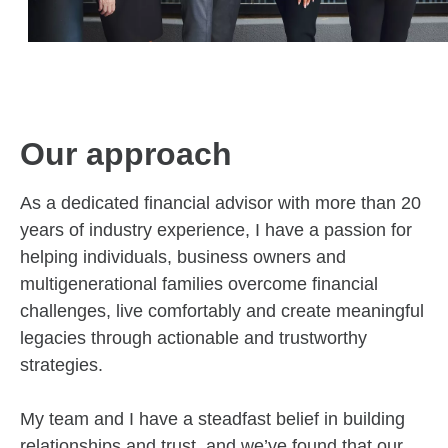
Our approach
As a dedicated financial advisor with more than 20
years of industry experience, I have a passion for
helping individuals, business owners and
multigenerational families overcome financial
challenges, live comfortably and create meaningful
legacies through actionable and trustworthy
strategies.
My team and I have a steadfast belief in building
relationships and trust, and we’ve found that our