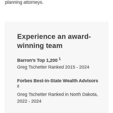
planning attorneys.
Experience an award-
winning team
1
Barron’s Top 1,200
Greg Tschetter Ranked 2015 - 2024
Forbes Best-in-State Wealth Advisors
2
Greg Tschetter Ranked in North Dakota,
2022 - 2024