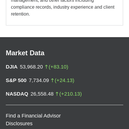
management, and other factors including
compliance records, industry experience and client
retention.
Market Data
DJIA
53,968.20
(
+
83.10
)
S&P 500
7,734.09
(
+
24.13
)
NASDAQ
26,558.48
(
+
210.13
)
Find a Financial Advisor
Disclosures