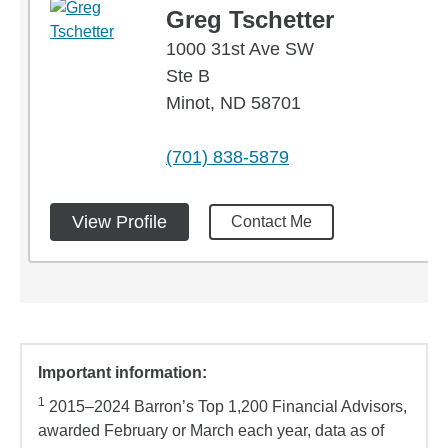
Greg Tschetter
1000 31st Ave SW
Ste B
Minot, ND 58701
phone
(701) 838-5879
View Profile
Contact Me
Important information:
1
2015–2024 Barron’s Top 1,200 Financial Advisors,
awarded February or March each year, data as of