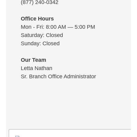
(877) 240-0342
Office Hours
Mon - Fri: 8:00 AM — 5:00 PM
Saturday: Closed
Sunday: Closed
Our Team
Letta Nathan
Sr. Branch Office Administrator