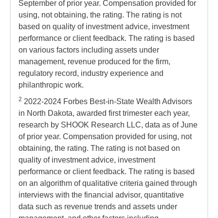
September of prior year. Compensation provided for
using, not obtaining, the rating. The rating is not
based on quality of investment advice, investment
performance or client feedback. The rating is based
on various factors including assets under
management, revenue produced for the firm,
regulatory record, industry experience and
philanthropic work.
2
2022-2024 Forbes Best-in-State Wealth Advisors
in North Dakota, awarded first trimester each year,
research by SHOOK Research LLC, data as of June
of prior year. Compensation provided for using, not
obtaining, the rating. The rating is not based on
quality of investment advice, investment
performance or client feedback. The rating is based
on an algorithm of qualitative criteria gained through
interviews with the financial advisor, quantitative
data such as revenue trends and assets under