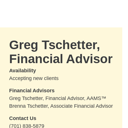
Skip to Main Content
Skip to find a financial advisor link
Greg Tschetter,
Financial Advisor
Availability
Accepting new clients
Financial Advisors
Greg Tschetter, Financial Advisor, AAMS™
Brenna Tschetter, Associate Financial Advisor
Contact Us
(701) 838-5879