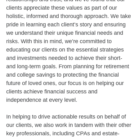
clients appreciate these values as part of our
holistic, informed and thorough approach. We take
pride in learning each client’s story and ensuring
we understand their unique financial needs and
risks. With this in mind, we’re committed to
educating our clients on the essential strategies
and investments needed to achieve their short-
and long-term goals. From planning for retirement
and college savings to protecting the financial
future of loved ones, our focus is on helping our
clients achieve financial success and
independence at every level.
In helping to drive actionable results on behalf of
our clients, we also work in tandem with their other
key professionals, including CPAs and estate-