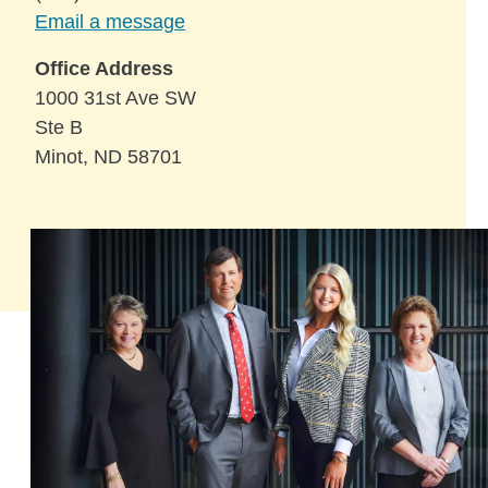
Email a message
Office Address
1000 31st Ave SW
Ste B
Minot, ND 58701