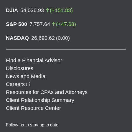
DJIA
54,036.93
(
+
151.83
)
S&P 500
7,757.64
(
+
47.68
)
NASDAQ
26,690.62
(
0.00
)
Find a Financial Advisor
Disclosures
News and Media
opens in a new window
Careers
Resources for CPAs and Attorneys
Client Relationship Summary
Client Resource Center
Follow us to stay up to date