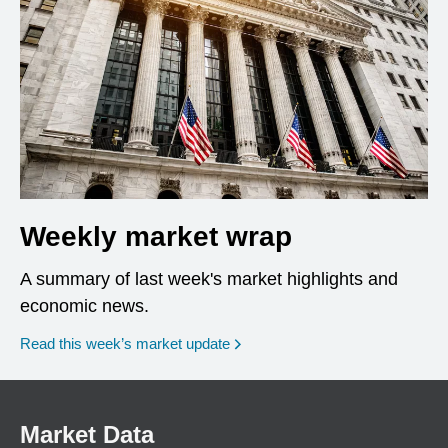
Weekly market wrap
A summary of last week's market highlights and
economic news.
Read this week’s market update
Market Data