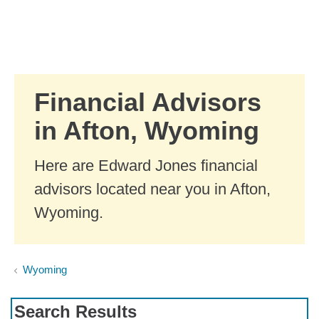
Skip to Main Content
Skip to find a financial advisor link
Financial Advisors
in Afton, Wyoming
Here are Edward Jones financial
advisors located near you in Afton,
Wyoming.
Wyoming
Search Results