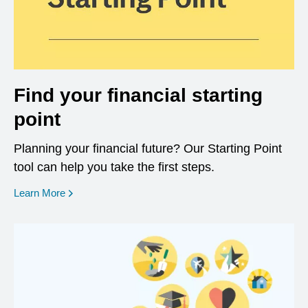
Find your financial starting
point
Planning your financial future? Our Starting Point
tool can help you take the first steps.
opens in a new window
Learn More