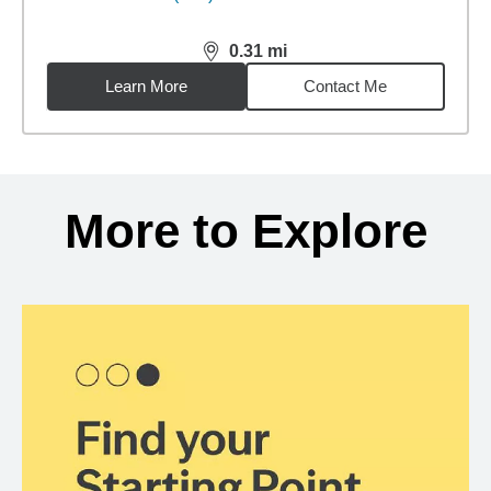
0.31
mi
distance,
0.31
miles
Learn More
Contact Me
Back to search results
More to Explore