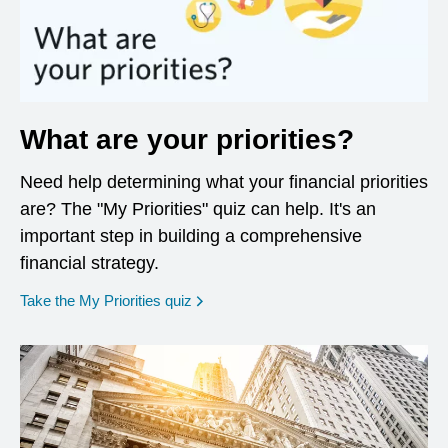
What are your priorities?
Need help determining what your financial priorities
are? The "My Priorities" quiz can help. It's an
important step in building a comprehensive
financial strategy.
opens in a new window
Take the My Priorities quiz