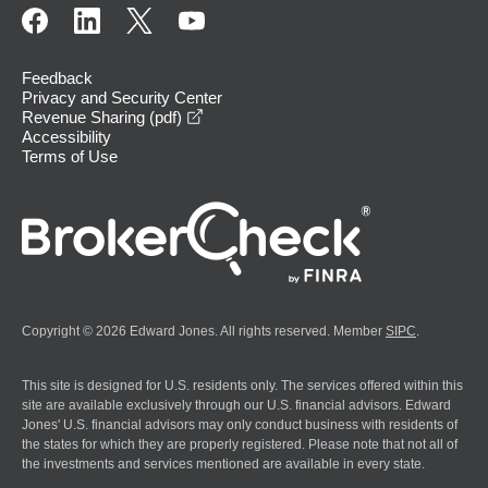
Feedback
Privacy and Security Center
opens in a new window
Revenue Sharing (pdf)
Accessibility
Terms of Use
Copyright © 2026 Edward Jones. All rights reserved. Member
SIPC
.
This site is designed for U.S. residents only. The services offered within this
site are available exclusively through our U.S. financial advisors. Edward
Jones' U.S. financial advisors may only conduct business with residents of
the states for which they are properly registered. Please note that not all of
the investments and services mentioned are available in every state.