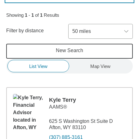
Showing
1
-
1
of
1
Results
Filter by distance
50 miles
New Search
List View
Map View
Kyle Terry
AAMS®
625 S Washington St Suite D
Afton, WY 83110
(307) 885-3161