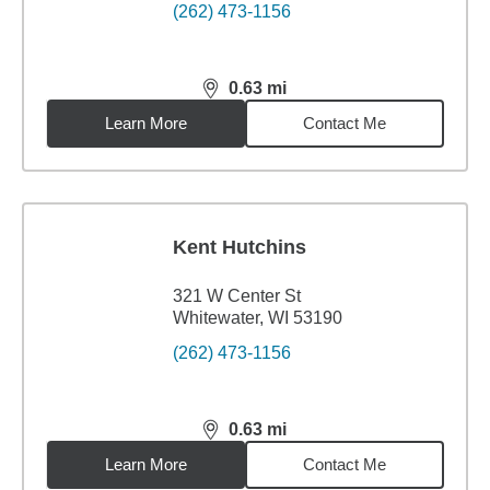
(262) 473-1156
0.63
mi
distance,
0.63
miles
Learn More
Contact Me
Kent Hutchins
321 W Center St
Whitewater, WI 53190
(262) 473-1156
0.63
mi
distance,
0.63
miles
Learn More
Contact Me