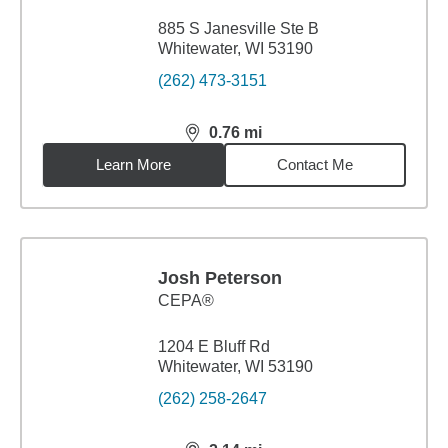
885 S Janesville Ste B
Whitewater, WI 53190
(262) 473-3151
0.76
mi
distance,
0.76
miles
Learn More
Contact Me
Josh Peterson
CEPA®
1204 E Bluff Rd
Whitewater, WI 53190
(262) 258-2647