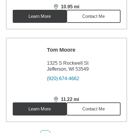
10.95
mi
distance,
10.95
miles
Learn More
Contact Me
Tom Moore
1325 S Rockwell St
Jefferson, WI 53549
(920) 674-4662
11.22
mi
distance,
11.22
miles
Learn More
Contact Me