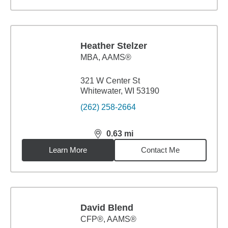
Heather Stelzer
MBA
,
AAMS®
321 W Center St
Whitewater, WI 53190
(262) 258-2664
0.63
mi
distance,
0.63
miles
Learn More
Contact Me
David Blend
CFP®, AAMS®