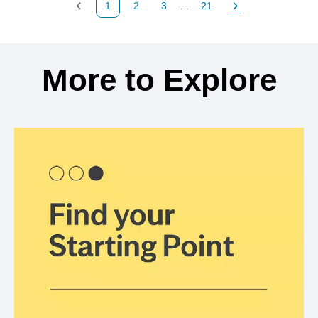
1
2
3
...
21
Previous Page
Page
Page
Page
Next Page
Back to search results
More to Explore