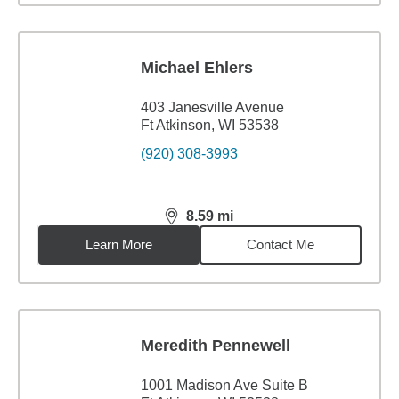
Michael Ehlers
403 Janesville Avenue
Ft Atkinson, WI 53538
(920) 308-3993
8.59
mi
distance,
8.59
miles
Learn More
Contact Me
Meredith Pennewell
1001 Madison Ave Suite B