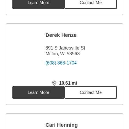
Learn More
Contact Me
Derek Henze
691 S Janesville St
Milton, WI 53563
(608) 868-1704
10.61
mi
distance,
10.61
miles
Learn More
Contact Me
Cari Henning