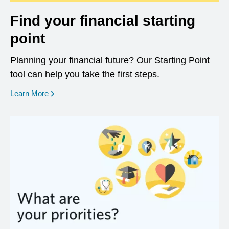
Find your financial starting
point
Planning your financial future? Our Starting Point
tool can help you take the first steps.
opens in a new window
Learn More