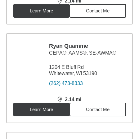
2.14
mi
distance,
2.14
miles
Learn More
Contact Me
Ryan Quamme
CEPA®, AAMS®, SE-AWMA®
1204 E Bluff Rd
Whitewater, WI 53190
(262) 473-8333
2.14
mi
distance,
2.14
miles
Learn More
Contact Me