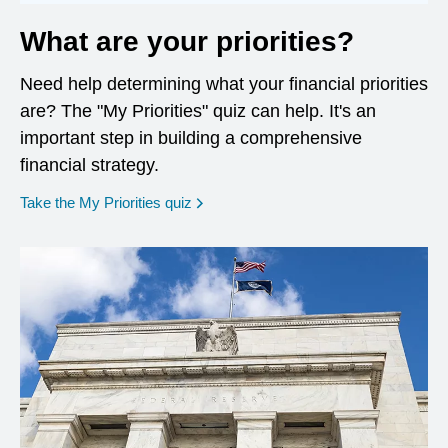
What are your priorities?
Need help determining what your financial priorities
are? The "My Priorities" quiz can help. It's an
important step in building a comprehensive
financial strategy.
opens in a new window
Take the My Priorities quiz