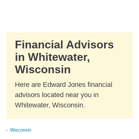
Skip to Main Content
Skip to find a financial advisor link
Financial Advisors
in Whitewater,
Wisconsin
Here are Edward Jones financial
advisors located near you in
Whitewater, Wisconsin.
Wisconsin