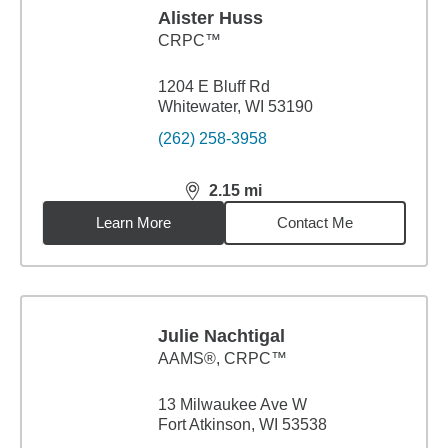
Alister Huss
CRPC™
1204 E Bluff Rd
Whitewater, WI 53190
(262) 258-3958
2.15
mi
distance,
2.15
miles
Learn More
Contact Me
Julie Nachtigal
AAMS®, CRPC™
13 Milwaukee Ave W
Fort Atkinson, WI 53538