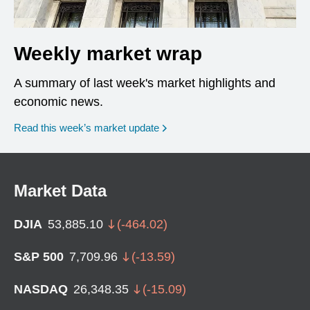
Weekly market wrap
A summary of last week's market highlights and
economic news.
Read this week’s market update
Market Data
DJIA
53,885.10
(
-464.02
)
S&P 500
7,709.96
(
-13.59
)
NASDAQ
26,348.35
(
-15.09
)