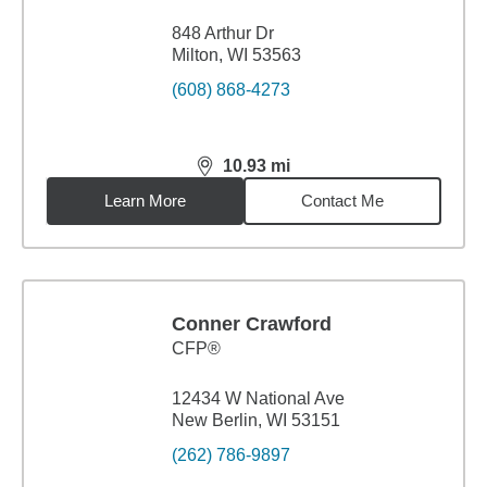
848 Arthur Dr
Milton, WI 53563
(608) 868-4273
10.93
mi
distance,
10.93
miles
Learn More
Contact Me
Conner Crawford
CFP®
12434 W National Ave
New Berlin, WI 53151
(262) 786-9897