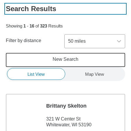
Search Results
Skip to pagination controls
Showing
1
-
16
of
323
Results
Filter by distance
50 miles
New Search
List View
Map View
Brittany Skelton
321 W Center St
Whitewater, WI 53190