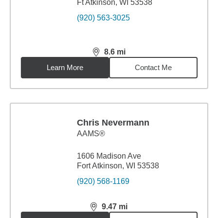
Ft Atkinson, WI 53538
(920) 563-3025
8.6
mi
distance,
8.6
miles
Learn More
Contact Me
Chris Nevermann
AAMS®
1606 Madison Ave
Fort Atkinson, WI 53538
(920) 568-1169
9.47
mi
distance,
9.47
miles