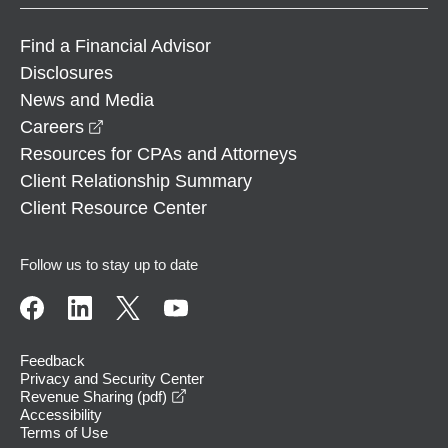
Find a Financial Advisor
Disclosures
News and Media
opens in a new window
Careers
Resources for CPAs and Attorneys
Client Relationship Summary
Client Resource Center
Follow us to stay up to date
Feedback
Privacy and Security Center
opens in a new window
Revenue Sharing (pdf)
Accessibility
Terms of Use