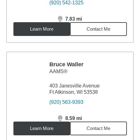
(920) 542-1325
7.83
mi
distance,
7.83
miles
Learn More
Contact Me
Bruce Waller
AAMS®
403 Janesville Avenue
Ft Atkinson, WI 53538
(920) 563-9393
8.59
mi
distance,
8.59
miles
Learn More
Contact Me