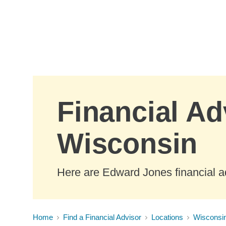
Skip to Main Content
Financial Ad
Wisconsin
Here are Edward Jones financial a
Home
Find a Financial Advisor
Locations
Wisconsi