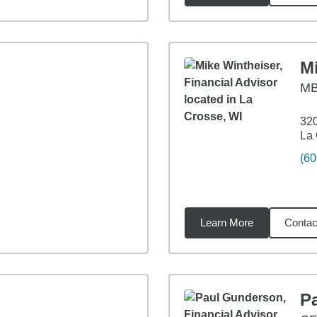
M
M
320
La 
(60
Learn More
Contac
6
miles
P