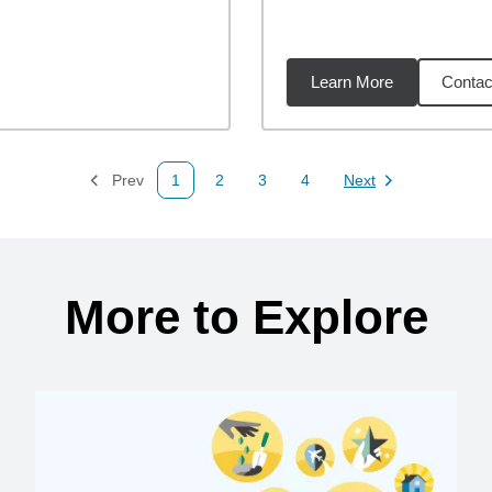
Learn More
Contac
25
miles
Prev
1
2
3
4
Next
Page
Page
Page
Page
Page
More to Explore