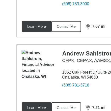
(608) 783-3000
Learn More
Contact Me
7.07
mi
distance,
7.0
Andrew Sahlstr
CFP®, CEPA®, AAMS®
1052 Oak Forest Dr Suite 2
Onalaska, WI 54650
(608) 781-3716
Learn More
Contact Me
7.21
mi
distance,
7.2