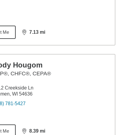
t Me
7.13
mi
distance,
7.13
miles
ody Hougom
P®, CHFC®, CEPA®
2 Creekside Ln
lmen, WI 54636
8) 781-5427
t Me
8.39
mi
distance,
8.39
miles