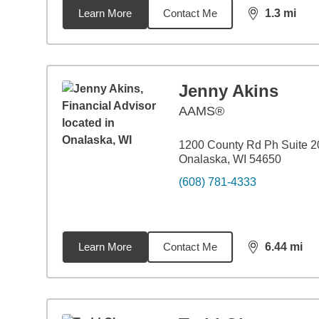
Learn More
Contact Me
1.3
mi
distance,
1.3
Jenny Akins
AAMS®
1200 County Rd Ph Suite 2
Onalaska, WI 54650
(608) 781-4333
Learn More
Contact Me
6.44
mi
distance,
6.4