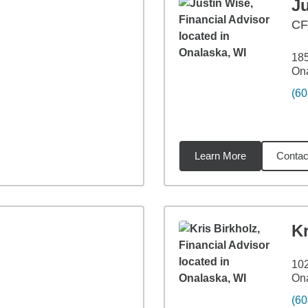
J
C
18
Ona
(60
Learn More
Contac
4
miles
Kr
102
Ona
(60