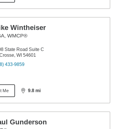
ike Wintheiser
BA
,
WMCP®
8 State Road Suite C
Crosse, WI 54601
8) 433-9859
t Me
9.8
mi
distance,
9.8
miles
aul Gunderson