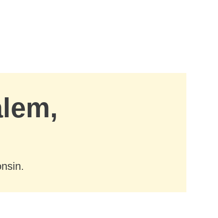
alem,
nsin.