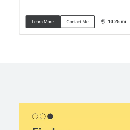
Learn More
Contact Me
10.25
mi
distance,
10.
Back to search results