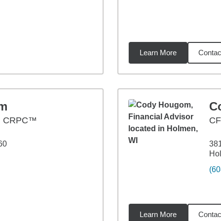
Learn More
Contac
7
miles
om
C
, CRPC™
CF
60
381
Ho
(60
Learn More
Contac
1
miles