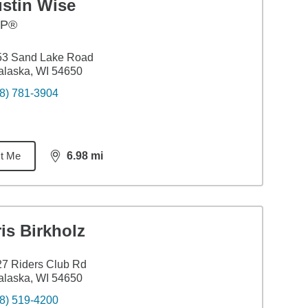
ustin Wise
FP®
53 Sand Lake Road
laska, WI 54650
8) 781-3904
t Me
6.98
mi
distance,
6.98
miles
is Birkholz
7 Riders Club Rd
laska, WI 54650
8) 519-4200