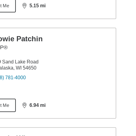
t Me
5.15
mi
distance,
5.15
miles
owie Patchin
FP®
9 Sand Lake Road
laska, WI 54650
8) 781-4000
t Me
6.94
mi
distance,
6.94
miles