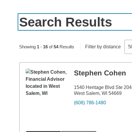
Search Results
Skip to pagination controls
Showing
1
-
16
of
54
Results
Filter by distance
5
Stephen Cohen
1540 Heritage Blvd Ste 20
West Salem, WI 54669
(608) 786-1480