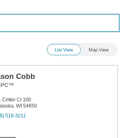
List View
Map View
ason Cobb
RPC™
 Critter Ct 100
laska, WI 54650
8) 518-3211