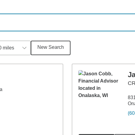
New Search
0 miles
J
C
4a
831
Ona
(60