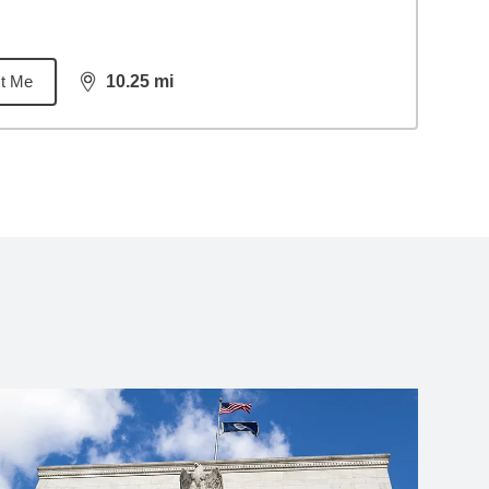
t Me
10.25
mi
distance,
10.25
miles