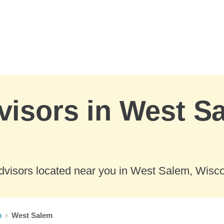
visors in West S
dvisors located near you in West Salem, Wisco
n
West Salem