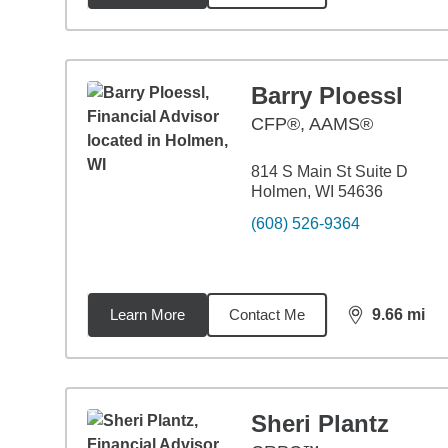
Barry Ploessl
CFP®, AAMS®
814 S Main St Suite D
Holmen, WI 54636
(608) 526-9364
Learn More
Contact Me
9.66
mi
distance,
9.6
Sheri Plantz