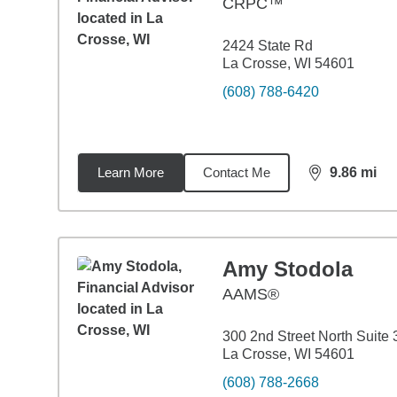
CRPC™
2424 State Rd
La Crosse, WI 54601
(608) 788-6420
Learn More
Contact Me
9.86
mi
distance,
9.8
Amy Stodola
AAMS®
300 2nd Street North Suite
La Crosse, WI 54601
(608) 788-2668