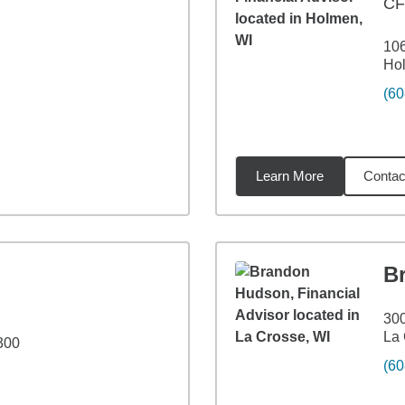
C
106
Ho
(60
Learn More
Contac
6
miles
B
300
La 
 300
(60