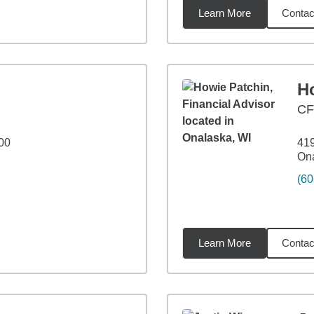
Learn More
Contac
miles
H
C
00
41
Ona
(60
Learn More
Contac
4
miles