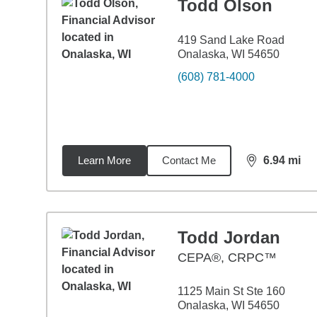
Todd Olson
419 Sand Lake Road
Onalaska, WI 54650
(608) 781-4000
Learn More
Contact Me
6.94
mi
distance,
6.9
Todd Jordan
CEPA®, CRPC™
1125 Main St Ste 160
Onalaska, WI 54650