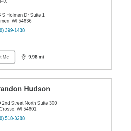
FP®
 S Holmen Dr Suite 1
lmen, WI 54636
8) 399-1438
t Me
9.98
mi
distance,
9.98
miles
randon Hudson
 2nd Street North Suite 300
Crosse, WI 54601
8) 518-3288