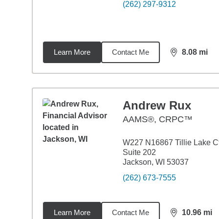
(262) 297-9312
Learn More
Contact Me
8.08
mi
distance,
8.0
Andrew Rux
AAMS®, CRPC™
W227 N16867 Tillie Lake C
Suite 202
Jackson, WI 53037
(262) 673-7555
Learn More
Contact Me
10.96
mi
distance,
10.