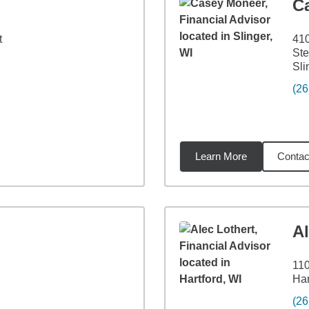
C
t
410
Ste
Sli
(26
Learn More
Contac
7
miles
Al
110
Har
(26