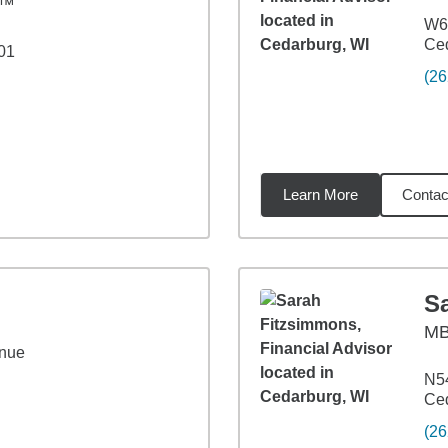
C™
W6
Ced
01
(26
Learn More
Contac
98
miles
S
M
nue
N54
Ced
(26