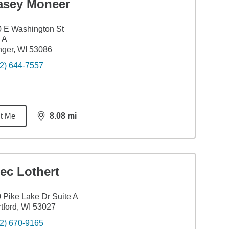
asey Moneer
 E Washington St
 A
nger, WI 53086
2) 644-7557
t Me
8.08
mi
distance,
8.08
miles
ec Lothert
 Pike Lake Dr Suite A
tford, WI 53027
2) 670-9165