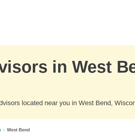
visors in West B
dvisors located near you in West Bend, Wiscon
n
West Bend