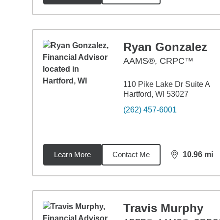
Ryan Gonzalez
AAMS®, CRPC™
110 Pike Lake Dr Suite A
Hartford, WI 53027
(262) 457-6001
Learn More
Contact Me
10.96
mi
distance,
10.
Travis Murphy