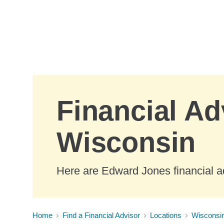
Skip to Main Content
Financial Ad
Wisconsin
Here are Edward Jones financial a
Home
Find a Financial Advisor
Locations
Wisconsi