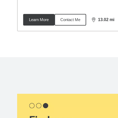
Learn More
Contact Me
13.02
mi
distance,
13.
Back to search results