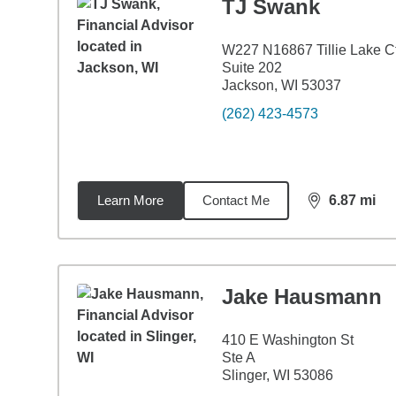
TJ Swank
W227 N16867 Tillie Lake C
Suite 202
Jackson, WI 53037
(262) 423-4573
Learn More
Contact Me
6.87
mi
distance,
6.8
Jake Hausmann
410 E Washington St
Ste A
Slinger, WI 53086