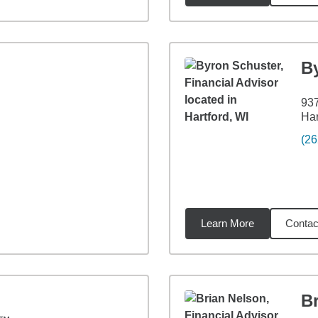
B
937
Har
(26
Learn More
Contac
96
miles
B