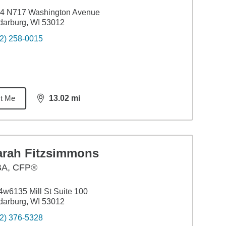
4 N717 Washington Avenue
arburg, WI 53012
2) 258-0015
t Me
13.02
mi
distance,
13.02
miles
arah Fitzsimmons
BA
,
CFP®
w6135 Mill St Suite 100
arburg, WI 53012
2) 376-5328