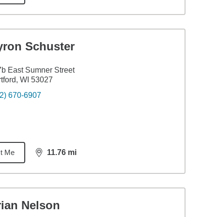
yron Schuster
b East Sumner Street
tford, WI 53027
2) 670-6907
t Me
11.76
mi
distance,
11.76
miles
rian Nelson