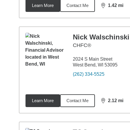
Learn More
Contact Me
1.42
mi
distance,
1.4
Nick Walschinski
CHFC®
2024 S Main Street
West Bend, WI 53095
(262) 334-5525
Learn More
Contact Me
2.12
mi
distance,
2.1