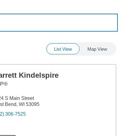
List View
Map View
rrett Kindelspire
FP®
4 S Main Street
st Bend, WI 53095
2) 306-7525