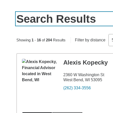
Search Results
Skip to pagination controls
Showing
1
-
16
of
204
Results
Filter by distance
Alexis Kopecky
2360 W Washington St
West Bend, WI 53095
(262) 334-3556