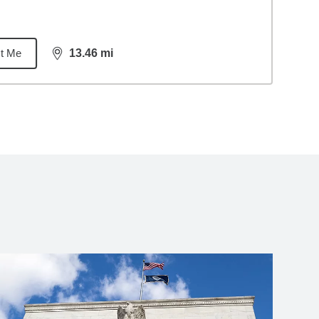
t Me
13.46
mi
distance,
13.46
miles