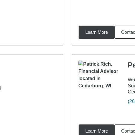
Learn More
Contac
8
miles
Pa
W6
Sui
t
Ced
(26
Learn More
Contac
96
miles