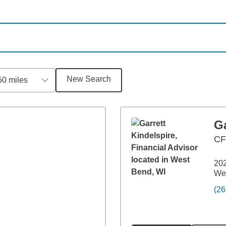
New Search
50 miles
Ga
C
202
We
(26