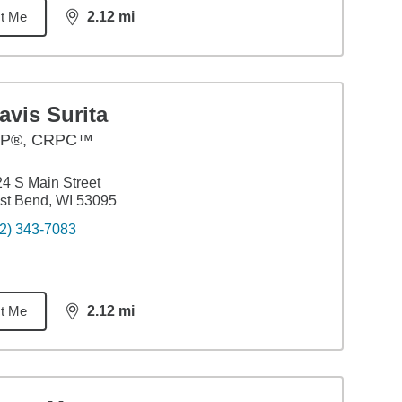
t Me
2.12
mi
distance,
2.12
miles
avis Surita
P®, CRPC™
4 S Main Street
st Bend, WI 53095
2) 343-7083
t Me
2.12
mi
distance,
2.12
miles