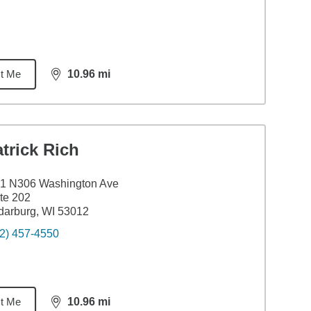
t Me
10.96
mi
distance,
10.96
miles
trick Rich
1 N306 Washington Ave
te 202
arburg, WI 53012
2) 457-4550
t Me
10.96
mi
distance,
10.96
miles