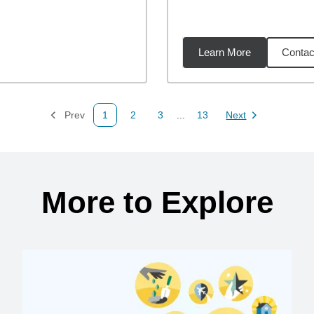
Learn More
Contac
02
miles
Prev
1
2
3
...
13
Next
Page
Page
Page
Page
Page
More to Explore