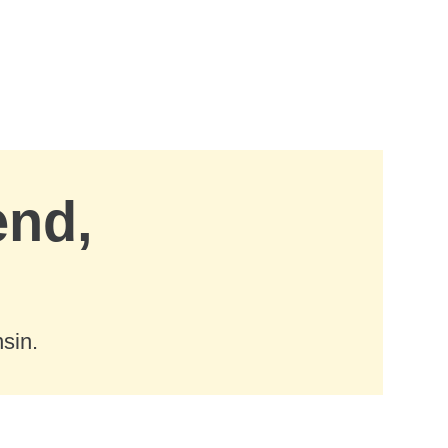
end,
sin.