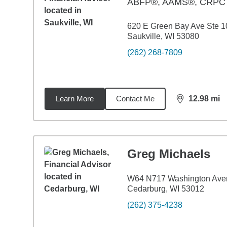
ABFP®, AAMS®, CRP
620 E Green Bay Ave Ste 1
Saukville, WI 53080
(262) 268-7809
Learn More
Contact Me
12.98
mi
distance,
12.
Greg Michaels
W64 N717 Washington Ave
Cedarburg, WI 53012
(262) 375-4238