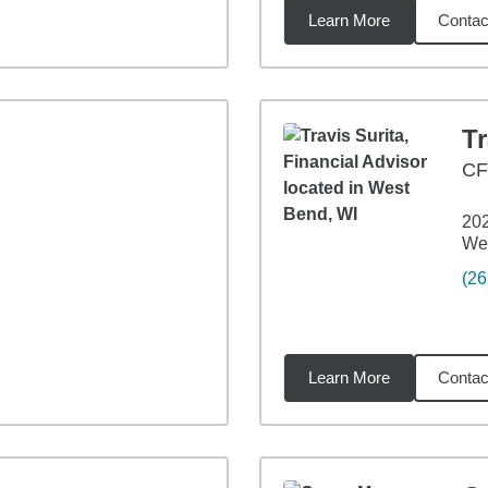
Learn More
Contac
2
miles
Tr
CF
202
We
(26
Learn More
Contac
2
miles