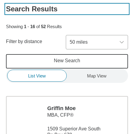
Search Results
Skip to pagination controls
Showing
1
-
16
of
52
Results
Filter by distance
50 miles
New Search
List View
Map View
Griffin Moe
MBA
,
CFP®
1509 Superior Ave South