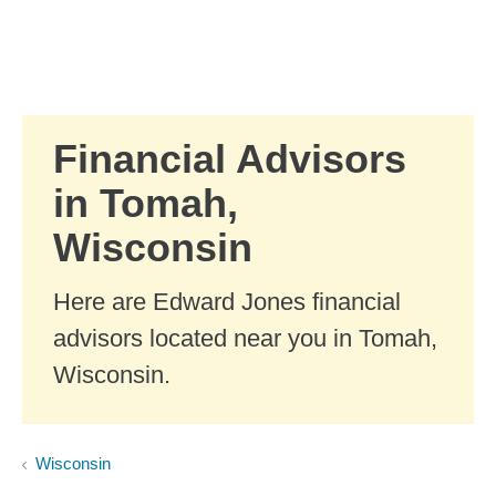
Skip to Main Content
Skip to find a financial advisor link
Financial Advisors
in Tomah,
Wisconsin
Here are Edward Jones financial
advisors located near you in Tomah,
Wisconsin.
Wisconsin