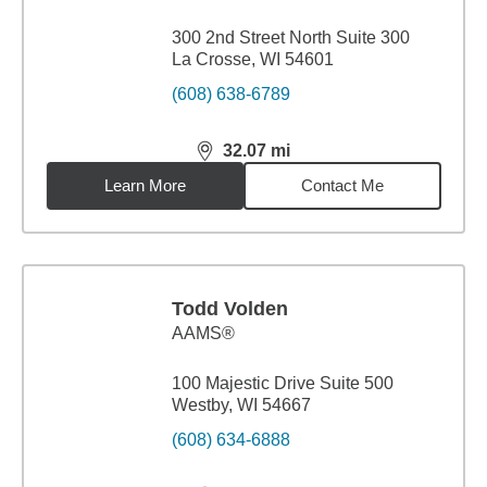
300 2nd Street North Suite 300
La Crosse, WI 54601
(608) 638-6789
32.07
mi
distance,
32.07
miles
Learn More
Contact Me
Todd Volden
AAMS®
100 Majestic Drive Suite 500
Westby, WI 54667
(608) 634-6888