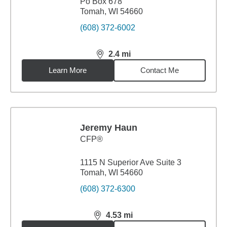
Po Box 678
Tomah, WI 54660
(608) 372-6002
2.4
mi
distance,
2.4
miles
Learn More
Contact Me
Jeremy Haun
CFP®
1115 N Superior Ave Suite 3
Tomah, WI 54660
(608) 372-6300
4.53
mi
distance,
4.53
miles