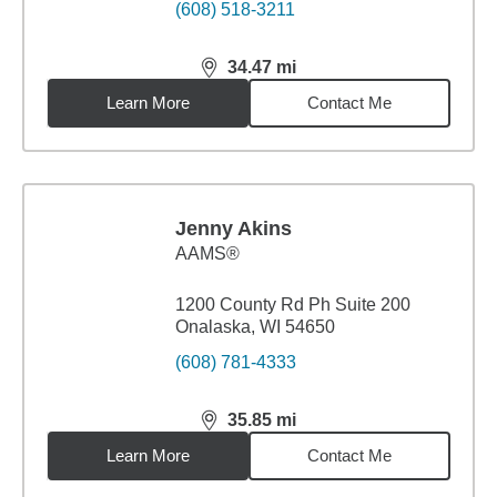
(608) 518-3211
34.47
mi
distance,
34.47
miles
Learn More
Contact Me
Jenny Akins
AAMS®
1200 County Rd Ph Suite 200
Onalaska, WI 54650
(608) 781-4333
35.85
mi
distance,
35.85
miles
Learn More
Contact Me