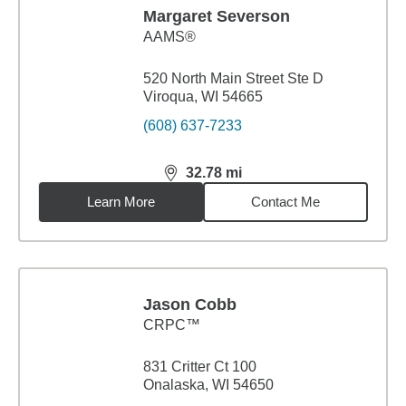
Margaret Severson
AAMS®
520 North Main Street Ste D
Viroqua, WI 54665
(608) 637-7233
32.78
mi
distance,
32.78
miles
Learn More
Contact Me
Jason Cobb
CRPC™
831 Critter Ct 100
Onalaska, WI 54650