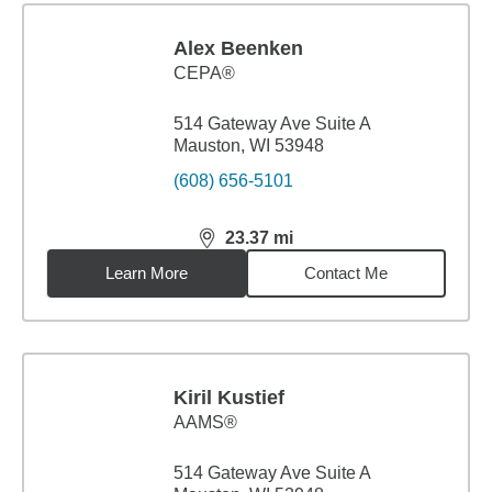
Alex Beenken
CEPA®
514 Gateway Ave Suite A
Mauston, WI 53948
(608) 656-5101
23.37
mi
distance,
23.37
miles
Learn More
Contact Me
Kiril Kustief
AAMS®
514 Gateway Ave Suite A