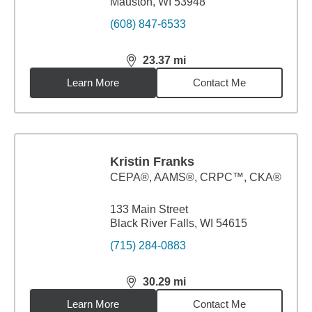
Mauston, WI 53948
(608) 847-6533
23.37
mi
distance,
23.37
miles
Learn More
Contact Me
Kristin Franks
CEPA®, AAMS®, CRPC™, CKA®
133 Main Street
Black River Falls, WI 54615
(715) 284-0883
30.29
mi
distance,
30.29
miles
Learn More
Contact Me