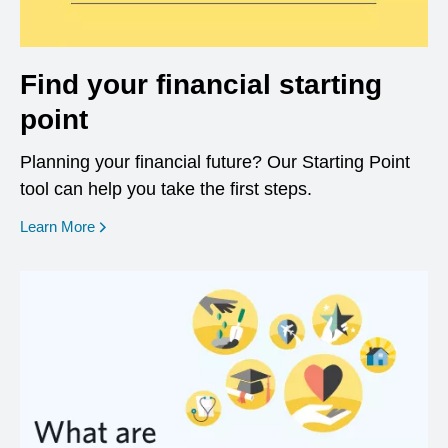
Find your financial starting
point
Planning your financial future? Our Starting Point
tool can help you take the first steps.
opens in a new window
Learn More