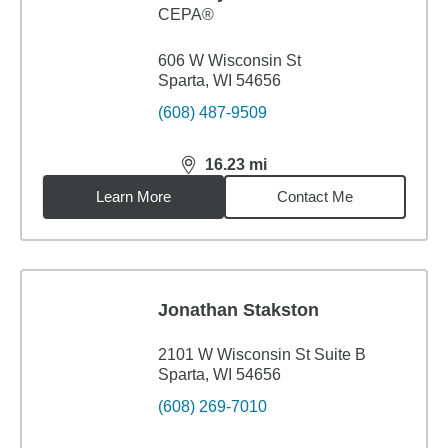
CEPA®
606 W Wisconsin St
Sparta, WI 54656
(608) 487-9509
16.23
mi
distance,
16.23
miles
Learn More
Contact Me
Jonathan Stakston
2101 W Wisconsin St Suite B
Sparta, WI 54656
(608) 269-7010