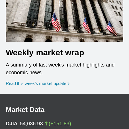
Weekly market wrap
A summary of last week's market highlights and
economic news.
Read this week’s market update
Market Data
DJIA
54,036.93
(
+
151.83
)