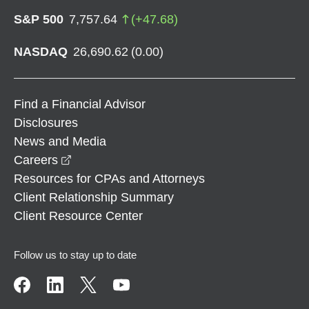
S&P 500
7,757.64
(
+
47.68
)
NASDAQ
26,690.62
(
0.00
)
Find a Financial Advisor
Disclosures
News and Media
opens in a new window
Careers
Resources for CPAs and Attorneys
Client Relationship Summary
Client Resource Center
Follow us to stay up to date