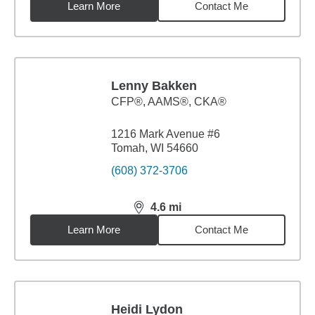
Learn More
Contact Me
Lenny Bakken
CFP®, AAMS®, CKA®
1216 Mark Avenue #6
Tomah, WI 54660
(608) 372-3706
4.6
mi
distance,
4.6
miles
Learn More
Contact Me
Heidi Lydon