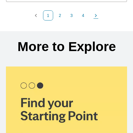
1
2
3
4
Previous Page
Page
Page
Page
Next Page
Back to search results
More to Explore