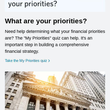
What are your priorities?
Need help determining what your financial priorities
are? The "My Priorities" quiz can help. It's an
important step in building a comprehensive
financial strategy.
opens in a new window
Take the My Priorities quiz