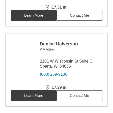
17.31
mi
distance,
17.31
miles
Learn More
Contact Me
Denise Halverson
AAMS®
2101 W Wisconsin St Suite C
Sparta, WI 54656
(608) 269-9136
17.39
mi
distance,
17.39
miles
Learn More
Contact Me