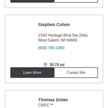
Stephen Cohen
1540 Heritage Blvd Ste 204a
West Salem, WI 54669
(608) 786-1480
30.74
mi
distance,
30.74
miles
Learn More
Contact Me
Thomas Dolan
CRPC™