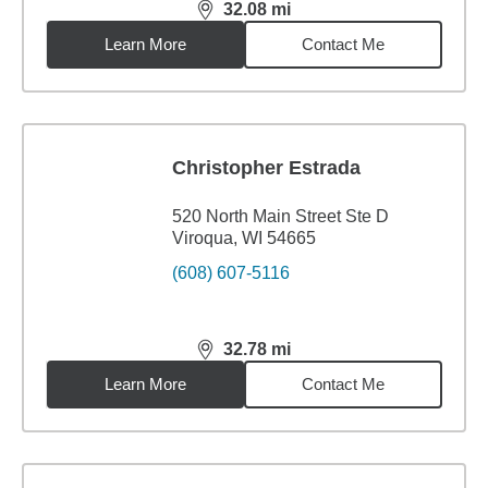
32.08
mi
distance,
32.08
miles
Learn More
Contact Me
Christopher Estrada
520 North Main Street Ste D
Viroqua, WI 54665
(608) 607-5116
32.78
mi
distance,
32.78
miles
Learn More
Contact Me