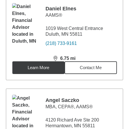
Daniel Elnes
AAMS®
1019 West Central Entrance
Duluth, MN 55811
(218) 733-9161
6.75
mi
distance,
6.75
miles
Learn More
Contact Me
Angel Saczko
MBA
,
CEPA®, AAMS®
4120 Richard Ave Ste 200
Hermantown, MN 55811