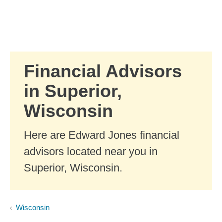
Skip to Main Content
Skip to find a financial advisor link
Financial Advisors
in Superior,
Wisconsin
Here are Edward Jones financial
advisors located near you in
Superior, Wisconsin.
Wisconsin