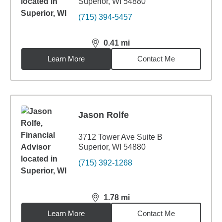
Superior, WI 54880
(715) 394-5457
0.41
mi
distance,
0.41
miles
Learn More
Contact Me
Jason Rolfe
3712 Tower Ave Suite B
Superior, WI 54880
(715) 392-1268
1.78
mi
distance,
1.78
miles
Learn More
Contact Me