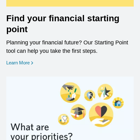
Find your financial starting
point
Planning your financial future? Our Starting Point
tool can help you take the first steps.
opens in a new window
Learn More