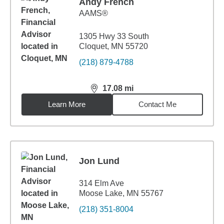
Andy French
AAMS®
1305 Hwy 33 South
Cloquet, MN 55720
(218) 879-4788
17.08
mi
distance,
17.08
miles
Learn More
Contact Me
Jon Lund
314 Elm Ave
Moose Lake, MN 55767
(218) 351-8004