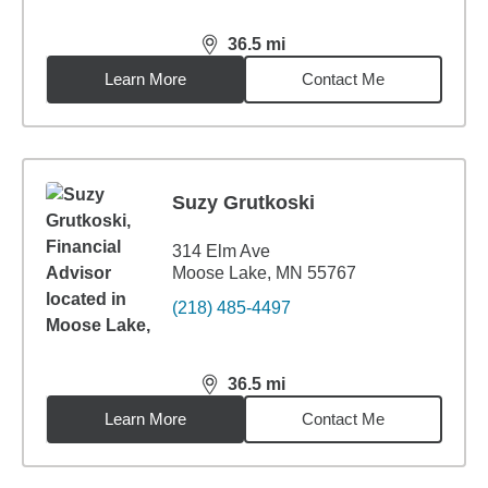
36.5
mi
distance,
36.5
miles
Learn More
Contact Me
Suzy Grutkoski
314 Elm Ave
Moose Lake, MN 55767
(218) 485-4497
36.5
mi
distance,
36.5
miles
Learn More
Contact Me