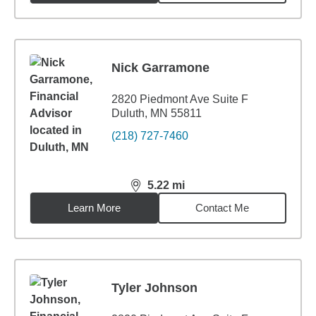
Nick Garramone
2820 Piedmont Ave Suite F
Duluth, MN 55811
(218) 727-7460
5.22
mi
distance,
5.22
miles
Learn More
Contact Me
Tyler Johnson