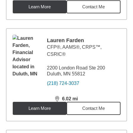
Learn More
Contact Me
Lauren Farden
CFP®, AAMS®, CRPS™,
CSRIC®
2200 London Road Ste 200
Duluth, MN 55812
(218) 724-3037
6.02
mi
distance,
6.02
miles
Learn More
Contact Me