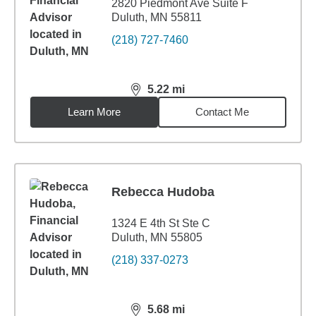
2820 Piedmont Ave Suite F
Duluth, MN 55811
(218) 727-7460
5.22
mi
distance,
5.22
miles
Learn More
Contact Me
Rebecca Hudoba
1324 E 4th St Ste C
Duluth, MN 55805
(218) 337-0273
5.68
mi
distance,
5.68
miles