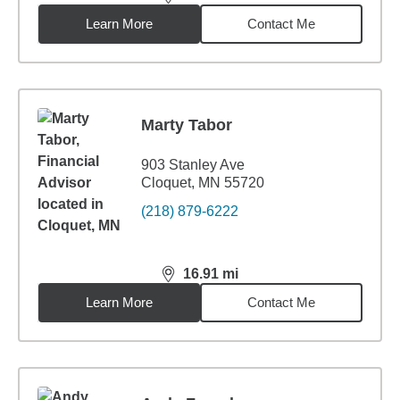
distance,
16.88
miles
Learn More
Contact Me
Marty Tabor
903 Stanley Ave
Cloquet, MN 55720
(218) 879-6222
16.91
mi
distance,
16.91
miles
Learn More
Contact Me