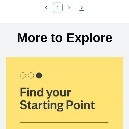
1
2
Previous Page
Page
Next Page
Back to search results
More to Explore