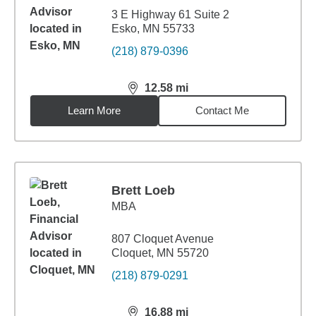
3 E Highway 61 Suite 2
Esko, MN 55733
(218) 879-0396
12.58
mi
distance,
12.58
miles
Learn More
Contact Me
Brett Loeb
MBA
807 Cloquet Avenue
Cloquet, MN 55720
(218) 879-0291
16.88
mi