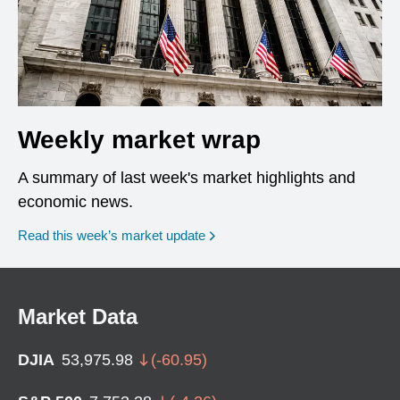
Weekly market wrap
A summary of last week's market highlights and
economic news.
Read this week’s market update
Market Data
DJIA
53,975.98
(
-60.95
)