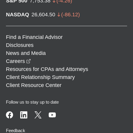
S&P 500
7,753.38
(
-4.26
)
NASDAQ
26,604.50
(
-86.12
)
Find a Financial Advisor
Disclosures
News and Media
opens in a new window
Careers
Resources for CPAs and Attorneys
Client Relationship Summary
Client Resource Center
Follow us to stay up to date
Feedback