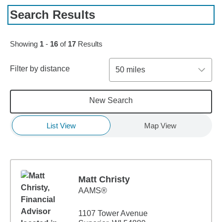
Search Results
Skip to pagination controls
Showing
1
-
16
of
17
Results
Filter by distance
50 miles
New Search
List View
Map View
Matt Christy
AAMS®
1107 Tower Avenue