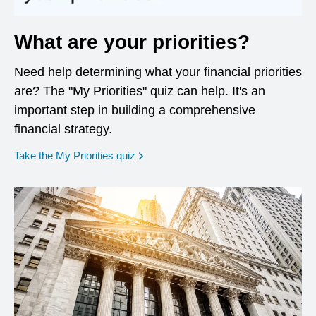
What are your priorities?
Need help determining what your financial priorities
are? The "My Priorities" quiz can help. It's an
important step in building a comprehensive
financial strategy.
opens in a new window
Take the My Priorities quiz