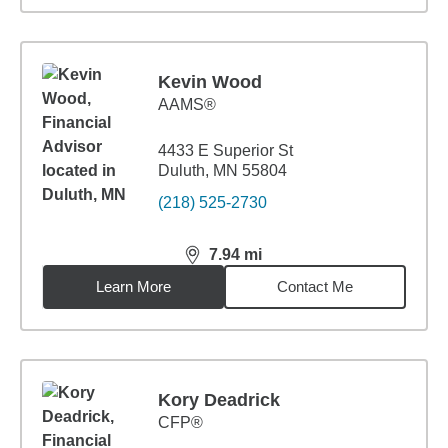
Kevin Wood
AAMS®
4433 E Superior St
Duluth, MN 55804
(218) 525-2730
7.94
mi
distance,
7.94
miles
Learn More
Contact Me
Kory Deadrick
CFP®