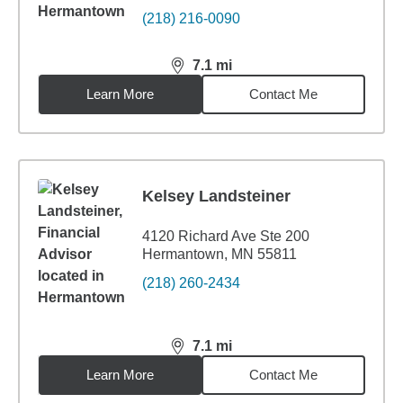
(218) 216-0090
7.1
mi
distance,
7.1
miles
Learn More
Contact Me
Kelsey Landsteiner
4120 Richard Ave Ste 200
Hermantown, MN 55811
(218) 260-2434
7.1
mi
distance,
7.1
miles
Learn More
Contact Me