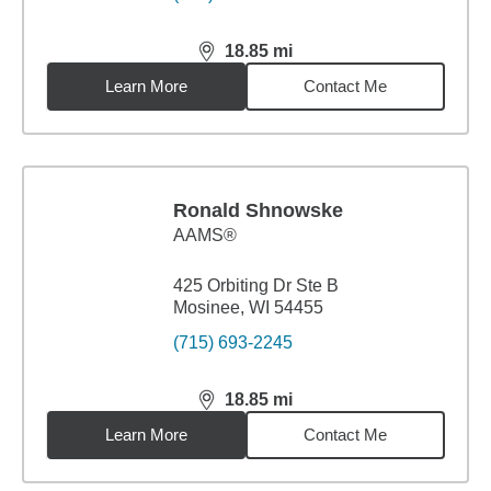
18.85
mi
distance,
18.85
miles
Learn More
Contact Me
Ronald Shnowske
AAMS®
425 Orbiting Dr Ste B
Mosinee, WI 54455
(715) 693-2245
18.85
mi
distance,
18.85
miles
Learn More
Contact Me