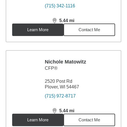
(715) 342-1116
5.44
mi
distance,
5.44
miles
Learn More
Contact Me
Nichole Matowitz
CFP®
2520 Post Rd
Plover, WI 54467
(715) 972-8717
5.44
mi
distance,
5.44
miles
Learn More
Contact Me