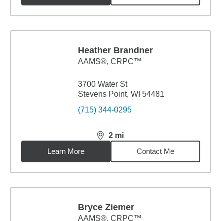
Heather Brandner
AAMS®, CRPC™
3700 Water St
Stevens Point, WI 54481
(715) 344-0295
2
mi
distance,
2
miles
Learn More
Contact Me
Bryce Ziemer
AAMS®, CRPC™