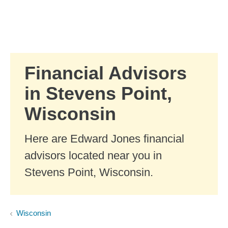
Skip to Main Content
Skip to find a financial advisor link
Financial Advisors
in Stevens Point,
Wisconsin
Here are Edward Jones financial
advisors located near you in
Stevens Point, Wisconsin.
Wisconsin