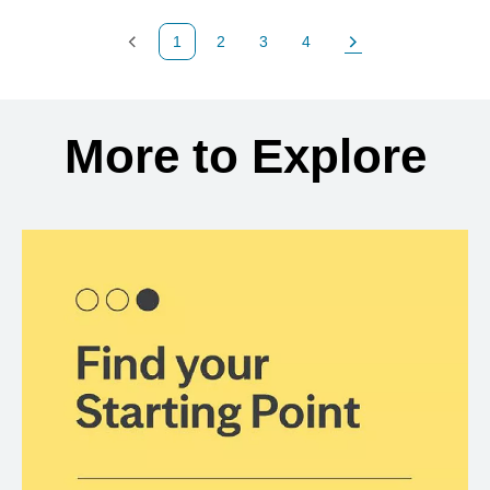
1
2
3
4
Previous Page
Page
Page
Page
Next Page
Back to search results
More to Explore