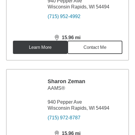
940 Pepper Ave
Wisconsin Rapids, WI 54494
(715) 952-4992
15.96
mi
distance,
15.96
miles
Learn More
Contact Me
Sharon Zeman
AAMS®
940 Pepper Ave
Wisconsin Rapids, WI 54494
(715) 972-8787
15.96
mi