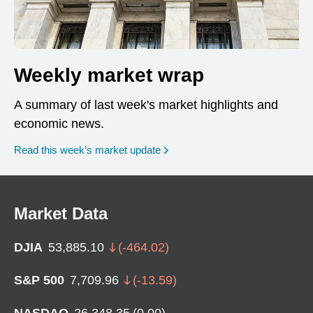
Weekly market wrap
A summary of last week's market highlights and
economic news.
Read this week’s market update
Market Data
DJIA
53,885.10
(
-464.02
)
S&P 500
7,709.96
(
-13.59
)
NASDAQ
26,348.35
(
0.00
)