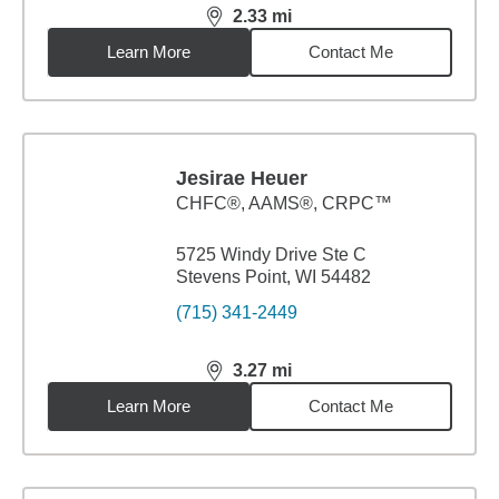
2.33
mi
distance,
2.33
miles
Learn More
Contact Me
Jesirae Heuer
CHFC®, AAMS®, CRPC™
5725 Windy Drive Ste C
Stevens Point, WI 54482
(715) 341-2449
3.27
mi
distance,
3.27
miles
Learn More
Contact Me