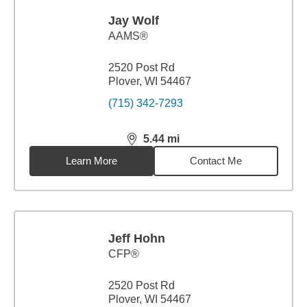
Jay Wolf
AAMS®
2520 Post Rd
Plover, WI 54467
(715) 342-7293
5.44
mi
distance,
5.44
miles
Learn More
Contact Me
Jeff Hohn
CFP®
2520 Post Rd
Plover, WI 54467