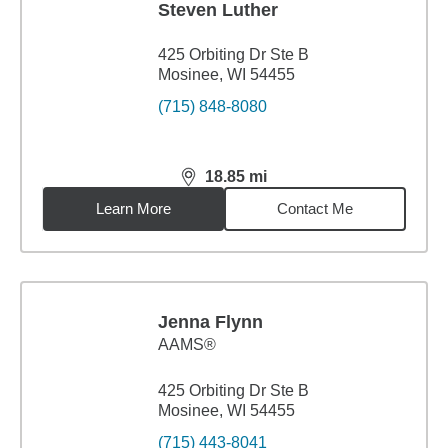
Steven Luther
425 Orbiting Dr Ste B
Mosinee, WI 54455
(715) 848-8080
18.85
mi
distance,
18.85
miles
Learn More
Contact Me
Jenna Flynn
AAMS®
425 Orbiting Dr Ste B
Mosinee, WI 54455
(715) 443-8041