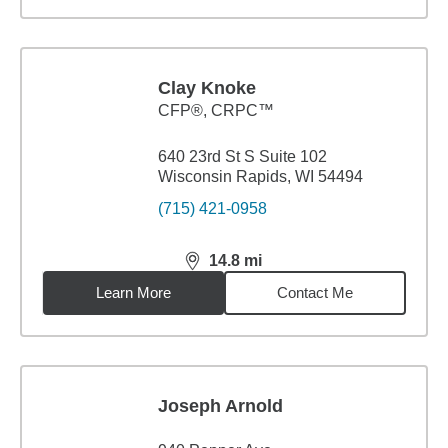
Clay Knoke
CFP®, CRPC™
640 23rd St S Suite 102
Wisconsin Rapids, WI 54494
(715) 421-0958
14.8
mi
distance,
14.8
miles
Learn More
Contact Me
Joseph Arnold