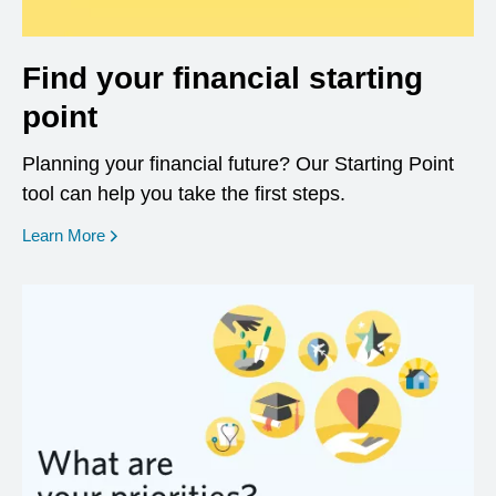
Find your financial starting
point
Planning your financial future? Our Starting Point
tool can help you take the first steps.
opens in a new window
Learn More