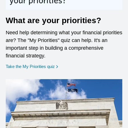
What are your priorities?
Need help determining what your financial priorities
are? The "My Priorities" quiz can help. It's an
important step in building a comprehensive
financial strategy.
opens in a new window
Take the My Priorities quiz