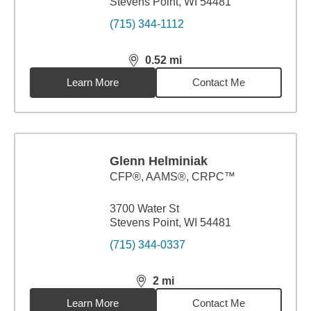
Stevens Point, WI 54481
(715) 344-1112
0.52
mi
distance,
0.52
miles
Learn More
Contact Me
Glenn Helminiak
CFP®, AAMS®, CRPC™
3700 Water St
Stevens Point, WI 54481
(715) 344-0337
2
mi
distance,
2
miles
Learn More
Contact Me