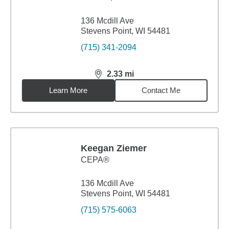
136 Mcdill Ave
Stevens Point, WI 54481
(715) 341-2094
2.33
mi
distance,
2.33
miles
Learn More
Contact Me
Keegan Ziemer
CEPA®
136 Mcdill Ave
Stevens Point, WI 54481
(715) 575-6063