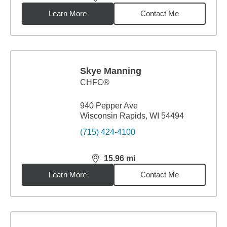
distance,
15.96
miles
Learn More
Contact Me
Skye Manning
CHFC®
940 Pepper Ave
Wisconsin Rapids, WI 54494
(715) 424-4100
15.96
mi
distance,
15.96
miles
Learn More
Contact Me