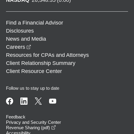
Find a Financial Advisor
Disclosures
News and Media
opens in a new window
Careers
Resources for CPAs and Attorneys
Client Relationship Summary
Client Resource Center
Follow us to stay up to date
Feedback
Privacy and Security Center
opens in a new window
Revenue Sharing (pdf)
Accessibility