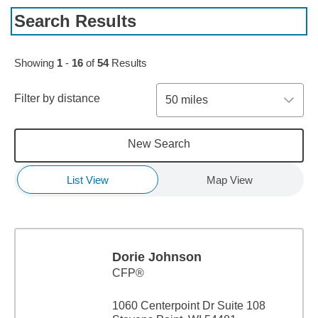
Search Results
Skip to pagination controls
Showing
1
-
16
of
54
Results
Filter by distance
50 miles
New Search
List View
Map View
Dorie Johnson
CFP®
1060 Centerpoint Dr Suite 108