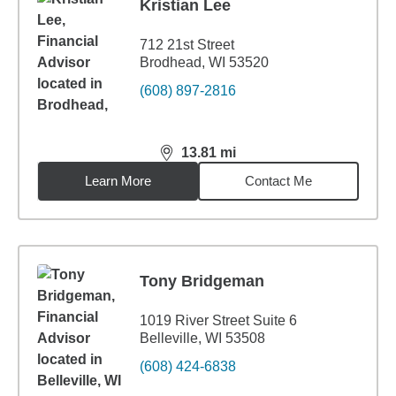
Kristian Lee
712 21st Street
Brodhead, WI 53520
(608) 897-2816
13.81
mi
distance,
13.81
miles
Learn More
Contact Me
Tony Bridgeman
1019 River Street Suite 6
Belleville, WI 53508
(608) 424-6838