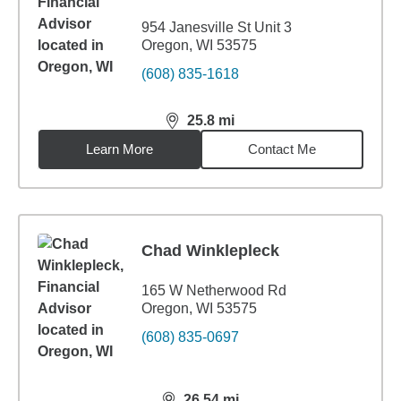
954 Janesville St Unit 3
Oregon, WI 53575
(608) 835-1618
25.8
mi
distance,
25.8
miles
Learn More
Contact Me
Chad Winklepleck
165 W Netherwood Rd
Oregon, WI 53575
(608) 835-0697
26.54
mi