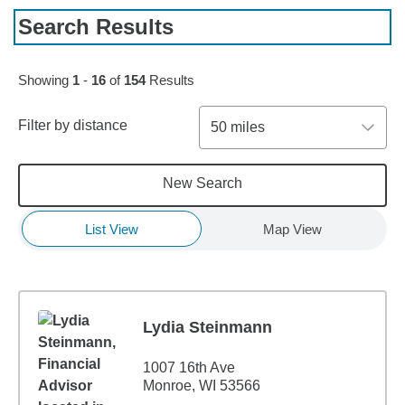
Search Results
Skip to pagination controls
Showing
1
-
16
of
154
Results
Filter by distance
50 miles
New Search
List View
Map View
Lydia Steinmann
1007 16th Ave
Monroe, WI 53566