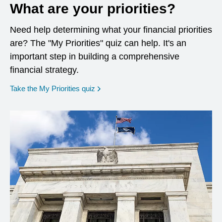
What are your priorities?
Need help determining what your financial priorities
are? The "My Priorities" quiz can help. It's an
important step in building a comprehensive
financial strategy.
opens in a new window
Take the My Priorities quiz