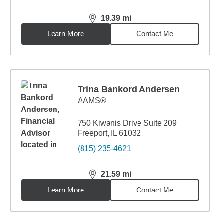
19.39
mi
distance,
19.39
miles
Learn More
Contact Me
Trina Bankord Andersen
AAMS®
750 Kiwanis Drive Suite 209
Freeport, IL 61032
(815) 235-4621
21.59
mi
distance,
21.59
miles
Learn More
Contact Me