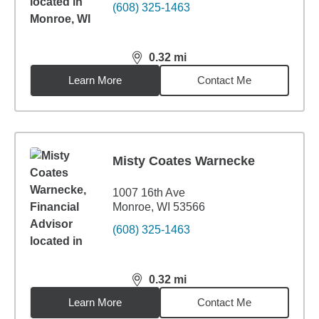
(608) 325-1463
0.32
mi
distance,
0.32
miles
Learn More
Contact Me
Misty Coates Warnecke
1007 16th Ave
Monroe, WI 53566
(608) 325-1463
0.32
mi
distance,
0.32
miles
Learn More
Contact Me