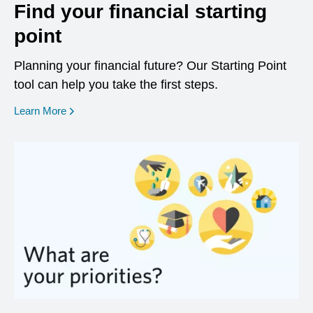
Find your financial starting
point
Planning your financial future? Our Starting Point
tool can help you take the first steps.
opens in a new window
Learn More