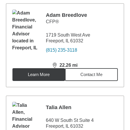
Adam Breedlove
CFP®
1719 South West Ave
Freeport, IL 61032
(815) 235-3118
22.26
mi
distance,
22.26
miles
Learn More
Contact Me
Talia Allen
640 W South St Suite 4
Freeport, IL 61032