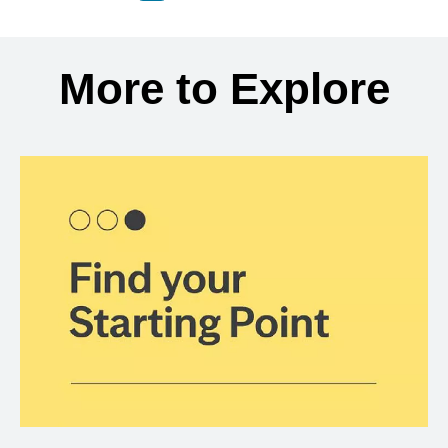
Back to search results
More to Explore