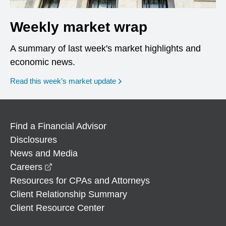
Weekly market wrap
A summary of last week's market highlights and
economic news.
Read this week’s market update
Find a Financial Advisor
Disclosures
News and Media
opens in a new window
Careers
Resources for CPAs and Attorneys
Client Relationship Summary
Client Resource Center