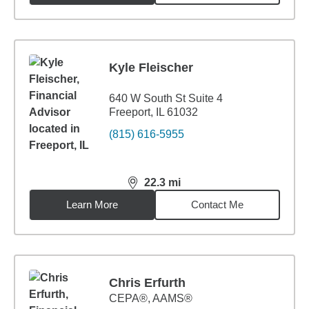
Kyle Fleischer
640 W South St Suite 4
Freeport, IL 61032
(815) 616-5955
22.3
mi
distance,
22.3
miles
Learn More
Contact Me
Chris Erfurth
CEPA®, AAMS®