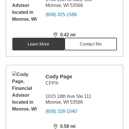
Monroe, WI 53566
(608) 325-1586
0.42
mi
distance,
0.42
miles
Learn More
Contact Me
Cody Page
CFP®
1015 18th Ave Ste 111
Monroe, WI 53566
(608) 328-1040
0.58
mi
distance,
0.58
miles