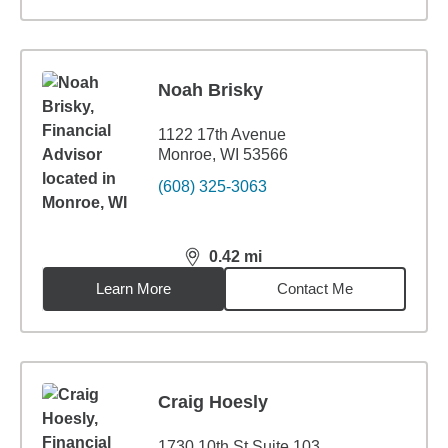
Noah Brisky
1122 17th Avenue
Monroe, WI 53566
(608) 325-3063
0.42
mi
distance,
0.42
miles
Learn More
Contact Me
Craig Hoesly
1730 10th St Suite 103