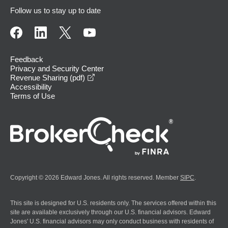
Follow us to stay up to date
Feedback
Privacy and Security Center
opens in a new window
Revenue Sharing (pdf)
Accessibility
Terms of Use
Copyright © 2026 Edward Jones. All rights reserved. Member
SIPC
.
This site is designed for U.S. residents only. The services offered within this
site are available exclusively through our U.S. financial advisors. Edward
Jones' U.S. financial advisors may only conduct business with residents of