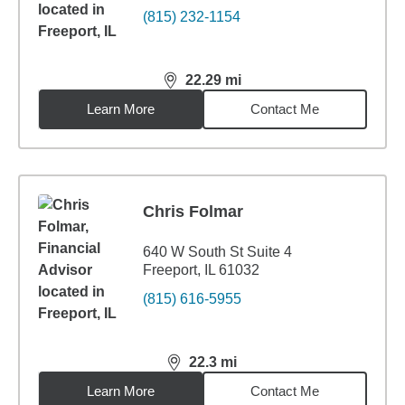
(815) 232-1154
22.29
mi
distance,
22.29
miles
Learn More
Contact Me
Chris Folmar
640 W South St Suite 4
Freeport, IL 61032
(815) 616-5955
22.3
mi
distance,
22.3
miles
Learn More
Contact Me