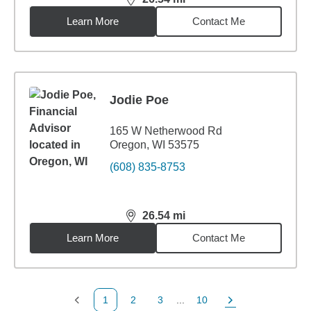
distance,
26.54
miles
Learn More
Contact Me
Jodie Poe
165 W Netherwood Rd
Oregon, WI 53575
(608) 835-8753
26.54
mi
distance,
26.54
miles
Learn More
Contact Me
1
2
3
...
10
Previous Page
Page
Page
Page
Next Page