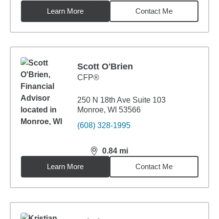
Learn More
Contact Me
Scott O'Brien
CFP®
250 N 18th Ave Suite 103
Monroe, WI 53566
(608) 328-1995
0.84
mi
distance,
0.84
miles
Learn More
Contact Me