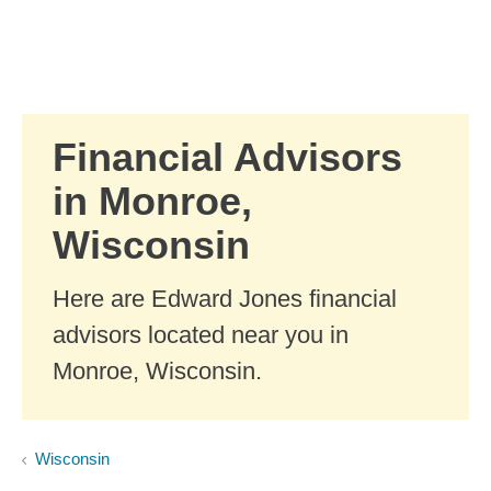
Skip to Main Content
Skip to find a financial advisor link
Financial Advisors
in Monroe,
Wisconsin
Here are Edward Jones financial
advisors located near you in
Monroe, Wisconsin.
Wisconsin