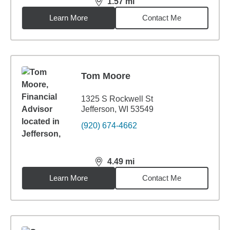
1.57
mi
distance,
1.57
miles
Learn More
Contact Me
Tom Moore
1325 S Rockwell St
Jefferson, WI 53549
(920) 674-4662
4.49
mi
distance,
4.49
miles
Learn More
Contact Me