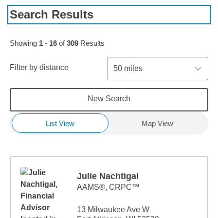
Search Results
Skip to pagination controls
Showing
1
-
16
of
309
Results
Filter by distance
50 miles
New Search
List View
Map View
Julie Nachtigal
AAMS®, CRPC™
13 Milwaukee Ave W