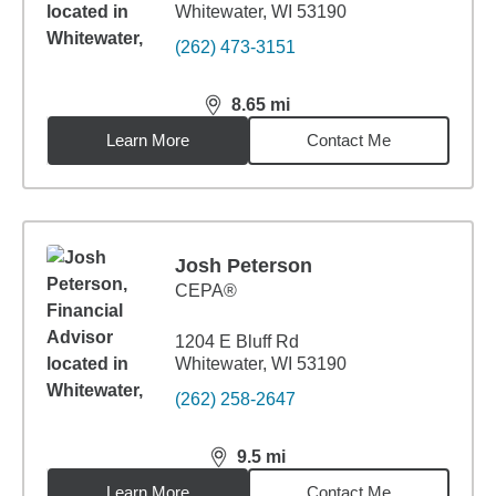
Whitewater, WI 53190
(262) 473-3151
8.65
mi
distance,
8.65
miles
Learn More
Contact Me
Josh Peterson
CEPA®
1204 E Bluff Rd
Whitewater, WI 53190
(262) 258-2647
9.5
mi
distance,
9.5
miles
Learn More
Contact Me