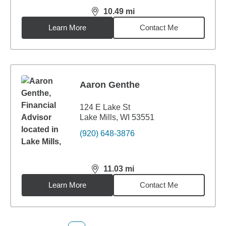
10.49
mi
distance,
10.49
miles
Learn More
Contact Me
Aaron Genthe
124 E Lake St
Lake Mills, WI 53551
(920) 648-3876
11.03
mi
distance,
11.03
miles
Learn More
Contact Me