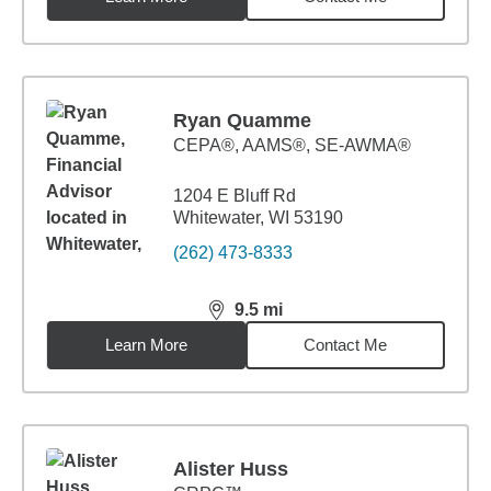
Ryan Quamme
CEPA®, AAMS®, SE-AWMA®
1204 E Bluff Rd
Whitewater, WI 53190
(262) 473-8333
9.5
mi
distance,
9.5
miles
Learn More
Contact Me
Alister Huss