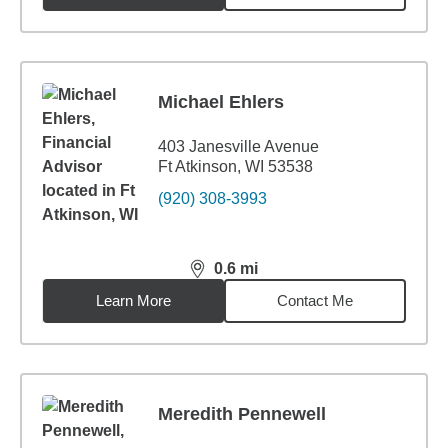
Michael Ehlers
403 Janesville Avenue
Ft Atkinson, WI 53538
(920) 308-3993
0.6
mi
distance,
0.6
miles
Learn More
Contact Me
Meredith Pennewell