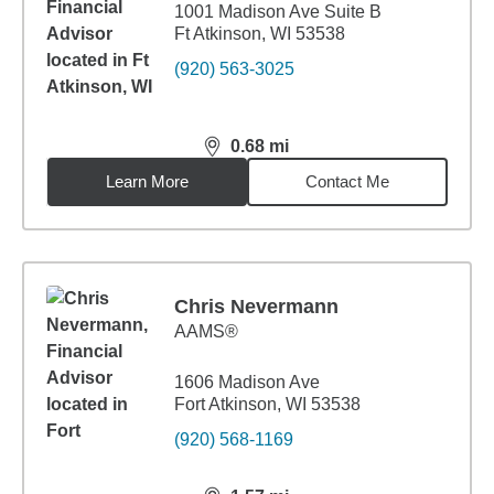
1001 Madison Ave Suite B
Ft Atkinson, WI 53538
(920) 563-3025
0.68
mi
distance,
0.68
miles
Learn More
Contact Me
Chris Nevermann
AAMS®
1606 Madison Ave
Fort Atkinson, WI 53538
(920) 568-1169