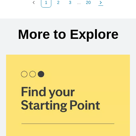
1
2
3
...
20
Previous Page
Page
Page
Page
Next Page
Back to search results
More to Explore