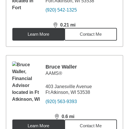
Fort Atkinson, WI 53538
(920) 542-1325
0.21
mi
distance,
0.21
miles
Learn More
Contact Me
Bruce Waller
AAMS®
403 Janesville Avenue
Ft Atkinson, WI 53538
(920) 563-9393
0.6
mi
distance,
0.6
miles
Learn More
Contact Me