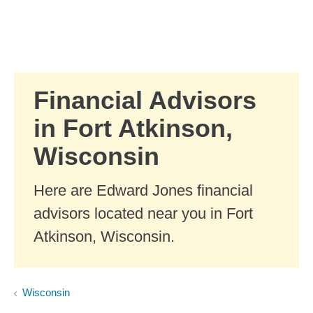
Skip to Main Content
Skip to find a financial advisor link
Financial Advisors
in Fort Atkinson,
Wisconsin
Here are Edward Jones financial
advisors located near you in Fort
Atkinson, Wisconsin.
Wisconsin