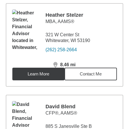
Heather Stelzer
MBA
,
AAMS®
321 W Center St
Whitewater, WI 53190
(262) 258-2664
8.46
mi
distance,
8.46
miles
Learn More
Contact Me
David Blend
CFP®, AAMS®
885 S Janesville Ste B