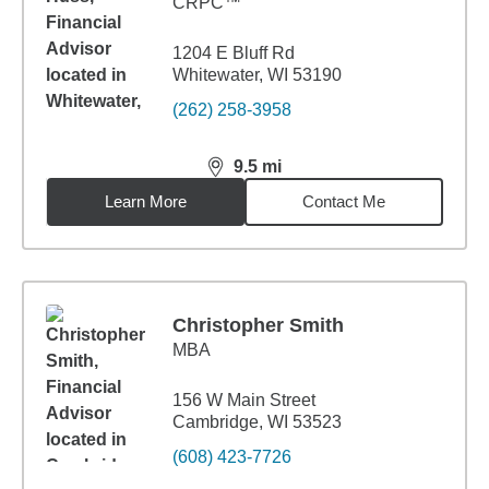
CRPC™
1204 E Bluff Rd
Whitewater, WI 53190
(262) 258-3958
9.5
mi
distance,
9.5
miles
Learn More
Contact Me
Christopher Smith
MBA
156 W Main Street
Cambridge, WI 53523
(608) 423-7726