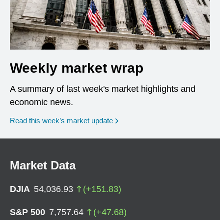
Weekly market wrap
A summary of last week's market highlights and
economic news.
Read this week’s market update
Market Data
DJIA
54,036.93
(
+
151.83
)
S&P 500
7,757.64
(
+
47.68
)