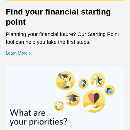
Find your financial starting
point
Planning your financial future? Our Starting Point
tool can help you take the first steps.
opens in a new window
Learn More