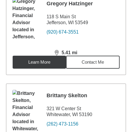
Gregory Hatzinger
118 S Main St
Jefferson, WI 53549
(920) 674-3551
5.41
mi
distance,
5.41
miles
Learn More
Contact Me
Brittany Skelton
321 W Center St
Whitewater, WI 53190
(262) 473-1156