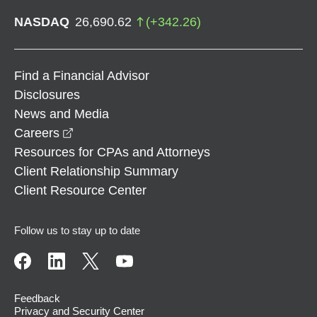
NASDAQ
26,690.62
(
+
342.26
)
Find a Financial Advisor
Disclosures
News and Media
opens in a new window
Careers
Resources for CPAs and Attorneys
Client Relationship Summary
Client Resource Center
Follow us to stay up to date
Feedback
Privacy and Security Center