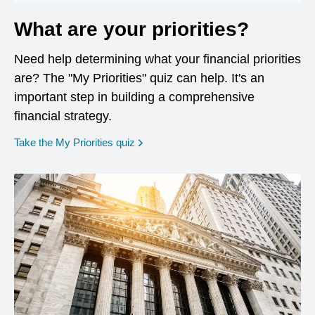
What are your priorities?
Need help determining what your financial priorities
are? The "My Priorities" quiz can help. It's an
important step in building a comprehensive
financial strategy.
opens in a new window
Take the My Priorities quiz