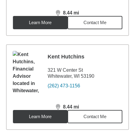
8.44
mi
distance,
8.44
miles
Learn More
Contact Me
Kent Hutchins
321 W Center St
Whitewater, WI 53190
(262) 473-1156
8.44
mi
distance,
8.44
miles
Learn More
Contact Me