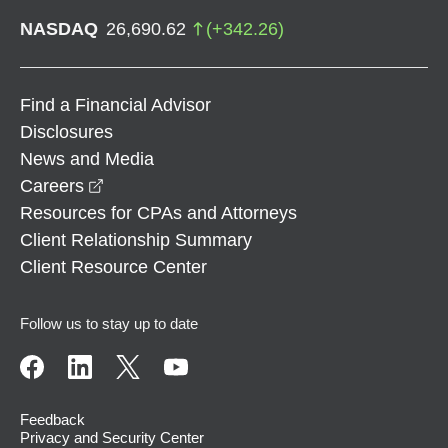
NASDAQ
26,690.62
(
+
342.26
)
Find a Financial Advisor
Disclosures
News and Media
opens in a new window
Careers
Resources for CPAs and Attorneys
Client Relationship Summary
Client Resource Center
Follow us to stay up to date
Feedback
Privacy and Security Center