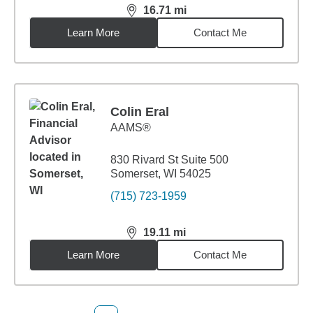
16.71
mi
distance,
16.71
miles
Learn More
Contact Me
Colin Eral
AAMS®
830 Rivard St Suite 500
Somerset, WI 54025
(715) 723-1959
19.11
mi
distance,
19.11
miles
Learn More
Contact Me