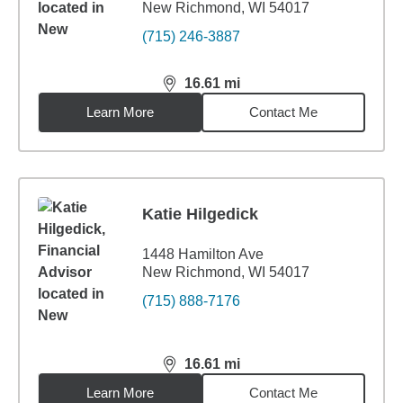
New Richmond, WI 54017
(715) 246-3887
16.61
mi
distance,
16.61
miles
Learn More
Contact Me
Katie Hilgedick
1448 Hamilton Ave
New Richmond, WI 54017
(715) 888-7176
16.61
mi
distance,
16.61
miles
Learn More
Contact Me