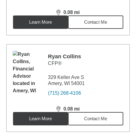
0.08
mi
distance,
0.08
miles
Learn More
Contact Me
Ryan Collins
CFP®
329 Keller Ave S
Amery, WI 54001
(715) 268-4106
0.08
mi
distance,
0.08
miles
Learn More
Contact Me