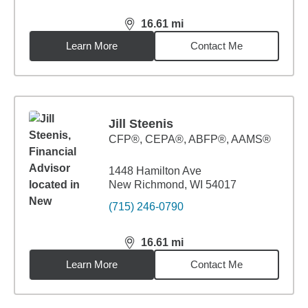
16.61
mi
distance,
16.61
miles
Learn More
Contact Me
Jill Steenis
CFP®, CEPA®, ABFP®, AAMS®
1448 Hamilton Ave
New Richmond, WI 54017
(715) 246-0790
16.61
mi
distance,
16.61
miles
Learn More
Contact Me