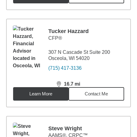
Tucker Hazzard
CFP®
307 N Cascade St Suite 200
Osceola, WI 54020
(715) 417-3136
16.7
mi
distance,
16.7
miles
Learn More
Contact Me
Steve Wright
AAMS®, CRPC™