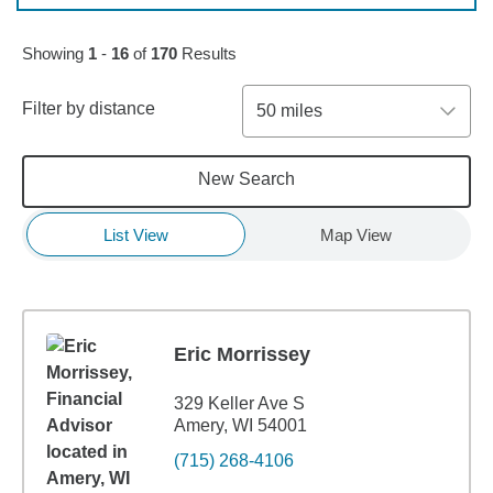
Skip to pagination controls
Showing
1
-
16
of
170
Results
Filter by distance
50 miles
New Search
List View
Map View
Eric Morrissey
329 Keller Ave S
Amery, WI 54001
(715) 268-4106