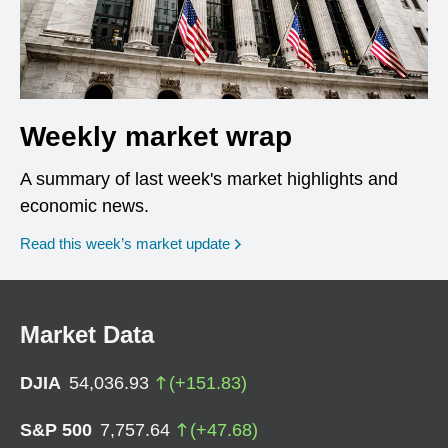
Weekly market wrap
A summary of last week's market highlights and
economic news.
Read this week’s market update
Market Data
DJIA
54,036.93
(
+
151.83
)
S&P 500
7,757.64
(
+
47.68
)