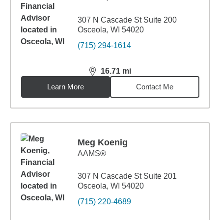
307 N Cascade St Suite 200
Osceola, WI 54020
(715) 294-1614
16.71
mi
distance,
16.71
miles
Learn More
Contact Me
Meg Koenig
AAMS®
307 N Cascade St Suite 201
Osceola, WI 54020
(715) 220-4689