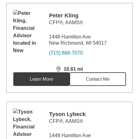
Peter Kling
CFP®, AAMS®
1448 Hamilton Ave
New Richmond, WI 54017
(715) 888-7070
16.61
mi
distance,
16.61
miles
Learn More
Contact Me
Tyson Lybeck
CFP®, AAMS®
1448 Hamilton Ave