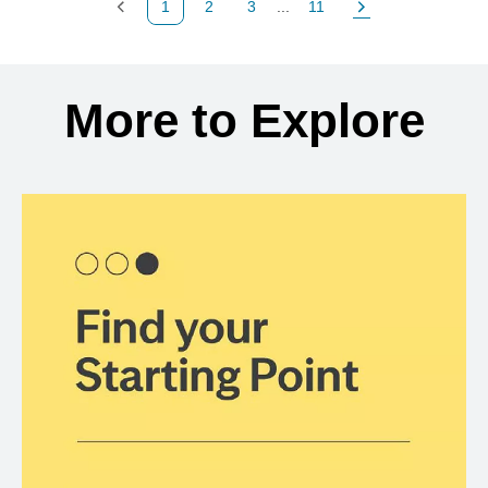
1
2
3
...
11
Previous Page
Page
Page
Page
Next Page
Back to search results
More to Explore