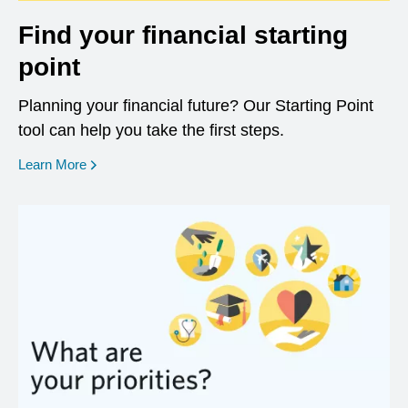
Find your financial starting
point
Planning your financial future? Our Starting Point
tool can help you take the first steps.
opens in a new window
Learn More