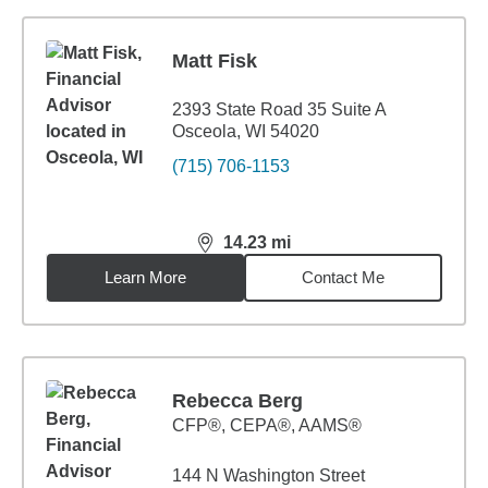
Matt Fisk
2393 State Road 35 Suite A
Osceola, WI 54020
(715) 706-1153
14.23
mi
distance,
14.23
miles
Learn More
Contact Me
Rebecca Berg
CFP®, CEPA®, AAMS®
144 N Washington Street