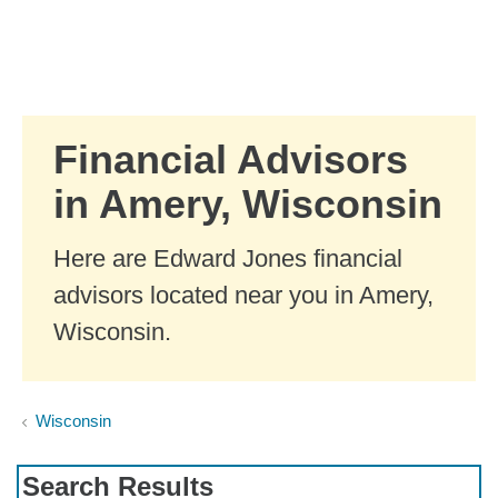
Skip to Main Content
Skip to find a financial advisor link
Financial Advisors
in Amery, Wisconsin
Here are Edward Jones financial
advisors located near you in Amery,
Wisconsin.
Wisconsin
Search Results