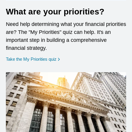
What are your priorities?
Need help determining what your financial priorities
are? The "My Priorities" quiz can help. It's an
important step in building a comprehensive
financial strategy.
opens in a new window
Take the My Priorities quiz