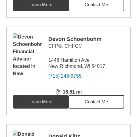
Learn More
Contact Me
Devon Schoenbohm
CFP®, CHFC®
1448 Hamilton Ave
New Richmond, WI 54017
(715) 246-9755
16.61
mi
distance,
16.61
miles
Learn More
Contact Me
Donald Klitz