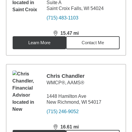
Suite A
Saint Croix Falls, WI 54024
(715) 483-1103
15.47
mi
distance,
15.47
miles
Learn More
Contact Me
Chris Chandler
WMCP®, AAMS®
1448 Hamilton Ave
New Richmond, WI 54017
(715) 246-9052
16.61
mi
distance,
16.61
miles