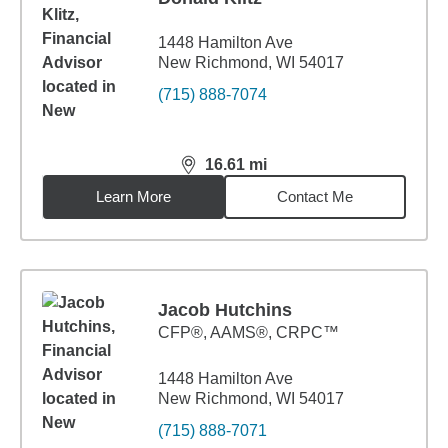
1448 Hamilton Ave
New Richmond, WI 54017
(715) 888-7074
16.61
mi
distance,
16.61
miles
Learn More
Contact Me
Jacob Hutchins
CFP®, AAMS®, CRPC™
1448 Hamilton Ave
New Richmond, WI 54017
(715) 888-7071