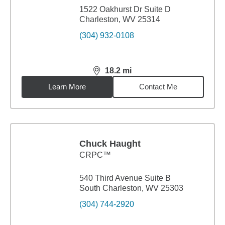
1522 Oakhurst Dr Suite D
Charleston, WV 25314
(304) 932-0108
18.2
mi
distance,
18.2
miles
Learn More
Contact Me
Chuck Haught
CRPC™
540 Third Avenue Suite B
South Charleston, WV 25303
(304) 744-2920