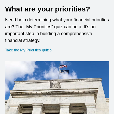
What are your priorities?
Need help determining what your financial priorities
are? The "My Priorities" quiz can help. It's an
important step in building a comprehensive
financial strategy.
opens in a new window
Take the My Priorities quiz