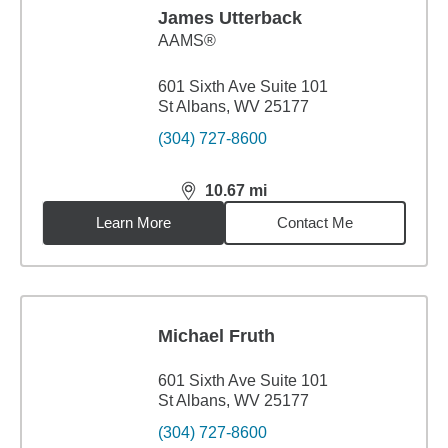
James Utterback
AAMS®
601 Sixth Ave Suite 101
St Albans, WV 25177
(304) 727-8600
10.67
mi
distance,
10.67
miles
Learn More
Contact Me
Michael Fruth
601 Sixth Ave Suite 101
St Albans, WV 25177
(304) 727-8600