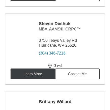
Steven Deshuk
MBA
,
AAMS®, CRPC™
3750 Teays Valley Rd
Hurricane, WV 25526
(304) 346-7216
3
mi
distance,
3
miles
Learn More
Contact Me
Brittany Willard