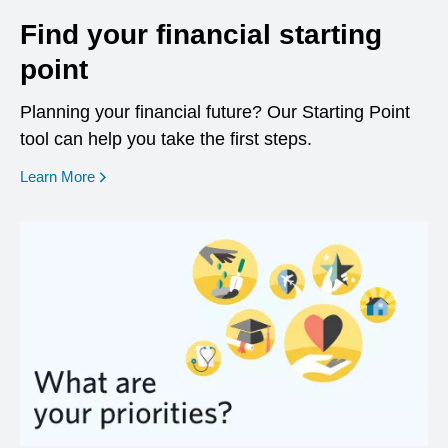
Find your financial starting
point
Planning your financial future? Our Starting Point
tool can help you take the first steps.
opens in a new window
Learn More