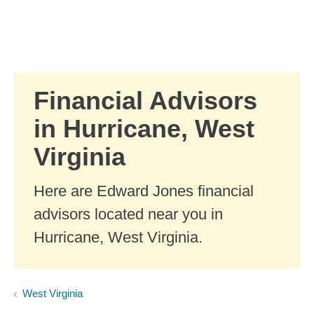
Skip to Main Content
Skip to find a financial advisor link
Financial Advisors
in Hurricane, West
Virginia
Here are Edward Jones financial
advisors located near you in
Hurricane, West Virginia.
West Virginia