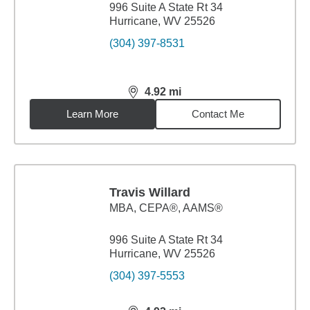
996 Suite A State Rt 34
Hurricane, WV 25526
(304) 397-8531
4.92
mi
distance,
4.92
miles
Learn More
Contact Me
Travis Willard
MBA
,
CEPA®, AAMS®
996 Suite A State Rt 34
Hurricane, WV 25526
(304) 397-5553