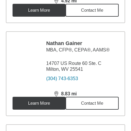
4.92
mi
distance,
4.92
miles
Learn More
Contact Me
Nathan Gainer
MBA
,
CFP®, CEPA®, AAMS®
14707 US Route 60 Ste. C
Milton, WV 25541
(304) 743-6353
8.83
mi
distance,
8.83
miles
Learn More
Contact Me