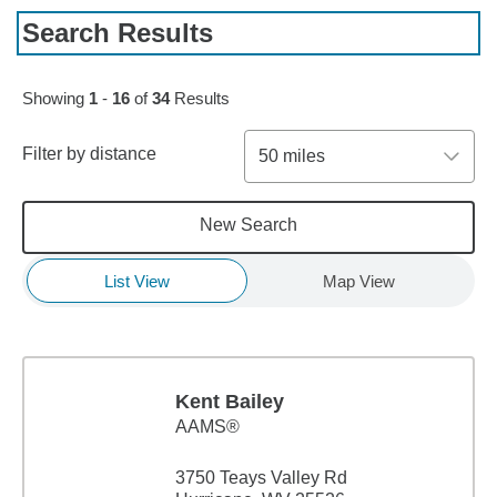
Search Results
Skip to pagination controls
Showing
1
-
16
of
34
Results
Filter by distance
50 miles
New Search
List View
Map View
Kent Bailey
AAMS®
3750 Teays Valley Rd