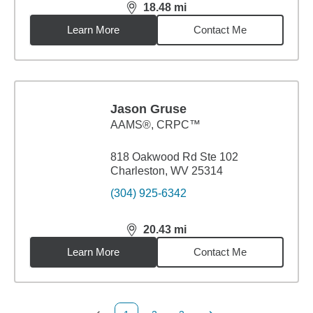
18.48
mi
distance,
18.48
miles
Learn More
Contact Me
Jason Gruse
AAMS®, CRPC™
818 Oakwood Rd Ste 102
Charleston, WV 25314
(304) 925-6342
20.43
mi
distance,
20.43
miles
Learn More
Contact Me