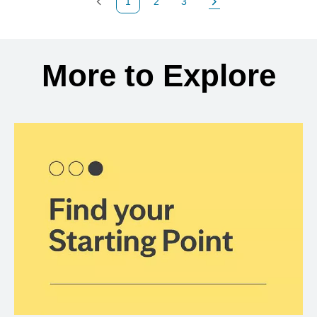
1
2
3
Previous Page
Page
Page
Next Page
Back to search results
More to Explore