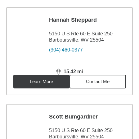
Hannah Sheppard
5150 U S Rte 60 E Suite 250
Barboursville, WV 25504
(304) 460-0377
15.42
mi
distance,
15.42
miles
Learn More
Contact Me
Scott Bumgardner
5150 U S Rte 60 E Suite 250
Barboursville, WV 25504