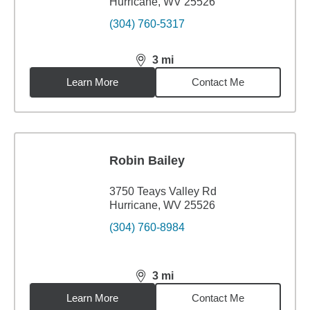
Hurricane, WV 25526
(304) 760-5317
3
mi
distance,
3
miles
Learn More
Contact Me
Robin Bailey
3750 Teays Valley Rd
Hurricane, WV 25526
(304) 760-8984
3
mi
distance,
3
miles
Learn More
Contact Me