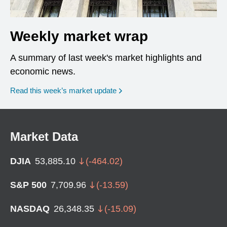
Weekly market wrap
A summary of last week's market highlights and
economic news.
Read this week’s market update
Market Data
DJIA
53,885.10
(
-464.02
)
S&P 500
7,709.96
(
-13.59
)
NASDAQ
26,348.35
(
-15.09
)