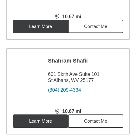
10.67
mi
distance,
10.67
miles
Learn More
Contact Me
Shahram Shafii
601 Sixth Ave Suite 101
St Albans, WV 25177
(304) 209-4334
10.67
mi
distance,
10.67
miles
Learn More
Contact Me