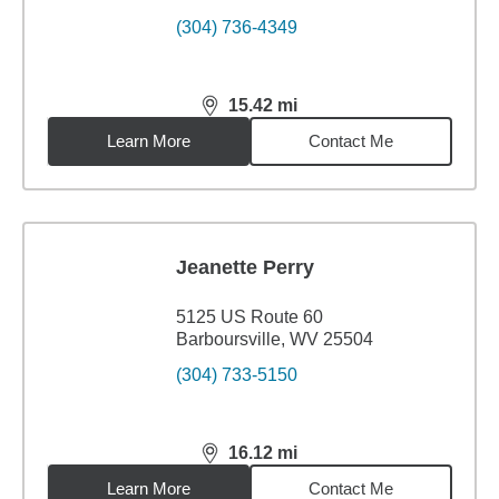
(304) 736-4349
15.42
mi
distance,
15.42
miles
Learn More
Contact Me
Jeanette Perry
5125 US Route 60
Barboursville, WV 25504
(304) 733-5150
16.12
mi
distance,
16.12
miles
Learn More
Contact Me