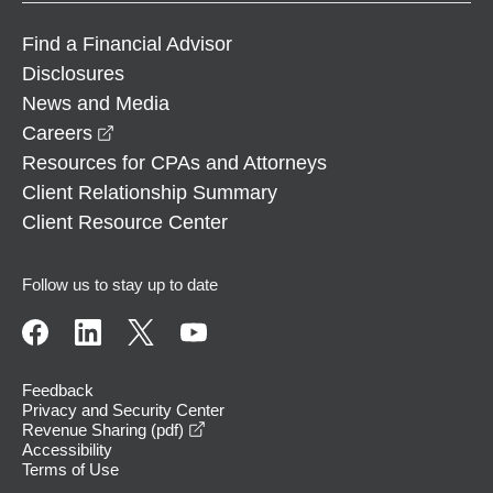
Find a Financial Advisor
Disclosures
News and Media
opens in a new window
Careers
Resources for CPAs and Attorneys
Client Relationship Summary
Client Resource Center
Follow us to stay up to date
Feedback
Privacy and Security Center
opens in a new window
Revenue Sharing (pdf)
Accessibility
Terms of Use