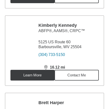
Kimberly Kennedy
ABFP®, AAMS®, CRPC™
5125 US Route 60
Barboursville, WV 25504
(304) 733-5150
16.12
mi
distance,
16.12
miles
Learn More
Contact Me
Brett Harper