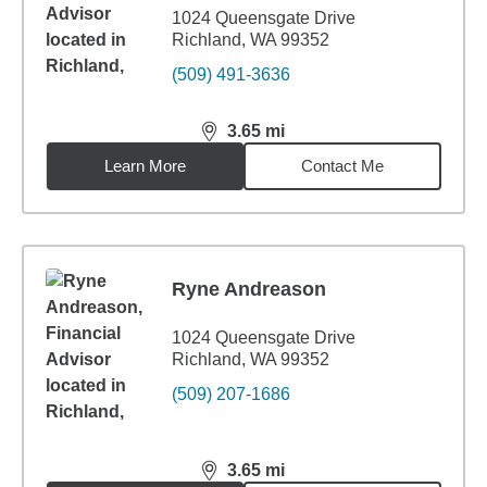
1024 Queensgate Drive
Richland, WA 99352
(509) 491-3636
3.65
mi
distance,
3.65
miles
Learn More
Contact Me
Ryne Andreason
1024 Queensgate Drive
Richland, WA 99352
(509) 207-1686
3.65
mi
distance,
3.65
miles