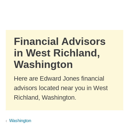
Skip to Main Content
Skip to find a financial advisor link
Financial Advisors
in West Richland,
Washington
Here are Edward Jones financial
advisors located near you in West
Richland, Washington.
Washington