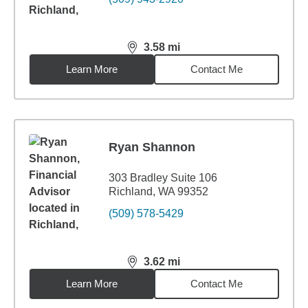
3.58
mi
distance,
3.58
miles
Learn More
Contact Me
Ryan Shannon
303 Bradley Suite 106
Richland, WA 99352
(509) 578-5429
3.62
mi
distance,
3.62
miles
Learn More
Contact Me