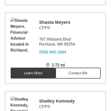
Shasta Meyers
CFP®
767 Williams Blvd
Richland, WA 99354
(509) 940-1894
2.72
mi
distance,
2.72
miles
Learn More
Contact Me
Shelley Kennedy
CFP®