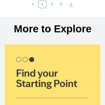
1
2
3
Previous Page
Page
Page
Next Page
Back to search results
More to Explore