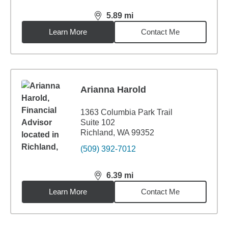
5.89
mi
distance,
5.89
miles
Learn More
Contact Me
Arianna Harold
1363 Columbia Park Trail
Suite 102
Richland, WA 99352
(509) 392-7012
6.39
mi
distance,
6.39
miles
Learn More
Contact Me