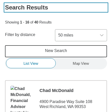
Search Results
Skip to pagination controls
Showing
1
-
16
of
40
Results
Filter by distance
50 miles
New Search
List View
Map View
Chad McDonald
4900 Paradise Way Suite 108
West Richland, WA 99353