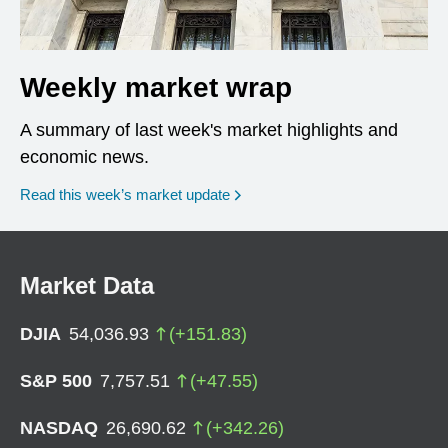
Weekly market wrap
A summary of last week's market highlights and
economic news.
Read this week’s market update
Market Data
DJIA
54,036.93
(
+
151.83
)
S&P 500
7,757.51
(
+
47.55
)
NASDAQ
26,690.62
(
+
342.26
)