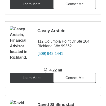
Learn More
Contact Me
Casey Arstein
112 Columbia Point Dr Ste 104
Richland, WA 99352
(509) 943-1441
4.22
mi
distance,
4.22
miles
Learn More
Contact Me
David Shillingstad