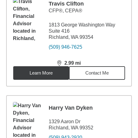
Travis Clifton
CFP®, CEPA®
1813 George Washington Way
Suite 416
Richland, WA 99354
(509) 946-7625
2.99
mi
distance,
2.99
miles
Learn More
Contact Me
Harry Van Dyken
1329 Aaron Dr
Richland, WA 99352
(509) 943-2920