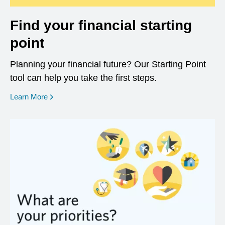
Find your financial starting
point
Planning your financial future? Our Starting Point
tool can help you take the first steps.
opens in a new window
Learn More