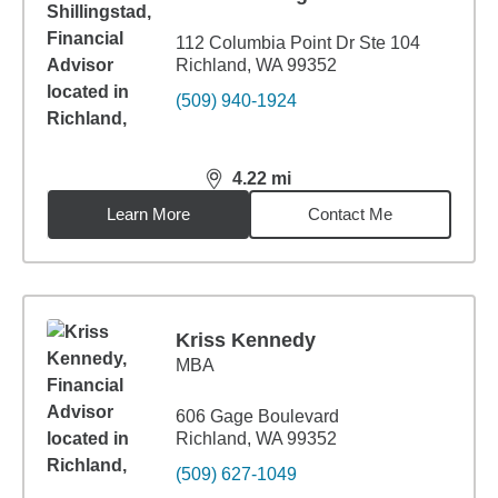
112 Columbia Point Dr Ste 104
Richland, WA 99352
(509) 940-1924
4.22
mi
distance,
4.22
miles
Learn More
Contact Me
Kriss Kennedy
MBA
606 Gage Boulevard
Richland, WA 99352
(509) 627-1049