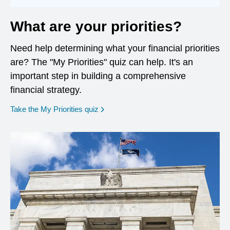
What are your priorities?
Need help determining what your financial priorities
are? The "My Priorities" quiz can help. It's an
important step in building a comprehensive
financial strategy.
opens in a new window
Take the My Priorities quiz