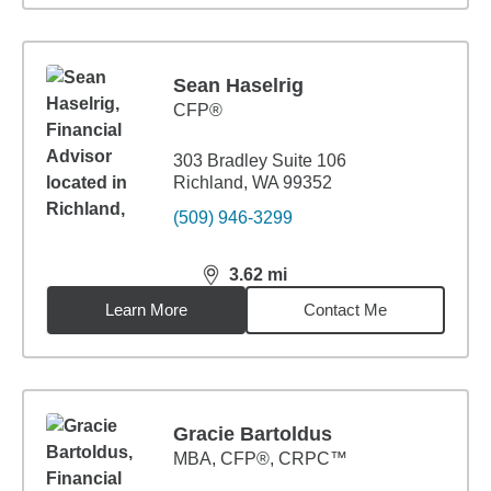
Sean Haselrig
CFP®
303 Bradley Suite 106
Richland, WA 99352
(509) 946-3299
3.62
mi
distance,
3.62
miles
Learn More
Contact Me
Gracie Bartoldus
MBA
,
CFP®, CRPC™