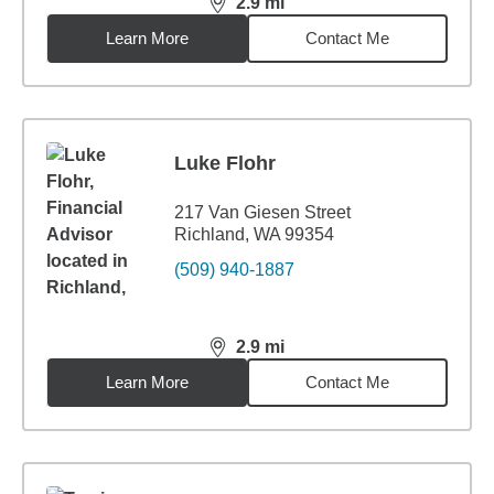
2.9
mi
distance,
2.9
miles
Learn More
Contact Me
Luke Flohr
217 Van Giesen Street
Richland, WA 99354
(509) 940-1887
2.9
mi
distance,
2.9
miles
Learn More
Contact Me