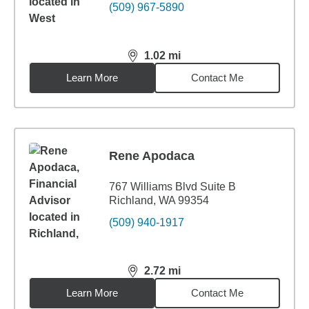
(509) 967-5890
1.02
mi
distance,
1.02
miles
Learn More
Contact Me
Rene Apodaca
767 Williams Blvd Suite B
Richland, WA 99354
(509) 940-1917
2.72
mi
distance,
2.72
miles
Learn More
Contact Me