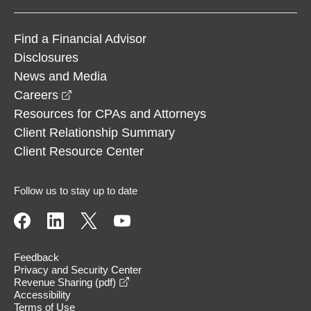
Find a Financial Advisor
Disclosures
News and Media
opens in a new window
Careers
Resources for CPAs and Attorneys
Client Relationship Summary
Client Resource Center
Follow us to stay up to date
Feedback
Privacy and Security Center
opens in a new window
Revenue Sharing (pdf)
Accessibility
Terms of Use