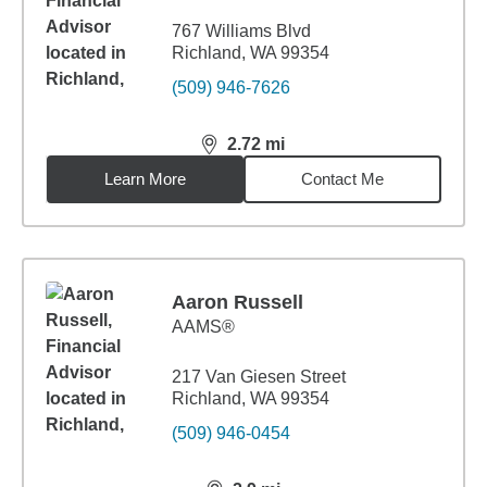
767 Williams Blvd
Richland, WA 99354
(509) 946-7626
2.72
mi
distance,
2.72
miles
Learn More
Contact Me
Aaron Russell
AAMS®
217 Van Giesen Street
Richland, WA 99354
(509) 946-0454