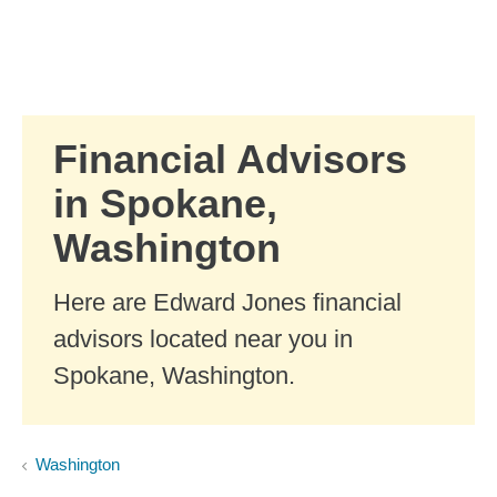
Skip to Main Content
Skip to find a financial advisor link
Financial Advisors
in Spokane,
Washington
Here are Edward Jones financial
advisors located near you in
Spokane, Washington.
Washington