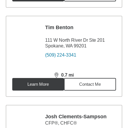
Tim Benton
111 W North River Dr Ste 201
Spokane, WA 99201
(509) 224-3341
0.7
mi
distance,
0.7
miles
Learn More
Contact Me
Josh Clements-Sampson
CFP®, CHFC®