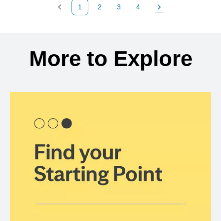
1
2
3
4
Previous Page
Page
Page
Page
Next Page
Back to search results
More to Explore