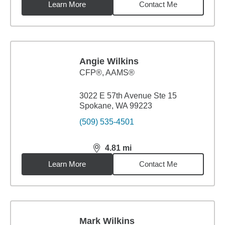
Learn More
Contact Me
Angie Wilkins
CFP®, AAMS®
3022 E 57th Avenue Ste 15
Spokane, WA 99223
(509) 535-4501
4.81
mi
distance,
4.81
miles
Learn More
Contact Me
Mark Wilkins