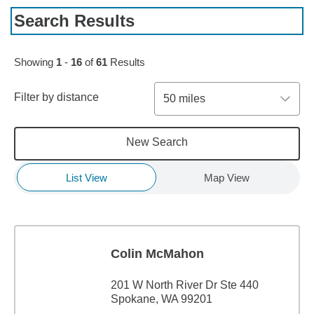
Search Results
Skip to pagination controls
Showing
1
-
16
of
61
Results
Filter by distance
50 miles
New Search
List View
Map View
Colin McMahon
201 W North River Dr Ste 440
Spokane, WA 99201