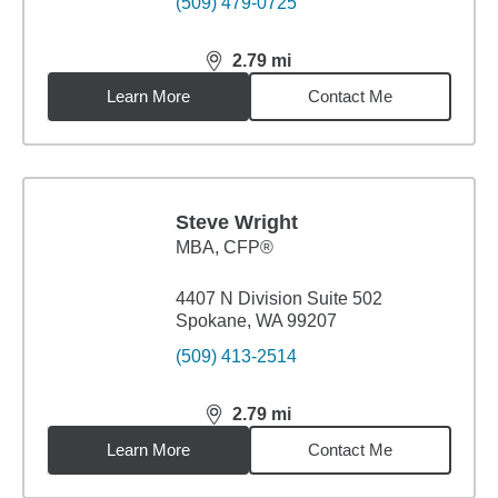
(509) 479-0725
2.79
mi
distance,
2.79
miles
Learn More
Contact Me
Steve Wright
MBA
,
CFP®
4407 N Division Suite 502
Spokane, WA 99207
(509) 413-2514
2.79
mi
distance,
2.79
miles
Learn More
Contact Me