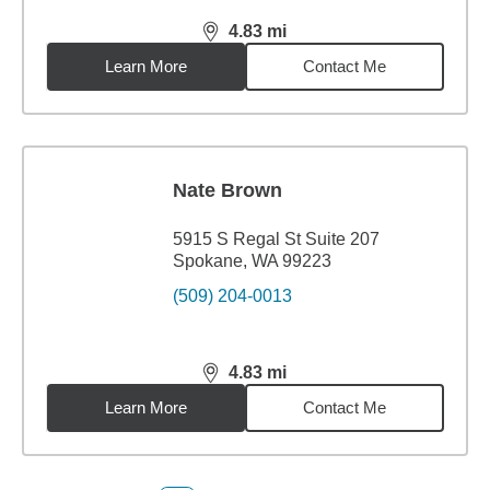
4.83
mi
distance,
4.83
miles
Learn More
Contact Me
Nate Brown
5915 S Regal St Suite 207
Spokane, WA 99223
(509) 204-0013
4.83
mi
distance,
4.83
miles
Learn More
Contact Me