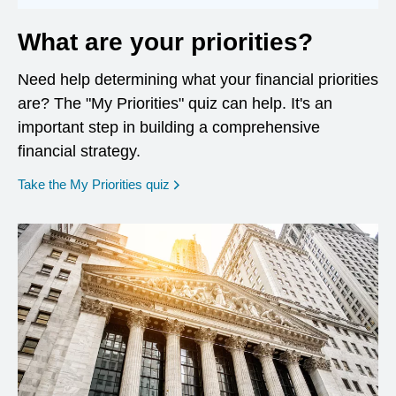
What are your priorities?
Need help determining what your financial priorities
are? The "My Priorities" quiz can help. It's an
important step in building a comprehensive
financial strategy.
opens in a new window
Take the My Priorities quiz