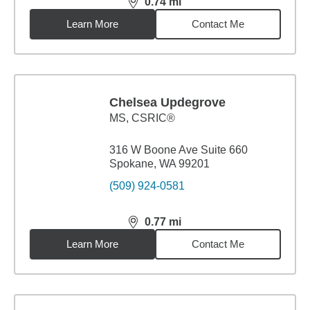
0.74
mi
distance,
0.74
miles
Learn More
Contact Me
Chelsea Updegrove
MS
,
CSRIC®
316 W Boone Ave Suite 660
Spokane, WA 99201
(509) 924-0581
0.77
mi
distance,
0.77
miles
Learn More
Contact Me