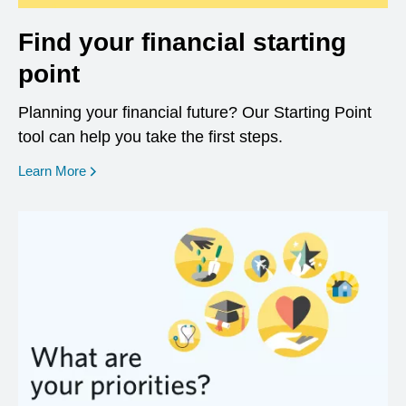
Find your financial starting
point
Planning your financial future? Our Starting Point
tool can help you take the first steps.
opens in a new window
Learn More