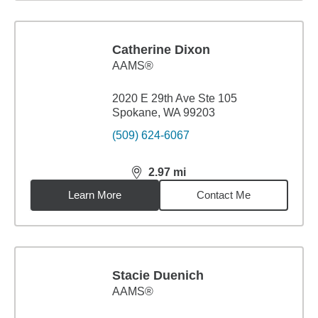
Catherine Dixon
AAMS®
2020 E 29th Ave Ste 105
Spokane, WA 99203
(509) 624-6067
2.97
mi
distance,
2.97
miles
Learn More
Contact Me
Stacie Duenich
AAMS®