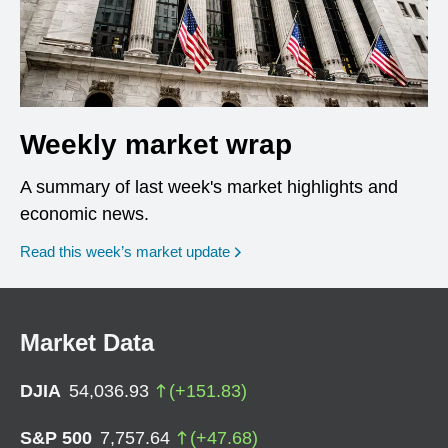
Weekly market wrap
A summary of last week's market highlights and
economic news.
Read this week’s market update
Market Data
DJIA
54,036.93
(
+
151.83
)
S&P 500
7,757.64
(
+
47.68
)