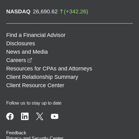
NASDAQ
26,690.62
(
+
342.26
)
Find a Financial Advisor
Disclosures
News and Media
opens in a new window
Careers
Resources for CPAs and Attorneys
Client Relationship Summary
Client Resource Center
Follow us to stay up to date
Feedback
Privacy and Security Center