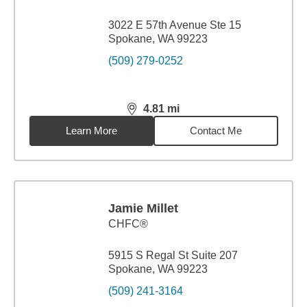
3022 E 57th Avenue Ste 15
Spokane, WA 99223
(509) 279-0252
4.81
mi
distance,
4.81
miles
Learn More
Contact Me
Jamie Millet
CHFC®
5915 S Regal St Suite 207
Spokane, WA 99223
(509) 241-3164