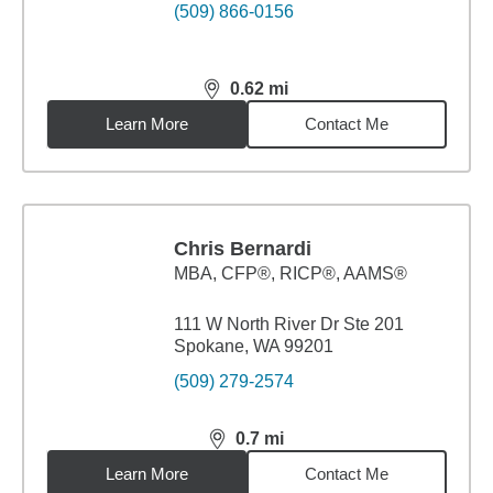
(509) 866-0156
0.62
mi
distance,
0.62
miles
Learn More
Contact Me
Chris Bernardi
MBA
,
CFP®, RICP®, AAMS®
111 W North River Dr Ste 201
Spokane, WA 99201
(509) 279-2574
0.7
mi
distance,
0.7
miles
Learn More
Contact Me