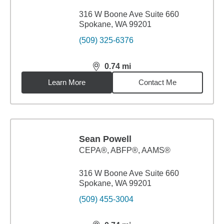
316 W Boone Ave Suite 660
Spokane, WA 99201
(509) 325-6376
0.74
mi
distance,
0.74
miles
Learn More
Contact Me
Sean Powell
CEPA®, ABFP®, AAMS®
316 W Boone Ave Suite 660
Spokane, WA 99201
(509) 455-3004