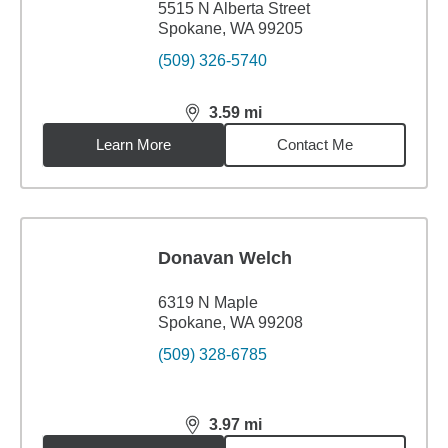
5515 N Alberta Street
Spokane, WA 99205
(509) 326-5740
3.59
mi
distance,
3.59
miles
Learn More
Contact Me
Donavan Welch
6319 N Maple
Spokane, WA 99208
(509) 328-6785
3.97
mi
distance,
3.97
miles