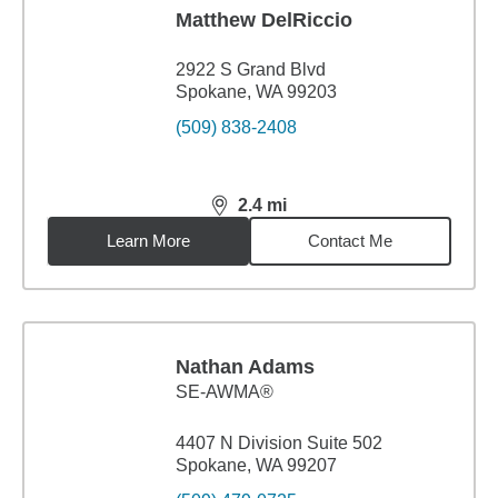
Matthew DelRiccio
2922 S Grand Blvd
Spokane, WA 99203
(509) 838-2408
2.4
mi
distance,
2.4
miles
Learn More
Contact Me
Nathan Adams
SE-AWMA®
4407 N Division Suite 502
Spokane, WA 99207