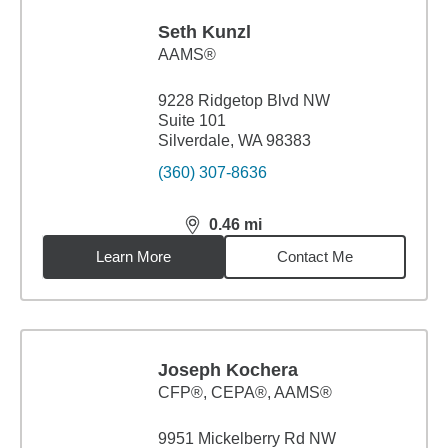
Seth Kunzl
AAMS®
9228 Ridgetop Blvd NW
Suite 101
Silverdale, WA 98383
(360) 307-8636
0.46
mi
distance,
0.46
miles
Learn More
Contact Me
Joseph Kochera
CFP®, CEPA®, AAMS®
9951 Mickelberry Rd NW