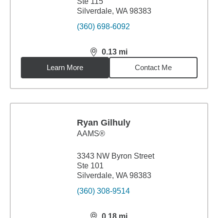
Ste 115
Silverdale, WA 98383
(360) 698-6092
0.13
mi
distance,
0.13
miles
Learn More
Contact Me
Ryan Gilhuly
AAMS®
3343 NW Byron Street
Ste 101
Silverdale, WA 98383
(360) 308-9514
0.18
mi