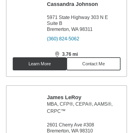
Cassandra Johnson
5971 State Highway 303 N E
Suite B
Bremerton, WA 98311
(360) 824-5062
3.76
mi
distance,
3.76
miles
Learn More
Contact Me
James LeRoy
MBA
,
CFP®, CEPA®, AAMS®,
CRPC™
2601 Cherry Ave #308
Bremerton, WA 98310