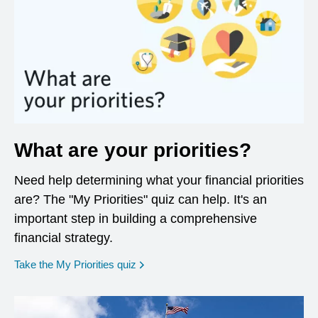
What are your priorities?
Need help determining what your financial priorities
are? The "My Priorities" quiz can help. It's an
important step in building a comprehensive
financial strategy.
opens in a new window
Take the My Priorities quiz