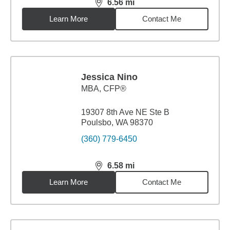
6.56
mi
distance,
6.56
miles
Learn More
Contact Me
Jessica Nino
MBA
,
CFP®
19307 8th Ave NE Ste B
Poulsbo, WA 98370
(360) 779-6450
6.58
mi
distance,
6.58
miles
Learn More
Contact Me