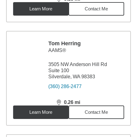
distance,
0.18
miles
Learn More
Contact Me
Tom Herring
AAMS®
3505 NW Anderson Hill Rd
Suite 100
Silverdale, WA 98383
(360) 286-2477
0.26
mi
distance,
0.26
miles
Learn More
Contact Me