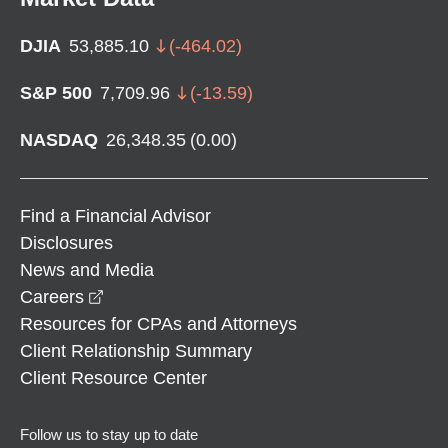
DJIA
53,885.10
(
-464.02
)
S&P 500
7,709.96
(
-13.59
)
NASDAQ
26,348.35
(
0.00
)
Find a Financial Advisor
Disclosures
News and Media
opens in a new window
Careers
Resources for CPAs and Attorneys
Client Relationship Summary
Client Resource Center
Follow us to stay up to date