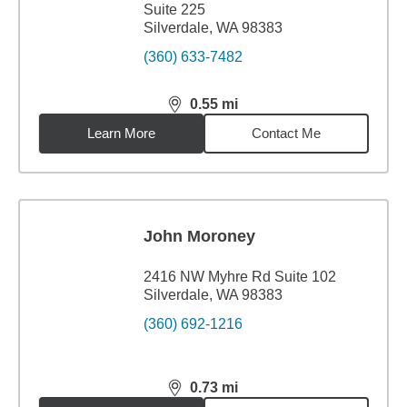
Suite 225
Silverdale, WA 98383
(360) 633-7482
0.55
mi
distance,
0.55
miles
Learn More
Contact Me
John Moroney
2416 NW Myhre Rd Suite 102
Silverdale, WA 98383
(360) 692-1216
0.73
mi
distance,
0.73
miles