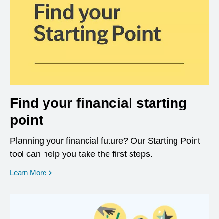
Find your financial starting
point
Planning your financial future? Our Starting Point
tool can help you take the first steps.
opens in a new window
Learn More