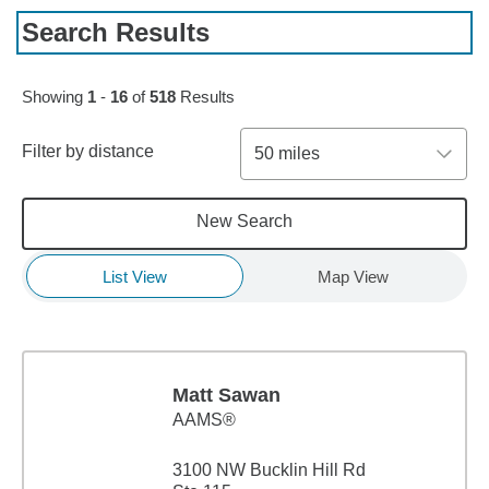
Search Results
Skip to pagination controls
Showing
1
-
16
of
518
Results
Filter by distance
50 miles
New Search
List View
Map View
Matt Sawan
AAMS®
3100 NW Bucklin Hill Rd