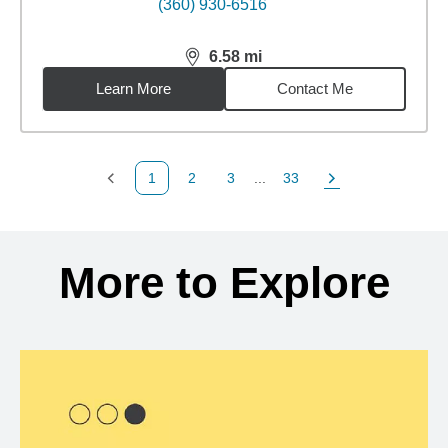
(360) 930-6516
6.58
mi
distance,
6.58
miles
Learn More
Contact Me
1
2
3
...
33
Previous Page
Page
Page
Page
Next Page
Back to search results
More to Explore