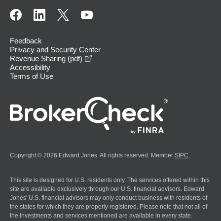
Feedback
Privacy and Security Center
opens in a new window
Revenue Sharing (pdf)
Accessibility
Terms of Use
Copyright © 2026 Edward Jones. All rights reserved. Member
SIPC
.
This site is designed for U.S. residents only. The services offered within this
site are available exclusively through our U.S. financial advisors. Edward
Jones' U.S. financial advisors may only conduct business with residents of
the states for which they are properly registered. Please note that not all of
the investments and services mentioned are available in every state.