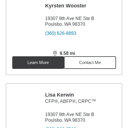
Kyrsten Wooster
19307 8th Ave NE Ste B
Poulsbo, WA 98370
(360) 626-8893
6.58
mi
distance,
6.58
miles
Learn More
Contact Me
Lisa Kerwin
CFP®, ABFP®, CRPC™
19307 8th Ave NE Ste B
Poulsbo, WA 98370