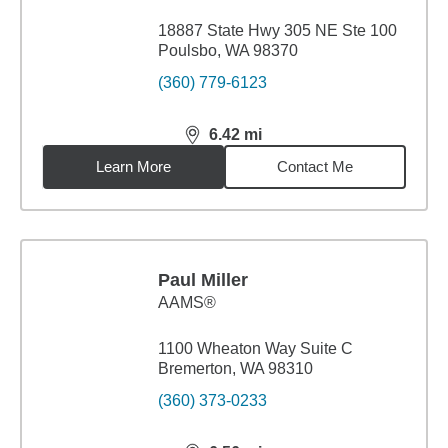
18887 State Hwy 305 NE Ste 100
Poulsbo, WA 98370
(360) 779-6123
6.42
mi
distance,
6.42
miles
Learn More
Contact Me
Paul Miller
AAMS®
1100 Wheaton Way Suite C
Bremerton, WA 98310
(360) 373-0233