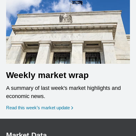
Weekly market wrap
A summary of last week's market highlights and
economic news.
Read this week’s market update
Market Data