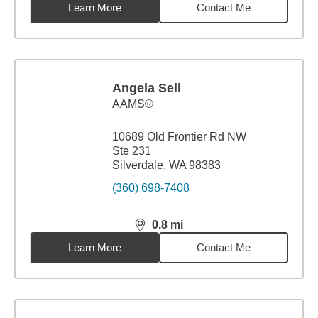
Learn More
Contact Me
Angela Sell
AAMS®
10689 Old Frontier Rd NW
Ste 231
Silverdale, WA 98383
(360) 698-7408
0.8
mi
distance,
0.8
miles
Learn More
Contact Me