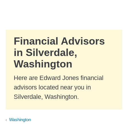
Skip to Main Content
Skip to find a financial advisor link
Financial Advisors
in Silverdale,
Washington
Here are Edward Jones financial
advisors located near you in
Silverdale, Washington.
Washington