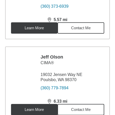
(360) 373-6939
5.57
mi
distance,
5.57
miles
Learn More
Contact Me
Jeff Olson
CIMA®
19032 Jensen Way NE
Poulsbo, WA 98370
(360) 779-7894
6.33
mi
distance,
6.33
miles
Learn More
Contact Me