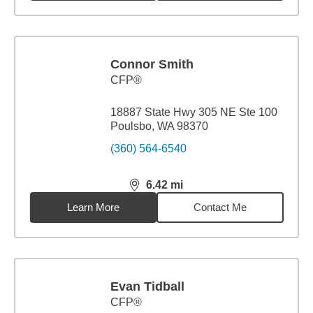
Connor Smith
CFP®
18887 State Hwy 305 NE Ste 100
Poulsbo, WA 98370
(360) 564-6540
6.42
mi
distance,
6.42
miles
Learn More
Contact Me
Evan Tidball
CFP®