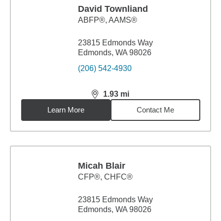
David Townliand
ABFP®, AAMS®
23815 Edmonds Way
Edmonds, WA 98026
(206) 542-4930
1.93
mi
distance,
1.93
miles
Learn More
Contact Me
Micah Blair
CFP®, CHFC®
23815 Edmonds Way
Edmonds, WA 98026