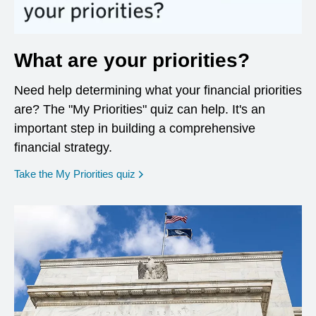
What are your priorities?
Need help determining what your financial priorities
are? The "My Priorities" quiz can help. It's an
important step in building a comprehensive
financial strategy.
opens in a new window
Take the My Priorities quiz