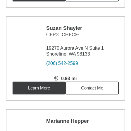
Suzan Shayler
CFP®, CHFC®
19270 Aurora Ave N Suite 1
Shoreline, WA 98133
(206) 542-2599
0.93
mi
distance,
0.93
miles
Learn More
Contact Me
Marianne Hepper