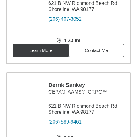
621 B NW Richmond Beach Rd
Shoreline, WA 98177
(206) 407-3052
1.33
mi
distance,
1.33
miles
Learn More
Contact Me
Derrik Sankey
CEPA®, AAMS®, CRPC™
621 B NW Richmond Beach Rd
Shoreline, WA 98177
(206) 589-9461