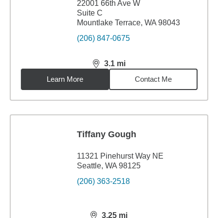
22001 66th Ave W
Suite C
Mountlake Terrace, WA 98043
(206) 847-0675
3.1
mi
distance,
3.1
miles
Learn More
Contact Me
Tiffany Gough
11321 Pinehurst Way NE
Seattle, WA 98125
(206) 363-2518
3.25
mi