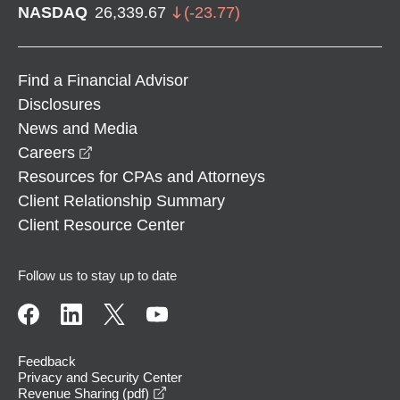
NASDAQ
26,339.67
(
-23.77
)
Find a Financial Advisor
Disclosures
News and Media
opens in a new window
Careers
Resources for CPAs and Attorneys
Client Relationship Summary
Client Resource Center
Follow us to stay up to date
Feedback
Privacy and Security Center
opens in a new window
Revenue Sharing (pdf)