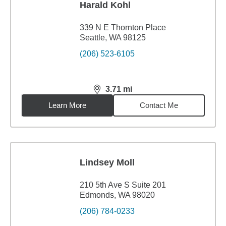
Harald Kohl
339 N E Thornton Place
Seattle, WA 98125
(206) 523-6105
3.71
mi
distance,
3.71
miles
Learn More
Contact Me
Lindsey Moll
210 5th Ave S Suite 201
Edmonds, WA 98020
(206) 784-0233