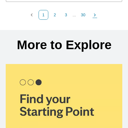
1
2
3
...
30
Previous Page
Page
Page
Page
Next Page
Back to search results
More to Explore