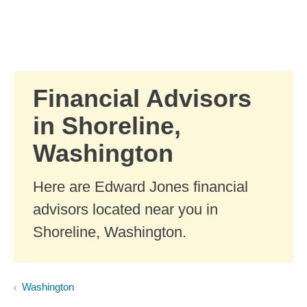
Skip to Main Content
Skip to find a financial advisor link
Financial Advisors
in Shoreline,
Washington
Here are Edward Jones financial
advisors located near you in
Shoreline, Washington.
Washington