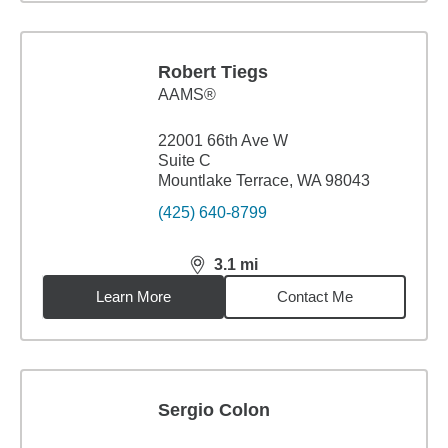
Robert Tiegs
AAMS®
22001 66th Ave W
Suite C
Mountlake Terrace, WA 98043
(425) 640-8799
3.1
mi
distance,
3.1
miles
Learn More
Contact Me
Sergio Colon