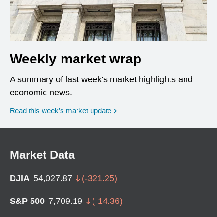
Weekly market wrap
A summary of last week's market highlights and
economic news.
Read this week’s market update
Market Data
DJIA
54,027.87
(
-321.25
)
S&P 500
7,709.19
(
-14.36
)