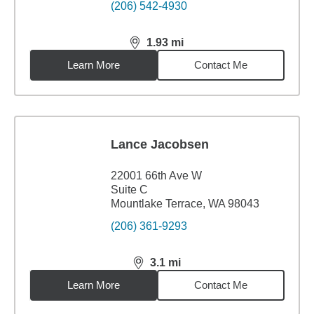
(206) 542-4930
1.93
mi
distance,
1.93
miles
Learn More
Contact Me
Lance Jacobsen
22001 66th Ave W
Suite C
Mountlake Terrace, WA 98043
(206) 361-9293
3.1
mi
distance,
3.1
miles
Learn More
Contact Me