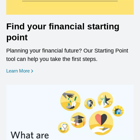
Find your financial starting
point
Planning your financial future? Our Starting Point
tool can help you take the first steps.
opens in a new window
Learn More