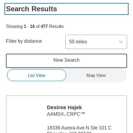
Search Results
Skip to pagination controls
Showing
1
-
16
of
477
Results
Filter by distance
50 miles
New Search
List View
Map View
Desiree Hajek
AAMS®, CRPC™
18336 Aurora Ave N Ste 101 C