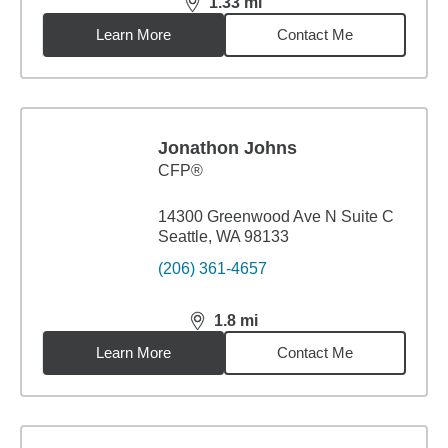
1.33
mi
distance,
1.33
miles
Learn More
Contact Me
Jonathon Johns
CFP®
14300 Greenwood Ave N Suite C
Seattle, WA 98133
(206) 361-4657
1.8
mi
distance,
1.8
miles
Learn More
Contact Me