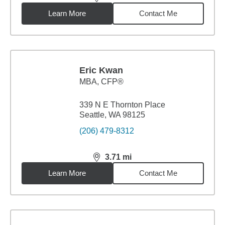
distance,
3.25
miles
Learn More
Contact Me
Eric Kwan
MBA
,
CFP®
339 N E Thornton Place
Seattle, WA 98125
(206) 479-8312
3.71
mi
distance,
3.71
miles
Learn More
Contact Me