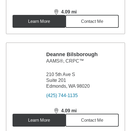
4.09
mi
distance,
4.09
miles
Learn More
Contact Me
Deanne Bilsborough
AAMS®, CRPC™
210 5th Ave S
Suite 201
Edmonds, WA 98020
(425) 744-1135
4.09
mi
distance,
4.09
miles
Learn More
Contact Me