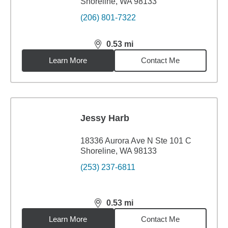
Shoreline, WA 98133
(206) 801-7322
0.53
mi
distance,
0.53
miles
Learn More
Contact Me
Jessy Harb
18336 Aurora Ave N Ste 101 C
Shoreline, WA 98133
(253) 237-6811
0.53
mi
distance,
0.53
miles
Learn More
Contact Me