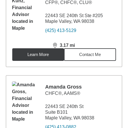
CFP®, CHFC®, CLU®
22443 SE 240th St Ste #205
Maple Valley, WA 98038
(425) 413-5129
3.17
mi
distance,
3.17
miles
Learn More
Contact Me
Amanda Gross
CHFC®, AAMS®
22443 SE 240th St
Suite B101
Maple Valley, WA 98038
(425) 413-0882