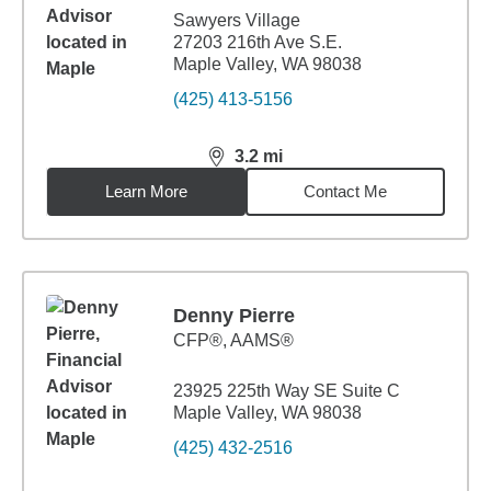
Sawyers Village
27203 216th Ave S.E.
Maple Valley, WA 98038
(425) 413-5156
3.2
mi
distance,
3.2
miles
Learn More
Contact Me
Denny Pierre
CFP®, AAMS®
23925 225th Way SE Suite C
Maple Valley, WA 98038
(425) 432-2516