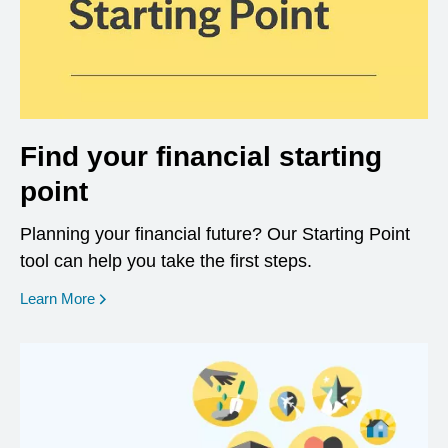
Find your financial starting
point
Planning your financial future? Our Starting Point
tool can help you take the first steps.
opens in a new window
Learn More