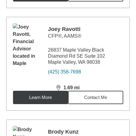
Joey Ravotti
CFP®, AAMS®
26837 Maple Valley Black
Diamond Rd SE Suite 102
Maple Valley, WA 98038
(425) 358-7698
1.69
mi
distance,
1.69
miles
Learn More
Contact Me
Brody Kunz