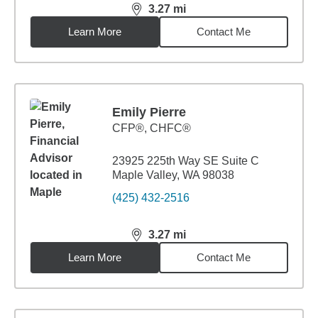
3.27
mi
distance,
3.27
miles
Learn More
Contact Me
Emily Pierre
CFP®, CHFC®
23925 225th Way SE Suite C
Maple Valley, WA 98038
(425) 432-2516
3.27
mi
distance,
3.27
miles
Learn More
Contact Me