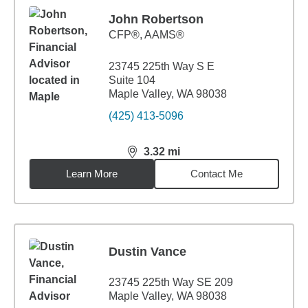
John Robertson
CFP®, AAMS®
23745 225th Way S E
Suite 104
Maple Valley, WA 98038
(425) 413-5096
3.32
mi
distance,
3.32
miles
Learn More
Contact Me
Dustin Vance
23745 225th Way SE 209
Maple Valley, WA 98038