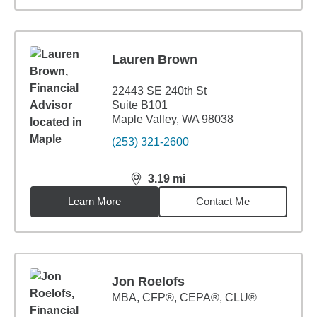
Lauren Brown
22443 SE 240th St
Suite B101
Maple Valley, WA 98038
(253) 321-2600
3.19
mi
distance,
3.19
miles
Learn More
Contact Me
Jon Roelofs
MBA
,
CFP®, CEPA®, CLU®