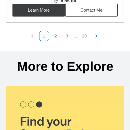
6.55
mi
distance,
6.55
miles
Learn More
Contact Me
1
2
3
...
29
Previous Page
Page
Page
Page
Next Page
Back to search results
More to Explore