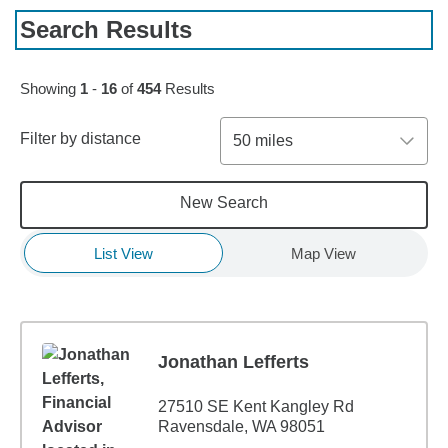
Search Results
Skip to pagination controls
Showing
1
-
16
of
454
Results
Filter by distance
50 miles
New Search
List View
Map View
Jonathan Lefferts
27510 SE Kent Kangley Rd
Ravensdale, WA 98051