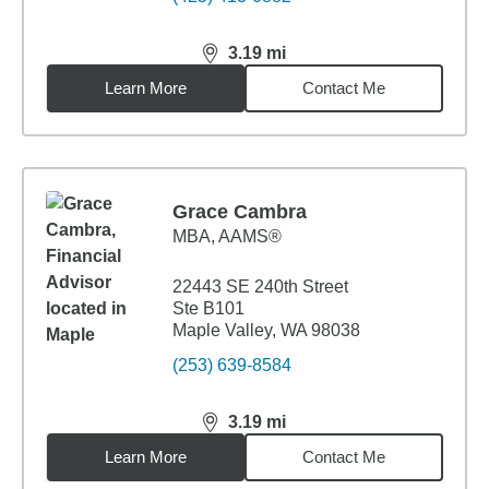
3.19
mi
distance,
3.19
miles
Learn More
Contact Me
Grace Cambra
MBA
,
AAMS®
22443 SE 240th Street
Ste B101
Maple Valley, WA 98038
(253) 639-8584
3.19
mi
distance,
3.19
miles
Learn More
Contact Me