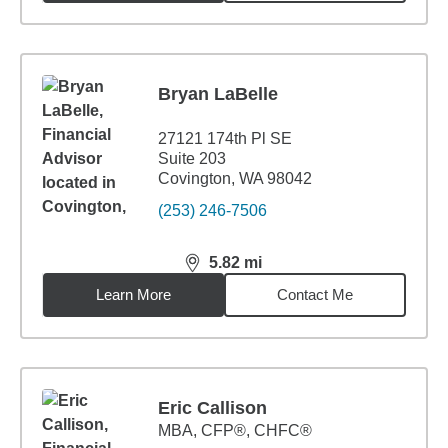
Bryan LaBelle
27121 174th Pl SE
Suite 203
Covington, WA 98042
(253) 246-7506
5.82
mi
distance,
5.82
miles
Learn More
Contact Me
Eric Callison
MBA
,
CFP®, CHFC®