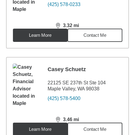
(425) 578-0233
3.32
mi
distance,
3.32
miles
Learn More
Contact Me
Casey Schuetz
22125 SE 237th St Ste 104
Maple Valley, WA 98038
(425) 578-5400
3.46
mi
distance,
3.46
miles
Learn More
Contact Me