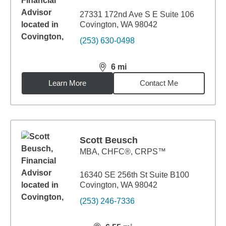
27331 172nd Ave S E Suite 106
Covington, WA 98042
(253) 630-0498
6
mi
distance,
6
miles
Learn More
Contact Me
Scott Beusch
MBA
,
CHFC®, CRPS™
16340 SE 256th St Suite B100
Covington, WA 98042
(253) 246-7336