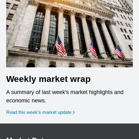
Weekly market wrap
A summary of last week's market highlights and
economic news.
Read this week’s market update