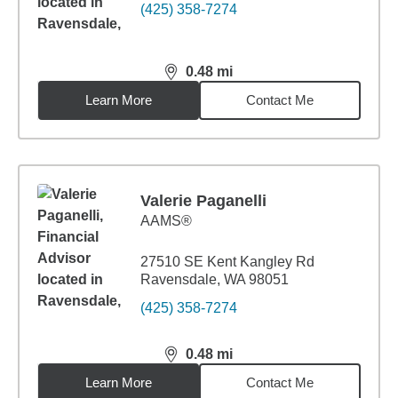
(425) 358-7274
0.48
mi
distance,
0.48
miles
Learn More
Contact Me
Valerie Paganelli
AAMS®
27510 SE Kent Kangley Rd
Ravensdale, WA 98051
(425) 358-7274
0.48
mi
distance,
0.48
miles
Learn More
Contact Me