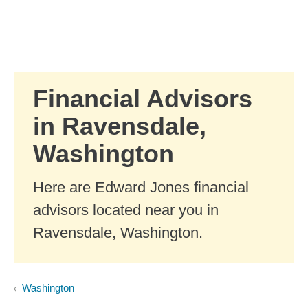
Skip to Main Content
Skip to find a financial advisor link
Financial Advisors
in Ravensdale,
Washington
Here are Edward Jones financial
advisors located near you in
Ravensdale, Washington.
Washington