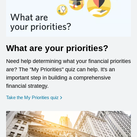
What are your priorities?
Need help determining what your financial priorities
are? The "My Priorities" quiz can help. It's an
important step in building a comprehensive
financial strategy.
opens in a new window
Take the My Priorities quiz