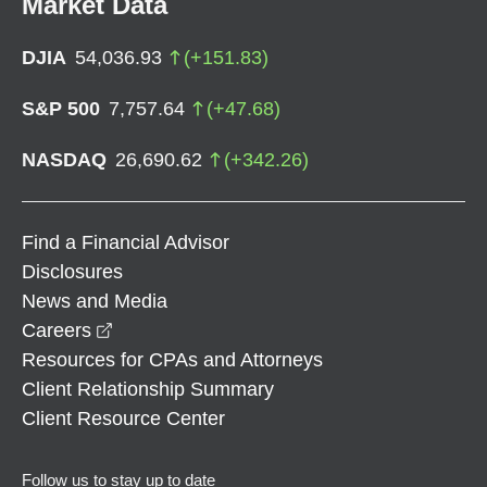
Market Data
DJIA
54,036.93
(
+
151.83
)
S&P 500
7,757.64
(
+
47.68
)
NASDAQ
26,690.62
(
+
342.26
)
Find a Financial Advisor
Disclosures
News and Media
opens in a new window
Careers
Resources for CPAs and Attorneys
Client Relationship Summary
Client Resource Center
Follow us to stay up to date