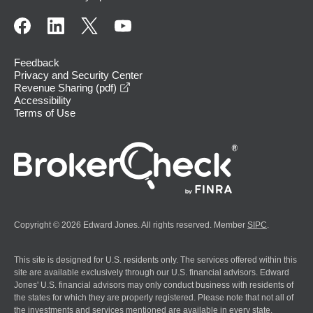
Feedback
Privacy and Security Center
opens in a new window
Revenue Sharing (pdf)
Accessibility
Terms of Use
Copyright © 2026 Edward Jones. All rights reserved. Member
SIPC
.
This site is designed for U.S. residents only. The services offered within this
site are available exclusively through our U.S. financial advisors. Edward
Jones' U.S. financial advisors may only conduct business with residents of
the states for which they are properly registered. Please note that not all of
the investments and services mentioned are available in every state.