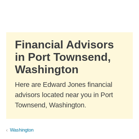
Skip to Main Content
Skip to find a financial advisor link
Financial Advisors
in Port Townsend,
Washington
Here are Edward Jones financial
advisors located near you in Port
Townsend, Washington.
Washington