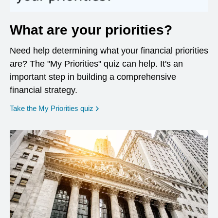
What are your priorities?
Need help determining what your financial priorities
are? The "My Priorities" quiz can help. It's an
important step in building a comprehensive
financial strategy.
opens in a new window
Take the My Priorities quiz