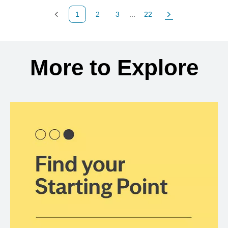
1
2
3
...
22
Previous Page
Page
Page
Page
Next Page
Back to search results
More to Explore