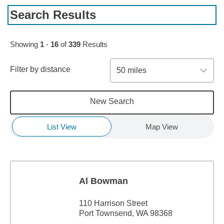
Search Results
Skip to pagination controls
Showing
1
-
16
of
339
Results
Filter by distance
50 miles
New Search
List View
Map View
Al Bowman
110 Harrison Street
Port Townsend, WA 98368