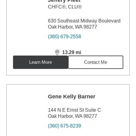
Jeffery Pleet
CHFC®, CLU®
630 Southeast Midway Boulevard
Oak Harbor, WA 98277
(360) 679-2558
13.29
mi
distance,
13.29
miles
Learn More
Contact Me
Gene Kelly Barner
144 N E Ernst St Suite C
Oak Harbor, WA 98277
(360) 675-8239