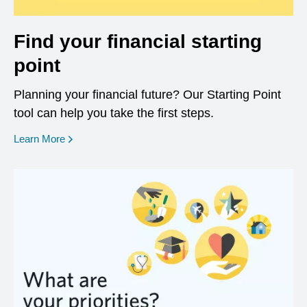
Find your financial starting
point
Planning your financial future? Our Starting Point
tool can help you take the first steps.
opens in a new window
Learn More