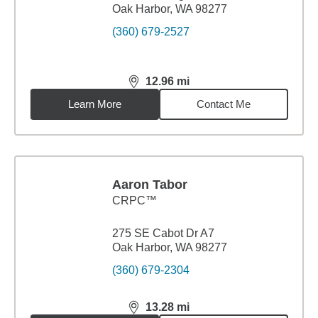
Oak Harbor, WA 98277
(360) 679-2527
12.96
mi
distance,
12.96
miles
Learn More
Contact Me
Aaron Tabor
CRPC™
275 SE Cabot Dr A7
Oak Harbor, WA 98277
(360) 679-2304
13.28
mi
distance,
13.28
miles