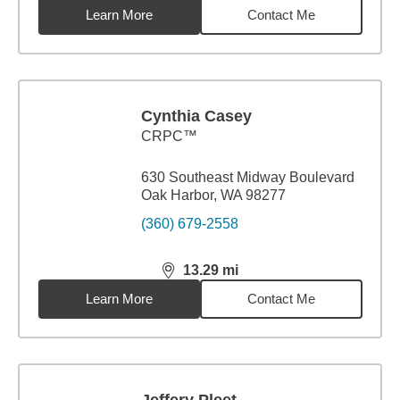
Learn More
Contact Me
Cynthia Casey
CRPC™
630 Southeast Midway Boulevard
Oak Harbor, WA 98277
(360) 679-2558
13.29
mi
distance,
13.29
miles
Learn More
Contact Me