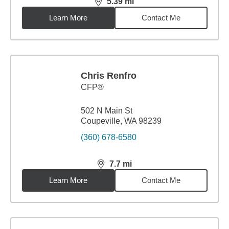
5.39
mi
distance,
5.39
miles
Learn More
Contact Me
Chris Renfro
CFP®
502 N Main St
Coupeville, WA 98239
(360) 678-6580
7.7
mi
distance,
7.7
miles
Learn More
Contact Me