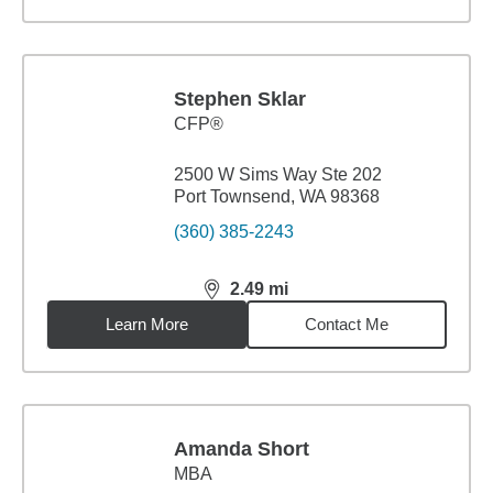
Stephen Sklar
CFP®
2500 W Sims Way Ste 202
Port Townsend, WA 98368
(360) 385-2243
2.49
mi
distance,
2.49
miles
Learn More
Contact Me
Amanda Short
MBA