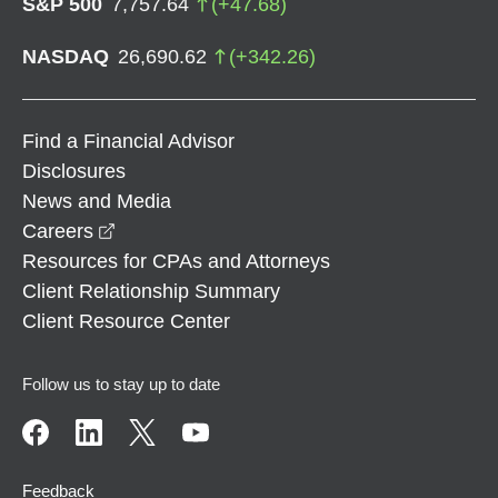
S&P 500
7,757.64
(
+
47.68
)
NASDAQ
26,690.62
(
+
342.26
)
Find a Financial Advisor
Disclosures
News and Media
opens in a new window
Careers
Resources for CPAs and Attorneys
Client Relationship Summary
Client Resource Center
Follow us to stay up to date
Feedback