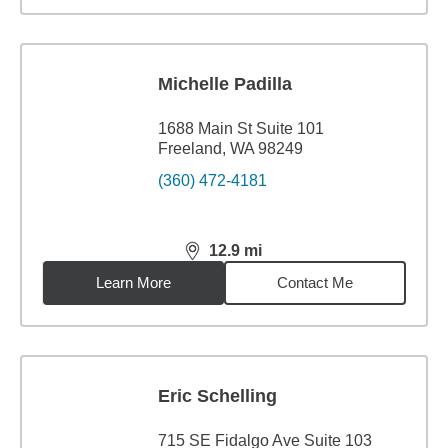
Michelle Padilla
1688 Main St Suite 101
Freeland, WA 98249
(360) 472-4181
12.9
mi
distance,
12.9
miles
Learn More
Contact Me
Eric Schelling
715 SE Fidalgo Ave Suite 103