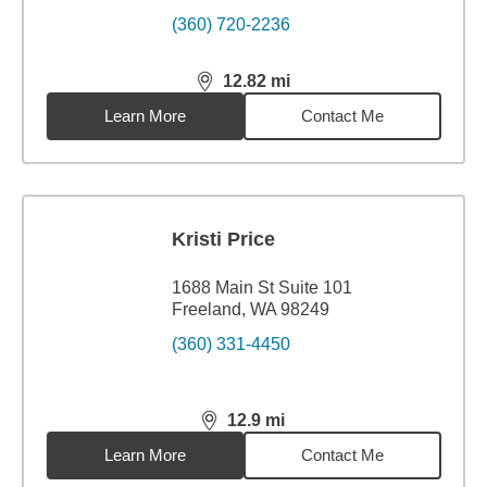
(360) 720-2236
12.82
mi
distance,
12.82
miles
Learn More
Contact Me
Kristi Price
1688 Main St Suite 101
Freeland, WA 98249
(360) 331-4450
12.9
mi
distance,
12.9
miles
Learn More
Contact Me