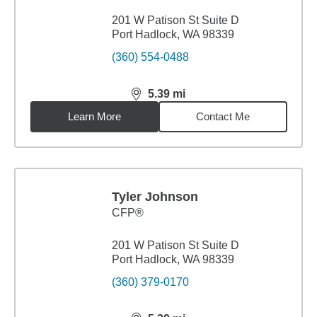
201 W Patison St Suite D
Port Hadlock, WA 98339
(360) 554-0488
5.39
mi
distance,
5.39
miles
Learn More
Contact Me
Tyler Johnson
CFP®
201 W Patison St Suite D
Port Hadlock, WA 98339
(360) 379-0170