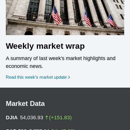
Weekly market wrap
A summary of last week's market highlights and
economic news.
Read this week’s market update
Market Data
DJIA
54,036.93
(
+
151.83
)