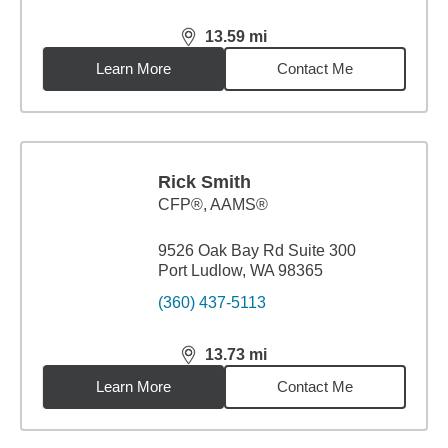
13.59
mi
distance,
13.59
miles
Learn More
Contact Me
Rick Smith
CFP®, AAMS®
9526 Oak Bay Rd Suite 300
Port Ludlow, WA 98365
(360) 437-5113
13.73
mi
distance,
13.73
miles
Learn More
Contact Me