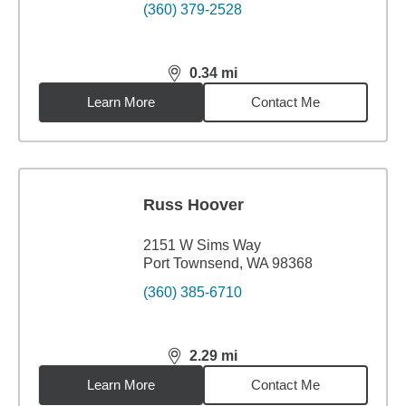
(360) 379-2528
0.34
mi
distance,
0.34
miles
Learn More
Contact Me
Russ Hoover
2151 W Sims Way
Port Townsend, WA 98368
(360) 385-6710
2.29
mi
distance,
2.29
miles
Learn More
Contact Me