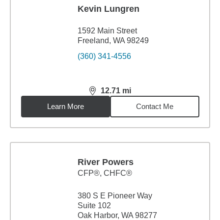
Kevin Lungren
1592 Main Street
Freeland, WA 98249
(360) 341-4556
12.71
mi
distance,
12.71
miles
Learn More
Contact Me
River Powers
CFP®, CHFC®
380 S E Pioneer Way
Suite 102
Oak Harbor, WA 98277