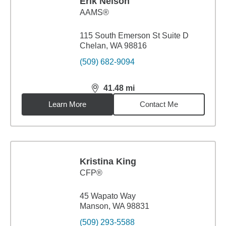
Erik Nelson
AAMS®
115 South Emerson St Suite D
Chelan, WA 98816
(509) 682-9094
41.48
mi
distance,
41.48
miles
Learn More
Contact Me
Kristina King
CFP®
45 Wapato Way
Manson, WA 98831
(509) 293-5588