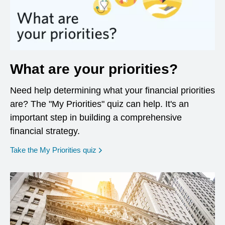
What are your priorities?
Need help determining what your financial priorities
are? The "My Priorities" quiz can help. It's an
important step in building a comprehensive
financial strategy.
opens in a new window
Take the My Priorities quiz