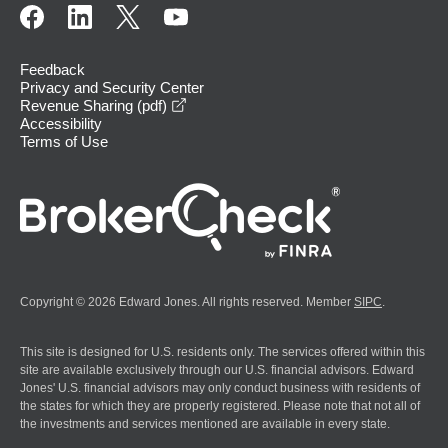
Feedback
Privacy and Security Center
opens in a new window
Revenue Sharing (pdf)
Accessibility
Terms of Use
Copyright © 2026 Edward Jones. All rights reserved. Member
SIPC
.
This site is designed for U.S. residents only. The services offered within this
site are available exclusively through our U.S. financial advisors. Edward
Jones' U.S. financial advisors may only conduct business with residents of
the states for which they are properly registered. Please note that not all of
the investments and services mentioned are available in every state.