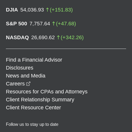
DJIA
54,036.93
(
+
151.83
)
S&P 500
7,757.64
(
+
47.68
)
NASDAQ
26,690.62
(
+
342.26
)
Find a Financial Advisor
Disclosures
News and Media
opens in a new window
Careers
Resources for CPAs and Attorneys
Client Relationship Summary
Client Resource Center
Follow us to stay up to date