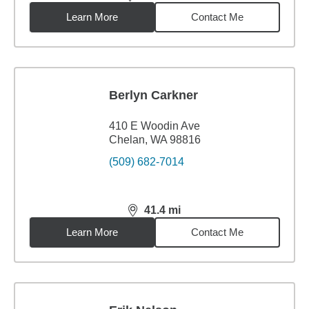
distance,
40.91
miles
Learn More
Contact Me
Berlyn Carkner
410 E Woodin Ave
Chelan, WA 98816
(509) 682-7014
41.4
mi
distance,
41.4
miles
Learn More
Contact Me