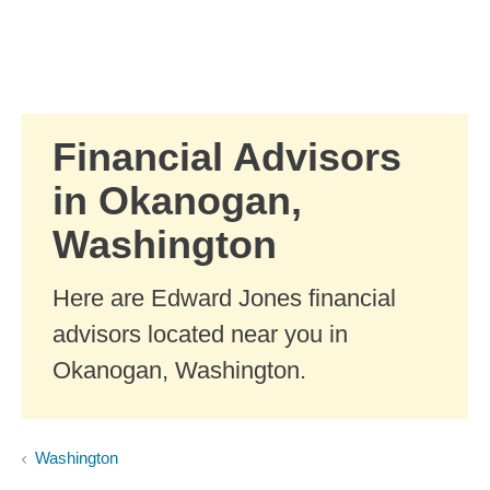
Skip to Main Content
Skip to find a financial advisor link
Financial Advisors
in Okanogan,
Washington
Here are Edward Jones financial
advisors located near you in
Okanogan, Washington.
Washington