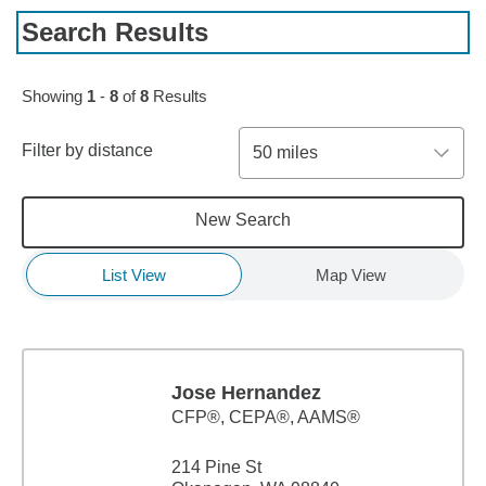
Search Results
Showing
1
-
8
of
8
Results
Filter by distance
50 miles
New Search
List View
Map View
Jose Hernandez
CFP®, CEPA®, AAMS®
214 Pine St