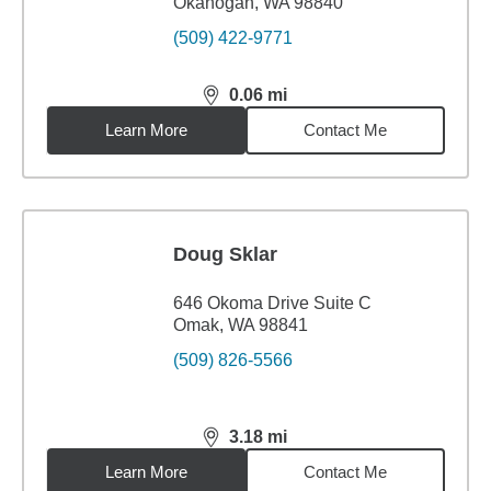
Okanogan, WA 98840
(509) 422-9771
0.06
mi
distance,
0.06
miles
Learn More
Contact Me
Doug Sklar
646 Okoma Drive Suite C
Omak, WA 98841
(509) 826-5566
3.18
mi
distance,
3.18
miles
Learn More
Contact Me