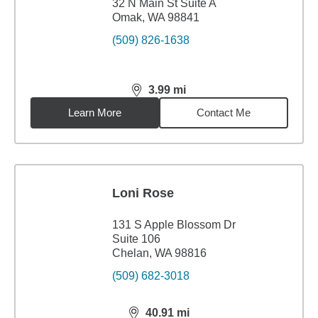
32 N Main St Suite A
Omak, WA 98841
(509) 826-1638
3.99
mi
distance,
3.99
miles
Learn More
Contact Me
Loni Rose
131 S Apple Blossom Dr
Suite 106
Chelan, WA 98816
(509) 682-3018
40.91
mi