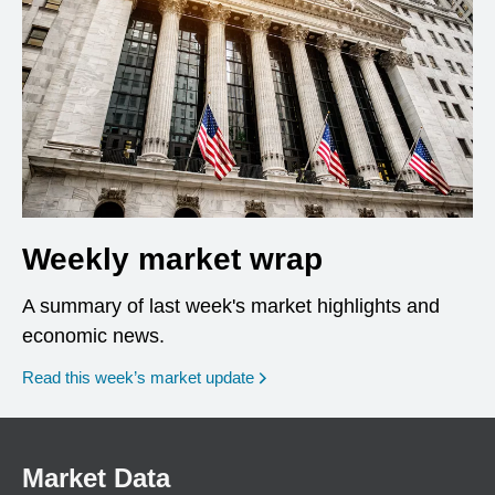
Weekly market wrap
A summary of last week's market highlights and
economic news.
Read this week’s market update
Market Data