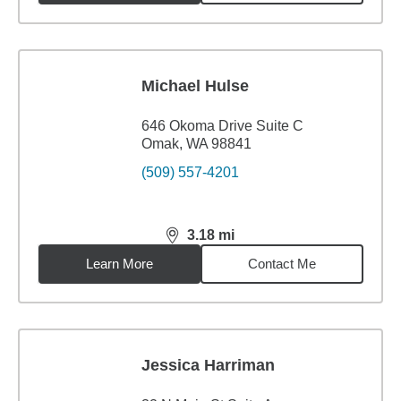
Michael Hulse
646 Okoma Drive Suite C
Omak, WA 98841
(509) 557-4201
3.18
mi
distance,
3.18
miles
Learn More
Contact Me
Jessica Harriman