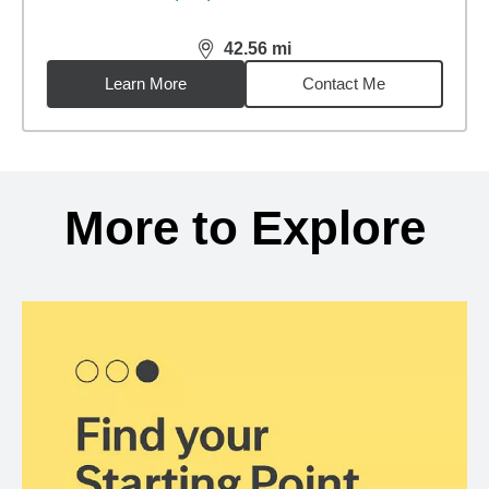
42.56
mi
distance,
42.56
miles
Learn More
Contact Me
Back to search results
More to Explore