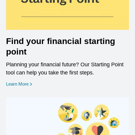
Find your financial starting
point
Planning your financial future? Our Starting Point
tool can help you take the first steps.
opens in a new window
Learn More