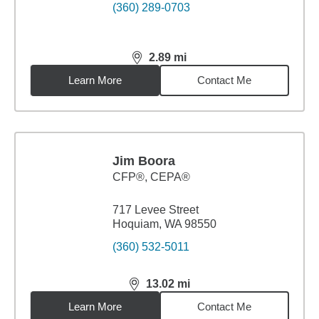
(360) 289-0703
2.89
mi
distance,
2.89
miles
Learn More
Contact Me
Jim Boora
CFP®, CEPA®
717 Levee Street
Hoquiam, WA 98550
(360) 532-5011
13.02
mi
distance,
13.02
miles
Learn More
Contact Me