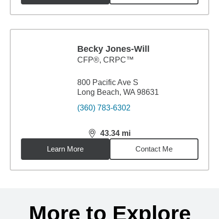
Becky Jones-Will
CFP®, CRPC™
800 Pacific Ave S
Long Beach, WA 98631
(360) 783-6302
43.34
mi
distance,
43.34
miles
Learn More
Contact Me
Back to search results
More to Explore