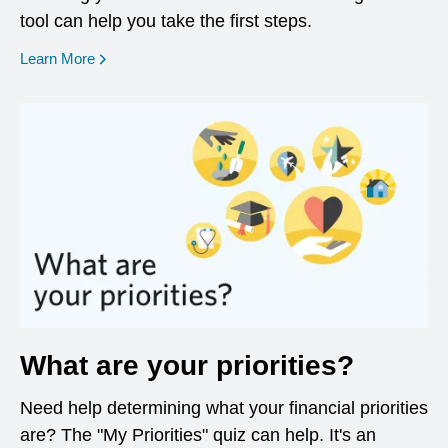
tool can help you take the first steps.
opens in a new window
Learn More
What are your priorities?
Need help determining what your financial priorities
are? The "My Priorities" quiz can help. It's an