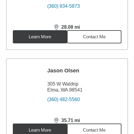
(360) 934-5873
28.08
mi
distance,
28.08
miles
Learn More
Contact Me
Jason Olsen
305 W Waldrip
Elma, WA 98541
(360) 482-5560
35.71
mi
distance,
35.71
miles
Learn More
Contact Me