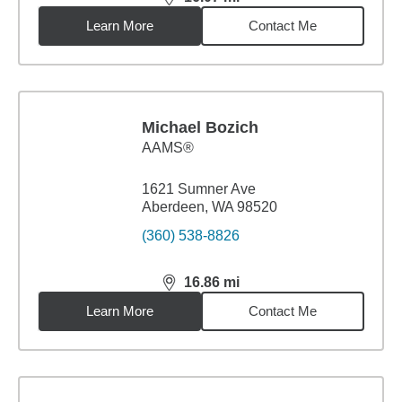
distance,
16.07
miles
Learn More
Contact Me
Michael Bozich
AAMS®
1621 Sumner Ave
Aberdeen, WA 98520
(360) 538-8826
16.86
mi
distance,
16.86
miles
Learn More
Contact Me