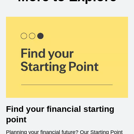
Find your financial starting
point
Planning your financial future? Our Starting Point