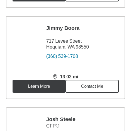
Jimmy Boora
717 Levee Street
Hoquiam, WA 98550
(360) 539-1708
13.02
mi
distance,
13.02
miles
Learn More
Contact Me
Josh Steele
CFP®