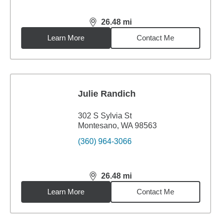
26.48
mi
distance,
26.48
miles
Learn More
Contact Me
Julie Randich
302 S Sylvia St
Montesano, WA 98563
(360) 964-3066
26.48
mi
distance,
26.48
miles
Learn More
Contact Me