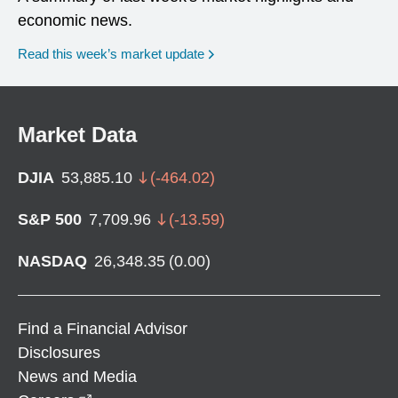
economic news.
Read this week’s market update
Market Data
DJIA
53,885.10
(
-464.02
)
S&P 500
7,709.96
(
-13.59
)
NASDAQ
26,348.35
(
0.00
)
Find a Financial Advisor
Disclosures
News and Media