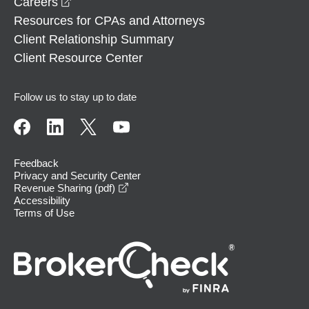
opens in a new window
Careers
Resources for CPAs and Attorneys
Client Relationship Summary
Client Resource Center
Follow us to stay up to date
Feedback
Privacy and Security Center
opens in a new window
Revenue Sharing (pdf)
Accessibility
Terms of Use