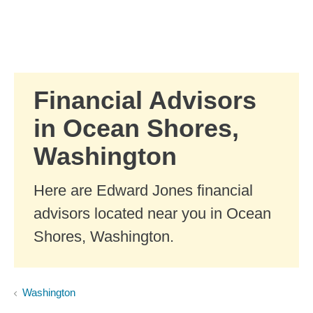
Skip to Main Content
Skip to find a financial advisor link
Financial Advisors
in Ocean Shores,
Washington
Here are Edward Jones financial
advisors located near you in Ocean
Shores, Washington.
Washington