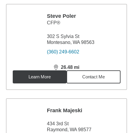
Steve Poler
CFP®
302 S Sylvia St
Montesano, WA 98563
(360) 249-6602
26.48
mi
distance,
26.48
miles
Learn More
Contact Me
Frank Majeski
434 3rd St
Raymond, WA 98577