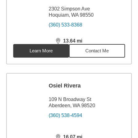
2302 Simpson Ave
Hoquiam, WA 98550
(360) 533-8368
13.64
mi
distance,
13.64
miles
Learn More
Contact Me
Osiel Rivera
109 N Broadway St
Aberdeen, WA 98520
(360) 538-4594
16.07
mi