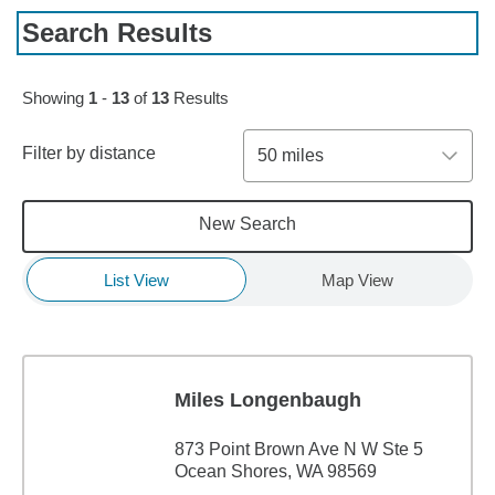
Search Results
Showing
1
-
13
of
13
Results
Filter by distance
50 miles
New Search
List View
Map View
Miles Longenbaugh
873 Point Brown Ave N W Ste 5
Ocean Shores, WA 98569