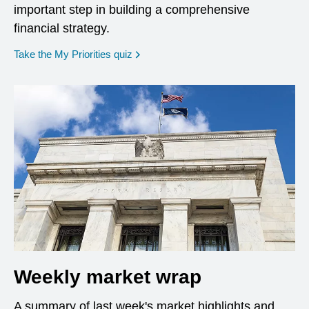
important step in building a comprehensive
financial strategy.
opens in a new window
Take the My Priorities quiz
Weekly market wrap
A summary of last week's market highlights and