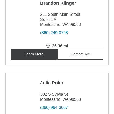
Brandon Klinger
211 South Main Street
Suite 1 A
Montesano, WA 98563
(360) 249-0798
26.36
mi
distance,
26.36
miles
Learn More
Contact Me
Julia Poler
302 S Sylvia St
Montesano, WA 98563
(360) 964-3067