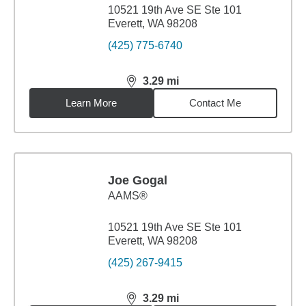
10521 19th Ave SE Ste 101
Everett, WA 98208
(425) 775-6740
3.29
mi
distance,
3.29
miles
Learn More
Contact Me
Joe Gogal
AAMS®
10521 19th Ave SE Ste 101
Everett, WA 98208
(425) 267-9415
3.29
mi
distance,
3.29
miles