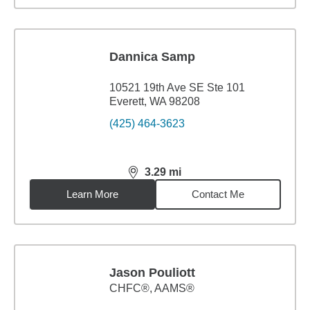
Dannica Samp
10521 19th Ave SE Ste 101
Everett, WA 98208
(425) 464-3623
3.29
mi
distance,
3.29
miles
Learn More
Contact Me
Jason Pouliott
CHFC®, AAMS®