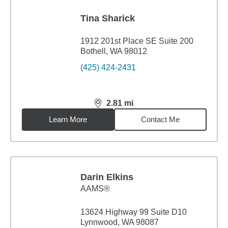
Tina Sharick
1912 201st Place SE Suite 200
Bothell, WA 98012
(425) 424-2431
2.81
mi
distance,
2.81
miles
Learn More
Contact Me
Darin Elkins
AAMS®
13624 Highway 99 Suite D10
Lynnwood, WA 98087