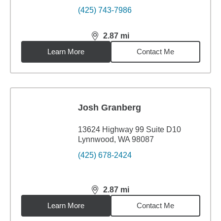
(425) 743-7986
2.87
mi
distance,
2.87
miles
Learn More
Contact Me
Josh Granberg
13624 Highway 99 Suite D10
Lynnwood, WA 98087
(425) 678-2424
2.87
mi
distance,
2.87
miles
Learn More
Contact Me