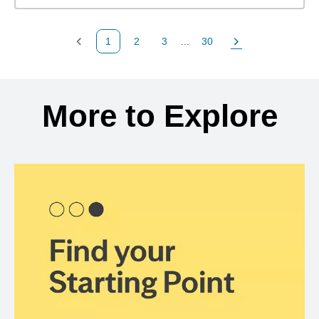
1
2
3
...
30
Previous Page
Page
Page
Page
Next Page
Back to search results
More to Explore