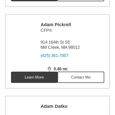
Adam Pickrell
CFP®
914 164th St SE
Mill Creek, WA 98012
(425) 361-7007
0.46
mi
distance,
0.46
miles
Learn More
Contact Me
Adam Datko