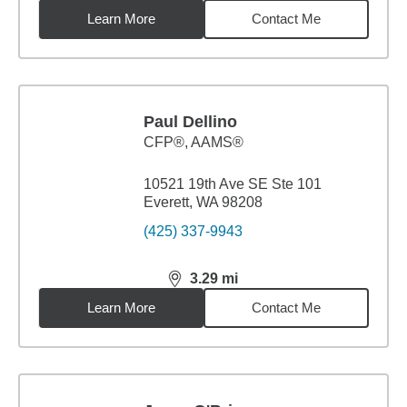
Learn More
Contact Me
Paul Dellino
CFP®, AAMS®
10521 19th Ave SE Ste 101
Everett, WA 98208
(425) 337-9943
3.29
mi
distance,
3.29
miles
Learn More
Contact Me