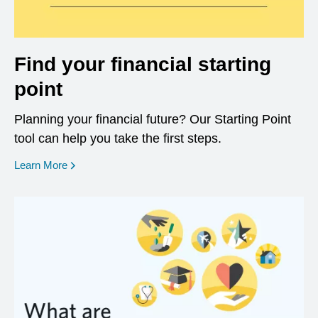
Find your financial starting
point
Planning your financial future? Our Starting Point
tool can help you take the first steps.
opens in a new window
Learn More