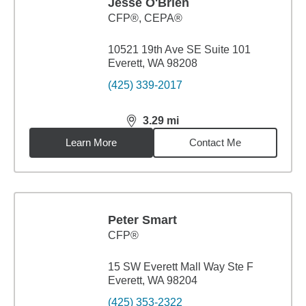
Jesse O'Brien
CFP®, CEPA®
10521 19th Ave SE Suite 101
Everett, WA 98208
(425) 339-2017
3.29
mi
distance,
3.29
miles
Learn More
Contact Me
Peter Smart
CFP®
15 SW Everett Mall Way Ste F
Everett, WA 98204
(425) 353-2322