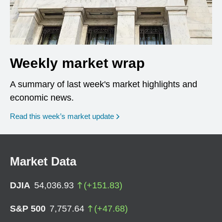
Weekly market wrap
A summary of last week's market highlights and
economic news.
Read this week’s market update
Market Data
DJIA
54,036.93
(
+
151.83
)
S&P 500
7,757.64
(
+
47.68
)