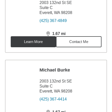
2003 132nd St SE
Suite C
Everett, WA 98208
(425) 367-4849
1.67
mi
distance,
1.67
miles
Learn More
Contact Me
Michael Burke
2003 132nd St SE
Suite C
Everett, WA 98208
(425) 367-4414