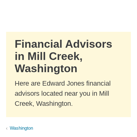
Skip to Main Content
Skip to find a financial advisor link
Financial Advisors
in Mill Creek,
Washington
Here are Edward Jones financial
advisors located near you in Mill
Creek, Washington.
Washington