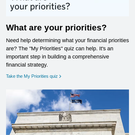
What are your priorities?
Need help determining what your financial priorities
are? The "My Priorities" quiz can help. It's an
important step in building a comprehensive
financial strategy.
opens in a new window
Take the My Priorities quiz