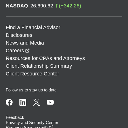
NASDAQ
26,690.62
(
+
342.26
)
Find a Financial Advisor
Disclosures
News and Media
opens in a new window
Careers
Resources for CPAs and Attorneys
Client Relationship Summary
Client Resource Center
Follow us to stay up to date
Feedback
Privacy and Security Center
opens in a new window
Revenue Sharing (pdf)