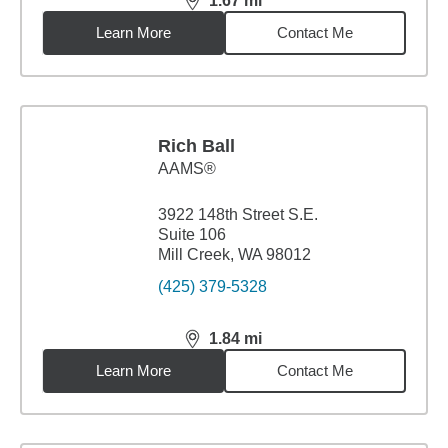
1.67
mi
distance,
1.67
miles
Learn More
Contact Me
Rich Ball
AAMS®
3922 148th Street S.E.
Suite 106
Mill Creek, WA 98012
(425) 379-5328
1.84
mi
distance,
1.84
miles
Learn More
Contact Me