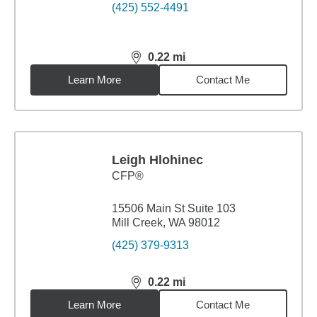
(425) 552-4491
0.22
mi
distance,
0.22
miles
Learn More
Contact Me
Leigh Hlohinec
CFP®
15506 Main St Suite 103
Mill Creek, WA 98012
(425) 379-9313
0.22
mi
distance,
0.22
miles
Learn More
Contact Me