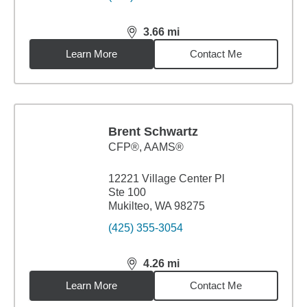
3.66
mi
distance,
3.66
miles
Learn More
Contact Me
Brent Schwartz
CFP®, AAMS®
12221 Village Center Pl
Ste 100
Mukilteo, WA 98275
(425) 355-3054
4.26
mi
distance,
4.26
miles
Learn More
Contact Me