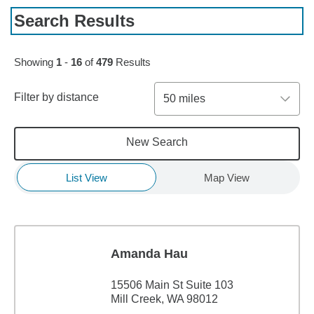
Search Results
Skip to pagination controls
Showing
1
-
16
of
479
Results
Filter by distance
50 miles
New Search
List View
Map View
Amanda Hau
15506 Main St Suite 103
Mill Creek, WA 98012