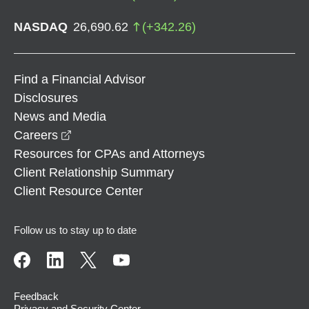
NASDAQ
26,690.62
(
+
342.26
)
Find a Financial Advisor
Disclosures
News and Media
opens in a new window
Careers
Resources for CPAs and Attorneys
Client Relationship Summary
Client Resource Center
Follow us to stay up to date
Feedback
Privacy and Security Center