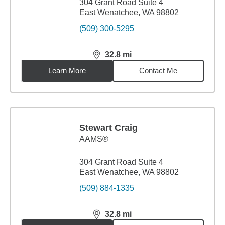
304 Grant Road Suite 4
East Wenatchee, WA 98802
(509) 300-5295
32.8
mi
distance,
32.8
miles
Learn More
Contact Me
Stewart Craig
AAMS®
304 Grant Road Suite 4
East Wenatchee, WA 98802
(509) 884-1335
32.8
mi
distance,
32.8
miles