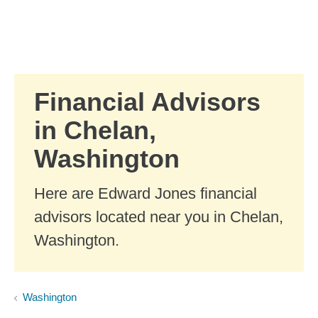
Skip to Main Content
Skip to find a financial advisor link
Financial Advisors
in Chelan,
Washington
Here are Edward Jones financial
advisors located near you in Chelan,
Washington.
Washington