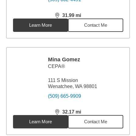
31.99
mi
distance,
31.99
miles
Learn More
Contact Me
Mina Gomez
CEPA®
111 S Mission
Wenatchee, WA 98801
(509) 665-9909
32.17
mi
distance,
32.17
miles
Learn More
Contact Me