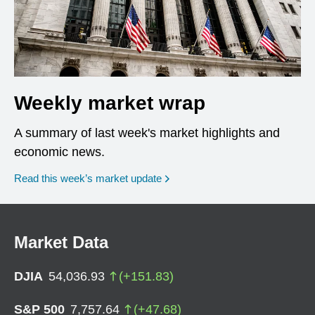
Weekly market wrap
A summary of last week's market highlights and
economic news.
Read this week’s market update
Market Data
DJIA
54,036.93
(
+
151.83
)
S&P 500
7,757.64
(
+
47.68
)