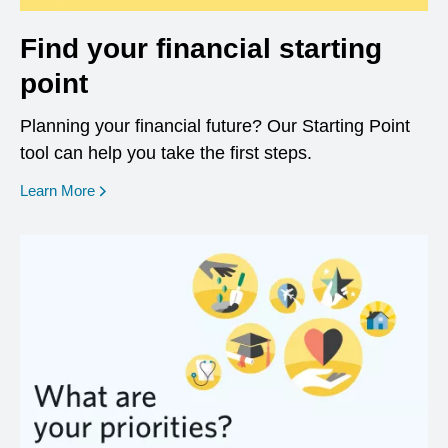
Find your financial starting
point
Planning your financial future? Our Starting Point
tool can help you take the first steps.
opens in a new window
Learn More