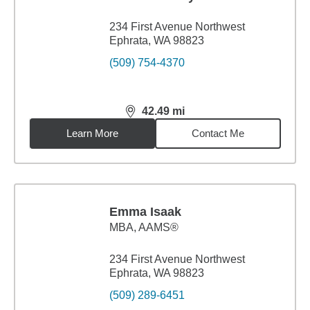
234 First Avenue Northwest
Ephrata, WA 98823
(509) 754-4370
42.49
mi
distance,
42.49
miles
Learn More
Contact Me
Emma Isaak
MBA
,
AAMS®
234 First Avenue Northwest
Ephrata, WA 98823
(509) 289-6451