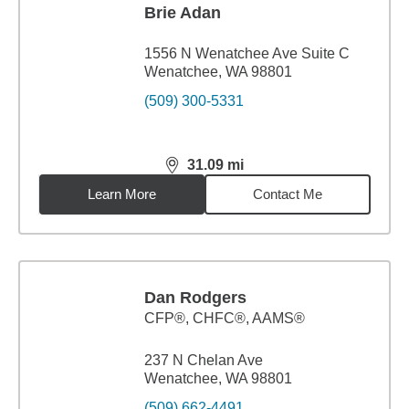
Brie Adan
1556 N Wenatchee Ave Suite C
Wenatchee, WA 98801
(509) 300-5331
31.09
mi
distance,
31.09
miles
Learn More
Contact Me
Dan Rodgers
CFP®, CHFC®, AAMS®
237 N Chelan Ave
Wenatchee, WA 98801
(509) 662-4491