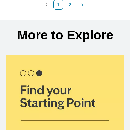
1
2
Previous Page
Page
Next Page
Back to search results
More to Explore