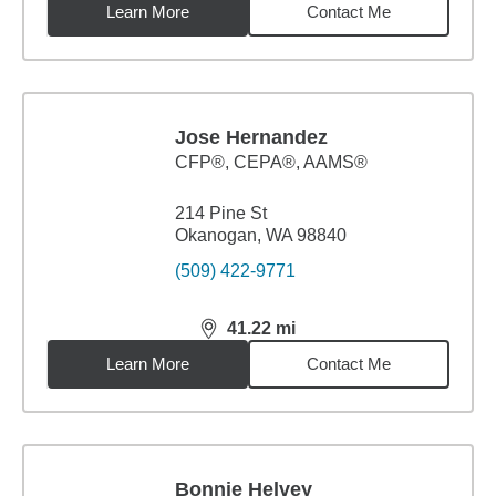
Learn More
Contact Me
Jose Hernandez
CFP®, CEPA®, AAMS®
214 Pine St
Okanogan, WA 98840
(509) 422-9771
41.22
mi
distance,
41.22
miles
Learn More
Contact Me
Bonnie Helvey