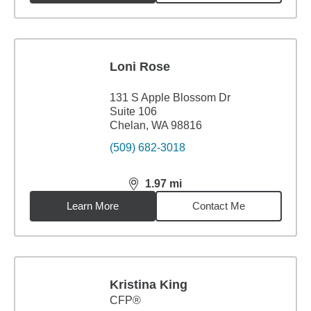
Loni Rose
131 S Apple Blossom Dr
Suite 106
Chelan, WA 98816
(509) 682-3018
1.97
mi
distance,
1.97
miles
Learn More
Contact Me
Kristina King
CFP®