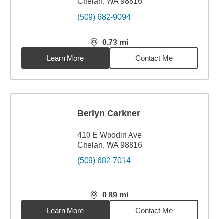
Chelan, WA 98816
(509) 682-9094
0.73
mi
distance,
0.73
miles
Learn More
Contact Me
Berlyn Carkner
410 E Woodin Ave
Chelan, WA 98816
(509) 682-7014
0.89
mi
distance,
0.89
miles
Learn More
Contact Me