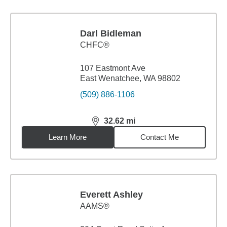
Darl Bidleman
CHFC®
107 Eastmont Ave
East Wenatchee, WA 98802
(509) 886-1106
32.62
mi
distance,
32.62
miles
Learn More
Contact Me
Everett Ashley
AAMS®