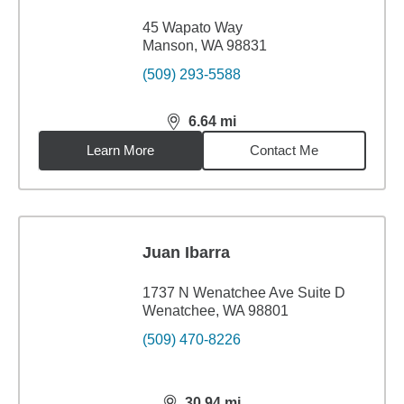
45 Wapato Way
Manson, WA 98831
(509) 293-5588
6.64
mi
distance,
6.64
miles
Learn More
Contact Me
Juan Ibarra
1737 N Wenatchee Ave Suite D
Wenatchee, WA 98801
(509) 470-8226
30.94
mi