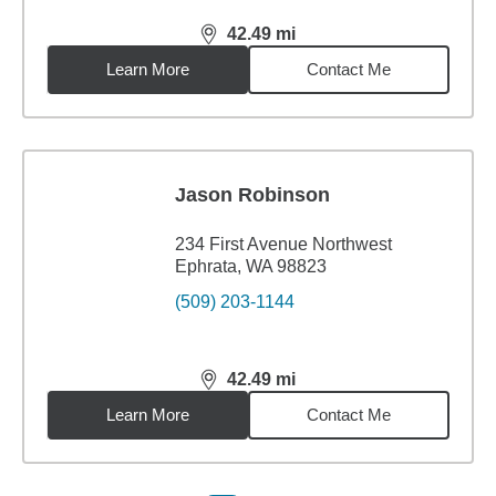
42.49
mi
distance,
42.49
miles
Learn More
Contact Me
Jason Robinson
234 First Avenue Northwest
Ephrata, WA 98823
(509) 203-1144
42.49
mi
distance,
42.49
miles
Learn More
Contact Me