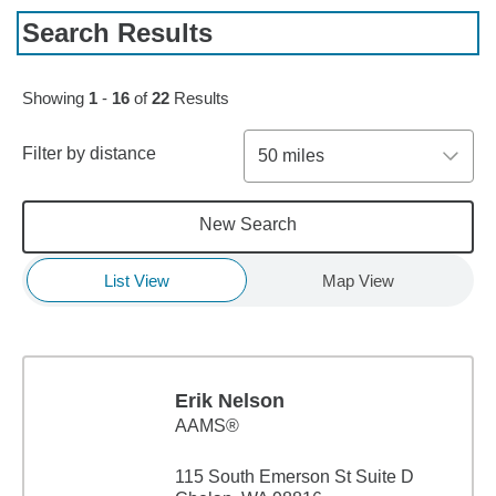
Search Results
Skip to pagination controls
Showing
1
-
16
of
22
Results
Filter by distance
50 miles
New Search
List View
Map View
Erik Nelson
AAMS®
115 South Emerson St Suite D