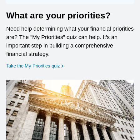
What are your priorities?
Need help determining what your financial priorities
are? The "My Priorities" quiz can help. It's an
important step in building a comprehensive
financial strategy.
opens in a new window
Take the My Priorities quiz