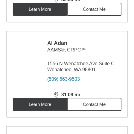
distance,
30.94
miles
Learn More
Contact Me
Al Adan
AAMS®, CRPC™
1556 N Wenatchee Ave Suite C
Wenatchee, WA 98801
(509) 663-9503
31.09
mi
distance,
31.09
miles
Learn More
Contact Me