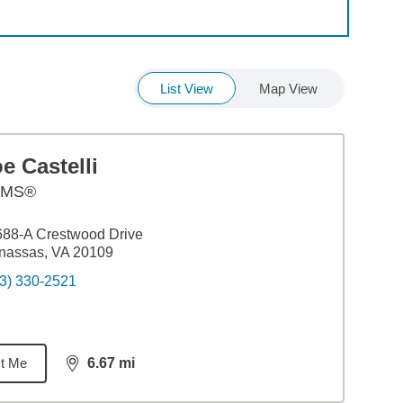
List View
Map View
e Castelli
AMS®
88-A Crestwood Drive
nassas, VA 20109
3) 330-2521
t Me
6.67
mi
distance,
6.67
miles