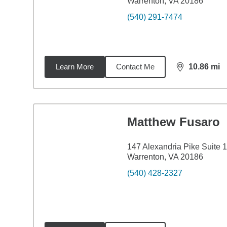
Warrenton, VA 20186
(540) 291-7474
Learn More
Contact Me
10.86
mi
distance,
10.
Matthew Fusaro
147 Alexandria Pike Suite 
Warrenton, VA 20186
(540) 428-2327