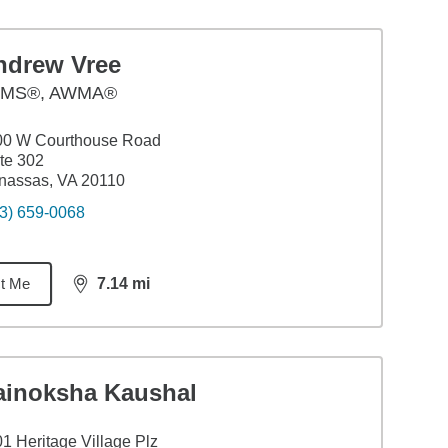
ndrew Vree
MS®, AWMA®
00 W Courthouse Road
te 302
nassas, VA 20110
3) 659-0068
t Me
7.14
mi
distance,
7.14
miles
ainoksha Kaushal
1 Heritage Village Plz