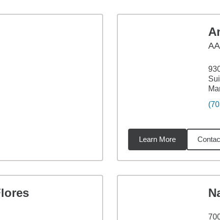
A
AA
93
Sui
Ma
(70
Learn More
Contac
3
miles
lores
N
700