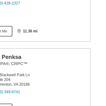
0) 428-2327
t Me
11.36
mi
distance,
11.36
miles
l Penksa
PA®, CRPC™
Blackwell Park Ln
te 204
renton, VA 20186
0) 349-9741