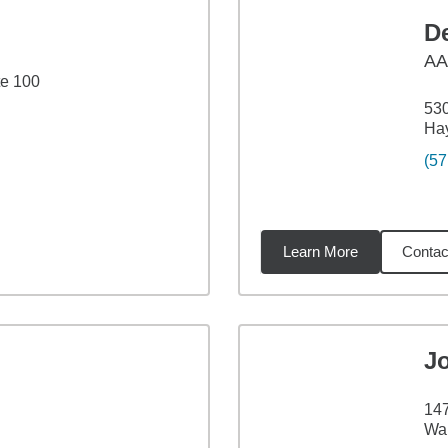
D
A
te 100
530
Ha
(57
Learn More
Contac
39
miles
J
147
War