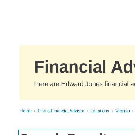
Skip to Main Content
Financial Ad
Here are Edward Jones financial ad
Home
Find a Financial Advisor
Locations
Virginia