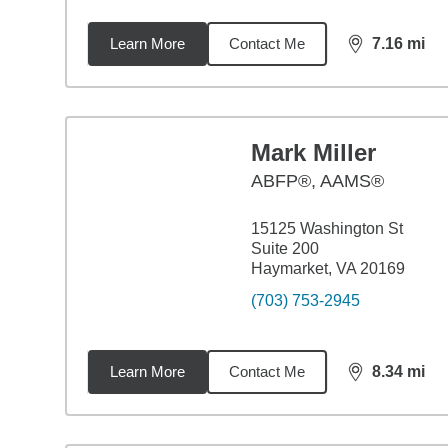
Learn More
Contact Me
7.16
mi
distance,
7.1
Mark Miller
ABFP®, AAMS®
15125 Washington St
Suite 200
Haymarket, VA 20169
(703) 753-2945
Learn More
Contact Me
8.34
mi
distance,
8.3