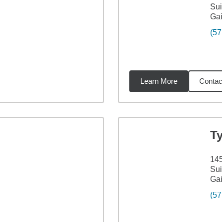
Sui
Gai
(57
Learn More
Contac
4
miles
T
145
Sui
Gai
(57