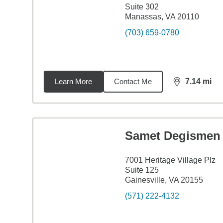
Suite 302
Manassas, VA 20110
(703) 659-0780
Learn More
Contact Me
7.14
mi
distance,
7.1
Samet Degismen
7001 Heritage Village Plz
Suite 125
Gainesville, VA 20155
(571) 222-4132