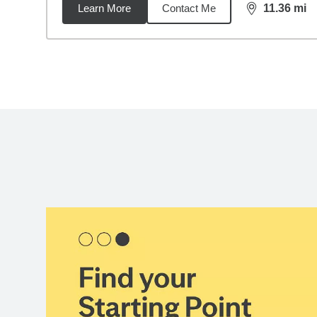
Learn More
Contact Me
11.36
mi
distance,
11.
Back to search results