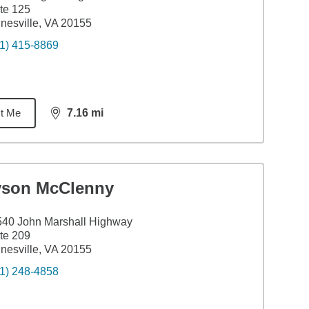
te 125
nesville, VA 20155
1) 415-8869
t Me
7.16
mi
distance,
7.16
miles
yson McClenny
40 John Marshall Highway
te 209
nesville, VA 20155
1) 248-4858