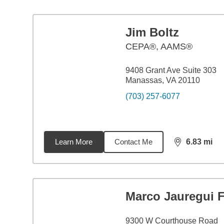
Jim Boltz
CEPA®, AAMS®
9408 Grant Ave Suite 303
Manassas, VA 20110
(703) 257-6077
Learn More
Contact Me
6.83
mi
distance,
6.8
Marco Jauregui F
9300 W Courthouse Road