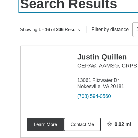
Search Results
Skip to pagination controls
Showing
1
-
16
of
206
Results
Filter by distance
Justin Quillen
CEPA®, AAMS®, CRP
13061 Fitzwater Dr
Nokesville, VA 20181
(703) 594-0560
Learn More
Contact Me
0.02
mi
distance,
0.0