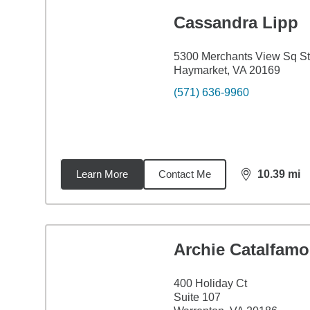
Cassandra Lipp
5300 Merchants View Sq S
Haymarket, VA 20169
(571) 636-9960
Learn More
Contact Me
10.39
mi
distance,
10.
Archie Catalfamo
400 Holiday Ct
Suite 107