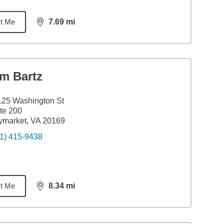
t Me
7.69
mi
distance,
7.69
miles
im Bartz
25 Washington St
te 200
ymarket, VA 20169
1) 415-9438
t Me
8.34
mi
distance,
8.34
miles