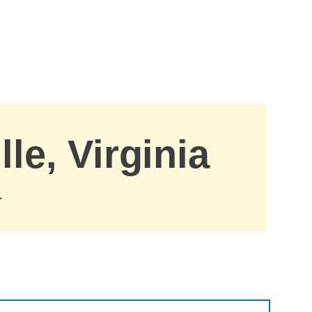
le, Virginia
.