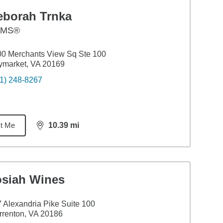
eborah Trnka
AMS®
0 Merchants View Sq Ste 100
ymarket, VA 20169
1) 248-8267
t Me
10.39
mi
distance,
10.39
miles
osiah Wines
 Alexandria Pike Suite 100
renton, VA 20186