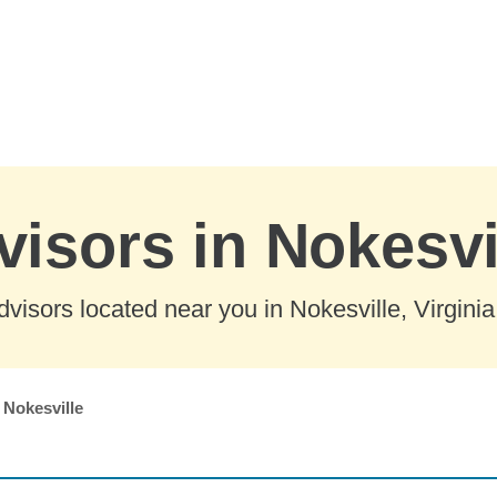
visors in Nokesvil
visors located near you in Nokesville, Virginia
Nokesville