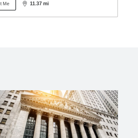
t Me
11.37
mi
distance,
11.37
miles