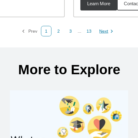
Learn More
Contac
36
miles
Prev
1
2
3
...
13
Next
Page
Page
Page
Page
Page
More to Explore