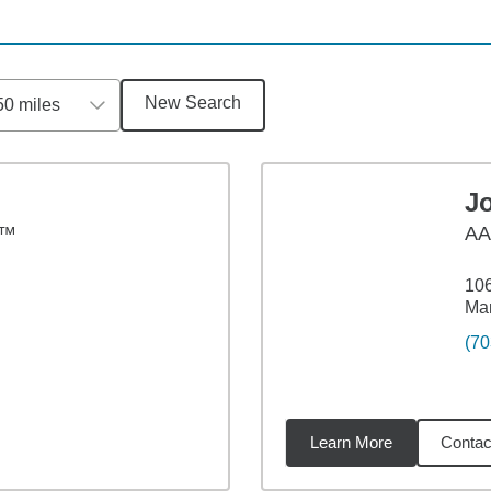
New Search
50 miles
Jo
S™
A
106
Ma
(70
Learn More
Contac
2
miles