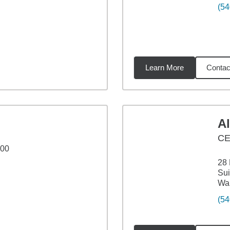
(54
Learn More
Contac
86
miles
A
CE
100
28 
Sui
War
(54