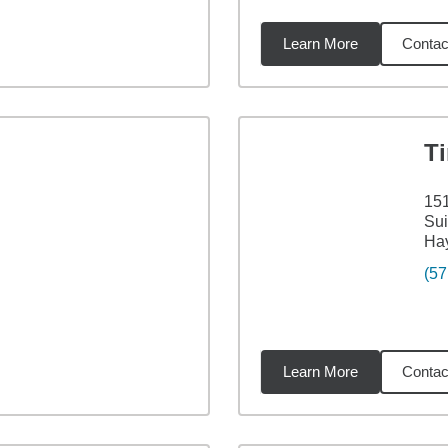
Learn More
Contac
6
miles
T
151
Sui
Ha
(57
Learn More
Contac
4
miles