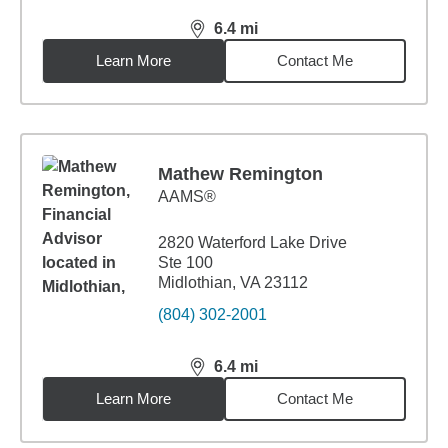
6.4
mi
distance,
6.4
miles
Learn More
Contact Me
Mathew Remington
AAMS®
2820 Waterford Lake Drive
Ste 100
Midlothian, VA 23112
(804) 302-2001
6.4
mi
distance,
6.4
miles
Learn More
Contact Me