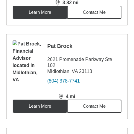
3.82
mi
distance,
3.82
miles
Learn More
Contact Me
Pat Brock
2621 Promenade Parkway Ste
102
Midlothian, VA 23113
(804) 378-7741
4
mi
distance,
4
miles
Learn More
Contact Me