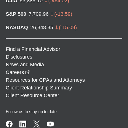
DJIA
53,885.10
(
-464.02
)
S&P 500
7,709.96
(
-13.59
)
NASDAQ
26,348.35
(
-15.09
)
Find a Financial Advisor
Disclosures
News and Media
opens in a new window
Careers
Resources for CPAs and Attorneys
Client Relationship Summary
Client Resource Center
Follow us to stay up to date