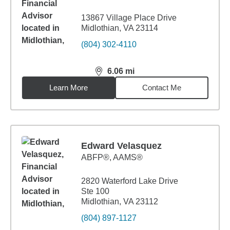
13867 Village Place Drive
Midlothian, VA 23114
(804) 302-4110
6.06
mi
distance,
6.06
miles
Learn More
Contact Me
Edward Velasquez
ABFP®, AAMS®
2820 Waterford Lake Drive
Ste 100
Midlothian, VA 23112
(804) 897-1127