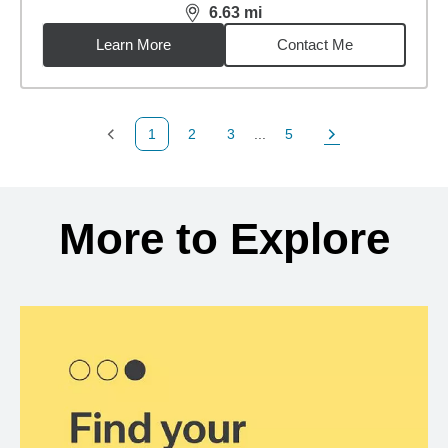
6.63
mi
distance,
6.63
miles
Learn More
Contact Me
1
2
3
...
5
Previous Page
Page
Page
Page
Next Page
Back to search results
More to Explore