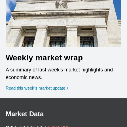
Weekly market wrap
A summary of last week's market highlights and
economic news.
Read this week’s market update
Market Data