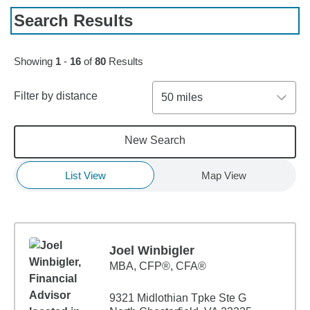
Search Results
Skip to pagination controls
Showing
1
-
16
of
80
Results
Filter by distance
50 miles
New Search
List View
Map View
Joel Winbigler
MBA
,
CFP®, CFA®
9321 Midlothian Tpke Ste G