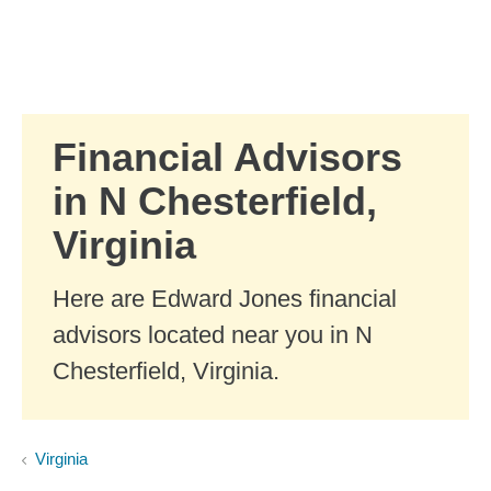
Skip to Main Content
Skip to find a financial advisor link
Financial Advisors
in N Chesterfield,
Virginia
Here are Edward Jones financial
advisors located near you in N
Chesterfield, Virginia.
Virginia