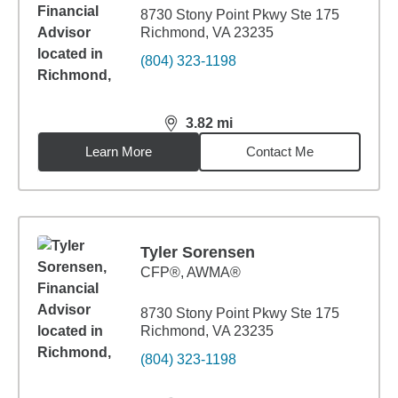
8730 Stony Point Pkwy Ste 175
Richmond, VA 23235
(804) 323-1198
3.82
mi
distance,
3.82
miles
Learn More
Contact Me
Tyler Sorensen
CFP®, AWMA®
8730 Stony Point Pkwy Ste 175
Richmond, VA 23235
(804) 323-1198