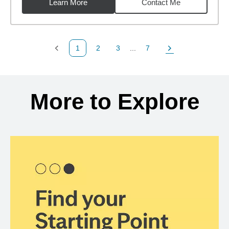
Learn More
Contact Me
1
2
3
...
7
Previous Page
Page
Page
Page
Next Page
Back to search results
More to Explore