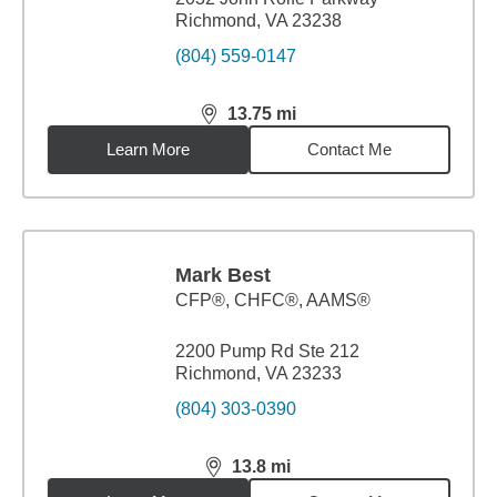
Richmond, VA 23238
(804) 559-0147
13.75
mi
distance,
13.75
miles
Learn More
Contact Me
Mark Best
CFP®, CHFC®, AAMS®
2200 Pump Rd Ste 212
Richmond, VA 23233
(804) 303-0390
13.8
mi
distance,
13.8
miles