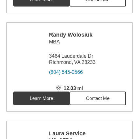
Randy Wolosiuk
MBA
3464 Lauderdale Dr
Richmond, VA 23233
(804) 545-0566
12.03
mi
distance,
12.03
miles
Learn More
Contact Me
Laura Service