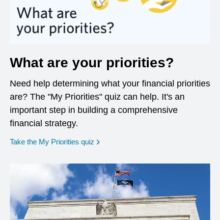
What are your priorities?
Need help determining what your financial priorities
are? The "My Priorities" quiz can help. It's an
important step in building a comprehensive
financial strategy.
opens in a new window
Take the My Priorities quiz