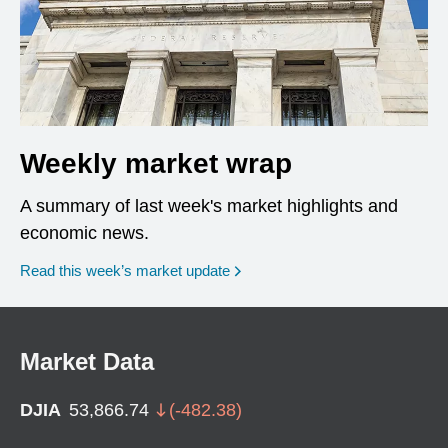
Weekly market wrap
A summary of last week's market highlights and
economic news.
Read this week’s market update
Market Data
DJIA
53,866.74
(
-482.38
)