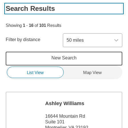
Search Results
Skip to pagination controls
Showing
1
-
16
of
101
Results
Filter by distance
50 miles
New Search
List View
Map View
Ashley Williams
16644 Mountain Rd
Suite 101
Montpelier, VA 23192