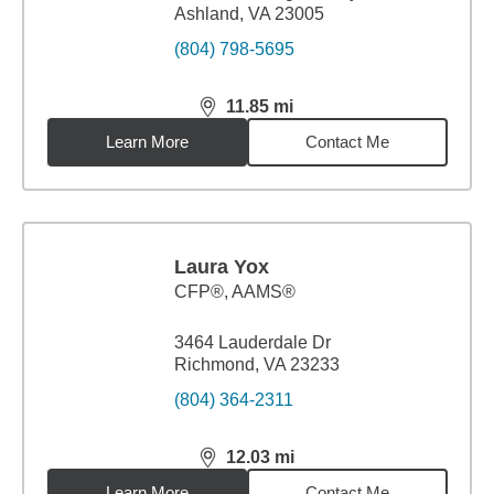
Ashland, VA 23005
(804) 798-5695
11.85
mi
distance,
11.85
miles
Learn More
Contact Me
Laura Yox
CFP®, AAMS®
3464 Lauderdale Dr
Richmond, VA 23233
(804) 364-2311
12.03
mi
distance,
12.03
miles
Learn More
Contact Me