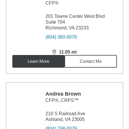
CFP®
201 Towne Center West Blvd
Suite 704
Richmond, VA 23233
(804) 360-0078
11.05
mi
distance,
11.05
miles
Learn More
Contact Me
Andrea Brown
CFP®, CRPS™
210 S Railroad Ave
Ashland, VA 23005
(804) 798-0079