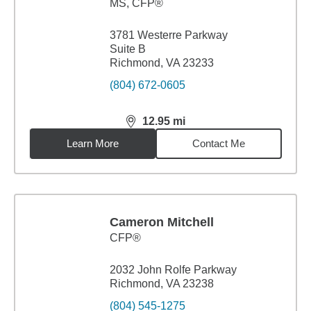
MS
,
CFP®
3781 Westerre Parkway
Suite B
Richmond, VA 23233
(804) 672-0605
12.95
mi
distance,
12.95
miles
Learn More
Contact Me
Cameron Mitchell
CFP®
2032 John Rolfe Parkway
Richmond, VA 23238
(804) 545-1275