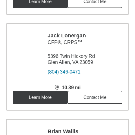
Learn More
Contact Me
Jack Lonergan
CFP®, CRPS™
5396 Twin Hickory Rd
Glen Allen, VA 23059
(804) 346-0471
10.39
mi
distance,
10.39
miles
Learn More
Contact Me
Brian Wallis