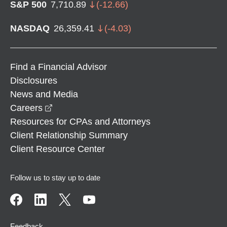
S&P 500
7,710.89
(
-12.66
)
NASDAQ
26,359.41
(
-4.03
)
Find a Financial Advisor
Disclosures
News and Media
opens in a new window
Careers
Resources for CPAs and Attorneys
Client Relationship Summary
Client Resource Center
Follow us to stay up to date
Feedback