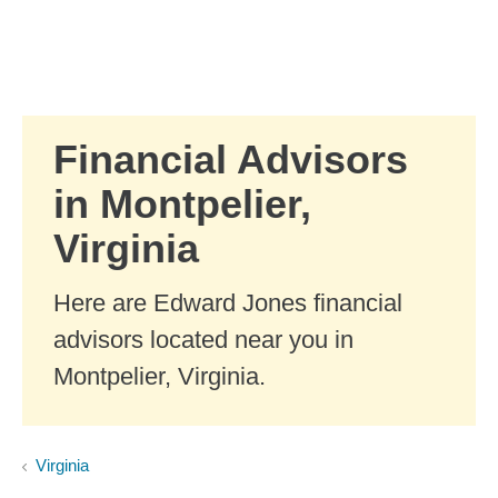
Skip to Main Content
Skip to find a financial advisor link
Financial Advisors
in Montpelier,
Virginia
Here are Edward Jones financial
advisors located near you in
Montpelier, Virginia.
Virginia