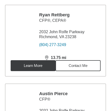
Ryan Rettberg
CFP®, CEPA®
2032 John Rolfe Parkway
Richmond, VA 23238
(804) 277-3249
13.75
mi
distance,
13.75
miles
Learn More
Contact Me
Austin Pierce
CFP®
2032 John Rolfe Parkway