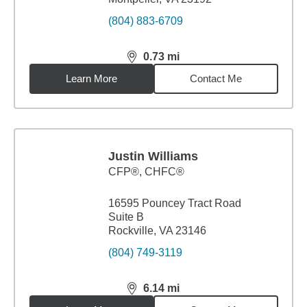
(804) 883-6709
0.73
mi
distance,
0.73
miles
Learn More
Contact Me
Justin Williams
CFP®, CHFC®
16595 Pouncey Tract Road
Suite B
Rockville, VA 23146
(804) 749-3119
6.14
mi
distance,
6.14
miles