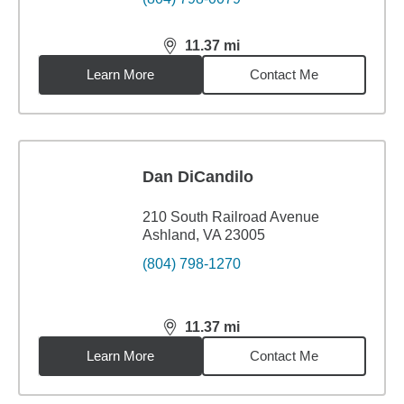
11.37
mi
distance,
11.37
miles
Learn More
Contact Me
Dan DiCandilo
210 South Railroad Avenue
Ashland, VA 23005
(804) 798-1270
11.37
mi
distance,
11.37
miles
Learn More
Contact Me