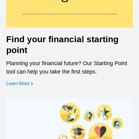
Find your financial starting
point
Planning your financial future? Our Starting Point
tool can help you take the first steps.
opens in a new window
Learn More