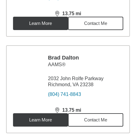
13.75
mi
distance,
13.75
miles
Learn More
Contact Me
Brad Dalton
AAMS®
2032 John Rolfe Parkway
Richmond, VA 23238
(804) 741-8843
13.75
mi
distance,
13.75
miles
Learn More
Contact Me