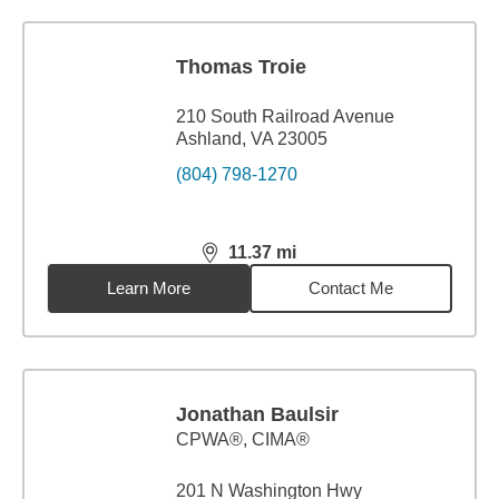
Thomas Troie
210 South Railroad Avenue
Ashland, VA 23005
(804) 798-1270
11.37
mi
distance,
11.37
miles
Learn More
Contact Me
Jonathan Baulsir
CPWA®, CIMA®
201 N Washington Hwy