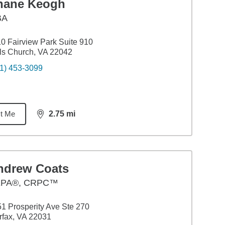
hane Keogh
BA
0 Fairview Park Suite 910
ls Church, VA 22042
1) 453-3099
t Me
2.75
mi
distance,
2.75
miles
ndrew Coats
PA®, CRPC™
1 Prosperity Ave Ste 270
rfax, VA 22031