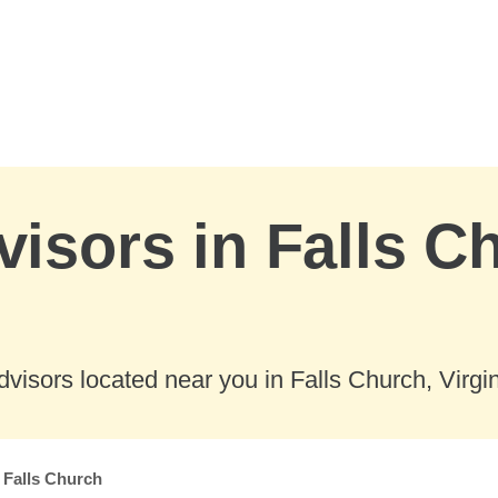
visors in Falls C
visors located near you in Falls Church, Virgin
Falls Church