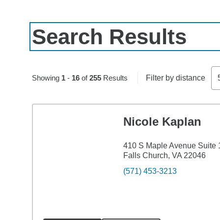
Search Results
Skip to pagination controls
Showing
1
-
16
of
255
Results
Filter by distance
Nicole Kaplan
410 S Maple Avenue Suite 
Falls Church, VA 22046
(571) 453-3213