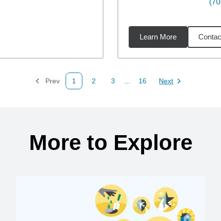
(70
Learn More
Contac
miles
Prev
1
2
3
...
16
Next
Page
Page
Page
Page
Page
More to Explore