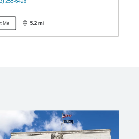
3) 255-6428
t Me
5.2
mi
distance,
5.2
miles