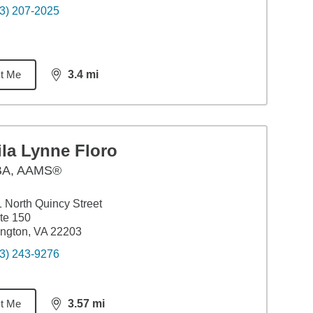
3) 207-2025
t Me
3.4
mi
distance,
3.4
miles
la Lynne Floro
BA
,
AAMS®
 North Quincy Street
te 150
ington, VA 22203
3) 243-9276
t Me
3.57
mi
distance,
3.57
miles