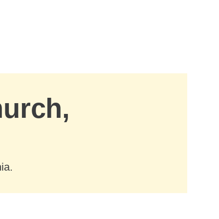
hurch,
ia.