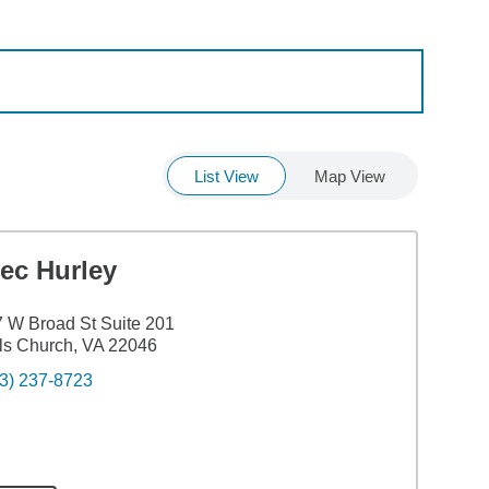
List View
Map View
ec Hurley
 W Broad St Suite 201
ls Church, VA 22046
3) 237-8723