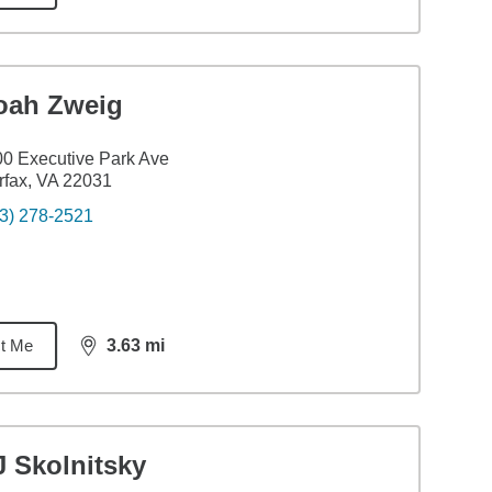
oah Zweig
0 Executive Park Ave
rfax, VA 22031
3) 278-2521
t Me
3.63
mi
distance,
3.63
miles
J Skolnitsky