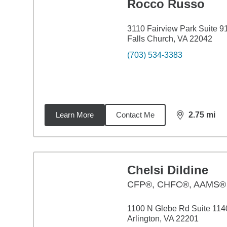
Rocco Russo
3110 Fairview Park Suite 9
Falls Church, VA 22042
(703) 534-3383
Learn More
Contact Me
2.75
mi
distance,
2.7
Chelsi Dildine
CFP®, CHFC®, AAMS®
1100 N Glebe Rd Suite 114
Arlington, VA 22201