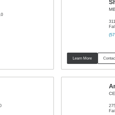
S
M
10
311
Fal
(57
Learn More
Contac
5
miles
A
CE
0
275
Fai