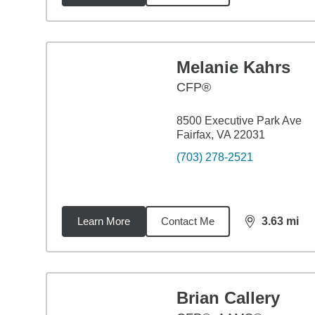
Melanie Kahrs
CFP®
8500 Executive Park Ave
Fairfax, VA 22031
(703) 278-2521
Learn More
Contact Me
3.63
mi
distance,
3.6
Brian Callery