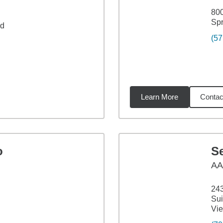
800
Spr
ad
(57
Learn More
Contac
miles
o
Se
A
243
Sui
Vie