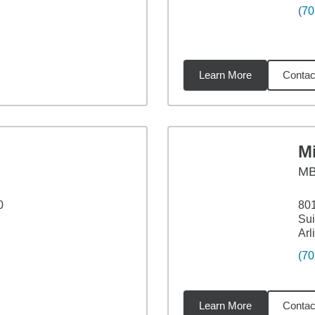
(70
Learn More
Contac
7
miles
Mi
M
0
801
Sui
Arl
(70
Learn More
Contac
miles