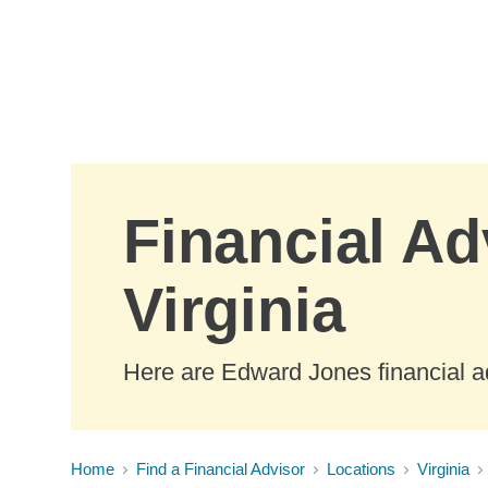
Skip to Main Content
Financial Ad
Virginia
Here are Edward Jones financial ad
Home
Find a Financial Advisor
Locations
Virginia