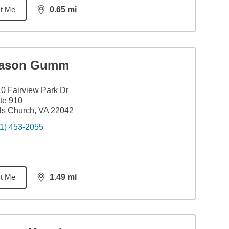
t Me
0.65
mi
distance,
0.65
miles
ason Gumm
0 Fairview Park Dr
te 910
ls Church, VA 22042
1) 453-2055
t Me
1.49
mi
distance,
1.49
miles