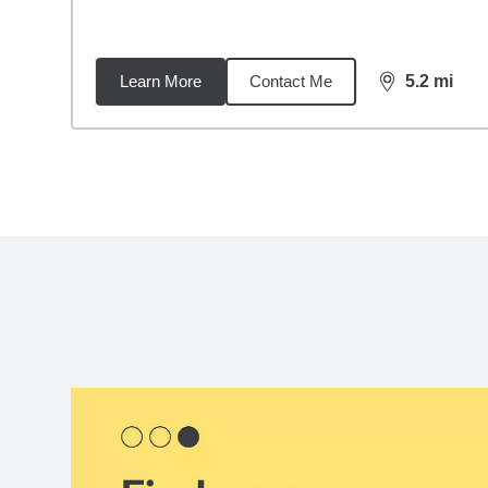
Learn More
Contact Me
5.2
mi
distance,
5.2
Back to search results