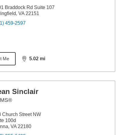
1 Braddock Rd Suite 107
ingfield, VA 22151
1) 459-2597
t Me
5.02
mi
distance,
5.02
miles
an Sinclair
AMS®
 Church Street NW
te 100d
nna, VA 22180