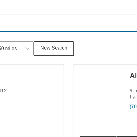
New Search
50 miles
Al
112
917
Fal
(70