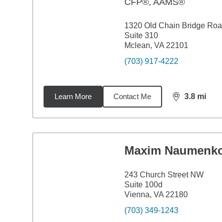
CFP®, AAMS®
1320 Old Chain Bridge Ro
Suite 310
Mclean, VA 22101
(703) 917-4222
Learn More
Contact Me
3.8
mi
distance,
3.8
Maxim Naumenk
243 Church Street NW
Suite 100d
Vienna, VA 22180
(703) 349-1243