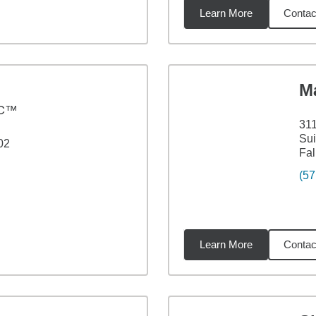
Learn More
Contac
3
miles
M
PC™
311
Sui
02
Fal
(57
Learn More
Contac
6
miles