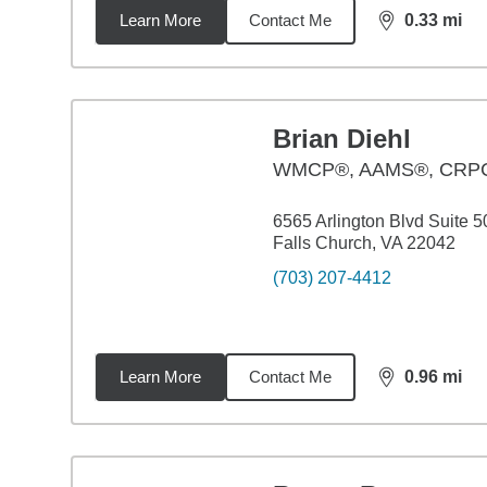
Learn More
Contact Me
0.33
mi
distance,
0.3
Brian Diehl
WMCP®, AAMS®, CR
6565 Arlington Blvd Suite 5
Falls Church, VA 22042
(703) 207-4412
Learn More
Contact Me
0.96
mi
distance,
0.9