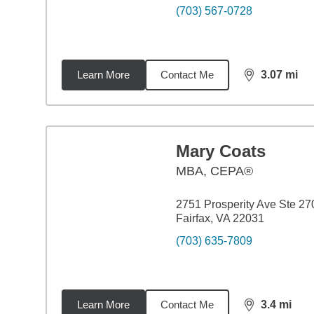
(703) 567-0728
Learn More
Contact Me
3.07
mi
distance,
3.0
Mary Coats
MBA
,
CEPA®
2751 Prosperity Ave Ste 27
Fairfax, VA 22031
(703) 635-7809
Learn More
Contact Me
3.4
mi
distance,
3.4