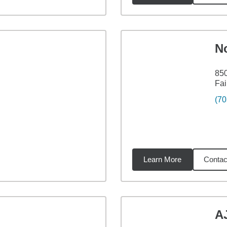
N
850
Fai
(70
Learn More
Contac
3
miles
A