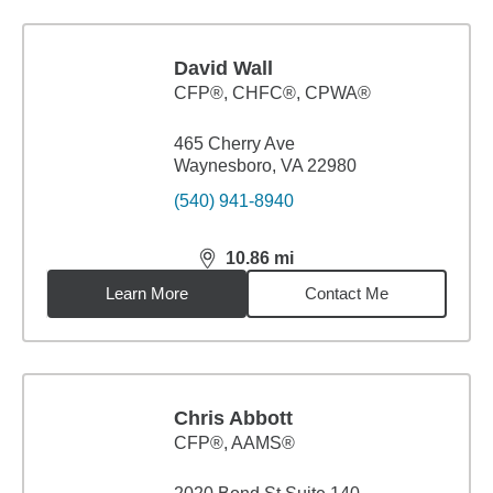
David Wall
CFP®, CHFC®, CPWA®
465 Cherry Ave
Waynesboro, VA 22980
(540) 941-8940
10.86
mi
distance,
10.86
miles
Learn More
Contact Me
Chris Abbott
CFP®, AAMS®