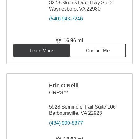
3278 Stuarts Draft Hwy Ste 3
Waynesboro, VA 22980
(540) 943-7246
16.96
mi
distance,
16.96
miles
Learn More
Contact Me
Eric O'Neill
CRPS™
5928 Seminole Trail Suite 106
Barboursville, VA 22923
(434) 990-8377