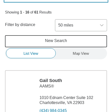
Skip to pagination controls
Showing
1
-
16
of
61
Results
Filter by distance
50 miles
New Search
List View
Map View
Gail South
AAMS®
1010 Ednam Center Suite 102
Charlottesville, VA 22903
(434) 984-0345