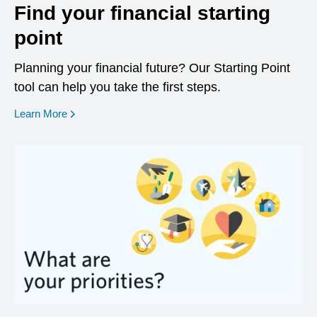
Find your financial starting
point
Planning your financial future? Our Starting Point
tool can help you take the first steps.
opens in a new window
Learn More