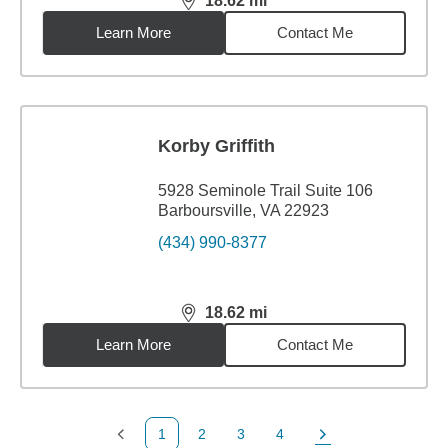
18.62
mi
distance,
18.62
miles
Learn More
Contact Me
Korby Griffith
5928 Seminole Trail Suite 106
Barboursville, VA 22923
(434) 990-8377
18.62
mi
distance,
18.62
miles
Learn More
Contact Me
1
2
3
4
Previous Page
Page
Page
Page
Next Page