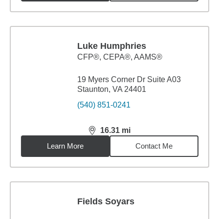
Luke Humphries
CFP®, CEPA®, AAMS®
19 Myers Corner Dr Suite A03
Staunton, VA 24401
(540) 851-0241
16.31
mi
distance,
16.31
miles
Learn More
Contact Me
Fields Soyars