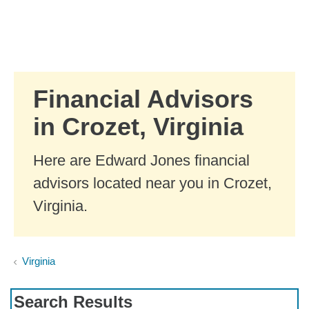
Skip to Main Content
Skip to find a financial advisor link
Financial Advisors
in Crozet, Virginia
Here are Edward Jones financial
advisors located near you in Crozet,
Virginia.
Virginia
Search Results