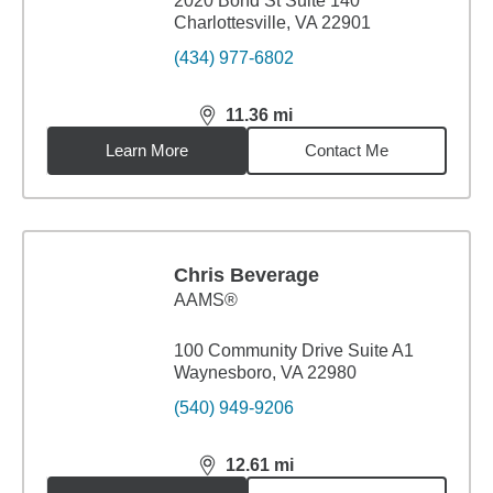
2020 Bond St Suite 140
Charlottesville, VA 22901
(434) 977-6802
11.36
mi
distance,
11.36
miles
Learn More
Contact Me
Chris Beverage
AAMS®
100 Community Drive Suite A1
Waynesboro, VA 22980
(540) 949-9206
12.61
mi
distance,
12.61
miles