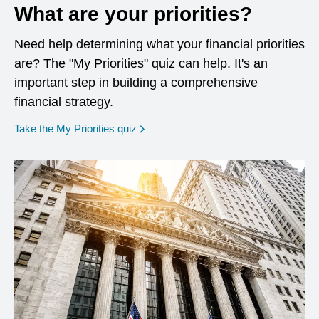
What are your priorities?
Need help determining what your financial priorities
are? The "My Priorities" quiz can help. It's an
important step in building a comprehensive
financial strategy.
opens in a new window
Take the My Priorities quiz