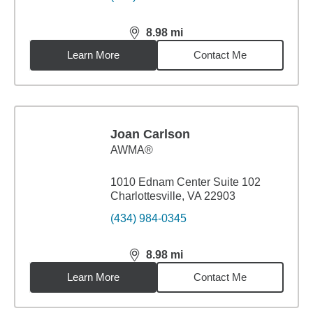
8.98
mi
distance,
8.98
miles
Learn More
Contact Me
Joan Carlson
AWMA®
1010 Ednam Center Suite 102
Charlottesville, VA 22903
(434) 984-0345
8.98
mi
distance,
8.98
miles
Learn More
Contact Me