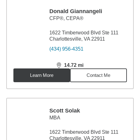
Donald Giannangeli
CFP®, CEPA®
1622 Timberwood Blvd Ste 111
Charlottesville, VA 22911
(434) 956-4351
14.72
mi
distance,
14.72
miles
Learn More
Contact Me
Scott Solak
MBA
1622 Timberwood Blvd Ste 111
Charlottesville, VA 22911