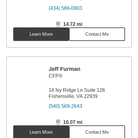
(434) 566-0803
14.72
mi
distance,
14.72
miles
Learn More
Contact Me
Jeff Furman
CFP®
16 Ivy Ridge Ln Suite 126
Fishersville, VA 22939
(540) 569-2643
16.07
mi
distance,
16.07
miles
Learn More
Contact Me