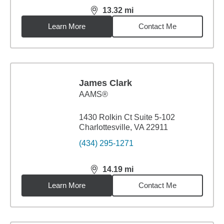
13.32
mi
distance,
13.32
miles
Learn More
Contact Me
James Clark
AAMS®
1430 Rolkin Ct Suite 5-102
Charlottesville, VA 22911
(434) 295-1271
14.19
mi
distance,
14.19
miles
Learn More
Contact Me