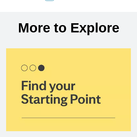
Back to search results
More to Explore