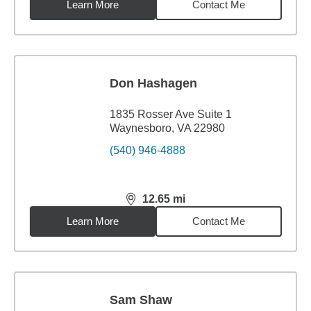
Learn More
Contact Me
Don Hashagen
1835 Rosser Ave Suite 1
Waynesboro, VA 22980
(540) 946-4888
12.65
mi
distance,
12.65
miles
Learn More
Contact Me
Sam Shaw