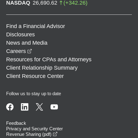
NASDAQ
26,690.62
(
+
342.26
)
Find a Financial Advisor
Disclosures
News and Media
opens in a new window
Careers
Resources for CPAs and Attorneys
Client Relationship Summary
Client Resource Center
Follow us to stay up to date
Feedback
Privacy and Security Center
opens in a new window
Revenue Sharing (pdf)