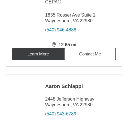
CEPA®
1835 Rosser Ave Suite 1
Waynesboro, VA 22980
(540) 946-4888
12.65
mi
distance,
12.65
miles
Learn More
Contact Me
Aaron Schlappi
2448 Jefferson Highway
Waynesboro, VA 22980
(540) 943-6789