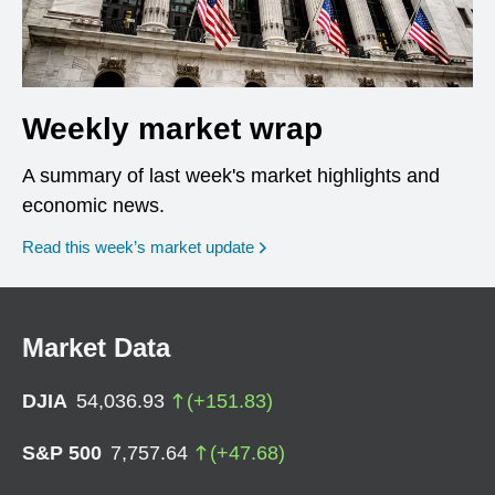
Weekly market wrap
A summary of last week's market highlights and
economic news.
Read this week’s market update
Market Data
DJIA
54,036.93
(
+
151.83
)
S&P 500
7,757.64
(
+
47.68
)