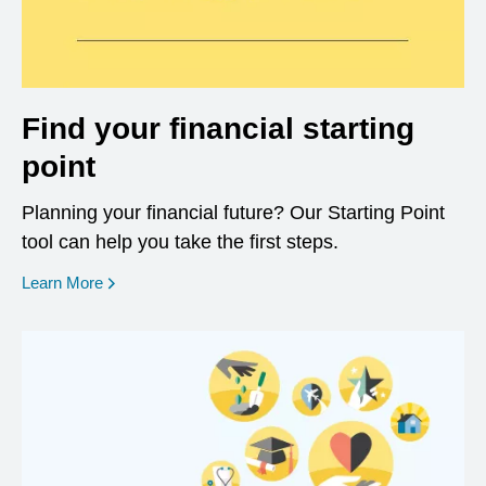
Find your financial starting
point
Planning your financial future? Our Starting Point
tool can help you take the first steps.
opens in a new window
Learn More