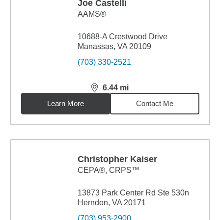
Joe Castelli
AAMS®
10688-A Crestwood Drive
Manassas, VA 20109
(703) 330-2521
6.44
mi
distance,
6.44
miles
Learn More
Contact Me
Christopher Kaiser
CEPA®, CRPS™
13873 Park Center Rd Ste 530n
Herndon, VA 20171
(703) 953-2900