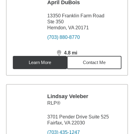
April DuBois
13350 Franklin Farm Road
Ste 350
Herndon, VA 20171
(703) 880-8770
4.8
mi
distance,
4.8
miles
Learn More
Contact Me
Lindsay Veleber
RLP®
3701 Pender Drive Suite 525
Fairfax, VA 22030
(703) 435-1247