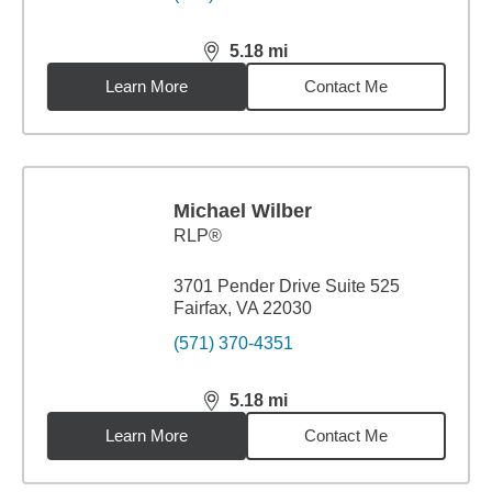
5.18
mi
distance,
5.18
miles
Learn More
Contact Me
Michael Wilber
RLP®
3701 Pender Drive Suite 525
Fairfax, VA 22030
(571) 370-4351
5.18
mi
distance,
5.18
miles
Learn More
Contact Me