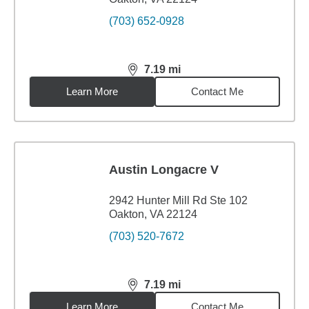
(703) 652-0928
7.19
mi
distance,
7.19
miles
Learn More
Contact Me
Austin Longacre V
2942 Hunter Mill Rd Ste 102
Oakton, VA 22124
(703) 520-7672
7.19
mi
distance,
7.19
miles
Learn More
Contact Me