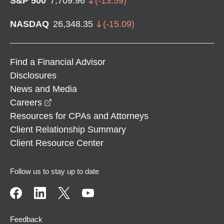
S&P 500
7,709.96
(
-13.59
)
NASDAQ
26,348.35
(
-15.09
)
Find a Financial Advisor
Disclosures
News and Media
opens in a new window
Careers
Resources for CPAs and Attorneys
Client Relationship Summary
Client Resource Center
Follow us to stay up to date
Feedback