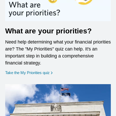
What are your priorities?
Need help determining what your financial priorities
are? The "My Priorities" quiz can help. It's an
important step in building a comprehensive
financial strategy.
opens in a new window
Take the My Priorities quiz