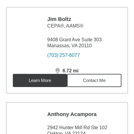
Jim Boltz
CEPA®, AAMS®
9408 Grant Ave Suite 303
Manassas, VA 20110
(703) 257-6077
6.72
mi
distance,
6.72
miles
Learn More
Contact Me
Anthony Acampora
2942 Hunter Mill Rd Ste 102
Oakton, VA 22124