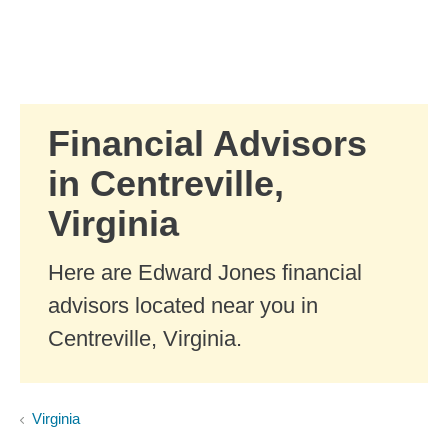
Skip to Main Content
Skip to find a financial advisor link
Financial Advisors
in Centreville,
Virginia
Here are Edward Jones financial
advisors located near you in
Centreville, Virginia.
Virginia