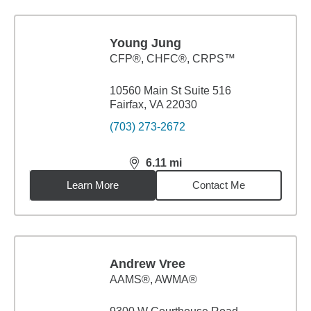
Young Jung
CFP®, CHFC®, CRPS™
10560 Main St Suite 516
Fairfax, VA 22030
(703) 273-2672
6.11
mi
distance,
6.11
miles
Learn More
Contact Me
Andrew Vree
AAMS®, AWMA®