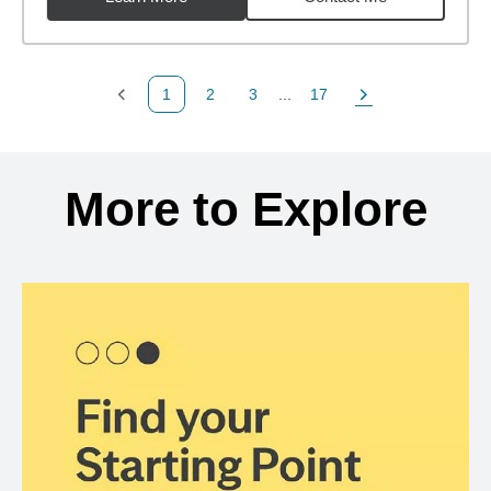
1
2
3
...
17
Previous Page
Page
Page
Page
Next Page
Back to search results
More to Explore