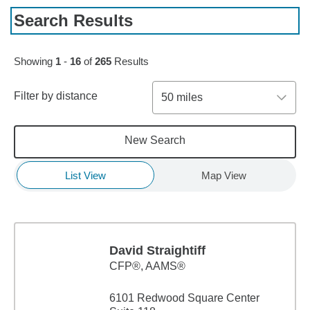
Search Results
Skip to pagination controls
Showing
1
-
16
of
265
Results
Filter by distance
50 miles
New Search
List View
Map View
David Straightiff
CFP®, AAMS®
6101 Redwood Square Center