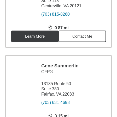
Suite 118
Centreville, VA 20121
(703) 815-8260
0.87
mi
distance,
0.87
miles
Learn More
Contact Me
Gene Summerlin
CFP®
13135 Route 50
Suite 380
Fairfax, VA 22033
(703) 631-4698
3.15
mi