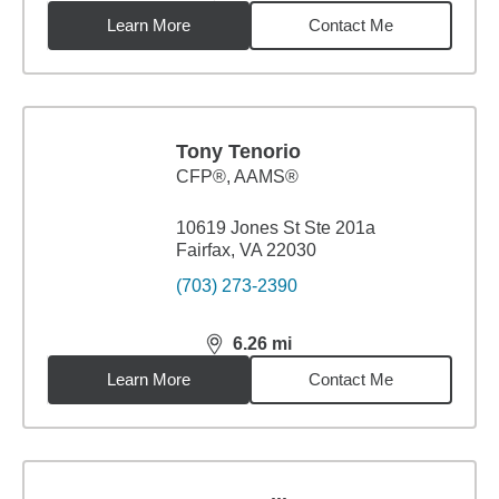
Learn More
Contact Me
Tony Tenorio
CFP®, AAMS®
10619 Jones St Ste 201a
Fairfax, VA 22030
(703) 273-2390
6.26
mi
distance,
6.26
miles
Learn More
Contact Me