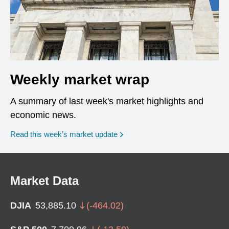
Weekly market wrap
A summary of last week's market highlights and
economic news.
Read this week’s market update
Market Data
DJIA
53,885.10
(
-464.02
)