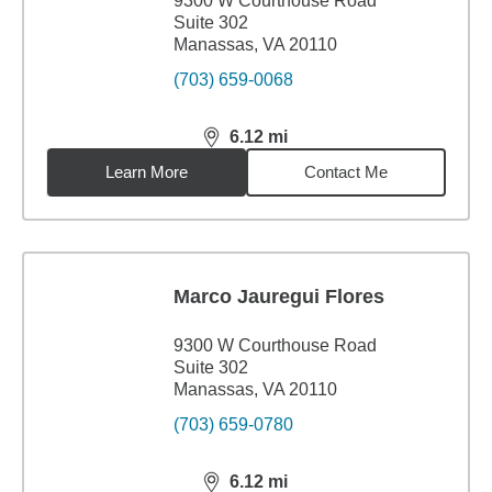
9300 W Courthouse Road
Suite 302
Manassas, VA 20110
(703) 659-0068
6.12
mi
distance,
6.12
miles
Learn More
Contact Me
Marco Jauregui Flores
9300 W Courthouse Road
Suite 302
Manassas, VA 20110
(703) 659-0780
6.12
mi
distance,
6.12
miles