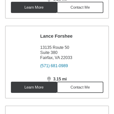
distance,
3.15
miles
Learn More
Contact Me
Lance Forshee
13135 Route 50
Suite 380
Fairfax, VA 22033
(571) 681-0989
3.15
mi
distance,
3.15
miles
Learn More
Contact Me