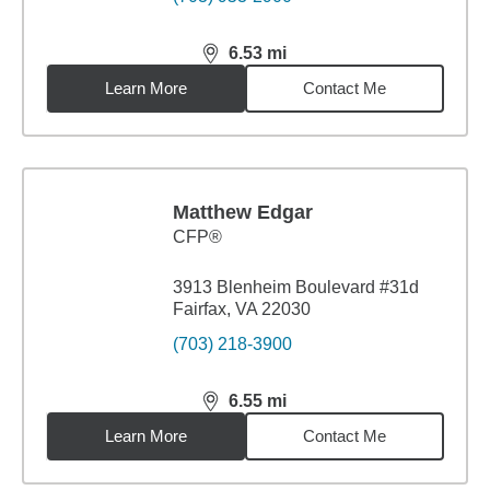
6.53
mi
distance,
6.53
miles
Learn More
Contact Me
Matthew Edgar
CFP®
3913 Blenheim Boulevard #31d
Fairfax, VA 22030
(703) 218-3900
6.55
mi
distance,
6.55
miles
Learn More
Contact Me