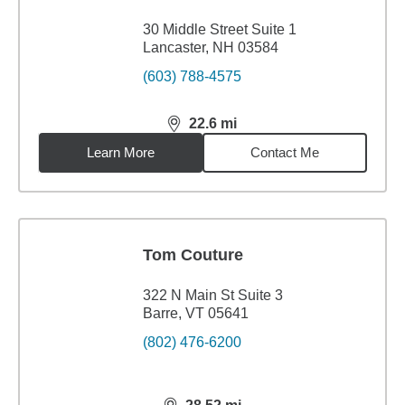
30 Middle Street Suite 1
Lancaster, NH 03584
(603) 788-4575
22.6
mi
distance,
22.6
miles
Learn More
Contact Me
Tom Couture
322 N Main St Suite 3
Barre, VT 05641
(802) 476-6200