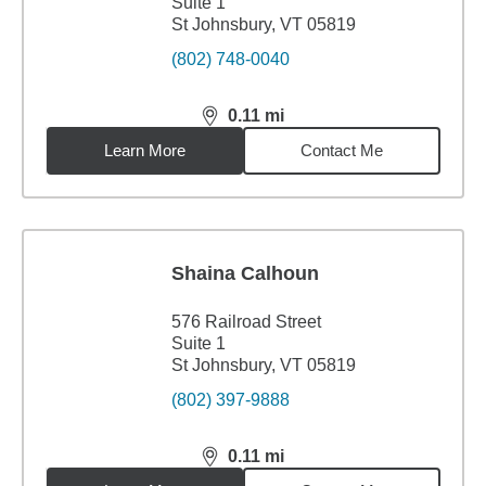
Suite 1
St Johnsbury, VT 05819
(802) 748-0040
0.11
mi
distance,
0.11
miles
Learn More
Contact Me
Shaina Calhoun
576 Railroad Street
Suite 1
St Johnsbury, VT 05819
(802) 397-9888
0.11
mi
distance,
0.11
miles