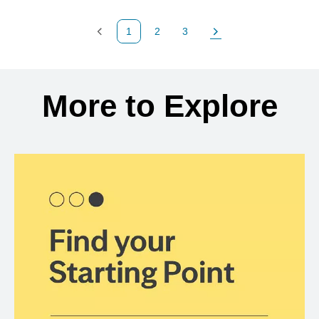
1
2
3
Previous Page
Page
Page
Next Page
Back to search results
More to Explore