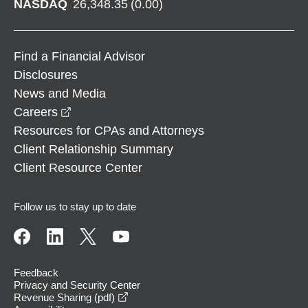
NASDAQ
26,348.35
(
0.00
)
Find a Financial Advisor
Disclosures
News and Media
opens in a new window
Careers
Resources for CPAs and Attorneys
Client Relationship Summary
Client Resource Center
Follow us to stay up to date
Feedback
Privacy and Security Center
opens in a new window
Revenue Sharing (pdf)