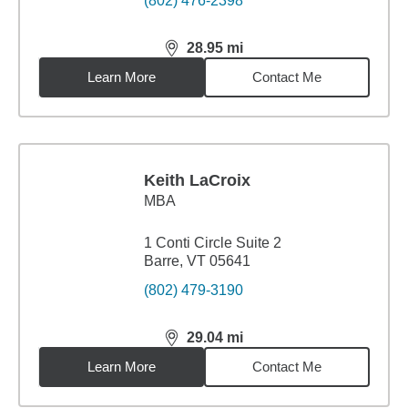
(802) 476-2398
28.95
mi
distance,
28.95
miles
Learn More
Contact Me
Keith LaCroix
MBA
1 Conti Circle Suite 2
Barre, VT 05641
(802) 479-3190
29.04
mi
distance,
29.04
miles
Learn More
Contact Me