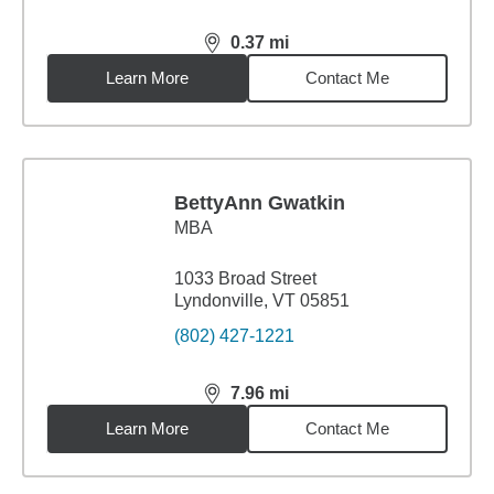
0.37
mi
distance,
0.37
miles
Learn More
Contact Me
BettyAnn Gwatkin
MBA
1033 Broad Street
Lyndonville, VT 05851
(802) 427-1221
7.96
mi
distance,
7.96
miles
Learn More
Contact Me