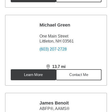
Michael Green
One Main Street
Littleton, NH 03561
(603) 207-2728
13.7
mi
distance,
13.7
miles
Learn More
Contact Me
James Benoit
ABFP®, AAMS®