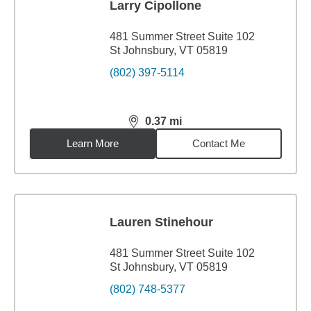
Larry Cipollone
481 Summer Street Suite 102
St Johnsbury, VT 05819
(802) 397-5114
0.37
mi
distance,
0.37
miles
Learn More
Contact Me
Lauren Stinehour
481 Summer Street Suite 102
St Johnsbury, VT 05819
(802) 748-5377