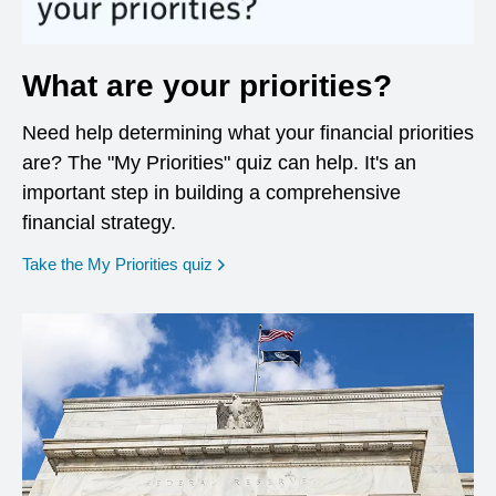
What are your priorities?
Need help determining what your financial priorities
are? The "My Priorities" quiz can help. It's an
important step in building a comprehensive
financial strategy.
opens in a new window
Take the My Priorities quiz