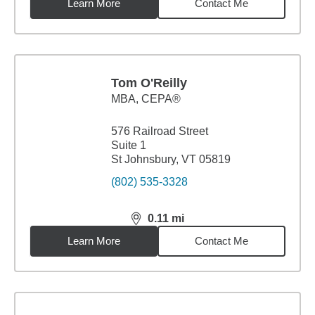
Learn More
Contact Me
Tom O'Reilly
MBA
,
CEPA®
576 Railroad Street
Suite 1
St Johnsbury, VT 05819
(802) 535-3328
0.11
mi
distance,
0.11
miles
Learn More
Contact Me