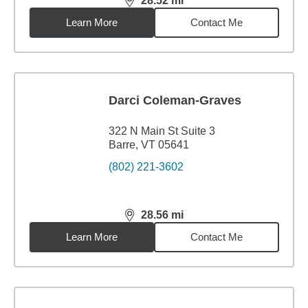
28.52
mi
distance,
28.52
miles
Learn More
Contact Me
Darci Coleman-Graves
322 N Main St Suite 3
Barre, VT 05641
(802) 221-3602
28.56
mi
distance,
28.56
miles
Learn More
Contact Me