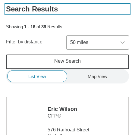
Search Results
Skip to pagination controls
Showing
1
-
16
of
39
Results
Filter by distance
50 miles
New Search
List View
Map View
Eric Wilson
CFP®
576 Railroad Street