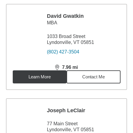
David Gwatkin
MBA
1033 Broad Street
Lyndonville, VT 05851
(802) 427-3504
7.96
mi
distance,
7.96
miles
Learn More
Contact Me
Joseph LeClair
77 Main Street
Lyndonville, VT 05851