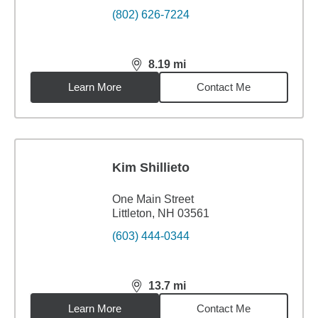
(802) 626-7224
8.19
mi
distance,
8.19
miles
Learn More
Contact Me
Kim Shillieto
One Main Street
Littleton, NH 03561
(603) 444-0344
13.7
mi
distance,
13.7
miles
Learn More
Contact Me