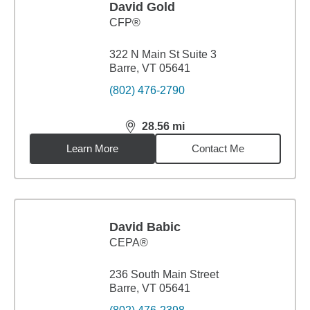
David Gold
CFP®
322 N Main St Suite 3
Barre, VT 05641
(802) 476-2790
28.56
mi
distance,
28.56
miles
Learn More
Contact Me
David Babic
CEPA®
236 South Main Street
Barre, VT 05641