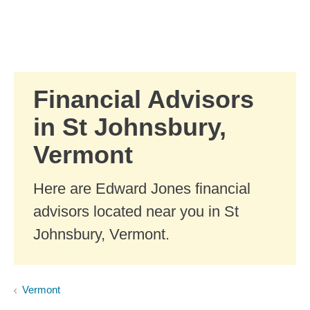
Skip to Main Content
Skip to find a financial advisor link
Financial Advisors
in St Johnsbury,
Vermont
Here are Edward Jones financial
advisors located near you in St
Johnsbury, Vermont.
Vermont