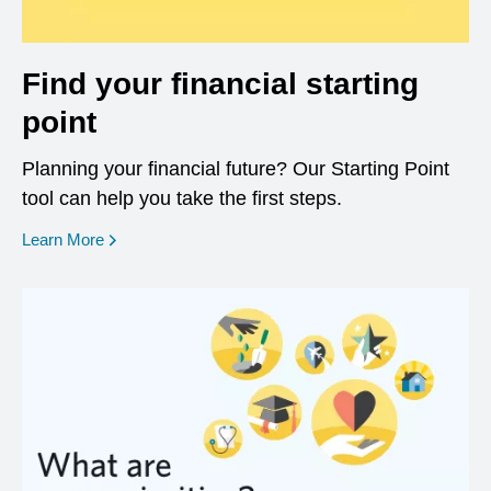
Find your financial starting
point
Planning your financial future? Our Starting Point
tool can help you take the first steps.
opens in a new window
Learn More