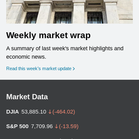
Weekly market wrap
A summary of last week's market highlights and
economic news.
Read this week’s market update
Market Data
DJIA
53,885.10
(
-464.02
)
S&P 500
7,709.96
(
-13.59
)