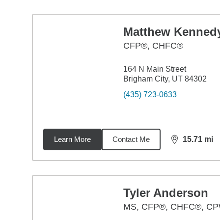
Matthew Kenned
CFP®, CHFC®
164 N Main Street
Brigham City, UT 84302
(435) 723-0633
Learn More
Contact Me
15.71
mi
distance,
15.
Tyler Anderson
MS
,
CFP®, CHFC®, C