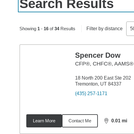
Search Results
Skip to pagination controls
Showing
1
-
16
of
34
Results
Filter by distance
5
Spencer Dow
CFP®, CHFC®, AAMS®
18 North 200 East Ste 202
Tremonton, UT 84337
(435) 257-1171
Learn More
Contact Me
0.01
mi
distance,
0.0