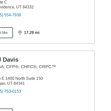
te C
vidence, UT 84332
5) 554-7938
t Me
17.29
mi
distance,
17.29
miles
J Davis
BA
,
CFP®, CHFC®, CRPC™
 E 1400 North Suite 150
gan, UT 84341
5) 753-0153