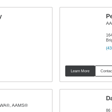
y
Pe
A
164
Bri
(43
Learn More
Contac
71
miles
D
PWA®, AAMS®
86 