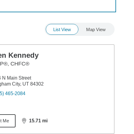
List View
Map View
en Kennedy
P®, CHFC®
 N Main Street
gham City, UT 84302
5) 465-2084
t Me
15.71
mi
distance,
15.71
miles