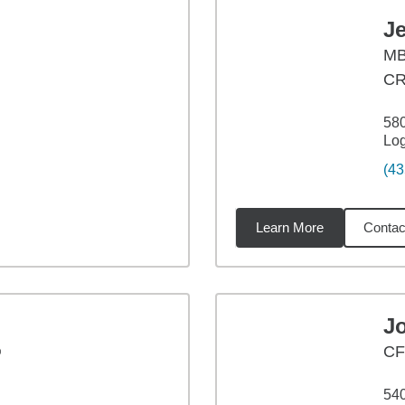
Je
M
C
580
Lo
(43
Learn More
Contac
23
miles
J
®
C
540