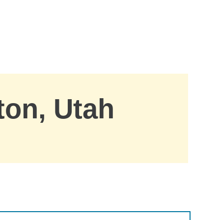
ton, Utah