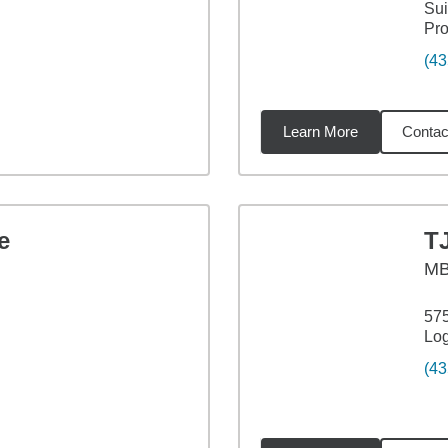
Sui
Pro
(43
Learn More
Contac
29
miles
e
T
M
575
Lo
(43