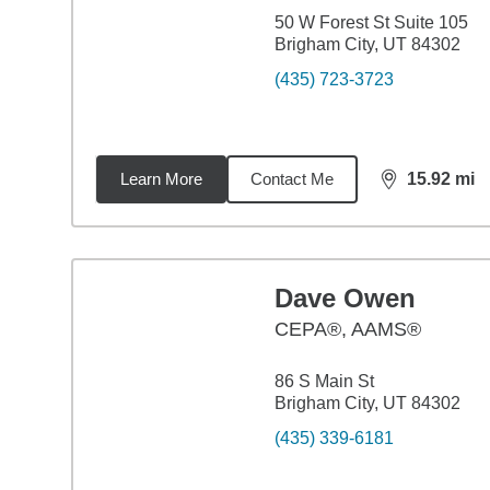
50 W Forest St Suite 105
Brigham City, UT 84302
(435) 723-3723
Learn More
Contact Me
15.92
mi
distance,
15.
Dave Owen
CEPA®, AAMS®
86 S Main St
Brigham City, UT 84302
(435) 339-6181