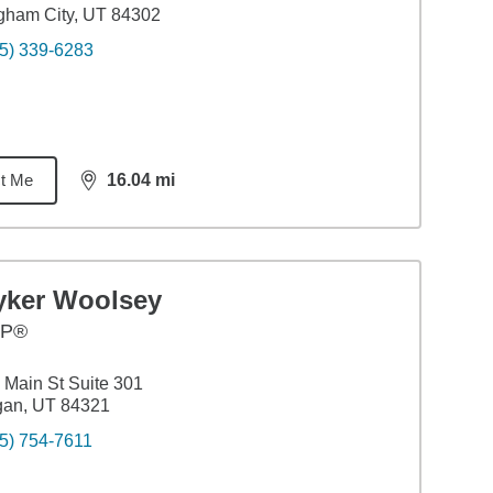
gham City, UT 84302
5) 339-6283
t Me
16.04
mi
distance,
16.04
miles
yker Woolsey
FP®
 Main St Suite 301
gan, UT 84321
5) 754-7611