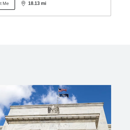
t Me
18.13
mi
distance,
18.13
miles