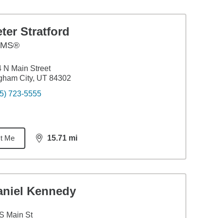
ter Stratford
AMS®
 N Main Street
gham City, UT 84302
5) 723-5555
t Me
15.71
mi
distance,
15.71
miles
aniel Kennedy
S Main St