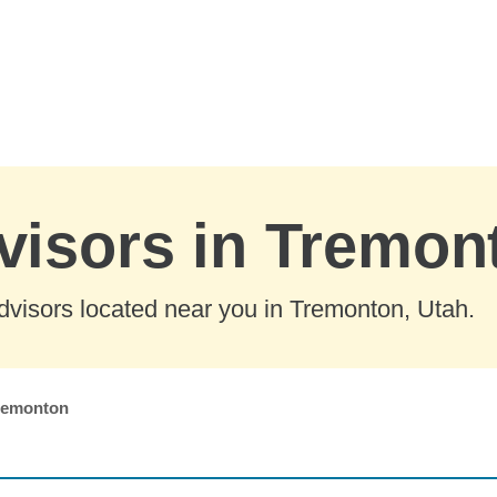
visors in Tremon
dvisors located near you in Tremonton, Utah.
remonton