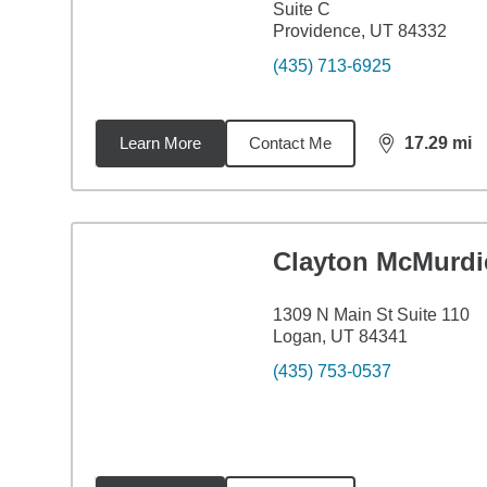
Suite C
Providence, UT 84332
(435) 713-6925
Learn More
Contact Me
17.29
mi
distance,
17.
Clayton McMurdi
1309 N Main St Suite 110
Logan, UT 84341
(435) 753-0537