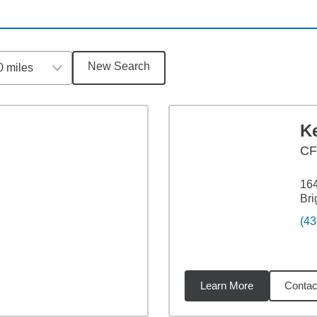
New Search
0 miles
K
CF
164
Bri
(43
Learn More
Contac
1
miles