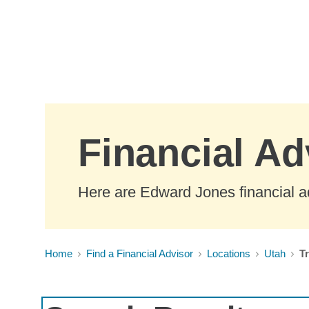
Skip to Main Content
Financial Ad
Here are Edward Jones financial a
Home
Find a Financial Advisor
Locations
Utah
T