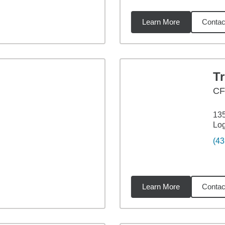
Learn More
Contac
04
miles
T
CF
135
Lo
(43
Learn More
Contac
11
miles