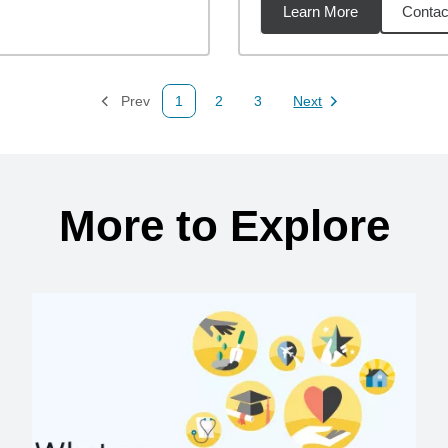
Learn More
Contac
34
miles
Prev
1
2
3
Next
Page
Page
Page
Page
More to Explore