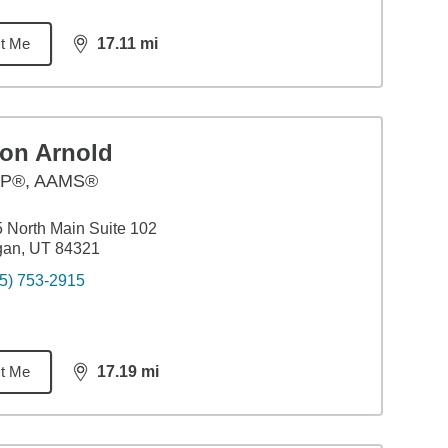
t Me
17.11
mi
distance,
17.11
miles
ron Arnold
P®, AAMS®
 North Main Suite 102
gan, UT 84321
5) 753-2915
t Me
17.19
mi
distance,
17.19
miles