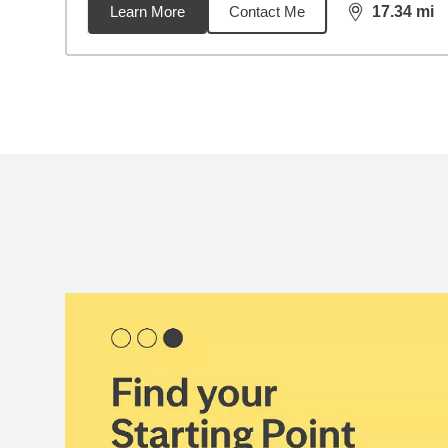
Learn More
Contact Me
17.34
mi
distance,
17.
Back to search results