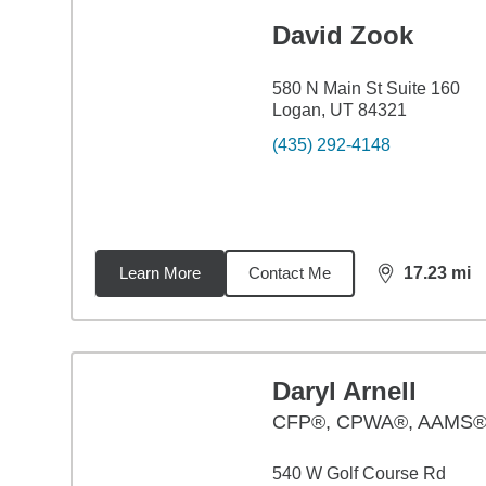
David Zook
580 N Main St Suite 160
Logan, UT 84321
(435) 292-4148
Learn More
Contact Me
17.23
mi
distance,
17.
Daryl Arnell
CFP®, CPWA®, AAMS
540 W Golf Course Rd