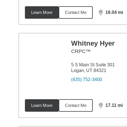
Learn More
Contact Me
16.04
mi
distance,
16.
Whitney Hyer
CRPC™
5 S Main St Suite 301
Logan, UT 84321
(435) 752-3400
Learn More
Contact Me
17.11
mi
distance,
17.