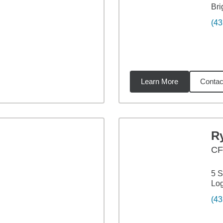
Bri
(43
Learn More
Contac
92
miles
R
C
5 S
Lo
(43