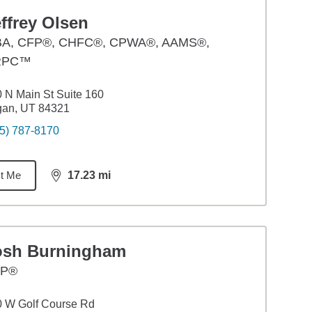
ffrey Olsen
BA
,
CFP®, CHFC®, CPWA®, AAMS®,
RPC™
 N Main St Suite 160
gan, UT 84321
5) 787-8170
t Me
17.23
mi
distance,
17.23
miles
osh Burningham
FP®
 W Golf Course Rd