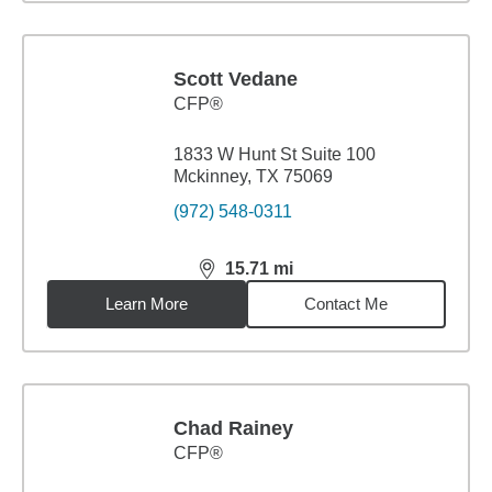
Scott Vedane
CFP®
1833 W Hunt St Suite 100
Mckinney, TX 75069
(972) 548-0311
15.71
mi
distance,
15.71
miles
Learn More
Contact Me
Chad Rainey
CFP®