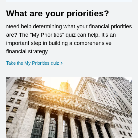
What are your priorities?
Need help determining what your financial priorities
are? The "My Priorities" quiz can help. It's an
important step in building a comprehensive
financial strategy.
opens in a new window
Take the My Priorities quiz