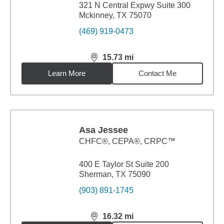
321 N Central Expwy Suite 300
Mckinney, TX 75070
(469) 919-0473
15.73
mi
distance,
15.73
miles
Learn More
Contact Me
Asa Jessee
CHFC®, CEPA®, CRPC™
400 E Taylor St Suite 200
Sherman, TX 75090
(903) 891-1745
16.32
mi
distance,
16.32
miles