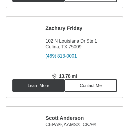
Zachary Friday
102 N Louisiana Dr Ste 1
Celina, TX 75009
(469) 813-0001
13.78
mi
distance,
13.78
miles
Learn More
Contact Me
Scott Anderson
CEPA®, AAMS®, CKA®