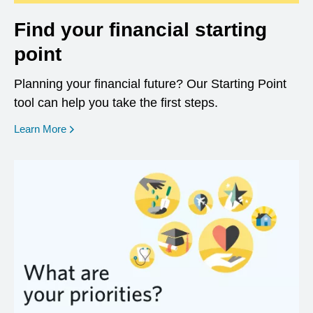
Find your financial starting
point
Planning your financial future? Our Starting Point
tool can help you take the first steps.
opens in a new window
Learn More