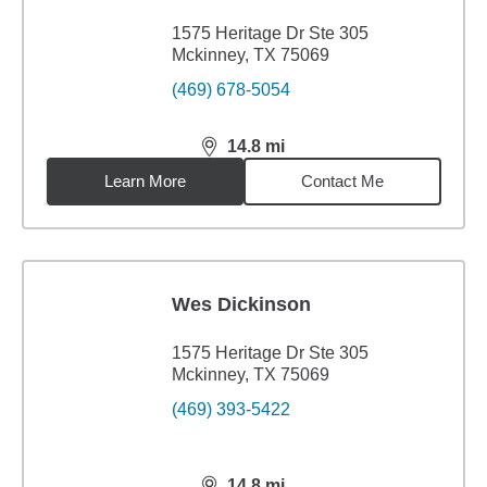
1575 Heritage Dr Ste 305
Mckinney, TX 75069
(469) 678-5054
14.8
mi
distance,
14.8
miles
Learn More
Contact Me
Wes Dickinson
1575 Heritage Dr Ste 305
Mckinney, TX 75069
(469) 393-5422
14.8
mi