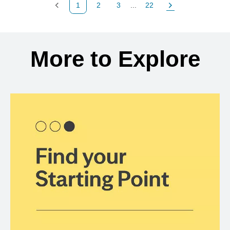
1
2
3
...
22
Previous Page
Page
Page
Page
Next Page
Back to search results
More to Explore