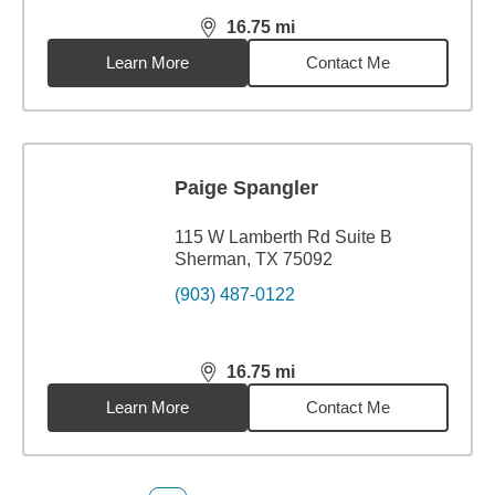
16.75
mi
distance,
16.75
miles
Learn More
Contact Me
Paige Spangler
115 W Lamberth Rd Suite B
Sherman, TX 75092
(903) 487-0122
16.75
mi
distance,
16.75
miles
Learn More
Contact Me