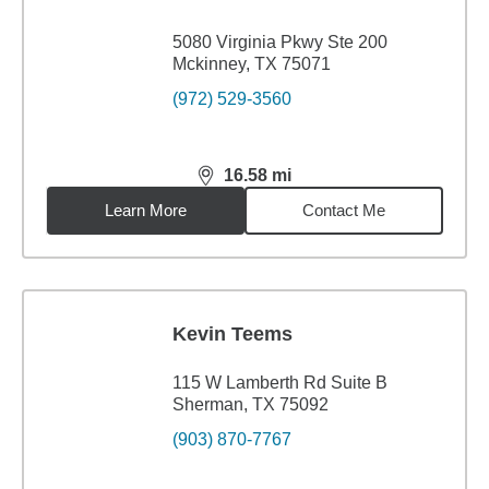
5080 Virginia Pkwy Ste 200
Mckinney, TX 75071
(972) 529-3560
16.58
mi
distance,
16.58
miles
Learn More
Contact Me
Kevin Teems
115 W Lamberth Rd Suite B
Sherman, TX 75092
(903) 870-7767