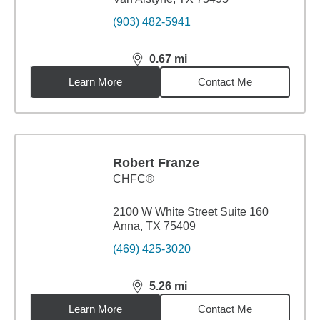
(903) 482-5941
0.67
mi
distance,
0.67
miles
Learn More
Contact Me
Robert Franze
CHFC®
2100 W White Street Suite 160
Anna, TX 75409
(469) 425-3020
5.26
mi
distance,
5.26
miles
Learn More
Contact Me