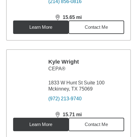
(214) 856-0816
15.65
mi
distance,
15.65
miles
Learn More
Contact Me
Kyle Wright
CEPA®
1833 W Hunt St Suite 100
Mckinney, TX 75069
(972) 213-9740
15.71
mi
distance,
15.71
miles
Learn More
Contact Me