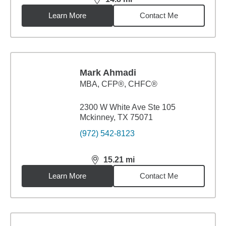
distance,
14.8
miles
Learn More
Contact Me
Mark Ahmadi
MBA
,
CFP®, CHFC®
2300 W White Ave Ste 105
Mckinney, TX 75071
(972) 542-8123
15.21
mi
distance,
15.21
miles
Learn More
Contact Me