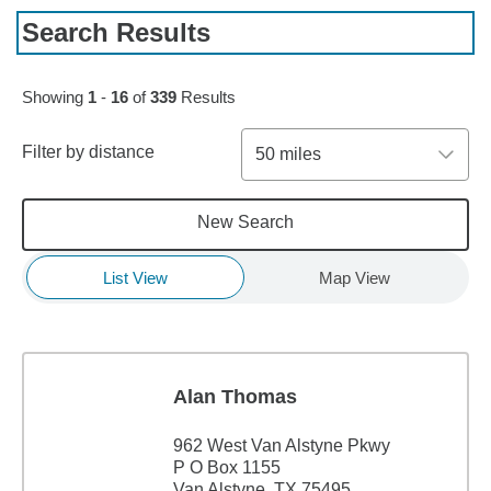
Search Results
Skip to pagination controls
Showing
1
-
16
of
339
Results
Filter by distance
50 miles
New Search
List View
Map View
Alan Thomas
962 West Van Alstyne Pkwy
P O Box 1155
Van Alstyne, TX 75495