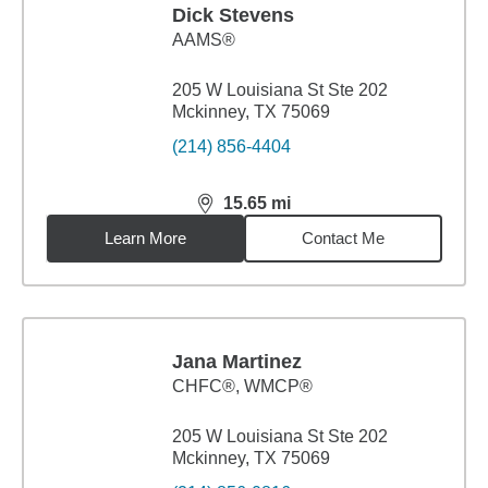
Dick Stevens
AAMS®
205 W Louisiana St Ste 202
Mckinney, TX 75069
(214) 856-4404
15.65
mi
distance,
15.65
miles
Learn More
Contact Me
Jana Martinez
CHFC®, WMCP®
205 W Louisiana St Ste 202
Mckinney, TX 75069