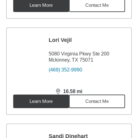
Learn More
Contact Me
Lori Vejil
5080 Virginia Pkwy Ste 200
Mckinney, TX 75071
(469) 352-9990
16.58
mi
distance,
16.58
miles
Learn More
Contact Me
Sandi Dinehart