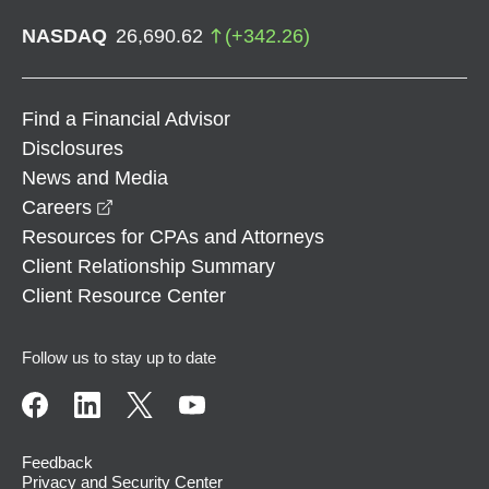
NASDAQ
26,690.62
(
+
342.26
)
Find a Financial Advisor
Disclosures
News and Media
opens in a new window
Careers
Resources for CPAs and Attorneys
Client Relationship Summary
Client Resource Center
Follow us to stay up to date
Feedback
Privacy and Security Center