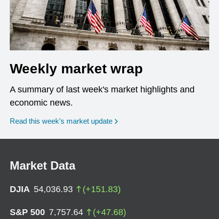
Weekly market wrap
A summary of last week's market highlights and
economic news.
Read this week’s market update
Market Data
DJIA
54,036.93
(
+
151.83
)
S&P 500
7,757.64
(
+
47.68
)