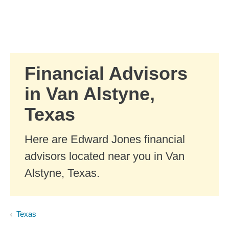
Skip to Main Content
Skip to find a financial advisor link
Financial Advisors
in Van Alstyne,
Texas
Here are Edward Jones financial
advisors located near you in Van
Alstyne, Texas.
Texas