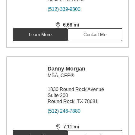
(512) 339-9300
6.68
mi
distance,
6.68
miles
Learn More
Contact Me
Danny Morgan
MBA
,
CFP®
1830 Round Rock Avenue
Suite 200
Round Rock, TX 78681
(512) 246-7880
7.11
mi
distance,
7.11
miles