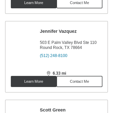
Learn More
Contact Me
Jennifer Vazquez
503 E Palm Valley Blvd Ste 110
Round Rock, TX 78664
(512) 248-8100
6.33
mi
distance,
6.33
miles
Learn More
Contact Me
Scott Green