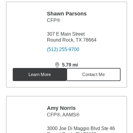
Shawn Parsons
CFP®
307 E Main Street
Round Rock, TX 78664
(512) 255-9700
5.79
mi
distance,
5.79
miles
Learn More
Contact Me
Amy Norris
CFP®, AAMS®
3000 Joe Di Maggio Blvd Ste 46