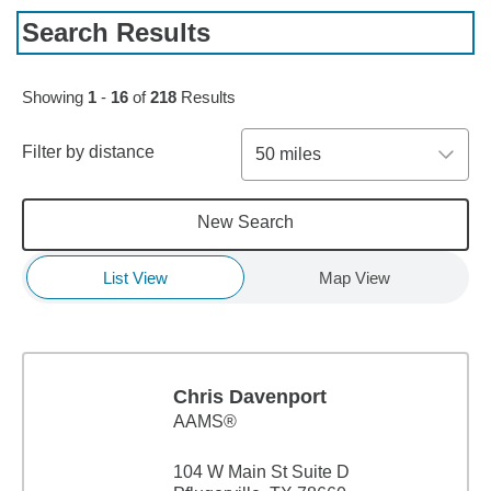
Search Results
Skip to pagination controls
Showing
1
-
16
of
218
Results
Filter by distance
50 miles
New Search
List View
Map View
Chris Davenport
AAMS®
104 W Main St Suite D