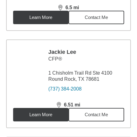
6.5
mi
distance,
6.5
miles
Learn More
Contact Me
Jackie Lee
CFP®
1 Chisholm Trail Rd Ste 4100
Round Rock, TX 78681
(737) 384-2008
6.51
mi
distance,
6.51
miles
Learn More
Contact Me