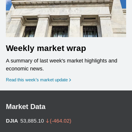
Weekly market wrap
A summary of last week's market highlights and
economic news.
Read this week’s market update
Market Data
DJIA
53,885.10
(
-464.02
)