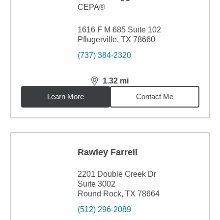
CEPA®
1616 F M 685 Suite 102
Pflugerville, TX 78660
(737) 384-2320
1.32
mi
distance,
1.32
miles
Learn More
Contact Me
Rawley Farrell
2201 Double Creek Dr
Suite 3002
Round Rock, TX 78664
(512) 296-2089