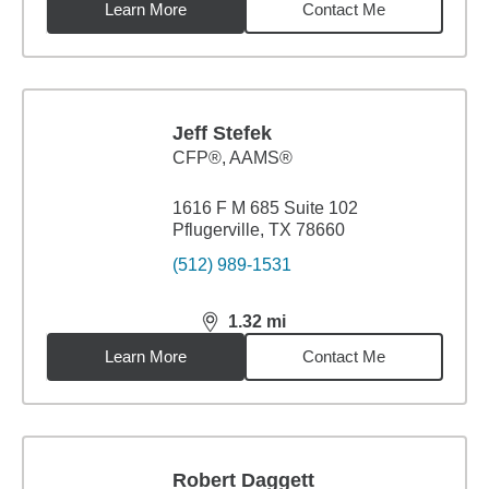
Learn More
Contact Me
Jeff Stefek
CFP®, AAMS®
1616 F M 685 Suite 102
Pflugerville, TX 78660
(512) 989-1531
1.32
mi
distance,
1.32
miles
Learn More
Contact Me
Robert Daggett