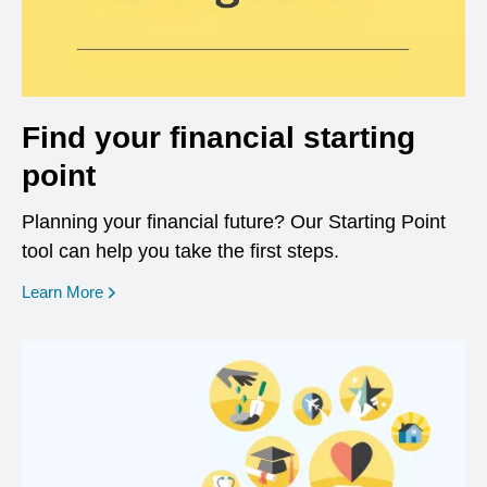
Find your financial starting
point
Planning your financial future? Our Starting Point
tool can help you take the first steps.
opens in a new window
Learn More