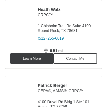
Heath Walz
CRPC™
1 Chisholm Trail Rd Suite 4100
Round Rock, TX 78681
(512) 255-6019
6.51
mi
distance,
6.51
miles
Learn More
Contact Me
Patrick Berger
CEPA®, AAMS®, CRPC™
4100 Duval Rd Bldg 1 Ste 101
Austin, TX 78759