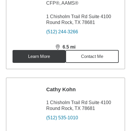
CFP®, AAMS®
1 Chisholm Trail Rd Suite 4100
Round Rock, TX 78681
(512) 244-3266
6.5
mi
distance,
6.5
miles
Learn More
Contact Me
Cathy Kohn
1 Chisholm Trail Rd Suite 4100
Round Rock, TX 78681
(512) 535-1010