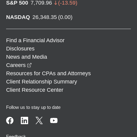
S&P 500
7,709.96
(
-13.59
)
NASDAQ
26,348.35
(
0.00
)
Find a Financial Advisor
Disclosures
News and Media
opens in a new window
Careers
Resources for CPAs and Attorneys
Client Relationship Summary
Client Resource Center
Follow us to stay up to date
Feedback