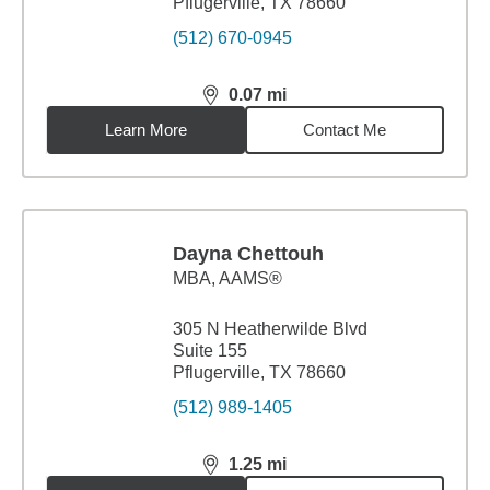
Pflugerville, TX 78660
(512) 670-0945
0.07
mi
distance,
0.07
miles
Learn More
Contact Me
Dayna Chettouh
MBA
,
AAMS®
305 N Heatherwilde Blvd
Suite 155
Pflugerville, TX 78660
(512) 989-1405
1.25
mi
distance,
1.25
miles