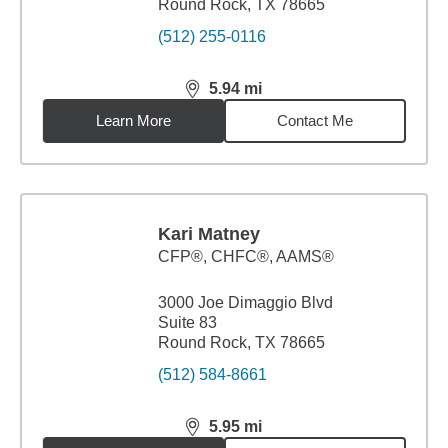
Round Rock, TX 78665
(512) 255-0116
5.94
mi
distance,
5.94
miles
Learn More
Contact Me
Kari Matney
CFP®, CHFC®, AAMS®
3000 Joe Dimaggio Blvd
Suite 83
Round Rock, TX 78665
(512) 584-8661
5.95
mi
distance,
5.95
miles