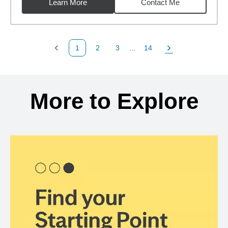
Learn More
Contact Me
1
2
3
...
14
Previous Page
Page
Page
Page
Next Page
Back to search results
More to Explore