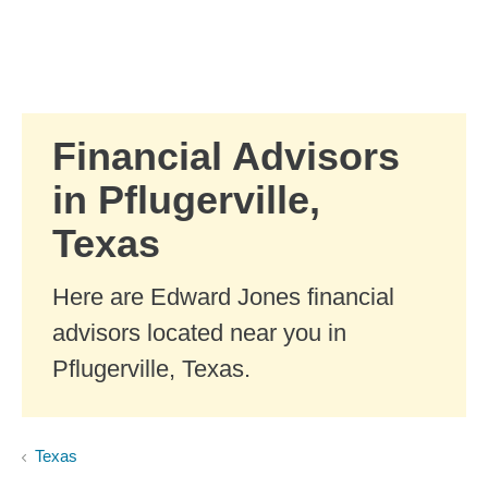
Skip to Main Content
Skip to find a financial advisor link
Financial Advisors
in Pflugerville,
Texas
Here are Edward Jones financial
advisors located near you in
Pflugerville, Texas.
Texas