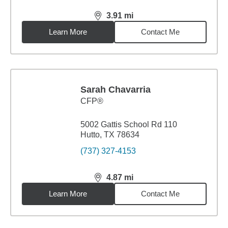
3.91
mi
distance,
3.91
miles
Learn More
Contact Me
Sarah Chavarria
CFP®
5002 Gattis School Rd 110
Hutto, TX 78634
(737) 327-4153
4.87
mi
distance,
4.87
miles
Learn More
Contact Me