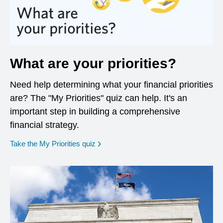
What are your priorities?
Need help determining what your financial priorities
are? The "My Priorities" quiz can help. It's an
important step in building a comprehensive
financial strategy.
opens in a new window
Take the My Priorities quiz