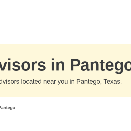
visors in Panteg
dvisors located near you in Pantego, Texas.
Pantego