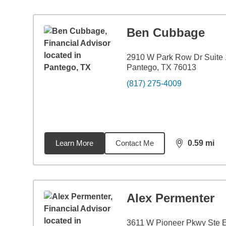
Ben Cubbage
2910 W Park Row Dr Suite
Pantego, TX 76013
(817) 275-4009
Learn More
Contact Me
0.59
mi
distance,
0.5
Alex Permenter
3611 W Pioneer Pkwy Ste 