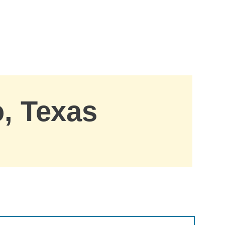
o, Texas