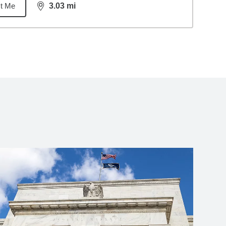
t Me
3.03
mi
distance,
3.03
miles