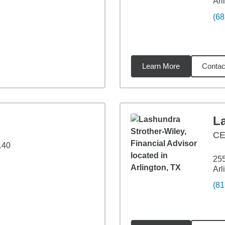
Arl
(68
Learn More
Contac
1
miles
L
C
140
255
Arl
(81