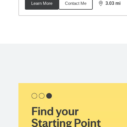
Learn More
Contact Me
3.03
mi
distance,
3.0
Back to search results