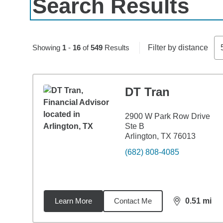
Search Results
Skip to pagination controls
Showing
1
-
16
of
549
Results
Filter by distance
DT Tran
2900 W Park Row Drive
Ste B
Arlington, TX 76013
(682) 808-4085
Learn More
Contact Me
0.51
mi
distance,
0.5