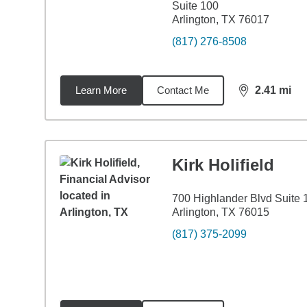
Suite 100
Arlington, TX 76017
(817) 276-8508
Learn More
Contact Me
2.41
mi
distance,
2.4
Kirk Holifield
700 Highlander Blvd Suite 
Arlington, TX 76015
(817) 375-2099