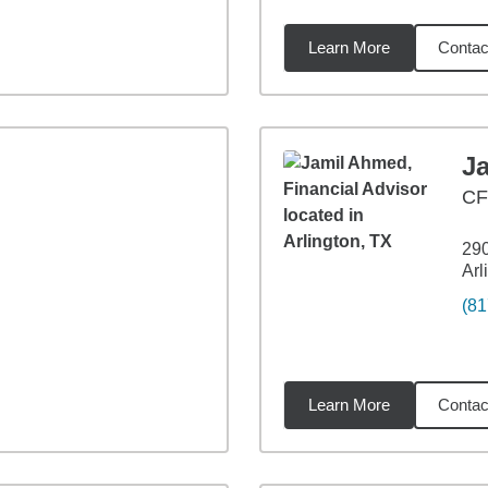
Learn More
Contac
les
J
CF
290
Arl
(81
Learn More
Contac
4
miles