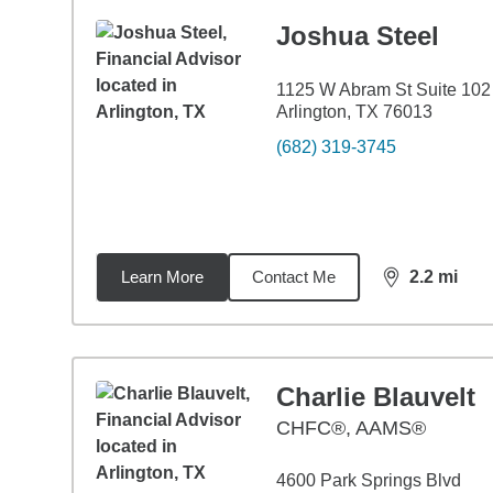
Joshua Steel
1125 W Abram St Suite 102
Arlington, TX 76013
(682) 319-3745
Learn More
Contact Me
2.2
mi
distance,
2.2
Charlie Blauvelt
CHFC®, AAMS®
4600 Park Springs Blvd