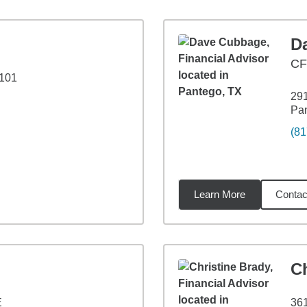
D
C
 101
291
Pa
(81
Learn More
Contac
9
miles
Ch
E
361