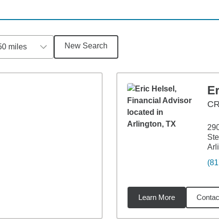
New Search
50 miles
Er
C
29
Ste
Arl
(81
Learn More
Contac
1
miles