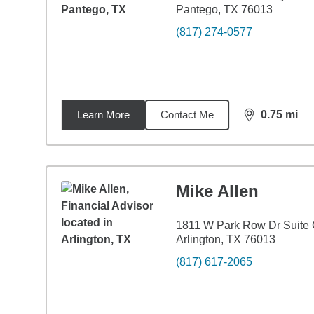
Pantego, TX 76013
(817) 274-0577
Learn More
Contact Me
0.75
mi
distance,
0.7
Mike Allen
1811 W Park Row Dr Suite
Arlington, TX 76013
(817) 617-2065