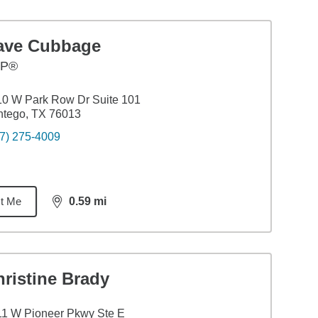
ave Cubbage
FP®
0 W Park Row Dr Suite 101
ntego, TX 76013
7) 275-4009
t Me
0.59
mi
distance,
0.59
miles
ristine Brady
1 W Pioneer Pkwy Ste E