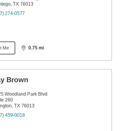
ntego, TX 76013
7) 274-0577
t Me
0.75
mi
distance,
0.75
miles
ay Brown
25 Woodland Park Blvd
te 260
ington, TX 76013
7) 459-0018