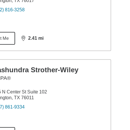
ington, TX 76017
2) 816-3258
t Me
2.41
mi
distance,
2.41
miles
ashundra Strother-Wiley
EPA®
 N Center St Suite 102
ington, TX 76011
7) 861-9334