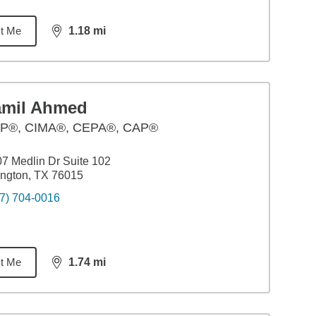
t Me
1.18
mi
distance,
1.18
miles
amil Ahmed
P®, CIMA®, CEPA®, CAP®
7 Medlin Dr Suite 102
ington, TX 76015
7) 704-0016
t Me
1.74
mi
distance,
1.74
miles