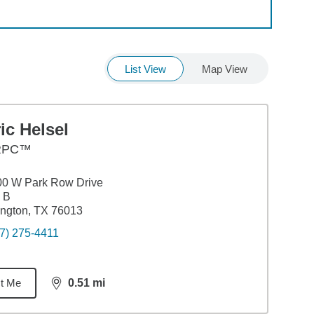
List View
Map View
ic Helsel
RPC™
00 W Park Row Drive
 B
ington, TX 76013
7) 275-4411
t Me
0.51
mi
distance,
0.51
miles