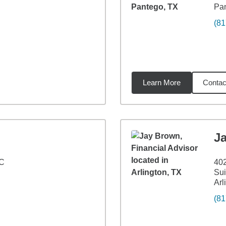
Pa
(81
Learn More
Contac
5
miles
J
 C
40
Sui
Arl
(81