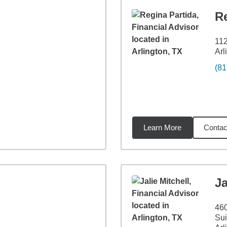
Re
112
Arl
(81
Learn More
Contac
miles
Ja
460
Sui