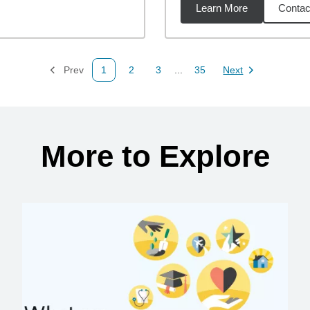
Learn More
Contac
3
miles
Prev
1
2
3
...
35
Next
Page
Page
Page
Page
Page
More to Explore