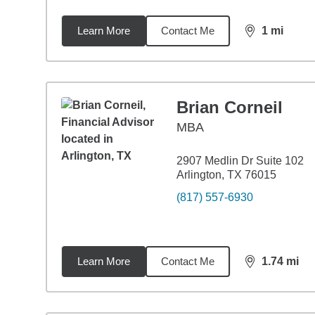
Learn More
Contact Me
1
mi
distance,
1
mi
Brian Corneil
MBA
2907 Medlin Dr Suite 102
Arlington, TX 76015
(817) 557-6930
Learn More
Contact Me
1.74
mi
distance,
1.7