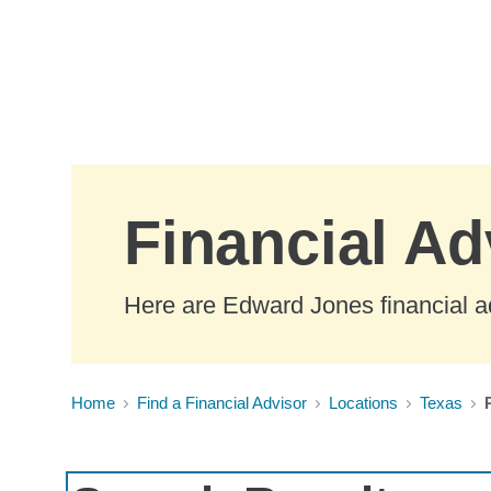
Skip to Main Content
Financial Ad
Here are Edward Jones financial a
Home
Find a Financial Advisor
Locations
Texas