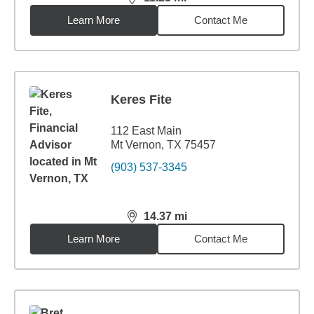
distance,
11.23
miles
Learn More
Contact Me
Keres Fite
112 East Main
Mt Vernon, TX 75457
(903) 537-3345
14.37
mi
distance,
14.37
miles
Learn More
Contact Me