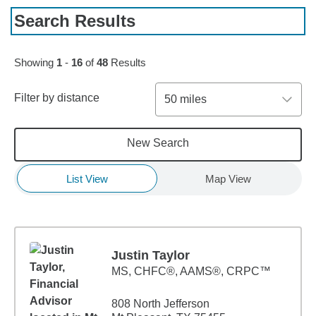
Search Results
Skip to pagination controls
Showing
1
-
16
of
48
Results
Filter by distance
50 miles
New Search
List View
Map View
Justin Taylor
MS
,
CHFC®, AAMS®, CRPC™
808 North Jefferson