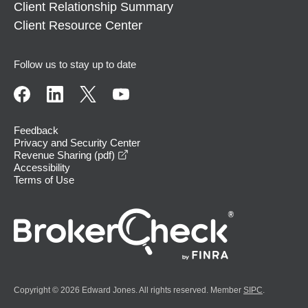
Client Relationship Summary
Client Resource Center
Follow us to stay up to date
Feedback
Privacy and Security Center
opens in a new window
Revenue Sharing (pdf)
Accessibility
Terms of Use
Copyright © 2026 Edward Jones. All rights reserved. Member
SIPC
.