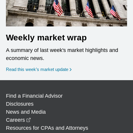
Weekly market wrap
A summary of last week's market highlights and
economic news.
Read this week’s market update
Find a Financial Advisor
Disclosures
News and Media
opens in a new window
Careers
Resources for CPAs and Attorneys