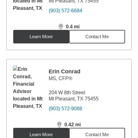
Mt Pleasant, TX 75455
(903) 572-6684
0.4
mi
distance,
0.4
miles
Learn More
Contact Me
Erin Conrad
MS
,
CFP®
204 W 8th Street
Mt Pleasant, TX 75455
(903) 572-9088
0.42
mi
distance,
0.42
miles
Learn More
Contact Me