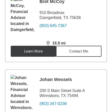
Bret McCoy
910 Broadnax
Daingerfield, TX 75638
(903) 645-7367
16.9
mi
distance,
16.9
miles
Learn More
Contact Me
Johan Wessels
200 S Main Street Suite A
Winnsboro, TX 75494
(903) 347-0236