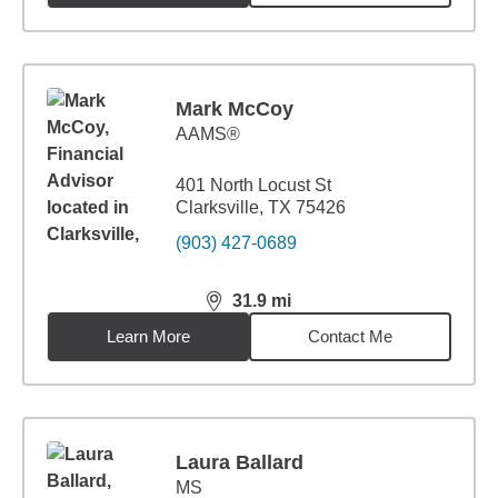
Mark McCoy
AAMS®
401 North Locust St
Clarksville, TX 75426
(903) 427-0689
31.9
mi
distance,
31.9
miles
Learn More
Contact Me
Laura Ballard
MS