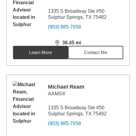
1335 S Broadway Ste #50
Sulphur Springs, TX 75482
(903) 885-7658
36.45
mi
distance,
36.45
miles
Learn More
Contact Me
Michael Ream
AAMS®
1335 S Broadway Ste #50
Sulphur Springs, TX 75482
(903) 885-7658