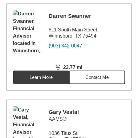
Darren Swanner
811 South Main Street
Winnsboro, TX 75494
(903) 342-0047
23.77
mi
distance,
23.77
miles
Learn More
Contact Me
Gary Vestal
AAMS®
1036 Titus St