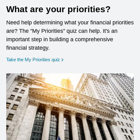
What are your priorities?
Need help determining what your financial priorities
are? The "My Priorities" quiz can help. It's an
important step in building a comprehensive
financial strategy.
opens in a new window
Take the My Priorities quiz