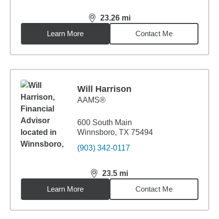
23.26
mi
distance,
23.26
miles
Learn More
Contact Me
Will Harrison
AAMS®
600 South Main
Winnsboro, TX 75494
(903) 342-0117
23.5
mi
distance,
23.5
miles
Learn More
Contact Me