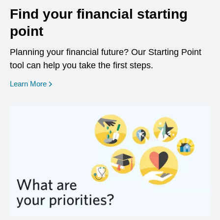
Find your financial starting
point
Planning your financial future? Our Starting Point
tool can help you take the first steps.
opens in a new window
Learn More