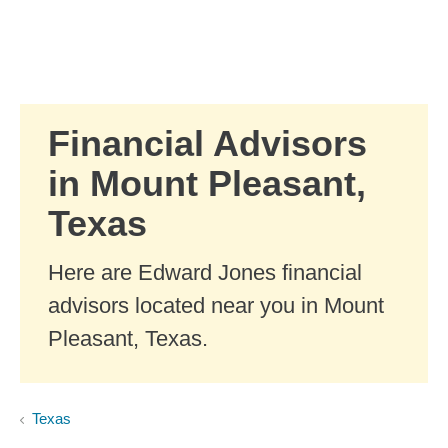
Skip to Main Content
Skip to find a financial advisor link
Financial Advisors
in Mount Pleasant,
Texas
Here are Edward Jones financial
advisors located near you in Mount
Pleasant, Texas.
Texas