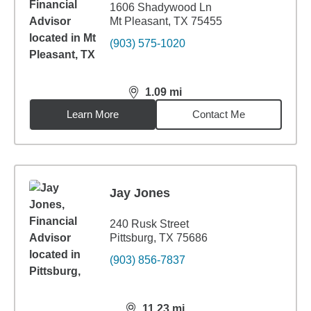
1606 Shadywood Ln
Mt Pleasant, TX 75455
(903) 575-1020
1.09
mi
distance,
1.09
miles
Learn More
Contact Me
Jay Jones
240 Rusk Street
Pittsburg, TX 75686
(903) 856-7837
11.23
mi