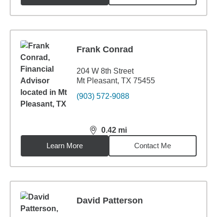
Frank Conrad
204 W 8th Street
Mt Pleasant, TX 75455
(903) 572-9088
0.42
mi
distance,
0.42
miles
Learn More
Contact Me
David Patterson