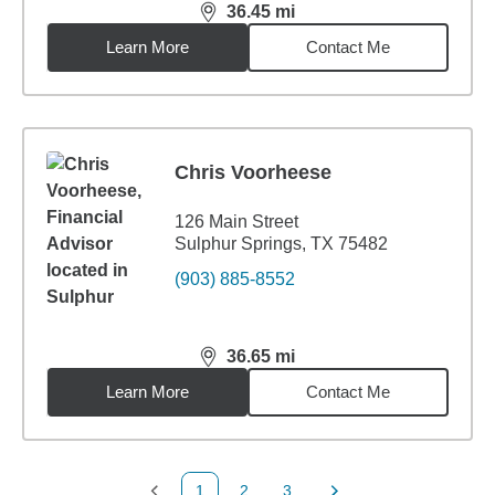
36.45
mi
distance,
36.45
miles
Learn More
Contact Me
Chris Voorheese
126 Main Street
Sulphur Springs, TX 75482
(903) 885-8552
36.65
mi
distance,
36.65
miles
Learn More
Contact Me
1
2
3