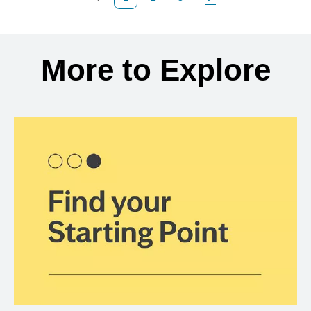
Previous Page
Page
Page
Next Page
Back to search results
More to Explore