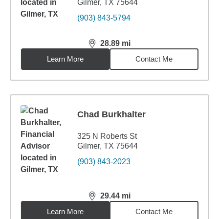
Gilmer, TX 75644
(903) 843-5794
28.89
mi
distance,
28.89
miles
Learn More
Contact Me
Chad Burkhalter
325 N Roberts St
Gilmer, TX 75644
(903) 843-2023
29.44
mi
distance,
29.44
miles
Learn More
Contact Me