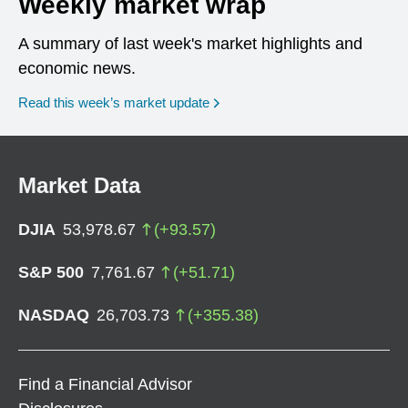
Weekly market wrap
A summary of last week's market highlights and
economic news.
Read this week’s market update
Market Data
DJIA
53,978.67
(
+
93.57
)
S&P 500
7,761.67
(
+
51.71
)
NASDAQ
26,703.73
(
+
355.38
)
Find a Financial Advisor