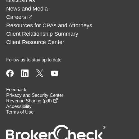
Disclosures
News and Media
opens in a new window
Careers
Resources for CPAs and Attorneys
Client Relationship Summary
Client Resource Center
Follow us to stay up to date
Feedback
Privacy and Security Center
opens in a new window
Revenue Sharing (pdf)
Accessibility
Terms of Use