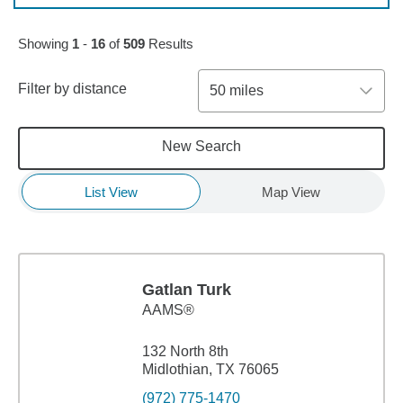
Skip to pagination controls
Showing
1
-
16
of
509
Results
Filter by distance
50 miles
New Search
List View
Map View
Gatlan Turk
AAMS®
132 North 8th
Midlothian, TX 76065
(972) 775-1470