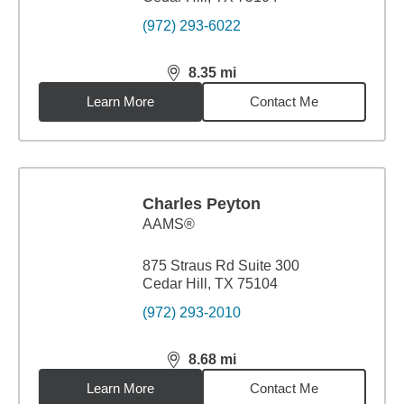
(972) 293-6022
8.35
mi
distance,
8.35
miles
Learn More
Contact Me
Charles Peyton
AAMS®
875 Straus Rd Suite 300
Cedar Hill, TX 75104
(972) 293-2010
8.68
mi
distance,
8.68
miles
Learn More
Contact Me