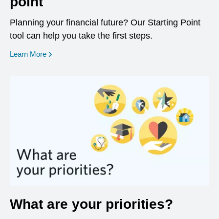
point
Planning your financial future? Our Starting Point
tool can help you take the first steps.
opens in a new window
Learn More
What are your priorities?