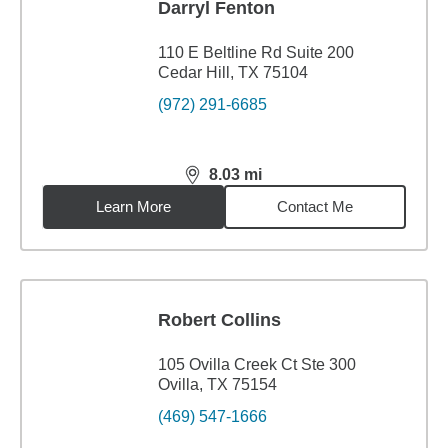
Darryl Fenton
110 E Beltline Rd Suite 200
Cedar Hill, TX 75104
(972) 291-6685
8.03
mi
distance,
8.03
miles
Learn More
Contact Me
Robert Collins
105 Ovilla Creek Ct Ste 300
Ovilla, TX 75154
(469) 547-1666