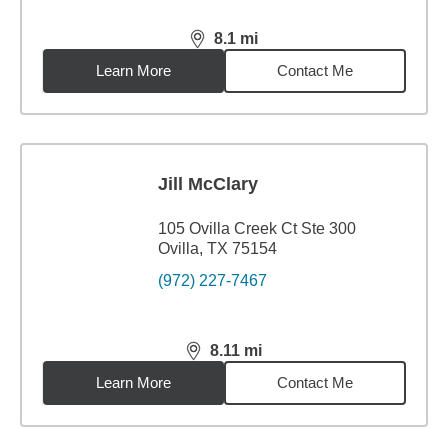
8.1
mi
distance,
8.1
miles
Learn More
Contact Me
Jill McClary
105 Ovilla Creek Ct Ste 300
Ovilla, TX 75154
(972) 227-7467
8.11
mi
distance,
8.11
miles
Learn More
Contact Me