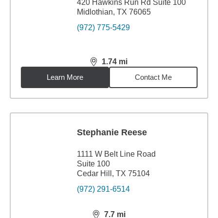
420 Hawkins Run Rd Suite 100
Midlothian, TX 76065
(972) 775-5429
1.74
mi
distance,
1.74
miles
Learn More
Contact Me
Stephanie Reese
1111 W Belt Line Road
Suite 100
Cedar Hill, TX 75104
(972) 291-6514
7.7
mi