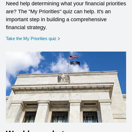
Need help determining what your financial priorities
are? The "My Priorities" quiz can help. It's an
important step in building a comprehensive
financial strategy.
opens in a new window
Take the My Priorities quiz