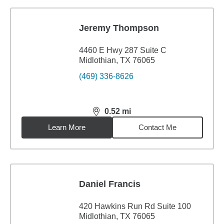
Jeremy Thompson
4460 E Hwy 287 Suite C
Midlothian, TX 76065
(469) 336-8626
0.52
mi
distance,
0.52
miles
Learn More
Contact Me
Daniel Francis
420 Hawkins Run Rd Suite 100
Midlothian, TX 76065