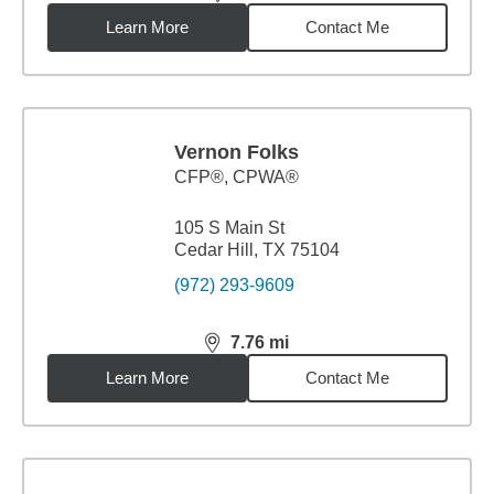
distance,
7.7
miles
Learn More
Contact Me
Vernon Folks
CFP®, CPWA®
105 S Main St
Cedar Hill, TX 75104
(972) 293-9609
7.76
mi
distance,
7.76
miles
Learn More
Contact Me