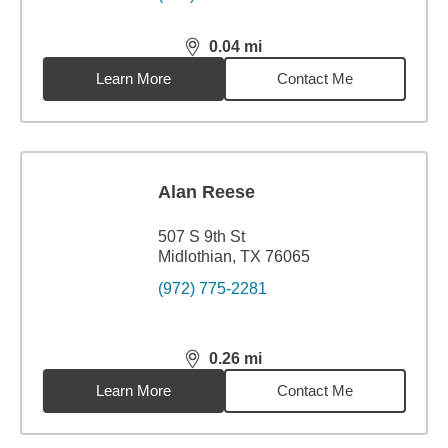
0.04
mi
distance,
0.04
miles
Learn More
Contact Me
Alan Reese
507 S 9th St
Midlothian, TX 76065
(972) 775-2281
0.26
mi
distance,
0.26
miles
Learn More
Contact Me