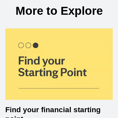
More to Explore
Find your financial starting