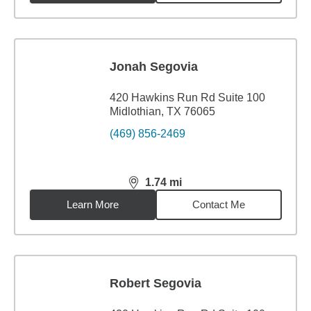
Jonah Segovia
420 Hawkins Run Rd Suite 100
Midlothian, TX 76065
(469) 856-2469
1.74
mi
distance,
1.74
miles
Learn More
Contact Me
Robert Segovia