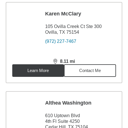
Karen McClary
105 Ovilla Creek Ct Ste 300
Ovilla, TX 75154
(972) 227-7467
8.11
mi
distance,
8.11
miles
Learn More
Contact Me
Althea Washington
610 Uptown Blvd
4th Fl Suite 4250
Cedar Hill, TX 75104