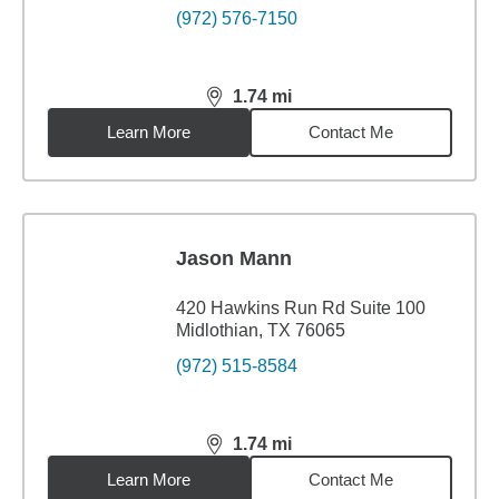
(972) 576-7150
1.74
mi
distance,
1.74
miles
Learn More
Contact Me
Jason Mann
420 Hawkins Run Rd Suite 100
Midlothian, TX 76065
(972) 515-8584
1.74
mi
distance,
1.74
miles
Learn More
Contact Me