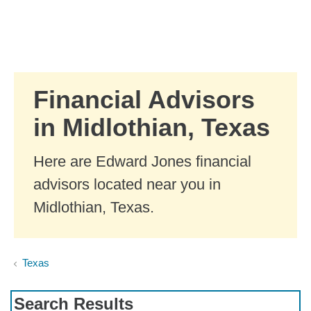
Skip to Main Content
Skip to find a financial advisor link
Financial Advisors
in Midlothian, Texas
Here are Edward Jones financial
advisors located near you in
Midlothian, Texas.
Texas
Search Results