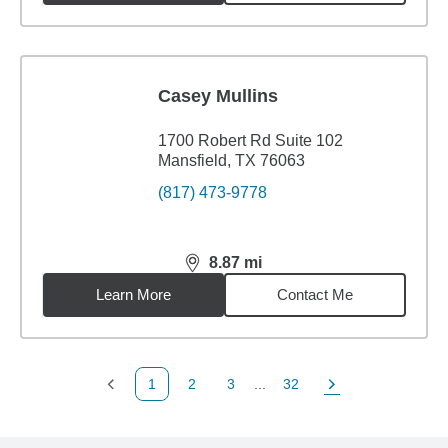
Casey Mullins
1700 Robert Rd Suite 102
Mansfield, TX 76063
(817) 473-9778
8.87
mi
distance,
8.87
miles
Learn More
Contact Me
1
2
3
...
32
Previous Page
Page
Page
Page
Next Page
Back to search results