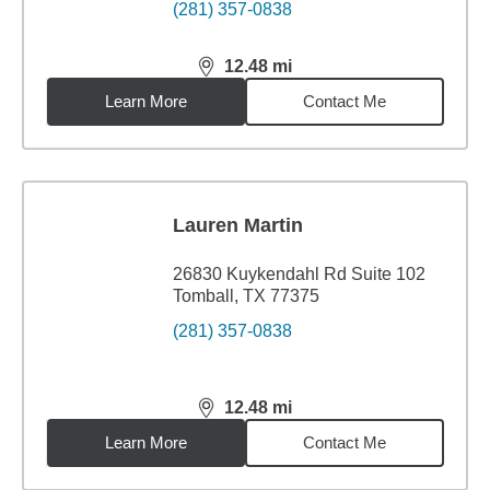
(281) 357-0838
12.48
mi
distance,
12.48
miles
Learn More
Contact Me
Lauren Martin
26830 Kuykendahl Rd Suite 102
Tomball, TX 77375
(281) 357-0838
12.48
mi
distance,
12.48
miles
Learn More
Contact Me