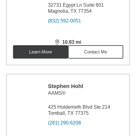
32731 Egypt Ln Suite 801
Magnolia, TX 77354
(832) 592-0051
10.83
mi
distance,
10.83
miles
Learn More
Contact Me
Stephen Hohl
AAMS®
425 Holderrieth Blvd Ste 214
Tomball, TX 77375
(281) 290-6208