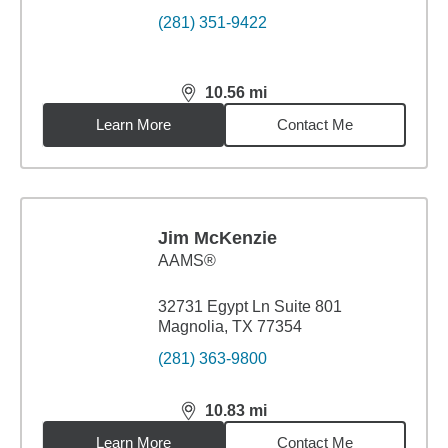
(281) 351-9422
10.56
mi
distance,
10.56
miles
Learn More
Contact Me
Jim McKenzie
AAMS®
32731 Egypt Ln Suite 801
Magnolia, TX 77354
(281) 363-9800
10.83
mi
distance,
10.83
miles
Learn More
Contact Me