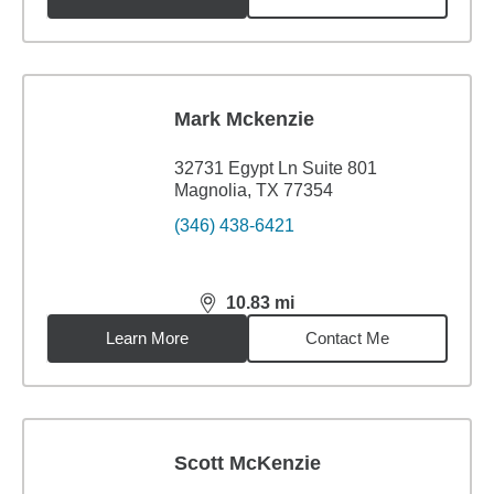
Mark Mckenzie
32731 Egypt Ln Suite 801
Magnolia, TX 77354
(346) 438-6421
10.83
mi
distance,
10.83
miles
Learn More
Contact Me
Scott McKenzie