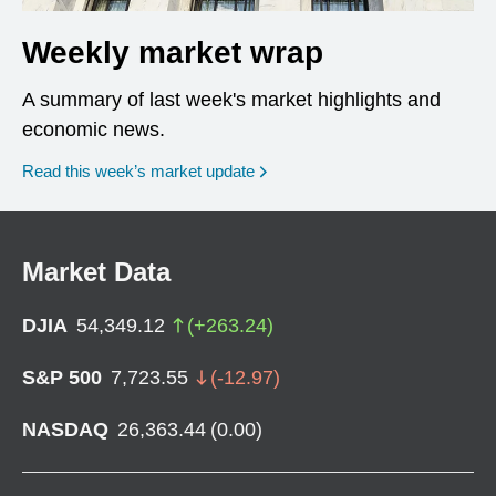
Weekly market wrap
A summary of last week's market highlights and
economic news.
Read this week’s market update
Market Data
DJIA
54,349.12
(
+
263.24
)
S&P 500
7,723.55
(
-12.97
)
NASDAQ
26,363.44
(
0.00
)