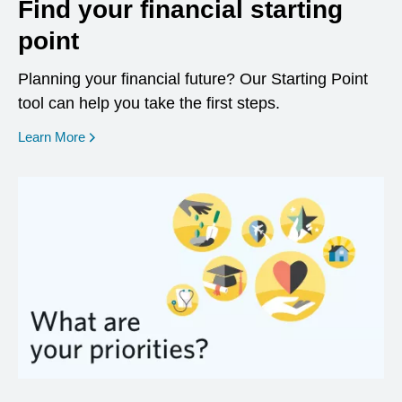
Find your financial starting
point
Planning your financial future? Our Starting Point
tool can help you take the first steps.
opens in a new window
Learn More