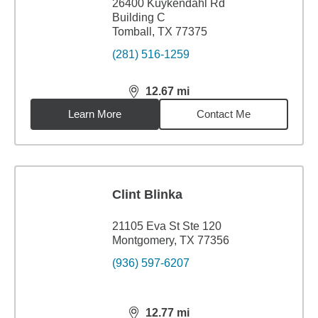
26400 Kuykendahl Rd
Building C
Tomball, TX 77375
(281) 516-1259
12.67
mi
distance,
12.67
miles
Learn More
Contact Me
Clint Blinka
21105 Eva St Ste 120
Montgomery, TX 77356
(936) 597-6207
12.77
mi