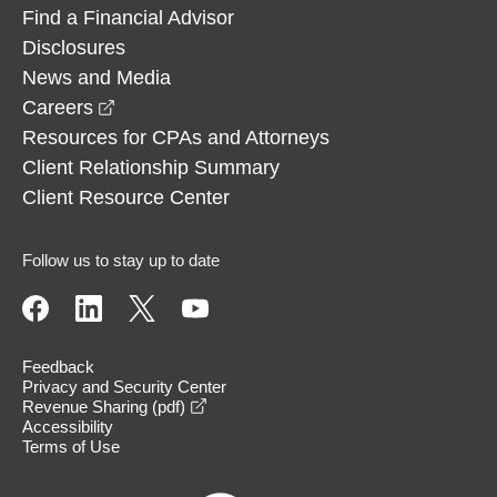
Find a Financial Advisor
Disclosures
News and Media
opens in a new window
Careers
Resources for CPAs and Attorneys
Client Relationship Summary
Client Resource Center
Follow us to stay up to date
Feedback
Privacy and Security Center
opens in a new window
Revenue Sharing (pdf)
Accessibility
Terms of Use