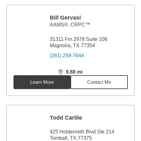
Bill Gervasi
AAMS®, CRPC™
31311 Fm 2978 Suite 106
Magnolia, TX 77354
(281) 259-7644
9.88
mi
distance,
9.88
miles
Learn More
Contact Me
Todd Carlile
425 Holderrieth Blvd Ste 214
Tomball, TX 77375