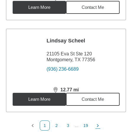
distance,
12.77
miles
Learn More
Contact Me
Lindsay Scheel
21105 Eva St Ste 120
Montgomery, TX 77356
(936) 236-6689
12.77
mi
distance,
12.77
miles
Learn More
Contact Me
1
2
3
...
19
Previous Page
Page
Page
Page
Next Page