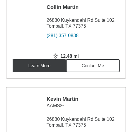
Collin Martin
26830 Kuykendahl Rd Suite 102
Tomball, TX 77375
(281) 357-0838
12.48
mi
distance,
12.48
miles
Learn More
Contact Me
Kevin Martin
AAMS®
26830 Kuykendahl Rd Suite 102
Tomball, TX 77375