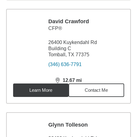
David Crawford
CFP®
26400 Kuykendahl Rd
Building C
Tomball, TX 77375
(346) 636-7791
12.67
mi
distance,
12.67
miles
Learn More
Contact Me
Glynn Tolleson