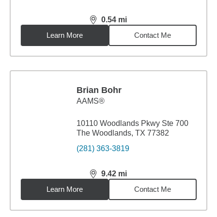
0.54
mi
distance,
0.54
miles
Learn More
Contact Me
Brian Bohr
AAMS®
10110 Woodlands Pkwy Ste 700
The Woodlands, TX 77382
(281) 363-3819
9.42
mi
distance,
9.42
miles
Learn More
Contact Me