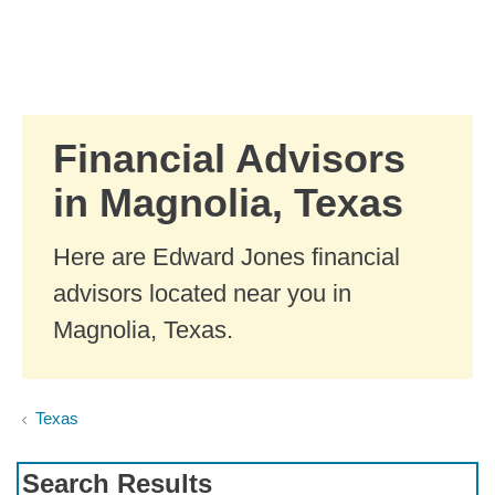
Skip to Main Content
Skip to find a financial advisor link
Financial Advisors
in Magnolia, Texas
Here are Edward Jones financial
advisors located near you in
Magnolia, Texas.
Texas
Search Results