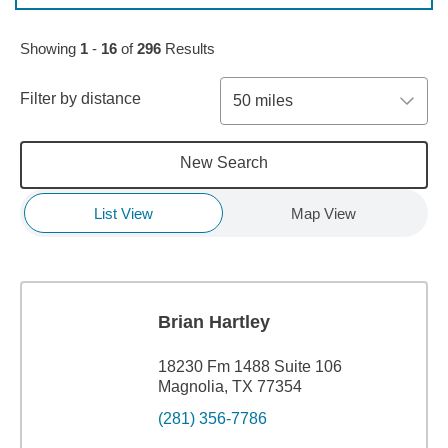
Skip to pagination controls
Showing
1
-
16
of
296
Results
Filter by distance
50 miles
New Search
List View
Map View
Brian Hartley
18230 Fm 1488 Suite 106
Magnolia, TX 77354
(281) 356-7786