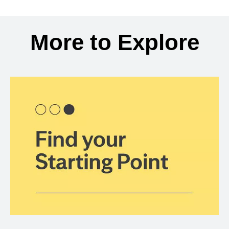
Back to search results
More to Explore