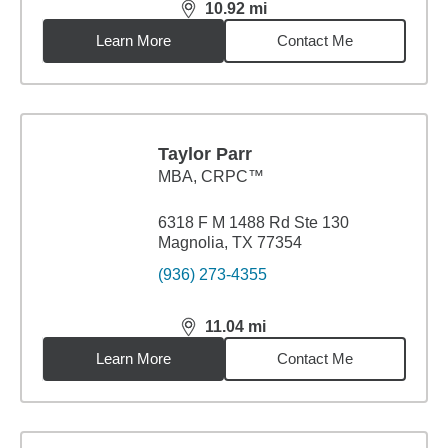
10.92
mi
distance,
10.92
miles
Learn More
Contact Me
Taylor Parr
MBA
,
CRPC™
6318 F M 1488 Rd Ste 130
Magnolia, TX 77354
(936) 273-4355
11.04
mi
distance,
11.04
miles
Learn More
Contact Me