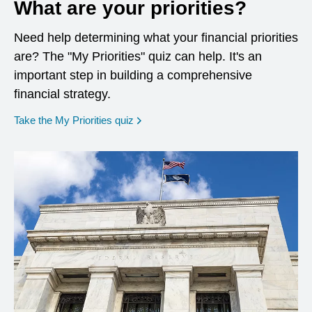
What are your priorities?
Need help determining what your financial priorities
are? The "My Priorities" quiz can help. It's an
important step in building a comprehensive
financial strategy.
opens in a new window
Take the My Priorities quiz