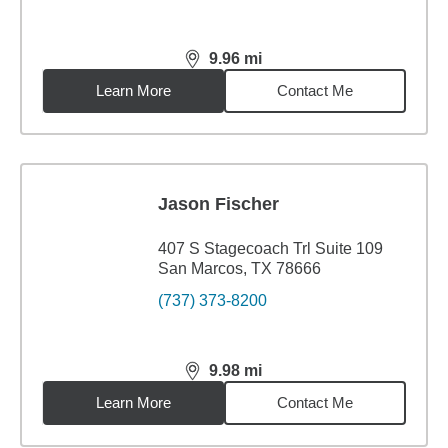
9.96
mi
distance,
9.96
miles
Learn More
Contact Me
Jason Fischer
407 S Stagecoach Trl Suite 109
San Marcos, TX 78666
(737) 373-8200
9.98
mi
distance,
9.98
miles
Learn More
Contact Me