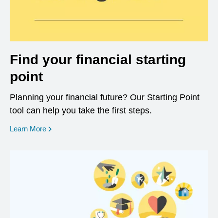
Find your financial starting
point
Planning your financial future? Our Starting Point
tool can help you take the first steps.
opens in a new window
Learn More