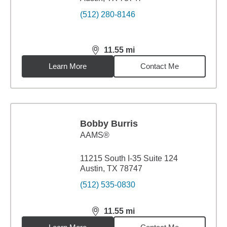
(512) 280-8146
11.55
mi
distance,
11.55
miles
Learn More
Contact Me
Bobby Burris
AAMS®
11215 South I-35 Suite 124
Austin, TX 78747
(512) 535-0830
11.55
mi
distance,
11.55
miles