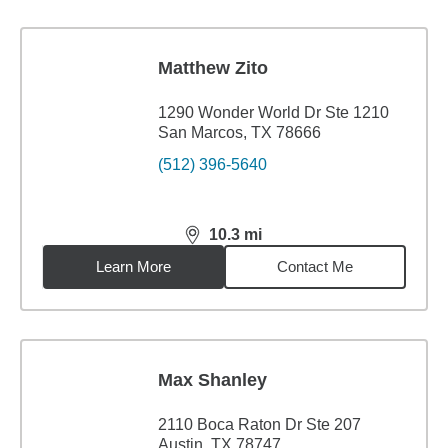
Matthew Zito
1290 Wonder World Dr Ste 1210
San Marcos, TX 78666
(512) 396-5640
10.3
mi
distance,
10.3
miles
Learn More
Contact Me
Max Shanley
2110 Boca Raton Dr Ste 207
Austin, TX 78747