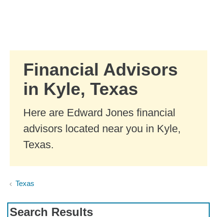
Skip to Main Content
Skip to find a financial advisor link
Financial Advisors
in Kyle, Texas
Here are Edward Jones financial
advisors located near you in Kyle,
Texas.
Texas
Search Results