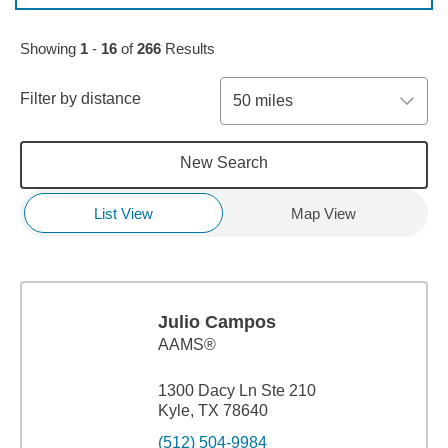
Skip to pagination controls
Showing
1
-
16
of
266
Results
Filter by distance
50 miles
New Search
List View
Map View
Julio Campos
AAMS®
1300 Dacy Ln Ste 210
Kyle, TX 78640
(512) 504-9984