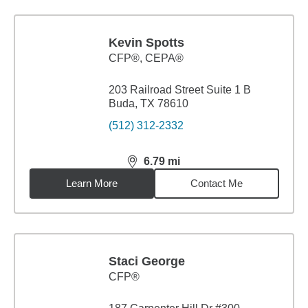
Kevin Spotts
CFP®, CEPA®
203 Railroad Street Suite 1 B
Buda, TX 78610
(512) 312-2332
6.79
mi
distance,
6.79
miles
Learn More
Contact Me
Staci George
CFP®