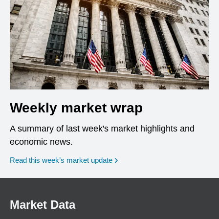
Weekly market wrap
A summary of last week's market highlights and
economic news.
Read this week’s market update
Market Data