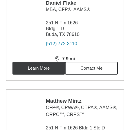
Daniel Flake
MBA
,
CFP®, AAMS®
251 N Fm 1626
Bldg 1-D
Buda, TX 78610
(512) 772-3110
7.9
mi
distance,
7.9
miles
Learn More
Contact Me
Matthew Mintz
CFP®, CPWA®, CEPA®, AAMS®,
CRPC™, CRPS™
251 N Fm 1626 Bldg 1 Ste D