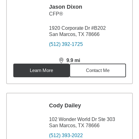
Jason Dixon
CFP®
1920 Corporate Dr #B202
San Marcos, TX 78666
(512) 392-1725
9.9
mi
distance,
9.9
miles
Learn More
Contact Me
Cody Dailey
102 Wonder World Dr Ste 303
San Marcos, TX 78666
(512) 393-2022