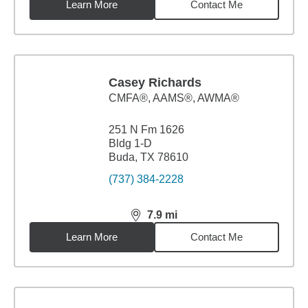
Learn More
Contact Me
Casey Richards
CMFA®, AAMS®, AWMA®
251 N Fm 1626
Bldg 1-D
Buda, TX 78610
(737) 384-2228
7.9
mi
distance,
7.9
miles
Learn More
Contact Me