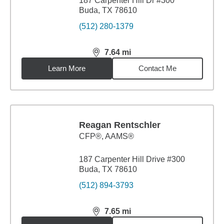
187 Carpenter Hill Dr #300
Buda, TX 78610
(512) 280-1379
7.64
mi
distance,
7.64
miles
Learn More
Contact Me
Reagan Rentschler
CFP®, AAMS®
187 Carpenter Hill Drive #300
Buda, TX 78610
(512) 894-3793
7.65
mi
distance,
7.65
miles