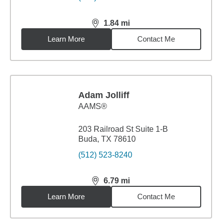
1.84
mi
distance,
1.84
miles
Learn More
Contact Me
Adam Jolliff
AAMS®
203 Railroad St Suite 1-B
Buda, TX 78610
(512) 523-8240
6.79
mi
distance,
6.79
miles
Learn More
Contact Me