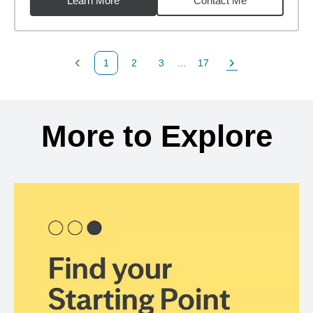
Learn More
Contact Me
1
2
3
...
17
Previous Page
Page
Page
Page
Next Page
Back to search results
More to Explore