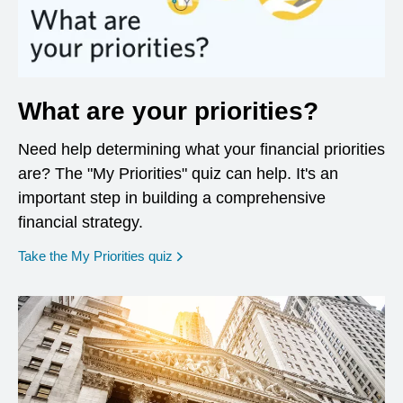
What are your priorities?
Need help determining what your financial priorities
are? The "My Priorities" quiz can help. It's an
important step in building a comprehensive
financial strategy.
opens in a new window
Take the My Priorities quiz