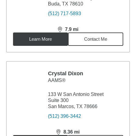
Buda, TX 78610
(512) 717-5893
7.9
mi
distance,
7.9
miles
Learn More
Contact Me
Crystal Dixon
AAMS®
133 W San Antonio Street
Suite 300
San Marcos, TX 78666
(512) 396-3442
8.36
mi
distance,
8.36
miles