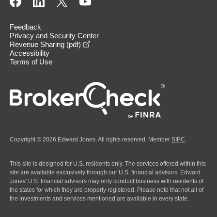
Feedback
Privacy and Security Center
opens in a new window
Revenue Sharing (pdf)
Accessibility
Terms of Use
Copyright © 2026 Edward Jones. All rights reserved. Member
SIPC
.
This site is designed for U.S. residents only. The services offered within this
site are available exclusively through our U.S. financial advisors. Edward
Jones' U.S. financial advisors may only conduct business with residents of
the states for which they are properly registered. Please note that not all of
the investments and services mentioned are available in every state.