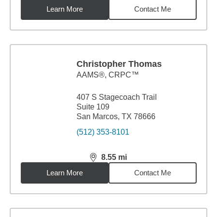
Learn More
Contact Me
Christopher Thomas
AAMS®, CRPC™
407 S Stagecoach Trail
Suite 109
San Marcos, TX 78666
(512) 353-8101
8.55
mi
distance,
8.55
miles
Learn More
Contact Me