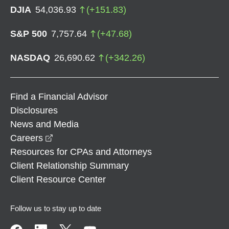
DJIA
54,036.93
(
+
151.83
)
S&P 500
7,757.64
(
+
47.68
)
NASDAQ
26,690.62
(
+
342.26
)
Find a Financial Advisor
Disclosures
News and Media
opens in a new window
Careers
Resources for CPAs and Attorneys
Client Relationship Summary
Client Resource Center
Follow us to stay up to date