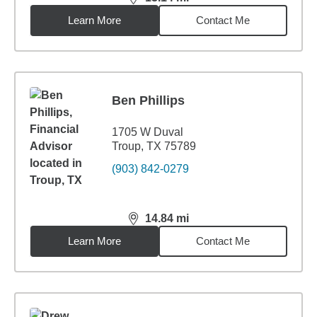
distance,
13.14
miles
Learn More
Contact Me
Ben Phillips
1705 W Duval
Troup, TX 75789
(903) 842-0279
14.84
mi
distance,
14.84
miles
Learn More
Contact Me