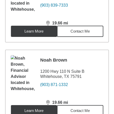
(903) 839-7333
19.66
mi
distance,
19.66
miles
Learn More
Contact Me
Noah Brown
1200 Hwy 110 N Suite B
Whitehouse, TX 75791
(903) 871-1332
19.66
mi
distance,
19.66
miles
Learn More
Contact Me