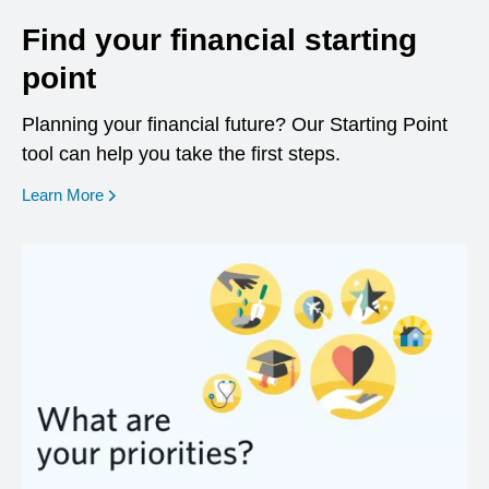
Find your financial starting
point
Planning your financial future? Our Starting Point
tool can help you take the first steps.
opens in a new window
Learn More