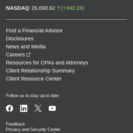
NASDAQ
26,690.62
(
+
342.26
)
Find a Financial Advisor
Disclosures
News and Media
opens in a new window
Careers
Resources for CPAs and Attorneys
Client Relationship Summary
Client Resource Center
Follow us to stay up to date
Feedback
Privacy and Security Center