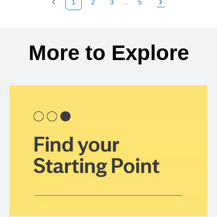
1
2
3
...
5
Previous Page
Page
Page
Page
Next Page
Back to search results
More to Explore