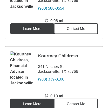
Jacksonville, TX 75766
(903) 586-0554
0.08
mi
distance,
0.08
miles
Learn More
Contact Me
Kourtney Childress
341 Neches St
Jacksonville, TX 75766
(903) 339-3108
0.13
mi
distance,
0.13
miles
Learn More
Contact Me