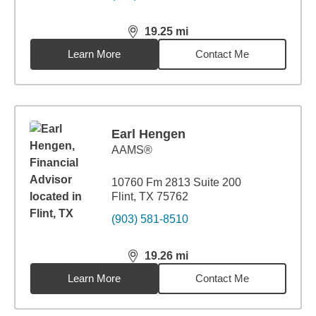
19.25
mi
distance,
19.25
miles
Learn More
Contact Me
Earl Hengen
AAMS®
10760 Fm 2813 Suite 200
Flint, TX 75762
(903) 581-8510
19.26
mi
distance,
19.26
miles
Learn More
Contact Me