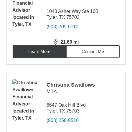
1043 Asher Way Ste 100
Tyler, TX 75703
(903) 705-6110
21.69
mi
distance,
21.69
miles
Learn More
Contact Me
Christina Swallows
MBA
6647 Oak Hill Blvd
Tyler, TX 75703
(903) 258-9510