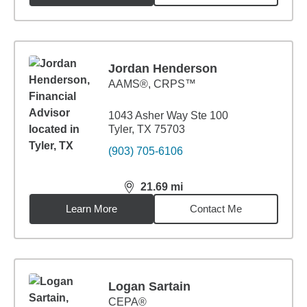
Jordan Henderson
AAMS®, CRPS™
1043 Asher Way Ste 100
Tyler, TX 75703
(903) 705-6106
21.69
mi
distance,
21.69
miles
Learn More
Contact Me
Logan Sartain
CEPA®