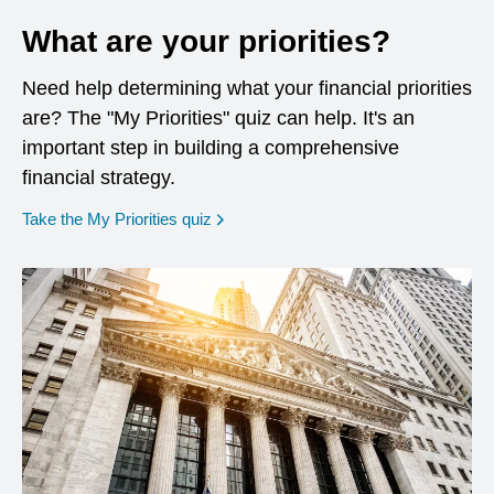
What are your priorities?
Need help determining what your financial priorities
are? The "My Priorities" quiz can help. It's an
important step in building a comprehensive
financial strategy.
opens in a new window
Take the My Priorities quiz