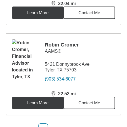
22.04
mi
distance,
22.04
miles
Learn More
Contact Me
Robin Cromer
AAMS®
5421 Donnybrook Ave
Tyler, TX 75703
(903) 534-6077
22.52
mi
distance,
22.52
miles
Learn More
Contact Me