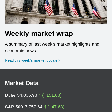
Weekly market wrap
A summary of last week's market highlights and
economic news.
Read this week’s market update
Market Data
DJIA
54,036.93
(
+
151.83
)
S&P 500
7,757.64
(
+
47.68
)