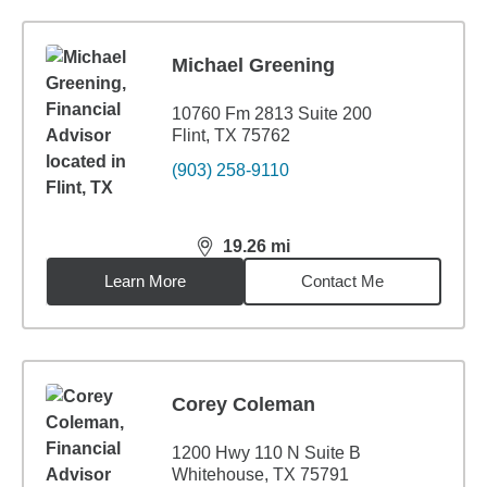
Michael Greening
10760 Fm 2813 Suite 200
Flint, TX 75762
(903) 258-9110
19.26
mi
distance,
19.26
miles
Learn More
Contact Me
Corey Coleman
1200 Hwy 110 N Suite B
Whitehouse, TX 75791