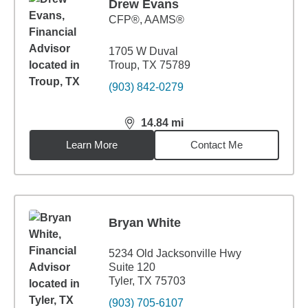
Drew Evans
CFP®, AAMS®
1705 W Duval
Troup, TX 75789
(903) 842-0279
14.84
mi
distance,
14.84
miles
Learn More
Contact Me
Bryan White
5234 Old Jacksonville Hwy
Suite 120
Tyler, TX 75703
(903) 705-6107