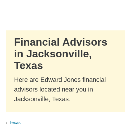
Skip to Main Content
Skip to find a financial advisor link
Financial Advisors
in Jacksonville,
Texas
Here are Edward Jones financial
advisors located near you in
Jacksonville, Texas.
Texas