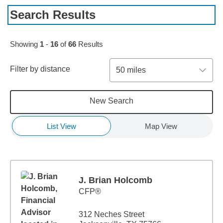
Search Results
Skip to pagination controls
Showing
1
-
16
of
66
Results
Filter by distance
50 miles
New Search
List View
Map View
J. Brian Holcomb
CFP®
312 Neches Street