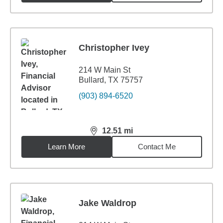
Christopher Ivey
214 W Main St
Bullard, TX 75757
(903) 894-6520
12.51
mi
distance,
12.51
miles
Learn More
Contact Me
Jake Waldrop