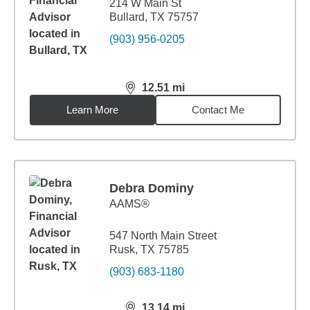
214 W Main St
Bullard, TX 75757
(903) 956-0205
12.51
mi
distance,
12.51
miles
Learn More
Contact Me
Debra Dominy
AAMS®
547 North Main Street
Rusk, TX 75785
(903) 683-1180
13.14
mi