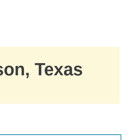
son, Texas