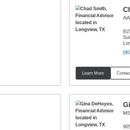
C
A
815
Sui
Lo
(90
Learn More
Contac
14
miles
G
M
90