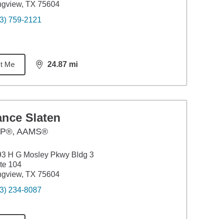
ngview, TX 75604
3) 759-2121
t Me
24.87
mi
distance,
24.87
miles
ance Slaten
P®, AAMS®
3 H G Mosley Pkwy Bldg 3
te 104
ngview, TX 75604
3) 234-8087