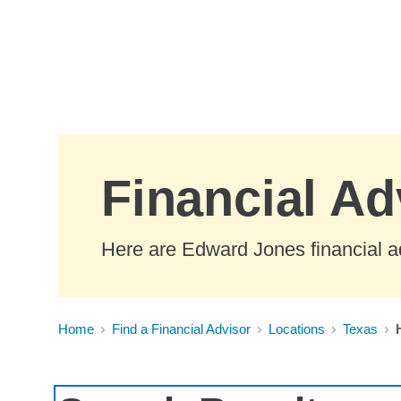
Skip to Main Content
Financial Ad
Here are Edward Jones financial a
Home
Find a Financial Advisor
Locations
Texas