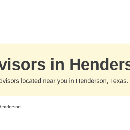
visors in Hender
dvisors located near you in Henderson, Texas.
Henderson