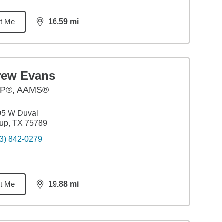
t Me
16.59
mi
distance,
16.59
miles
rew Evans
P®, AAMS®
05 W Duval
up, TX 75789
3) 842-0279
t Me
19.88
mi
distance,
19.88
miles