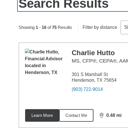
Search Results
Skip to pagination controls
Showing
1
-
16
of
75
Results
Filter by distance
5
Charlie Hutto
MS
,
CFP®, CEPA®, A
301 S Marshall St
Henderson, TX 75654
(903) 722-9014
Learn More
Contact Me
0.48
mi
distance,
0.4