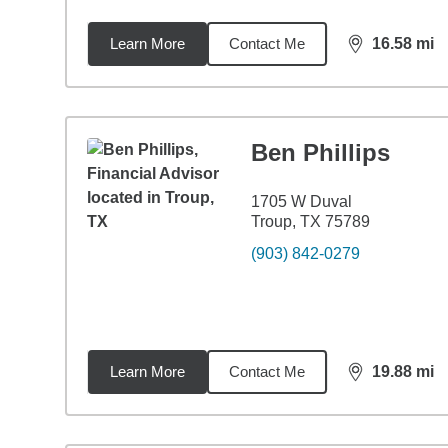
Learn More
Contact Me
16.58
mi
distance,
16.
Ben Phillips
1705 W Duval
Troup, TX 75789
(903) 842-0279
Learn More
Contact Me
19.88
mi
distance,
19.