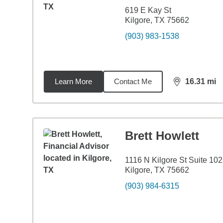
619 E Kay St
Kilgore, TX 75662
(903) 983-1538
Learn More
Contact Me
16.31
mi
distance,
16.
Brett Howlett
1116 N Kilgore St Suite 102
Kilgore, TX 75662
(903) 984-6315