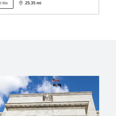
t Me
25.35
mi
distance,
25.35
miles