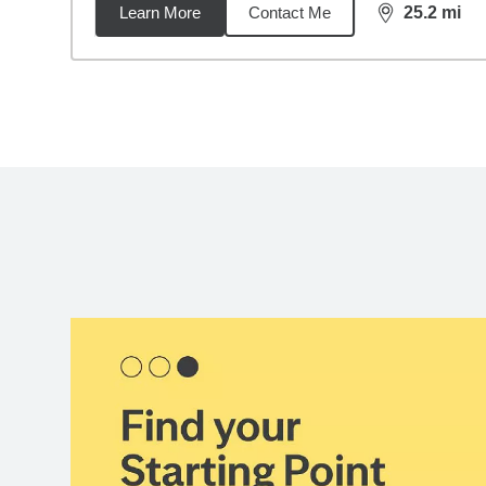
Learn More
Contact Me
25.2
mi
distance,
25.
Back to search results