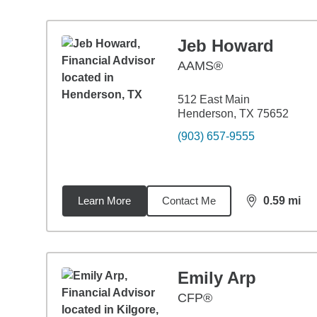
Jeb Howard
AAMS®
512 East Main
Henderson, TX 75652
(903) 657-9555
Learn More
Contact Me
0.59
mi
distance,
0.5
Emily Arp
CFP®