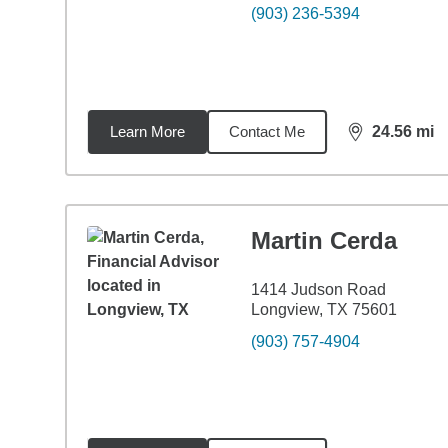
(903) 236-5394
Learn More
Contact Me
24.56
mi
distance,
24.
Martin Cerda
1414 Judson Road
Longview, TX 75601
(903) 757-4904