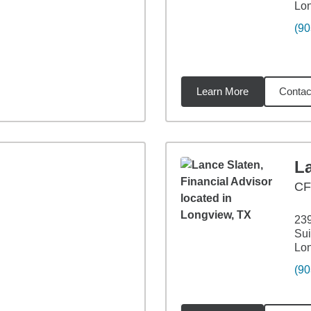
Lo
(90
Learn More
Contac
56
miles
L
CF
239
Sui
Lo
(90