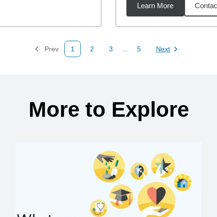
Learn More
Contac
2
miles
Prev
1
2
3
...
5
Next
Page
Page
Page
Page
Page
More to Explore