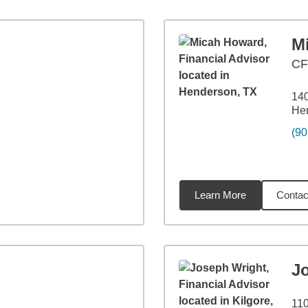
M
C
140
He
(90
Learn More
Contac
9
miles
J
110