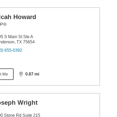
icah Howard
FP®
5 S Main St Ste A
nderson, TX 75654
3) 655-0392
t Me
0.87
mi
distance,
0.87
miles
oseph Wright
0 Stone Rd Suite 215