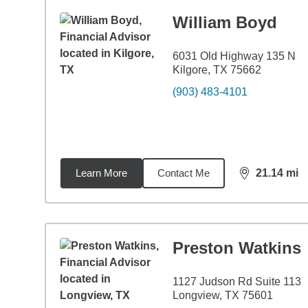
William Boyd
6031 Old Highway 135 N
Kilgore, TX 75662
(903) 483-4101
Learn More
Contact Me
21.14
mi
distance,
21.
Preston Watkins
1127 Judson Rd Suite 113
Longview, TX 75601