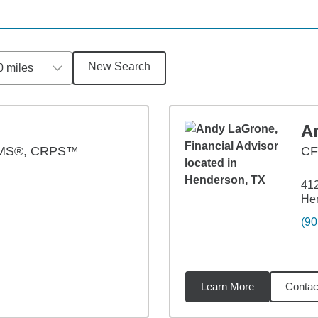
New Search
0 miles
A
AMS®, CRPS™
CF
412
He
(90
Learn More
Contac
8
miles