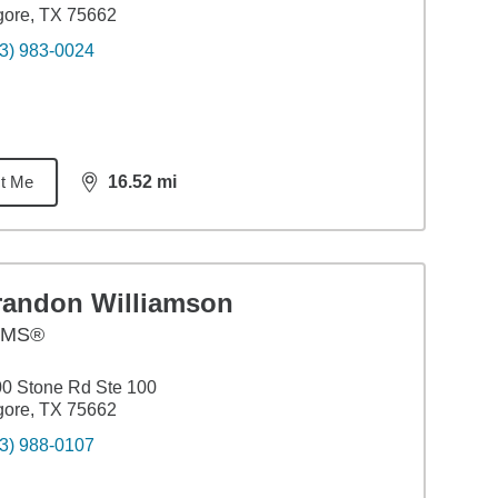
gore, TX 75662
3) 983-0024
t Me
16.52
mi
distance,
16.52
miles
randon Williamson
AMS®
0 Stone Rd Ste 100
gore, TX 75662
3) 988-0107