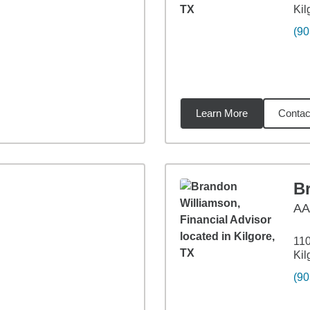
Kil
(90
Learn More
Contac
31
miles
B
A
110
Kil
(90