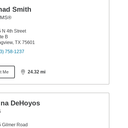
had Smith
AMS®
 N 4th Street
te B
ngview, TX 75601
3) 758-1237
t Me
24.32
mi
distance,
24.32
miles
ina DeHoyos
S
5 Gilmer Road