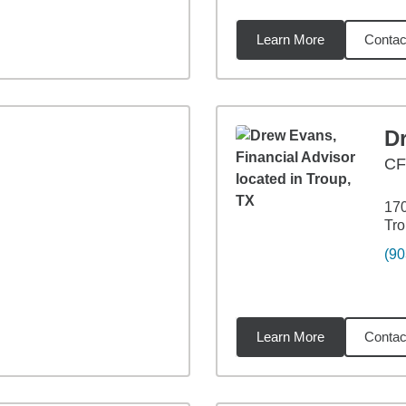
Learn More
Contac
58
miles
D
CF
17
Tro
(90
Learn More
Contac
88
miles