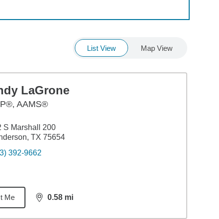
List View
Map View
ndy LaGrone
P®, AAMS®
 S Marshall 200
nderson, TX 75654
3) 392-9662
t Me
0.58
mi
distance,
0.58
miles