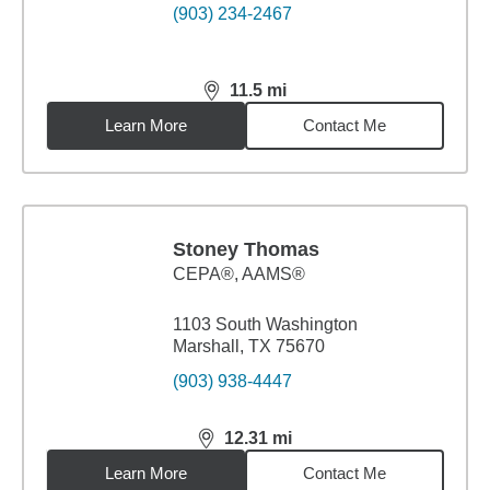
(903) 234-2467
11.5
mi
distance,
11.5
miles
Learn More
Contact Me
Stoney Thomas
CEPA®, AAMS®
1103 South Washington
Marshall, TX 75670
(903) 938-4447
12.31
mi
distance,
12.31
miles
Learn More
Contact Me