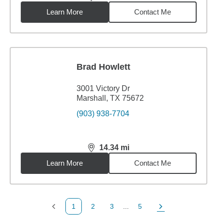
distance,
12.66
miles
Learn More
Contact Me
Brad Howlett
3001 Victory Dr
Marshall, TX 75672
(903) 938-7704
14.34
mi
distance,
14.34
miles
Learn More
Contact Me
1
2
3
...
5
Previous Page
Page
Page
Page
Next Page