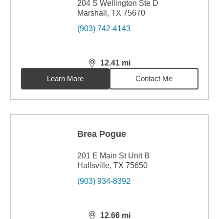
204 S Wellington Ste D
Marshall, TX 75670
(903) 742-4143
12.41
mi
distance,
12.41
miles
Learn More
Contact Me
Brea Pogue
201 E Main St Unit B
Hallsville, TX 75650
(903) 934-8392
12.66
mi