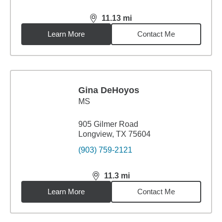
11.13
mi
distance,
11.13
miles
Learn More
Contact Me
Gina DeHoyos
MS
905 Gilmer Road
Longview, TX 75604
(903) 759-2121
11.3
mi
distance,
11.3
miles
Learn More
Contact Me