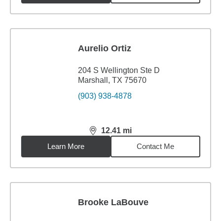
Aurelio Ortiz
204 S Wellington Ste D
Marshall, TX 75670
(903) 938-4878
12.41
mi
distance,
12.41
miles
Learn More
Contact Me
Brooke LaBouve