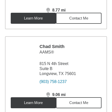
8.77
mi
distance,
8.77
miles
Learn More
Contact Me
Chad Smith
AAMS®
815 N 4th Street
Suite B
Longview, TX 75601
(903) 758-1237
9.06
mi
distance,
9.06
miles
Learn More
Contact Me