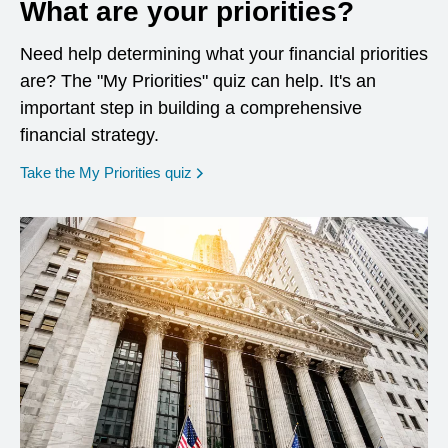
What are your priorities?
Need help determining what your financial priorities
are? The "My Priorities" quiz can help. It's an
important step in building a comprehensive
financial strategy.
opens in a new window
Take the My Priorities quiz