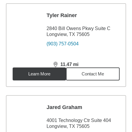
Tyler Rainer
2840 Bill Owens Pkwy Suite C
Longview, TX 75605
(903) 757-0504
11.47
mi
distance,
11.47
miles
Learn More
Contact Me
Jared Graham
4001 Technology Ctr Suite 404
Longview, TX 75605