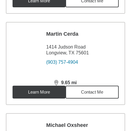
Learn More
Contact Me
Martin Cerda
1414 Judson Road
Longview, TX 75601
(903) 757-4904
9.65
mi
distance,
9.65
miles
Learn More
Contact Me
Michael Oxsheer