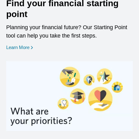
Find your financial starting
point
Planning your financial future? Our Starting Point
tool can help you take the first steps.
opens in a new window
Learn More