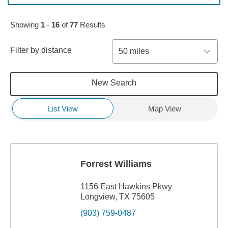
Skip to pagination controls
Showing
1
-
16
of
77
Results
Filter by distance
50 miles
New Search
List View
Map View
Forrest Williams
1156 East Hawkins Pkwy
Longview, TX 75605
(903) 759-0487