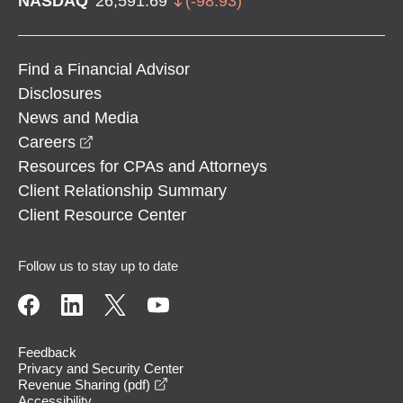
NASDAQ
26,591.69
(
-98.93
)
Find a Financial Advisor
Disclosures
News and Media
opens in a new window
Careers
Resources for CPAs and Attorneys
Client Relationship Summary
Client Resource Center
Follow us to stay up to date
Feedback
Privacy and Security Center
opens in a new window
Revenue Sharing (pdf)
Accessibility