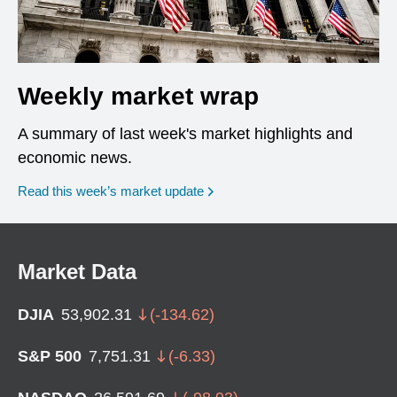
Weekly market wrap
A summary of last week's market highlights and
economic news.
Read this week’s market update
Market Data
DJIA
53,902.31
(
-134.62
)
S&P 500
7,751.31
(
-6.33
)