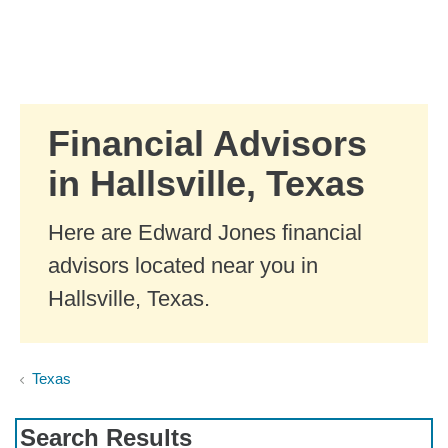
Skip to Main Content
Skip to find a financial advisor link
Financial Advisors
in Hallsville, Texas
Here are Edward Jones financial
advisors located near you in
Hallsville, Texas.
Texas
Search Results