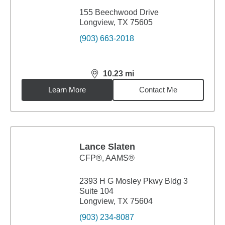
155 Beechwood Drive
Longview, TX 75605
(903) 663-2018
10.23
mi
distance,
10.23
miles
Learn More
Contact Me
Lance Slaten
CFP®, AAMS®
2393 H G Mosley Pkwy Bldg 3
Suite 104
Longview, TX 75604
(903) 234-8087