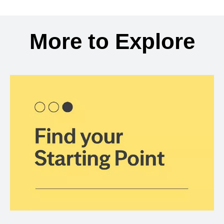
Back to search results
More to Explore