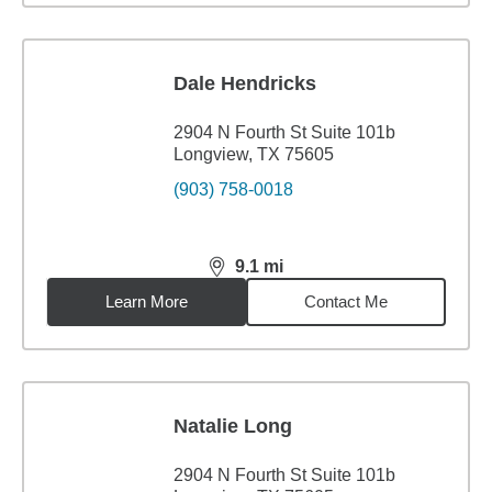
Dale Hendricks
2904 N Fourth St Suite 101b
Longview, TX 75605
(903) 758-0018
9.1
mi
distance,
9.1
miles
Learn More
Contact Me
Natalie Long
2904 N Fourth St Suite 101b