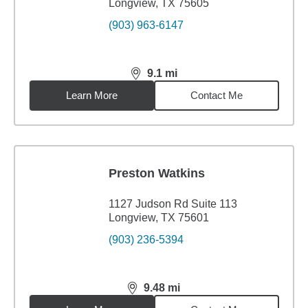
Longview, TX 75605
(903) 963-6147
9.1
mi
distance,
9.1
miles
Learn More
Contact Me
Preston Watkins
1127 Judson Rd Suite 113
Longview, TX 75601
(903) 236-5394
9.48
mi
distance,
9.48
miles