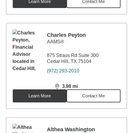
Learn More
Contact Me
Charles Peyton
AAMS®
875 Straus Rd Suite 300
Cedar Hill, TX 75104
(972) 293-2010
3.98
mi
distance,
3.98
miles
Learn More
Contact Me
Althea Washington