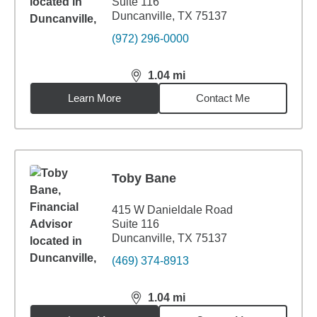
Suite 116
Duncanville, TX 75137
(972) 296-0000
1.04
mi
distance,
1.04
miles
Learn More
Contact Me
Toby Bane
415 W Danieldale Road
Suite 116
Duncanville, TX 75137
(469) 374-8913
1.04
mi
distance,
1.04
miles