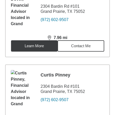
2304 Bardin Rd #101
Grand Prairie, TX 75052
(972) 602-9507
7.96
mi
distance,
7.96
miles
Learn More
Contact Me
Curtis Pinney
2304 Bardin Rd #101
Grand Prairie, TX 75052
(972) 602-9507