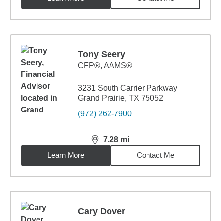
Tony Seery
CFP®, AAMS®
3231 South Carrier Parkway
Grand Prairie, TX 75052
(972) 262-7900
7.28
mi
distance,
7.28
miles
Learn More
Contact Me
Cary Dover