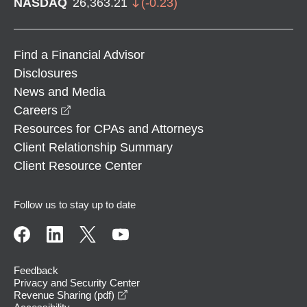
NASDAQ
26,363.21
(
-0.23
)
Find a Financial Advisor
Disclosures
News and Media
opens in a new window
Careers
Resources for CPAs and Attorneys
Client Relationship Summary
Client Resource Center
Follow us to stay up to date
Feedback
Privacy and Security Center
opens in a new window
Revenue Sharing (pdf)