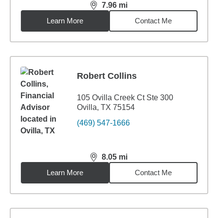
7.96
mi
distance,
7.96
miles
Learn More
Contact Me
Robert Collins
105 Ovilla Creek Ct Ste 300
Ovilla, TX 75154
(469) 547-1666
8.05
mi
distance,
8.05
miles
Learn More
Contact Me