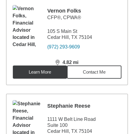
Vernon Folks
CFP®, CPWA®
105 S Main St
Cedar Hill, TX 75104
(972) 293-9609
4.82
mi
distance,
4.82
miles
Learn More
Contact Me
Stephanie Reese
1111 W Belt Line Road
Suite 100
Cedar Hill, TX 75104