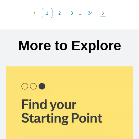
1
2
3
...
34
Previous Page
Page
Page
Page
Next Page
Back to search results
More to Explore