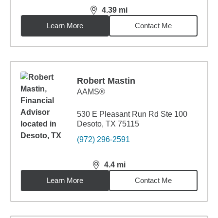
4.39
mi
distance,
4.39
miles
Learn More
Contact Me
Robert Mastin
AAMS®
530 E Pleasant Run Rd Ste 100
Desoto, TX 75115
(972) 296-2591
4.4
mi
distance,
4.4
miles
Learn More
Contact Me