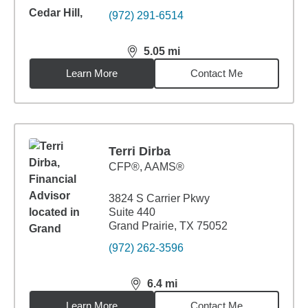
(972) 291-6514
5.05
mi
distance,
5.05
miles
Learn More
Contact Me
Terri Dirba
CFP®, AAMS®
3824 S Carrier Pkwy
Suite 440
Grand Prairie, TX 75052
(972) 262-3596
6.4
mi
distance,
6.4
miles
Learn More
Contact Me