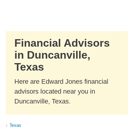
Skip to Main Content
Skip to find a financial advisor link
Financial Advisors
in Duncanville,
Texas
Here are Edward Jones financial
advisors located near you in
Duncanville, Texas.
Texas