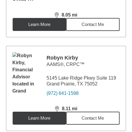
8.05
mi
distance,
8.05
miles
Learn More
Contact Me
Robyn Kirby
AAMS®, CRPC™
5145 Lake Ridge Pkwy Suite 119
Grand Prairie, TX 75052
(972) 641-1598
8.11
mi
distance,
8.11
miles
Learn More
Contact Me