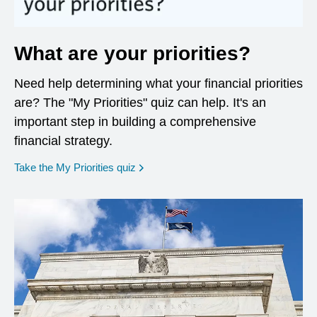
What are your priorities?
Need help determining what your financial priorities
are? The "My Priorities" quiz can help. It's an
important step in building a comprehensive
financial strategy.
opens in a new window
Take the My Priorities quiz