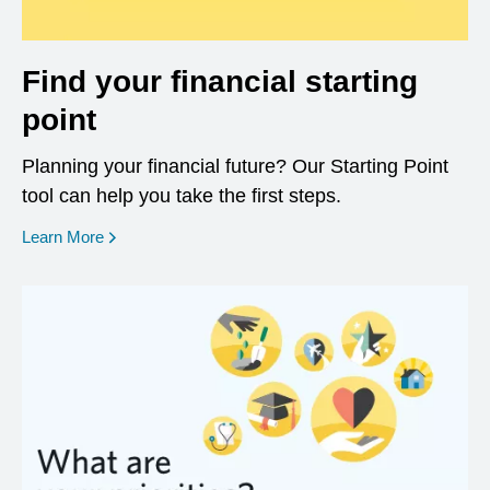
Find your financial starting
point
Planning your financial future? Our Starting Point
tool can help you take the first steps.
opens in a new window
Learn More