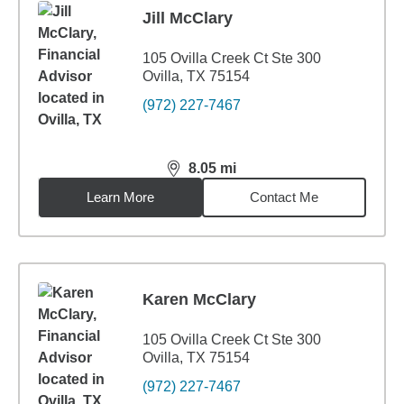
Jill McClary
105 Ovilla Creek Ct Ste 300
Ovilla, TX 75154
(972) 227-7467
8.05
mi
distance,
8.05
miles
Learn More
Contact Me
Karen McClary
105 Ovilla Creek Ct Ste 300
Ovilla, TX 75154
(972) 227-7467