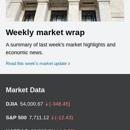
Weekly market wrap
A summary of last week's market highlights and
economic news.
Read this week’s market update
Market Data
DJIA
54,000.67
(
-348.45
)
S&P 500
7,711.12
(
-12.43
)