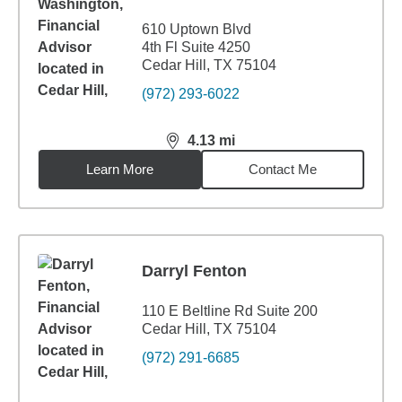
610 Uptown Blvd
4th Fl Suite 4250
Cedar Hill, TX 75104
(972) 293-6022
4.13
mi
distance,
4.13
miles
Learn More
Contact Me
Darryl Fenton
110 E Beltline Rd Suite 200
Cedar Hill, TX 75104
(972) 291-6685