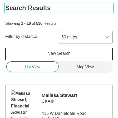
Search Results
Skip to pagination controls
Showing
1
-
16
of
536
Results
Filter by distance
50 miles
New Search
List View
Map View
Melissa Stewart
CKA®
415 W Danieldale Road