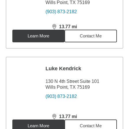
Wills Point, TX 75169
(903) 873-2182
13.77
mi
distance,
13.77
miles
Learn More
Contact Me
Luke Kendrick
130 N 4th Street Suite 101
Wills Point, TX 75169
(903) 873-2182
13.77
mi
distance,
13.77
miles
Learn More
Contact Me