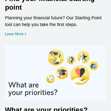
point
Planning your financial future? Our Starting Point
tool can help you take the first steps.
opens in a new window
Learn More
What are your priorities?