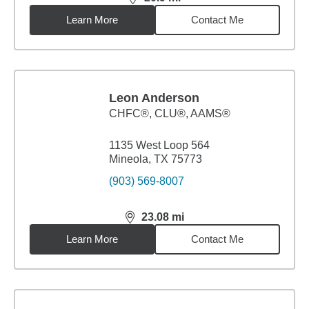
distance,
20.9
miles
Learn More
Contact Me
Leon Anderson
CHFC®, CLU®, AAMS®
1135 West Loop 564
Mineola, TX 75773
(903) 569-8007
23.08
mi
distance,
23.08
miles
Learn More
Contact Me