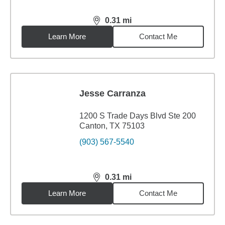
0.31
mi
distance,
0.31
miles
Learn More
Contact Me
Jesse Carranza
1200 S Trade Days Blvd Ste 200
Canton, TX 75103
(903) 567-5540
0.31
mi
distance,
0.31
miles
Learn More
Contact Me