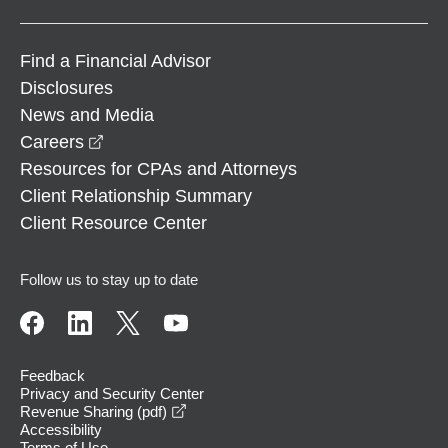
Find a Financial Advisor
Disclosures
News and Media
opens in a new window
Careers
Resources for CPAs and Attorneys
Client Relationship Summary
Client Resource Center
Follow us to stay up to date
Feedback
Privacy and Security Center
opens in a new window
Revenue Sharing (pdf)
Accessibility
Terms of Use