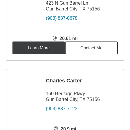
423 N Gun Barrel Ln
Gun Barrel City, TX 75156
(903) 887-0678
20.61
mi
distance,
20.61
miles
Learn More
Contact Me
Charles Carter
160 Heritage Pkwy
Gun Barrel City, TX 75156
(903) 887-7123
20.9
mi