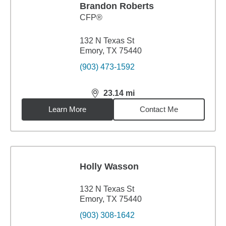
Brandon Roberts
CFP®
132 N Texas St
Emory, TX 75440
(903) 473-1592
23.14
mi
distance,
23.14
miles
Learn More
Contact Me
Holly Wasson
132 N Texas St
Emory, TX 75440
(903) 308-1642