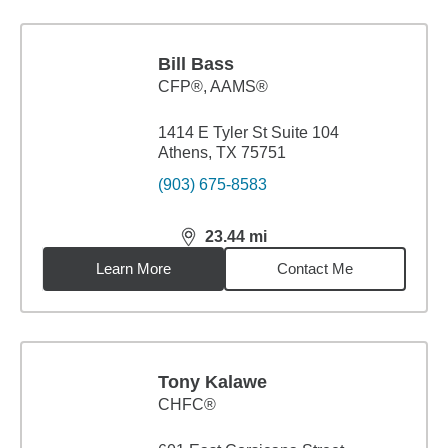
Bill Bass
CFP®, AAMS®
1414 E Tyler St Suite 104
Athens, TX 75751
(903) 675-8583
23.44
mi
distance,
23.44
miles
Learn More
Contact Me
Tony Kalawe
CHFC®