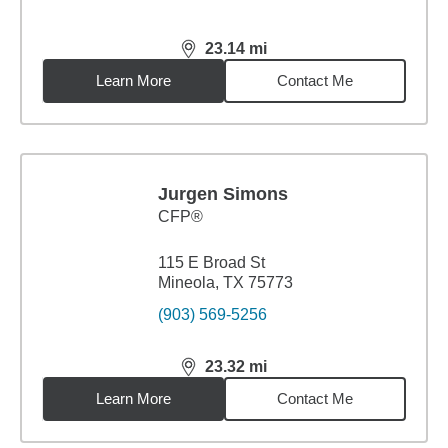
23.14
mi
distance,
23.14
miles
Learn More
Contact Me
Jurgen Simons
CFP®
115 E Broad St
Mineola, TX 75773
(903) 569-5256
23.32
mi
distance,
23.32
miles
Learn More
Contact Me