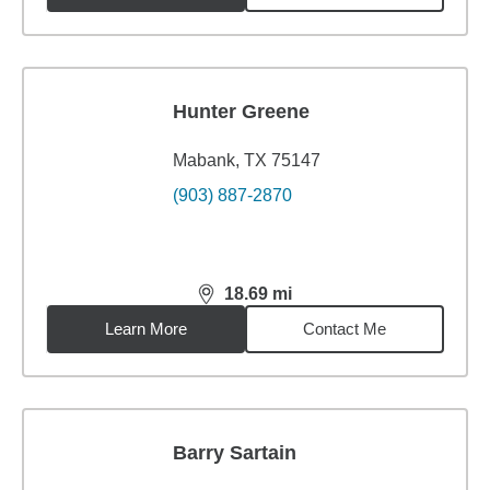
Hunter Greene
Mabank, TX 75147
(903) 887-2870
18.69
mi
distance,
18.69
miles
Learn More
Contact Me
Barry Sartain