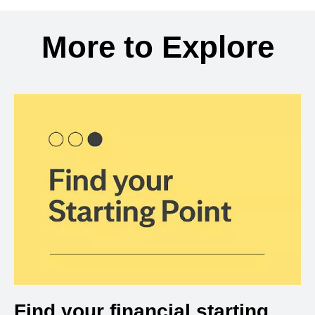
Back to search results
More to Explore
Find your financial starting