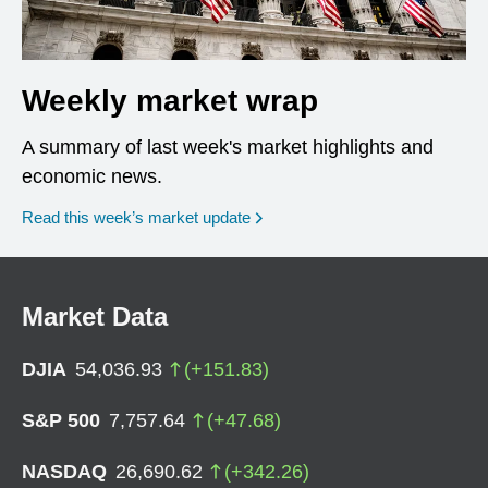
Weekly market wrap
A summary of last week's market highlights and
economic news.
Read this week’s market update
Market Data
DJIA
54,036.93
(
+
151.83
)
S&P 500
7,757.64
(
+
47.68
)
NASDAQ
26,690.62
(
+
342.26
)