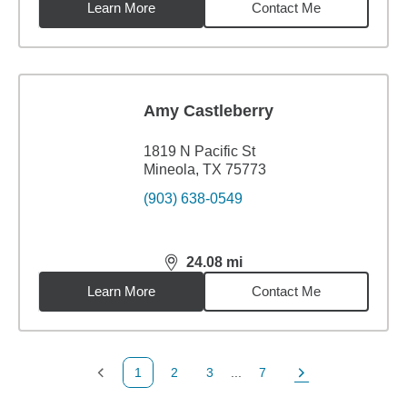
Learn More
Contact Me
Amy Castleberry
1819 N Pacific St
Mineola, TX 75773
(903) 638-0549
24.08
mi
distance,
24.08
miles
Learn More
Contact Me
1
2
3
...
7
Previous Page
Page
Page
Page
Next Page