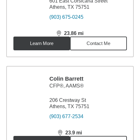
601 East Corsicana Street
Athens, TX 75751
(903) 675-0245
23.86
mi
distance,
23.86
miles
Learn More
Contact Me
Colin Barrett
CFP®, AAMS®
206 Crestway St
Athens, TX 75751
(903) 677-2534
23.9
mi
distance,
23.9
miles