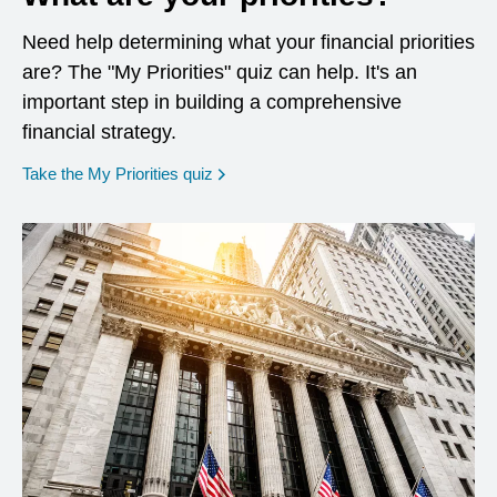
Need help determining what your financial priorities
are? The "My Priorities" quiz can help. It's an
important step in building a comprehensive
financial strategy.
opens in a new window
Take the My Priorities quiz