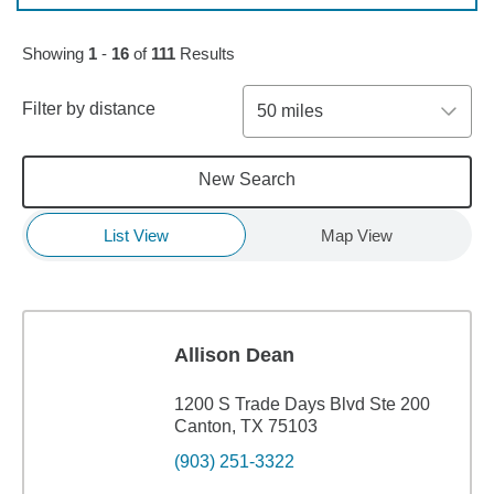
Skip to pagination controls
Showing
1
-
16
of
111
Results
Filter by distance
50 miles
New Search
List View
Map View
Allison Dean
1200 S Trade Days Blvd Ste 200
Canton, TX 75103
(903) 251-3322