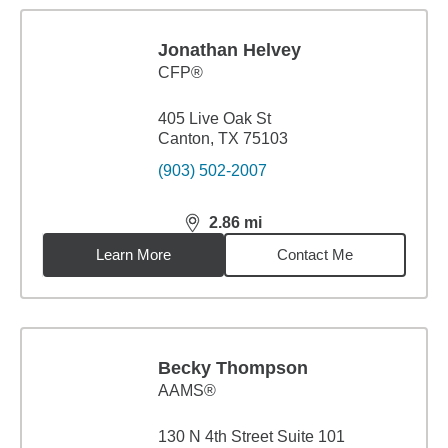
Jonathan Helvey
CFP®
405 Live Oak St
Canton, TX 75103
(903) 502-2007
2.86
mi
distance,
2.86
miles
Learn More
Contact Me
Becky Thompson
AAMS®
130 N 4th Street Suite 101