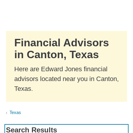
Skip to Main Content
Skip to find a financial advisor link
Financial Advisors
in Canton, Texas
Here are Edward Jones financial
advisors located near you in Canton,
Texas.
Texas
Search Results