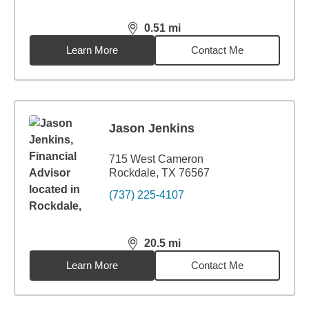
0.51
mi
distance,
0.51
miles
Learn More
Contact Me
Jason Jenkins
715 West Cameron
Rockdale, TX 76567
(737) 225-4107
20.5
mi
distance,
20.5
miles
Learn More
Contact Me