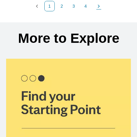
1
2
3
4
Previous Page
Page
Page
Page
Next Page
Back to search results
More to Explore