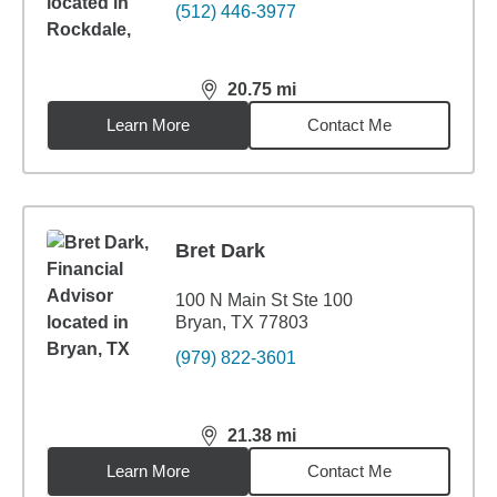
(512) 446-3977
20.75
mi
distance,
20.75
miles
Learn More
Contact Me
Bret Dark
100 N Main St Ste 100
Bryan, TX 77803
(979) 822-3601
21.38
mi
distance,
21.38
miles
Learn More
Contact Me