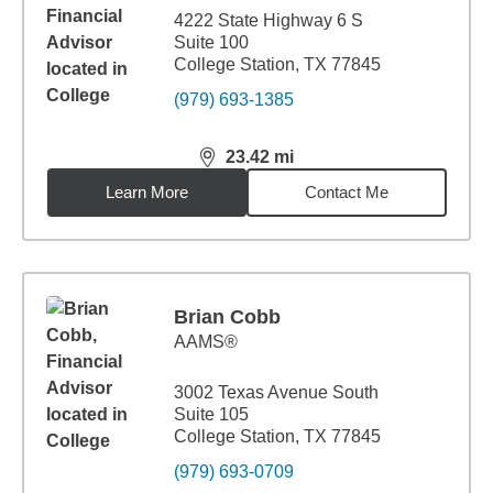
4222 State Highway 6 S
Suite 100
College Station, TX 77845
(979) 693-1385
23.42
mi
distance,
23.42
miles
Learn More
Contact Me
Brian Cobb
AAMS®
3002 Texas Avenue South
Suite 105
College Station, TX 77845
(979) 693-0709