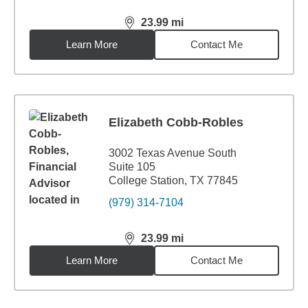
23.99
mi
distance,
23.99
miles
Learn More
Contact Me
Elizabeth Cobb-Robles
3002 Texas Avenue South
Suite 105
College Station, TX 77845
(979) 314-7104
23.99
mi
distance,
23.99
miles
Learn More
Contact Me