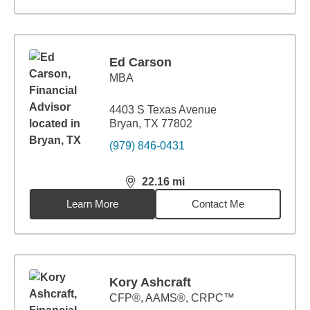
Ed Carson
MBA
4403 S Texas Avenue
Bryan, TX 77802
(979) 846-0431
22.16
mi
distance,
22.16
miles
Learn More
Contact Me
Kory Ashcraft
CFP®, AAMS®, CRPC™