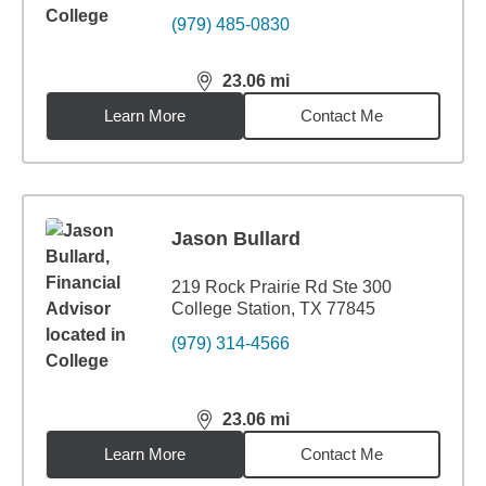
(979) 485-0830
23.06
mi
distance,
23.06
miles
Learn More
Contact Me
Jason Bullard
219 Rock Prairie Rd Ste 300
College Station, TX 77845
(979) 314-4566
23.06
mi
distance,
23.06
miles
Learn More
Contact Me