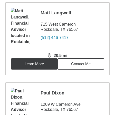
Matt Langwell
715 West Cameron
Rockdale, TX 76567
(512) 446-7417
20.5
mi
distance,
20.5
miles
Learn More
Contact Me
Paul Dixon
1209 W Cameron Ave
Rockdale, TX 76567