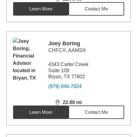
distance,
22.76
miles
Learn More
Contact Me
Joey Boring
CHFC®, AAMS®
4343 Carter Creek
Suite 109
Bryan, TX 77802
(979) 846-7824
22.86
mi
distance,
22.86
miles
Learn More
Contact Me