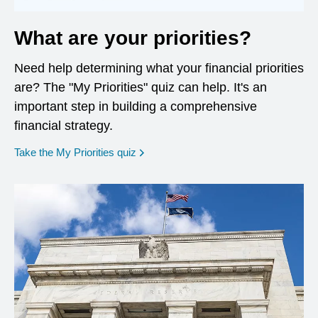
What are your priorities?
Need help determining what your financial priorities
are? The "My Priorities" quiz can help. It's an
important step in building a comprehensive
financial strategy.
opens in a new window
Take the My Priorities quiz