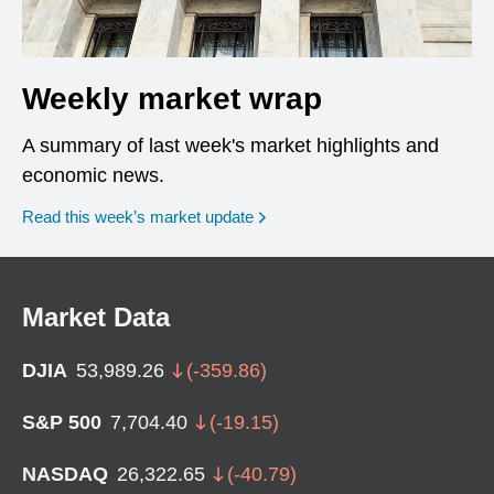
Weekly market wrap
A summary of last week's market highlights and
economic news.
Read this week’s market update
Market Data
DJIA
53,989.26
(
-359.86
)
S&P 500
7,704.40
(
-19.15
)
NASDAQ
26,322.65
(
-40.79
)