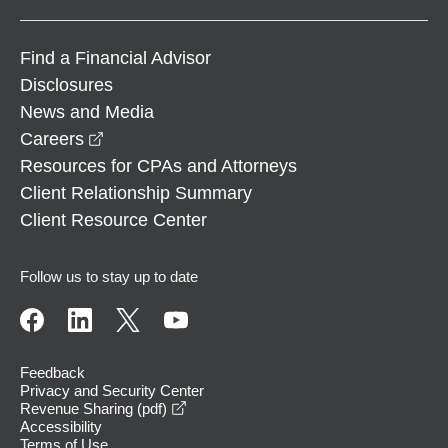
Find a Financial Advisor
Disclosures
News and Media
opens in a new window
Careers
Resources for CPAs and Attorneys
Client Relationship Summary
Client Resource Center
Follow us to stay up to date
Feedback
Privacy and Security Center
opens in a new window
Revenue Sharing (pdf)
Accessibility
Terms of Use