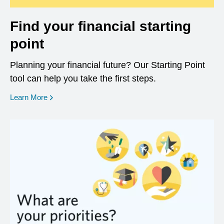
Find your financial starting
point
Planning your financial future? Our Starting Point
tool can help you take the first steps.
opens in a new window
Learn More