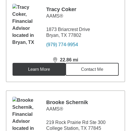
Tracy Coker
AAMS®
1873 Briarcrest Drive
Bryan, TX 77802
(979) 774-9954
22.86
mi
distance,
22.86
miles
Learn More
Contact Me
Brooke Schernik
AAMS®
219 Rock Prairie Rd Ste 300
College Station, TX 77845