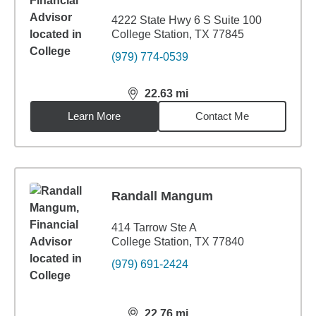
4222 State Hwy 6 S Suite 100
College Station, TX 77845
(979) 774-0539
22.63
mi
distance,
22.63
miles
Learn More
Contact Me
Randall Mangum
414 Tarrow Ste A
College Station, TX 77840
(979) 691-2424
22.76
mi