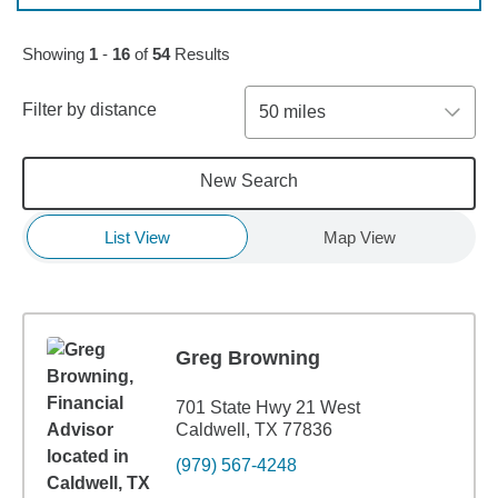
Skip to pagination controls
Showing
1
-
16
of
54
Results
Filter by distance
50 miles
New Search
List View
Map View
Greg Browning
701 State Hwy 21 West
Caldwell, TX 77836
(979) 567-4248