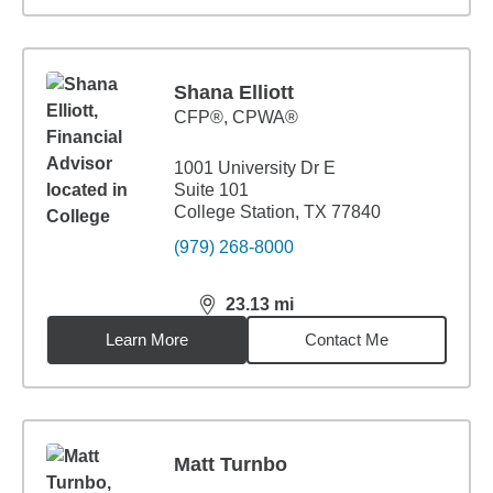
Shana Elliott
CFP®, CPWA®
1001 University Dr E
Suite 101
College Station, TX 77840
(979) 268-8000
23.13
mi
distance,
23.13
miles
Learn More
Contact Me
Matt Turnbo