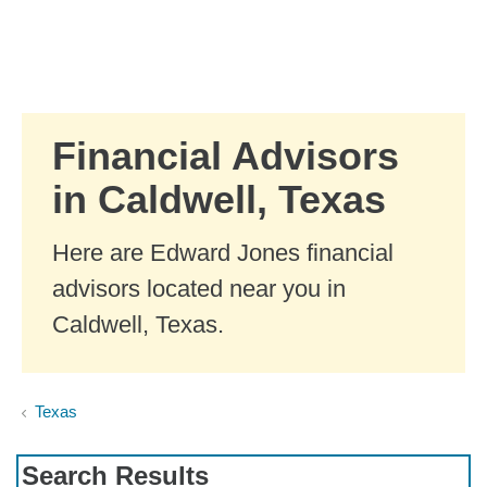
Skip to Main Content
Skip to find a financial advisor link
Financial Advisors
in Caldwell, Texas
Here are Edward Jones financial
advisors located near you in
Caldwell, Texas.
Texas
Search Results