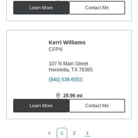
distance,
28.63
miles
Learn More
Contact Me
Kerri Williams
CFP®
107 N Main Street
Henrietta, TX 76365
(940) 538-6553
28.96
mi
distance,
28.96
miles
Learn More
Contact Me
1
2
Previous Page
Page
Next Page