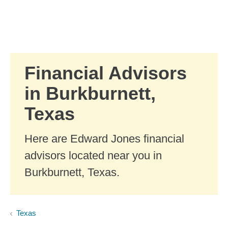
Skip to Main Content
Skip to find a financial advisor link
Financial Advisors
in Burkburnett,
Texas
Here are Edward Jones financial
advisors located near you in
Burkburnett, Texas.
Texas