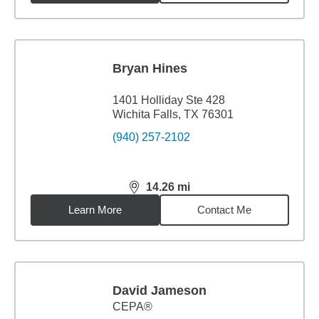
Bryan Hines
1401 Holliday Ste 428
Wichita Falls, TX 76301
(940) 257-2102
14.26
mi
distance,
14.26
miles
Learn More
Contact Me
David Jameson
CEPA®