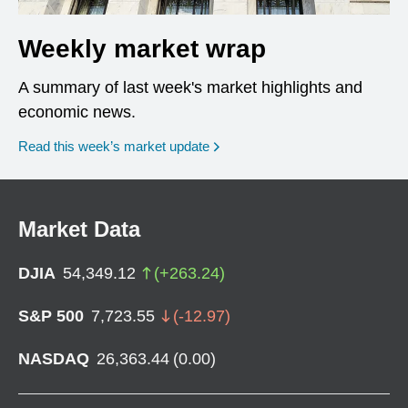
Weekly market wrap
A summary of last week's market highlights and
economic news.
Read this week’s market update
Market Data
DJIA
54,349.12
(
+
263.24
)
S&P 500
7,723.55
(
-12.97
)
NASDAQ
26,363.44
(
0.00
)