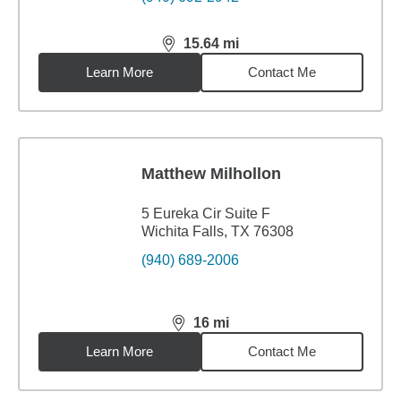
15.64
mi
distance,
15.64
miles
Learn More
Contact Me
Matthew Milhollon
5 Eureka Cir Suite F
Wichita Falls, TX 76308
(940) 689-2006
16
mi
distance,
16
miles
Learn More
Contact Me