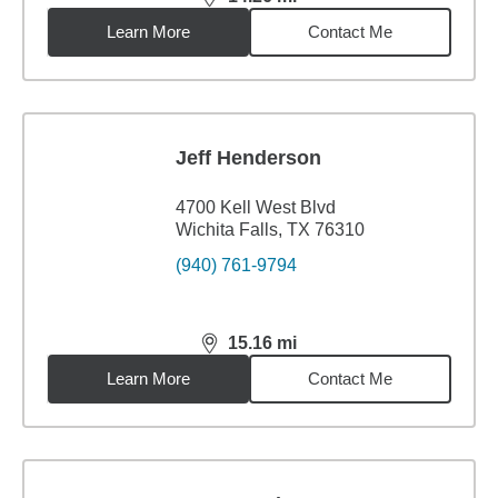
distance,
14.26
miles
Learn More
Contact Me
Jeff Henderson
4700 Kell West Blvd
Wichita Falls, TX 76310
(940) 761-9794
15.16
mi
distance,
15.16
miles
Learn More
Contact Me