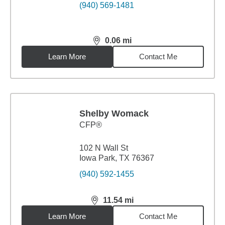
(940) 569-1481
0.06
mi
distance,
0.06
miles
Learn More
Contact Me
Shelby Womack
CFP®
102 N Wall St
Iowa Park, TX 76367
(940) 592-1455
11.54
mi
distance,
11.54
miles
Learn More
Contact Me