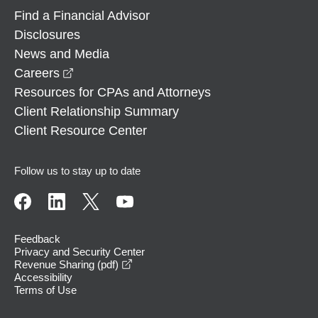
Find a Financial Advisor
Disclosures
News and Media
opens in a new window
Careers
Resources for CPAs and Attorneys
Client Relationship Summary
Client Resource Center
Follow us to stay up to date
Feedback
Privacy and Security Center
opens in a new window
Revenue Sharing (pdf)
Accessibility
Terms of Use