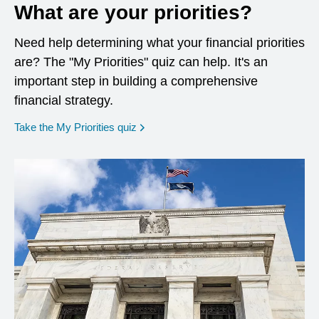
What are your priorities?
Need help determining what your financial priorities
are? The "My Priorities" quiz can help. It's an
important step in building a comprehensive
financial strategy.
opens in a new window
Take the My Priorities quiz