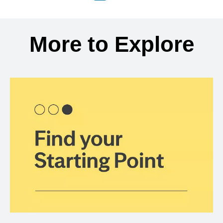
Back to search results
More to Explore