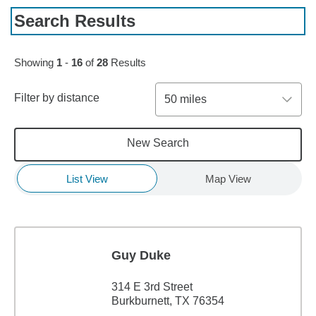
Search Results
Skip to pagination controls
Showing
1
-
16
of
28
Results
Filter by distance
50 miles
New Search
List View
Map View
Guy Duke
314 E 3rd Street
Burkburnett, TX 76354