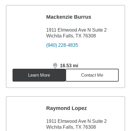
Mackenzie Burrus
1911 Elmwood Ave N Suite 2
Wichita Falls, TX 76308
(940) 228-4835
16.53
mi
distance,
16.53
miles
Learn More
Contact Me
Raymond Lopez
1911 Elmwood Ave N Suite 2
Wichita Falls, TX 76308