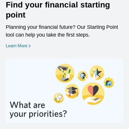
Find your financial starting
point
Planning your financial future? Our Starting Point
tool can help you take the first steps.
opens in a new window
Learn More