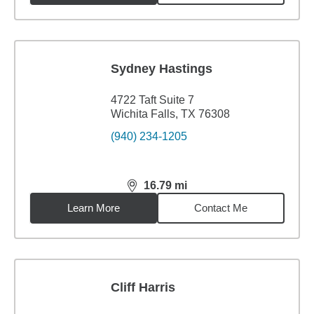
Sydney Hastings
4722 Taft Suite 7
Wichita Falls, TX 76308
(940) 234-1205
16.79
mi
distance,
16.79
miles
Learn More
Contact Me
Cliff Harris