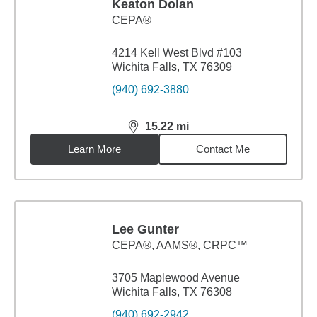
Keaton Dolan
CEPA®
4214 Kell West Blvd #103
Wichita Falls, TX 76309
(940) 692-3880
15.22
mi
distance,
15.22
miles
Learn More
Contact Me
Lee Gunter
CEPA®, AAMS®, CRPC™
3705 Maplewood Avenue
Wichita Falls, TX 76308
(940) 692-2942