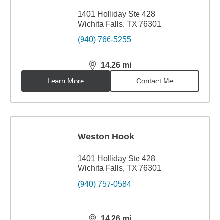
1401 Holliday Ste 428
Wichita Falls, TX 76301
(940) 766-5255
14.26
mi
distance,
14.26
miles
Learn More
Contact Me
Weston Hook
1401 Holliday Ste 428
Wichita Falls, TX 76301
(940) 757-0584
14.26
mi