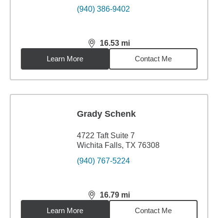
(940) 386-9402
16.53
mi
distance,
16.53
miles
Learn More
Contact Me
Grady Schenk
4722 Taft Suite 7
Wichita Falls, TX 76308
(940) 767-5224
16.79
mi
distance,
16.79
miles
Learn More
Contact Me