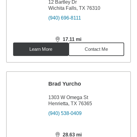
12 Bartley Dr
Wichita Falls, TX 76310
(940) 696-8111
17.11
mi
distance,
17.11
miles
Learn More
Contact Me
Brad Yurcho
1303 W Omega St
Henrietta, TX 76365
(940) 538-0409
28.63
mi