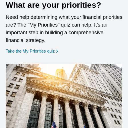
What are your priorities?
Need help determining what your financial priorities
are? The "My Priorities" quiz can help. It's an
important step in building a comprehensive
financial strategy.
opens in a new window
Take the My Priorities quiz