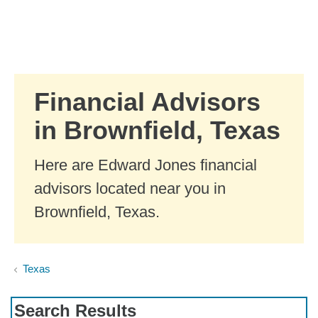
Skip to Main Content
Skip to find a financial advisor link
Financial Advisors
in Brownfield, Texas
Here are Edward Jones financial
advisors located near you in
Brownfield, Texas.
Texas
Search Results