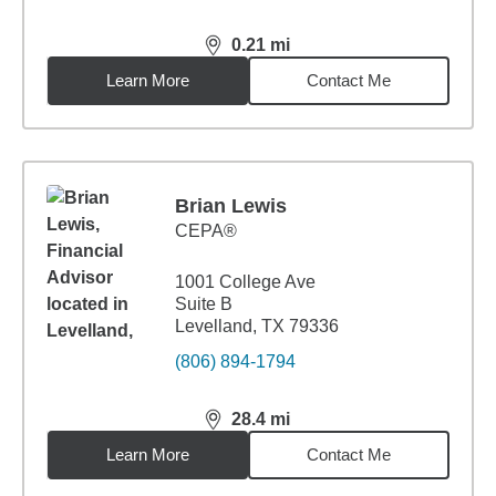
0.21
mi
distance,
0.21
miles
Learn More
Contact Me
Brian Lewis
CEPA®
1001 College Ave
Suite B
Levelland, TX 79336
(806) 894-1794
28.4
mi
distance,
28.4
miles
Learn More
Contact Me