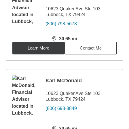
10623 Quaker Ave Ste 103
Lubbock, TX 79424
(806) 798-5678
30.65
mi
distance,
30.65
miles
Learn More
Contact Me
Karl McDonald
10623 Quaker Ave Ste 103
Lubbock, TX 79424
(806) 698-8849
30.65
mi