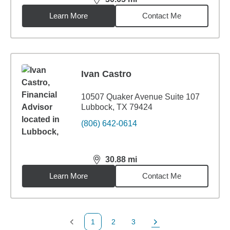
distance,
30.65
miles
Learn More
Contact Me
Ivan Castro
10507 Quaker Avenue Suite 107
Lubbock, TX 79424
(806) 642-0614
30.88
mi
distance,
30.88
miles
Learn More
Contact Me
1
2
3
Previous Page
Page
Page
Next Page