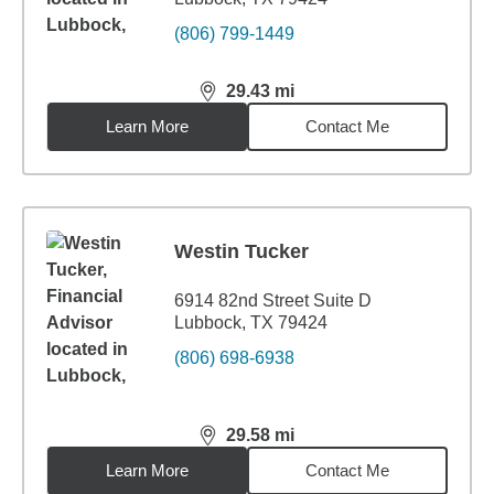
(806) 799-1449
29.43
mi
distance,
29.43
miles
Learn More
Contact Me
Westin Tucker
6914 82nd Street Suite D
Lubbock, TX 79424
(806) 698-6938
29.58
mi
distance,
29.58
miles
Learn More
Contact Me