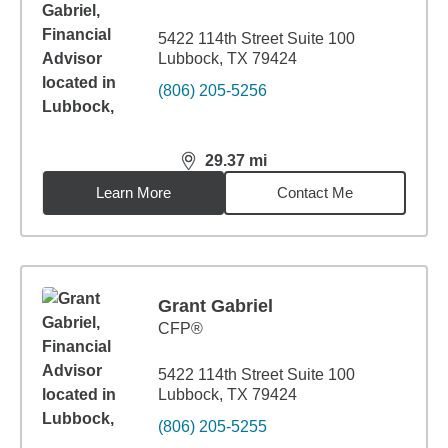
5422 114th Street Suite 100
Lubbock, TX 79424
(806) 205-5256
29.37
mi
distance,
29.37
miles
Learn More
Contact Me
Grant Gabriel
CFP®
5422 114th Street Suite 100
Lubbock, TX 79424
(806) 205-5255