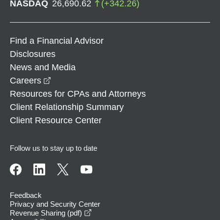
NASDAQ
26,690.62
(
+
342.26
)
Find a Financial Advisor
Disclosures
News and Media
opens in a new window
Careers
Resources for CPAs and Attorneys
Client Relationship Summary
Client Resource Center
Follow us to stay up to date
Feedback
Privacy and Security Center
opens in a new window
Revenue Sharing (pdf)