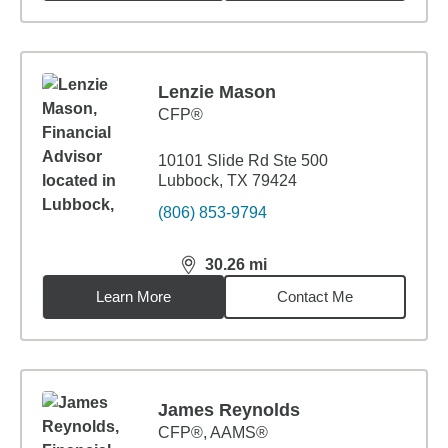
Lenzie Mason
CFP®
10101 Slide Rd Ste 500
Lubbock, TX 79424
(806) 853-9794
30.26
mi
distance,
30.26
miles
Learn More
Contact Me
James Reynolds
CFP®, AAMS®