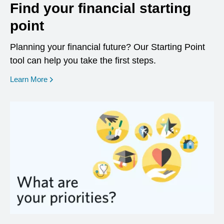
Find your financial starting
point
Planning your financial future? Our Starting Point
tool can help you take the first steps.
opens in a new window
Learn More