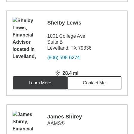
Shelby Lewis
1001 College Ave
Suite B
Levelland, TX 79336
(806) 598-6274
28.4
mi
distance,
28.4
miles
Learn More
Contact Me
James Shirey
AAMS®