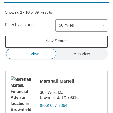
Skip to pagination controls
Showing
1
-
16
of
39
Results
Filter by distance
50 miles
New Search
List View
Map View
Marshall Martell
308 West Main
Brownfield, TX 79316
(806) 637-2364