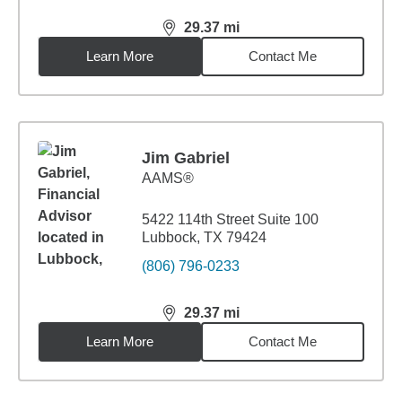
29.37
mi
distance,
29.37
miles
Learn More
Contact Me
Jim Gabriel
AAMS®
5422 114th Street Suite 100
Lubbock, TX 79424
(806) 796-0233
29.37
mi
distance,
29.37
miles
Learn More
Contact Me