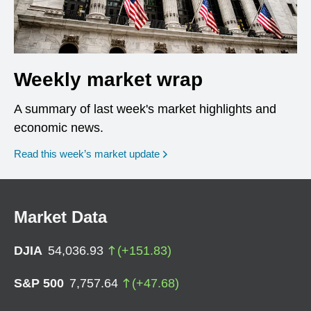
Weekly market wrap
A summary of last week's market highlights and
economic news.
Read this week’s market update
Market Data
DJIA
54,036.93
(
+
151.83
)
S&P 500
7,757.64
(
+
47.68
)