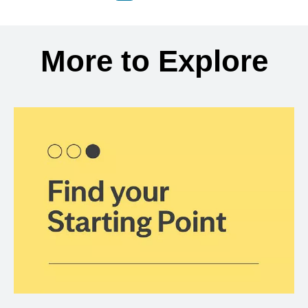
Back to search results
More to Explore