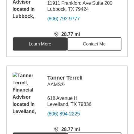
11911 Frankford Ave Suite 200
Lubbock, TX 79424
(806) 792-9777
28.77
mi
distance,
28.77
miles
Learn More
Contact Me
Tanner Terrell
AAMS®
618 Avenue H
Levelland, TX 79336
(806) 894-2225
28.77
mi
distance,
28.77
miles