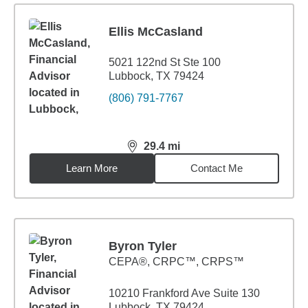
Ellis McCasland
5021 122nd St Ste 100
Lubbock, TX 79424
(806) 791-7767
29.4
mi
distance,
29.4
miles
Learn More
Contact Me
Byron Tyler
CEPA®, CRPC™, CRPS™
10210 Frankford Ave Suite 130
Lubbock, TX 79424