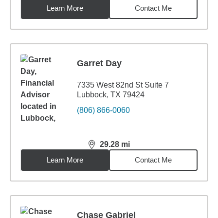
Learn More
Contact Me
Garret Day
7335 West 82nd St Suite 7
Lubbock, TX 79424
(806) 866-0060
29.28
mi
distance,
29.28
miles
Learn More
Contact Me
Chase Gabriel