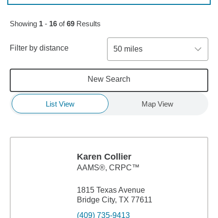
Skip to pagination controls
Showing
1
-
16
of
69
Results
Filter by distance
50 miles
New Search
List View
Map View
Karen Collier
AAMS®, CRPC™
1815 Texas Avenue
Bridge City, TX 77611
(409) 735-9413