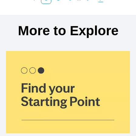
Previous Page
Page
Page
Page
Next Page
Back to search results
More to Explore