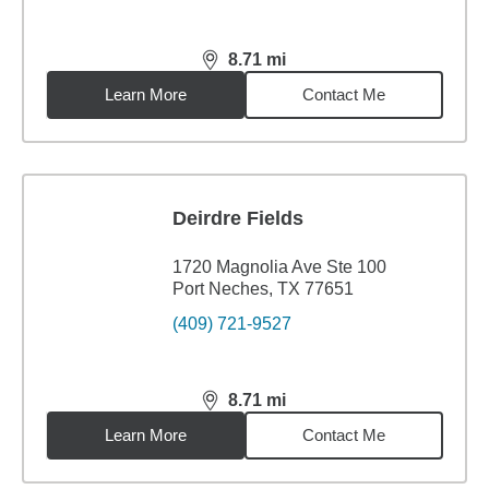
8.71
mi
distance,
8.71
miles
Learn More
Contact Me
Deirdre Fields
1720 Magnolia Ave Ste 100
Port Neches, TX 77651
(409) 721-9527
8.71
mi
distance,
8.71
miles
Learn More
Contact Me