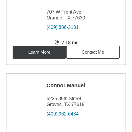
707 W Front Ave
Orange, TX 77630
(409) 886-3131
7.18
mi
distance,
7.18
miles
Learn More
Contact Me
Connor Manuel
6225 39th Street
Groves, TX 77619
(409) 962-6434