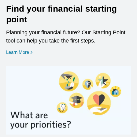
Find your financial starting
point
Planning your financial future? Our Starting Point
tool can help you take the first steps.
opens in a new window
Learn More