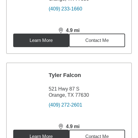
(409) 233-1660
4.9
mi
distance,
4.9
miles
Learn More
Contact Me
Tyler Falcon
521 Hwy 87 S
Orange, TX 77630
(409) 272-2601
4.9
mi
distance,
4.9
miles
Learn More
Contact Me