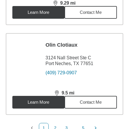
9.29
mi
distance,
9.29
miles
Learn More
Contact Me
Olin Clotiaux
3124 Nall Street Ste C
Port Neches, TX 77651
(409) 729-0907
9.5
mi
distance,
9.5
miles
Learn More
Contact Me
1
2
3
...
5