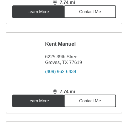
7.74
mi
distance,
7.74
miles
Learn More
Contact Me
Kent Manuel
6225 39th Street
Groves, TX 77619
(409) 962-6434
7.74
mi
distance,
7.74
miles
Learn More
Contact Me