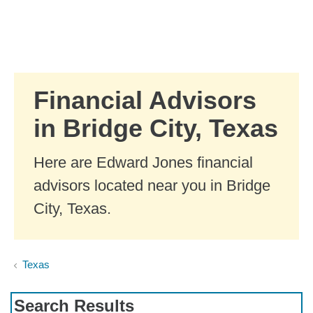
Skip to Main Content
Skip to find a financial advisor link
Financial Advisors
in Bridge City, Texas
Here are Edward Jones financial
advisors located near you in Bridge
City, Texas.
Texas
Search Results