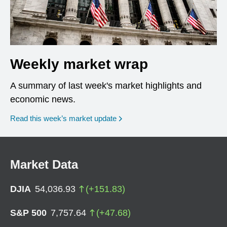
Weekly market wrap
A summary of last week's market highlights and
economic news.
Read this week’s market update
Market Data
DJIA
54,036.93
(
+
151.83
)
S&P 500
7,757.64
(
+
47.68
)