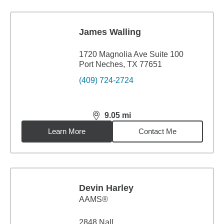
James Walling
1720 Magnolia Ave Suite 100
Port Neches, TX 77651
(409) 724-2724
9.05
mi
distance,
9.05
miles
Learn More
Contact Me
Devin Harley
AAMS®
2848 Nall