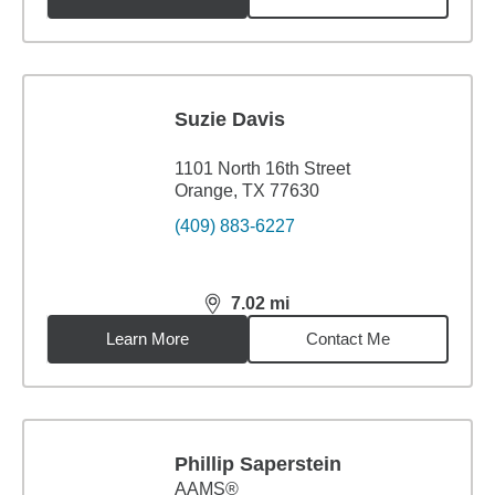
Suzie Davis
1101 North 16th Street
Orange, TX 77630
(409) 883-6227
7.02
mi
distance,
7.02
miles
Learn More
Contact Me
Phillip Saperstein
AAMS®