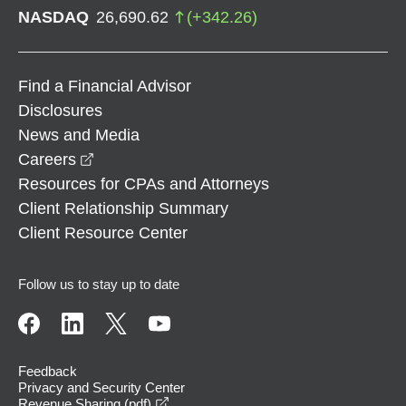
NASDAQ
26,690.62
(
+
342.26
)
Find a Financial Advisor
Disclosures
News and Media
opens in a new window
Careers
Resources for CPAs and Attorneys
Client Relationship Summary
Client Resource Center
Follow us to stay up to date
Feedback
Privacy and Security Center
opens in a new window
Revenue Sharing (pdf)