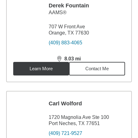
Derek Fountain
AAMS®
707 W Front Ave
Orange, TX 77630
(409) 883-4065
8.03
mi
distance,
8.03
miles
Learn More
Contact Me
Carl Wolford
1720 Magnolia Ave Ste 100
Port Neches, TX 77651
(409) 721-9527