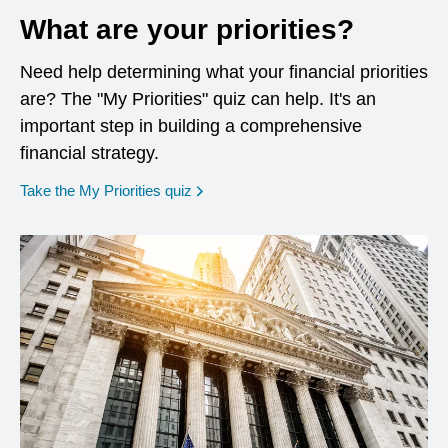
What are your priorities?
Need help determining what your financial priorities
are? The "My Priorities" quiz can help. It's an
important step in building a comprehensive
financial strategy.
opens in a new window
Take the My Priorities quiz