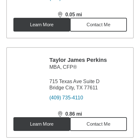
0.05
mi
distance,
0.05
miles
Learn More
Contact Me
Taylor James Perkins
MBA
,
CFP®
715 Texas Ave Suite D
Bridge City, TX 77611
(409) 735-4110
0.86
mi
distance,
0.86
miles
Learn More
Contact Me