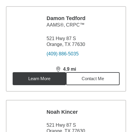
Damon Tedford
AAMS®, CRPC™
521 Hwy 87 S
Orange, TX 77630
(409) 886-5035
4.9
mi
distance,
4.9
miles
Learn More
Contact Me
Noah Kincer
521 Hwy 87 S
Orange, TX 77630