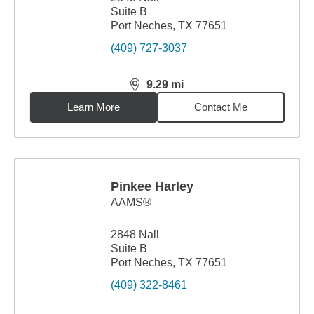
Suite B
Port Neches, TX 77651
(409) 727-3037
9.29
mi
distance,
9.29
miles
Learn More
Contact Me
Pinkee Harley
AAMS®
2848 Nall
Suite B
Port Neches, TX 77651
(409) 322-8461