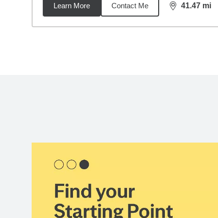
Learn More
Contact Me
41.47
mi
distance,
41.
Back to search results