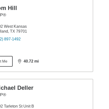
m Hill
FP®
02 West Kansas
land, TX 79701
2) 897-1492
t Me
40.72
mi
distance,
40.72
miles
chael Deller
FP®
2 Tarleton St Unit B