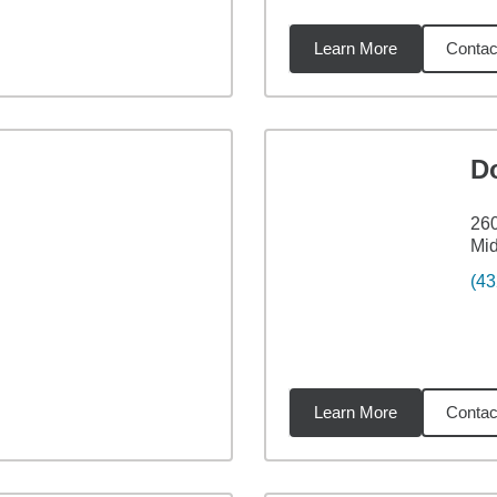
Learn More
Contac
99
miles
D
26
Mid
(43
Learn More
Contac
72
miles