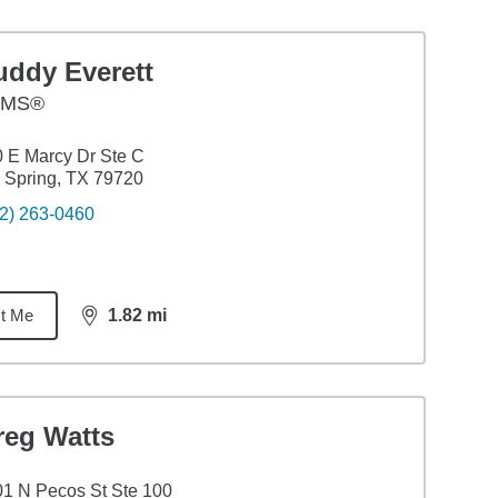
uddy Everett
AMS®
 E Marcy Dr Ste C
 Spring, TX 79720
2) 263-0460
t Me
1.82
mi
distance,
1.82
miles
reg Watts
1 N Pecos St Ste 100