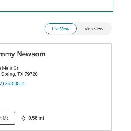
List View
Map View
immy Newsom
 Main St
 Spring, TX 79720
2) 268-8814
t Me
0.56
mi
distance,
0.56
miles