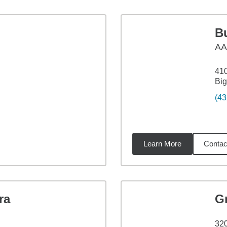
B
A
410
Big
(43
Learn More
Contac
8
miles
ra
G
320