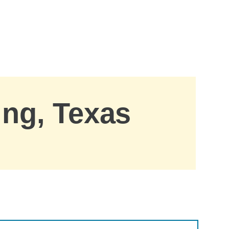
ing, Texas