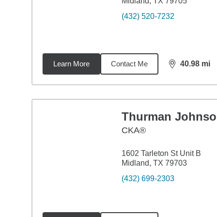
Midland, TX 79705
(432) 520-7232
Learn More
Contact Me
40.98
mi
distance,
40.
Thurman Johnso
CKA®
1602 Tarleton St Unit B
Midland, TX 79703
(432) 699-2303