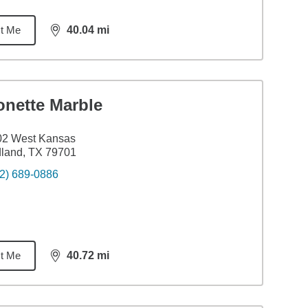
t Me
40.04
mi
distance,
40.04
miles
onette Marble
02 West Kansas
land, TX 79701
2) 689-0886
t Me
40.72
mi
distance,
40.72
miles