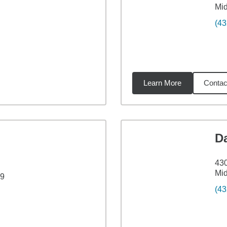
Mid
(43
Learn More
Contac
88
miles
D
430
Mid
19
(43