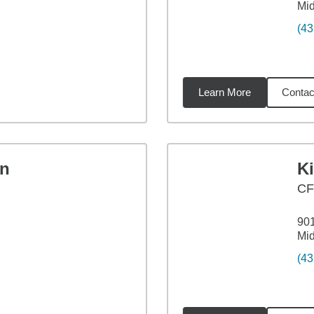
Mid
(43
Learn More
Contac
98
miles
n
K
C
901
Mid
(43