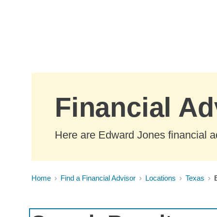
Skip to Main Content
Financial Ad
Here are Edward Jones financial ad
Home
Find a Financial Advisor
Locations
Texas