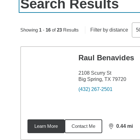
Search Results
Skip to pagination controls
Showing
1
-
16
of
23
Results
Filter by distance
5
Raul Benavides
2108 Scurry St
Big Spring, TX 79720
(432) 267-2501
Learn More
Contact Me
0.44
mi
distance,
0.4