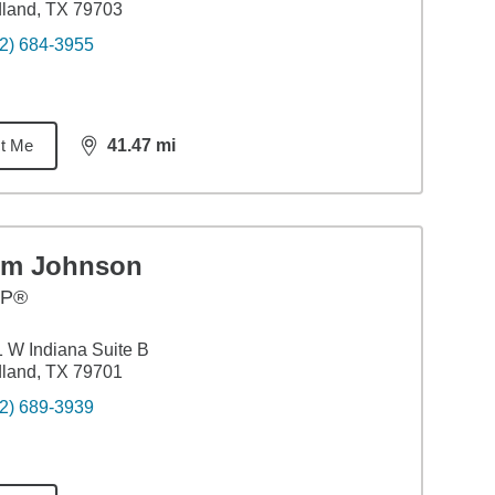
land, TX 79703
2) 684-3955
t Me
41.47
mi
distance,
41.47
miles
im Johnson
FP®
 W Indiana Suite B
land, TX 79701
2) 689-3939