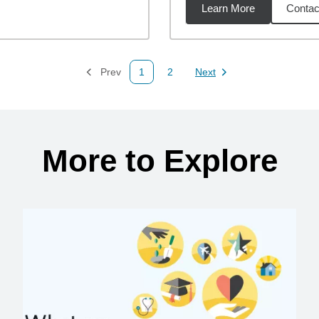
Learn More
Contac
47
miles
Prev
1
2
Next
Page
Page
Page
More to Explore