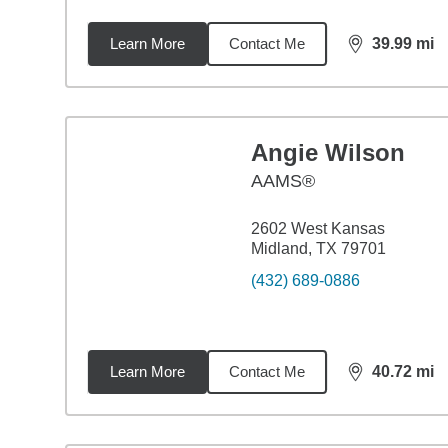
Learn More
Contact Me
39.99
mi
distance,
39.
Angie Wilson
AAMS®
2602 West Kansas
Midland, TX 79701
(432) 689-0886
Learn More
Contact Me
40.72
mi
distance,
40.