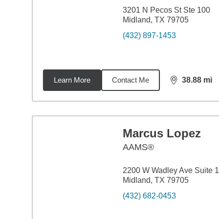
3201 N Pecos St Ste 100
Midland, TX 79705
(432) 897-1453
Learn More
Contact Me
38.88
mi
distance,
38.
Marcus Lopez
AAMS®
2200 W Wadley Ave Suite 
Midland, TX 79705
(432) 682-0453