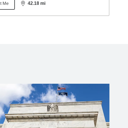
t Me
42.18
mi
distance,
42.18
miles