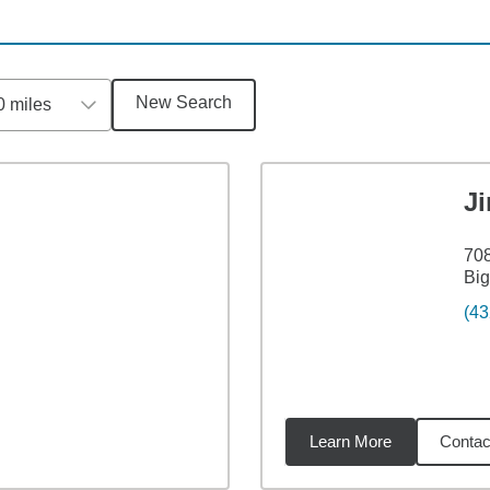
New Search
0 miles
J
708
Big
(43
Learn More
Contac
4
miles