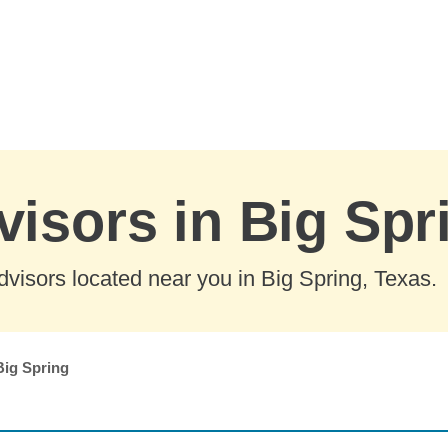
visors in Big Spr
visors located near you in Big Spring, Texas.
Big Spring