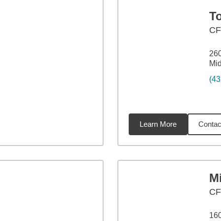
To
C
26
Mid
(43
Learn More
Contac
72
miles
Mi
C
160