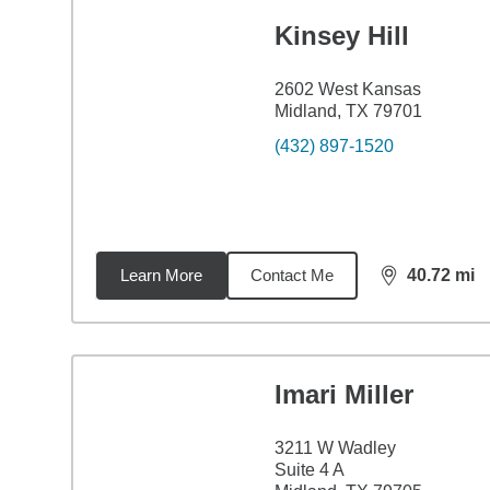
Kinsey Hill
2602 West Kansas
Midland, TX 79701
(432) 897-1520
Learn More
Contact Me
40.72
mi
distance,
40.
Imari Miller
3211 W Wadley
Suite 4 A