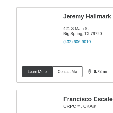
Jeremy Hallmark
421 S Main St
Big Spring, TX 79720
(432) 606-9010
Learn More
Contact Me
0.78
mi
distance,
0.7
Francisco Escale
CRPC™, CKA®