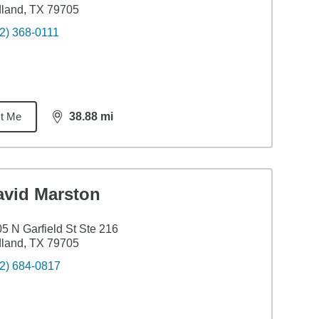
land, TX 79705
2) 368-0111
t Me
38.88
mi
distance,
38.88
miles
avid Marston
5 N Garfield St Ste 216
land, TX 79705
2) 684-0817